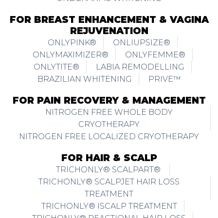
FOR BREAST ENHANCEMENT & VAGINA
REJUVENATION
ONLYPINK®
ONLIUPSIZE®
ONLYMAXIMIZER®
ONLYFEMME®
ONLYTITE®
LABIA REMODELLING
BRAZILIAN WHITENING
PRIVE™
FOR PAIN RECOVERY & MANAGEMENT
NITROGEN FREE WHOLE BODY
CRYOTHERAPY
NITROGEN FREE LOCALIZED CRYOTHERAPY
FOR HAIR & SCALP
TRICHONLY® SCALPART®
TRICHONLY® SCALPJET HAIR LOSS
TREATMENT
TRICHONLY® ISCALP TREATMENT