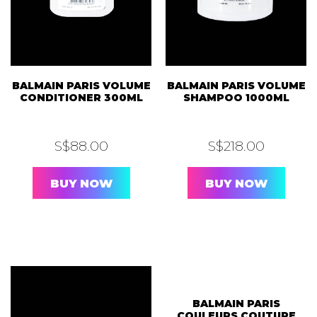
BALMAIN PARIS VOLUME
BALMAIN PARIS VOLUME
CONDITIONER 300ML
SHAMPOO 1000ML
S$
88.00
S$
218.00
BUY NOW
BUY NOW
OUT OF STOCK
BALMAIN PARIS
COULEURS COUTURE