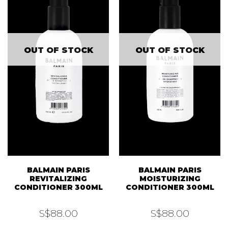
OUT OF STOCK
OUT OF STOCK
BALMAIN PARIS
BALMAIN PARIS
REVITALIZING
MOISTURIZING
CONDITIONER 300ML
CONDITIONER 300ML
S$
88.00
S$
88.00