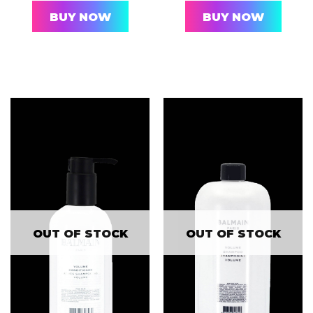
BUY NOW
BUY NOW
OUT OF STOCK
OUT OF STOCK