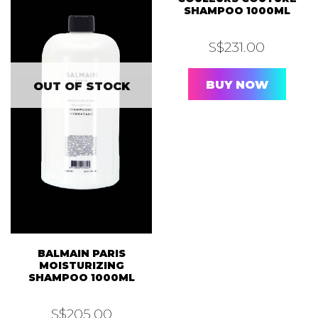
SHAMPOO 1000ML
S$
231.00
BUY NOW
OUT OF STOCK
BALMAIN PARIS
MOISTURIZING
SHAMPOO 1000ML
S$
205.00