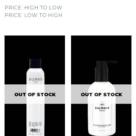
PRICE: HIGH TO LOW
PRICE: LOW TO HIGH
OUT OF STOCK
OUT OF STOCK