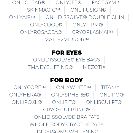
ONLICLEAR®
ONLYJET®
FACEGYM™
SKINMAGIC™
ONLIFUSION®
ONLYAIR™
ONLIDISSOLVE® DOUBLE CHIN
ONLYCOOL®
ONLYFIRM®
ONLYROSACEA®
CRYOPLASMAI™
MATTE2MIRROR™
FOR EYES
ONLIDISSOLVE® EYE BAGS
TMA EYELIFTING®
MEZOTIX
FOR BODY
ONLYCORE™
ONLYWHITE™
TITAN™
ONLYHERA®
ONLYSPHERE®
ONLIPO®
ONLIPOXL®
ONLIFIT®
ONLISCULPT®
CRYOSCULPTING®
ONLIDISSOLVE® BRA FATS
WHOLE BODY CRYOTHERAPY
UNDERARMS WHITENING