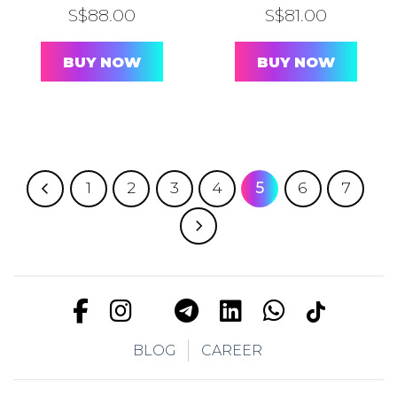
S$
88.00
S$
81.00
BUY NOW
BUY NOW
1
2
3
4
5
6
7
BLOG
CAREER