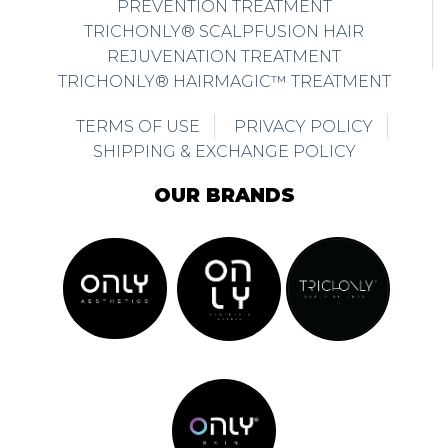
PREVENTION TREATMENT
TRICHONLY® SCALPFUSION HAIR
REJUVENATION TREATMENT
TRICHONLY® HAIRMAGIC™ TREATMENT
TERMS OF USE
PRIVACY POLICY
SHIPPING & EXCHANGE POLICY
OUR BRANDS