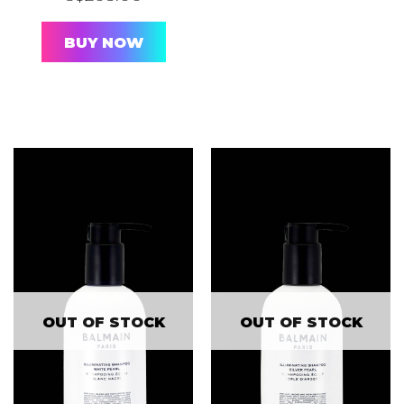
BUY NOW
OUT OF STOCK
OUT OF STOCK