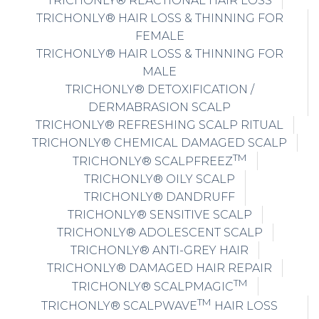
TRICHONLY® REACTIONAL HAIR LOSS
TRICHONLY® HAIR LOSS & THINNING FOR
FEMALE
TRICHONLY® HAIR LOSS & THINNING FOR
MALE
TRICHONLY® DETOXIFICATION /
DERMABRASION SCALP
TRICHONLY® REFRESHING SCALP RITUAL
TRICHONLY® CHEMICAL DAMAGED SCALP
TM
TRICHONLY® SCALPFREEZ
TRICHONLY® OILY SCALP
TRICHONLY® DANDRUFF
TRICHONLY® SENSITIVE SCALP
TRICHONLY® ADOLESCENT SCALP
TRICHONLY® ANTI-GREY HAIR
TRICHONLY® DAMAGED HAIR REPAIR
TM
TRICHONLY® SCALPMAGIC
TM
TRICHONLY® SCALPWAVE
HAIR LOSS