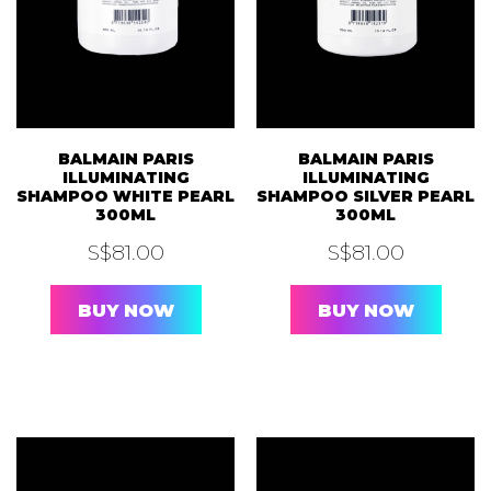
BALMAIN PARIS
BALMAIN PARIS
ILLUMINATING
ILLUMINATING
SHAMPOO WHITE PEARL
SHAMPOO SILVER PEARL
300ML
300ML
S$
81.00
S$
81.00
BUY NOW
BUY NOW