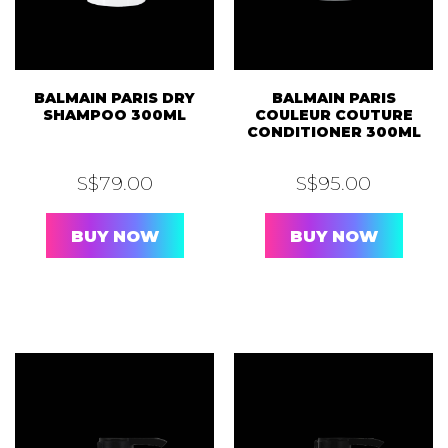
BALMAIN PARIS DRY
BALMAIN PARIS
SHAMPOO 300ML
COULEUR COUTURE
CONDITIONER 300ML
S$
79.00
S$
95.00
BUY NOW
BUY NOW