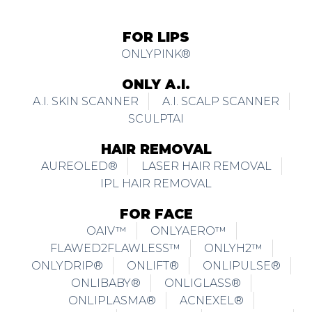
FOR LIPS
ONLYPINK®
ONLY A.I.
A.I. SKIN SCANNER
A.I. SCALP SCANNER
SCULPTAI
HAIR REMOVAL
AUREOLED®
LASER HAIR REMOVAL
IPL HAIR REMOVAL
FOR FACE
OAIV™
ONLYAERO™
FLAWED2FLAWLESS™
ONLYH2™
ONLYDRIP®
ONLIFT®
ONLIPULSE®
ONLIBABY®
ONLIGLASS®
ONLIPLASMA®
ACNEXEL®