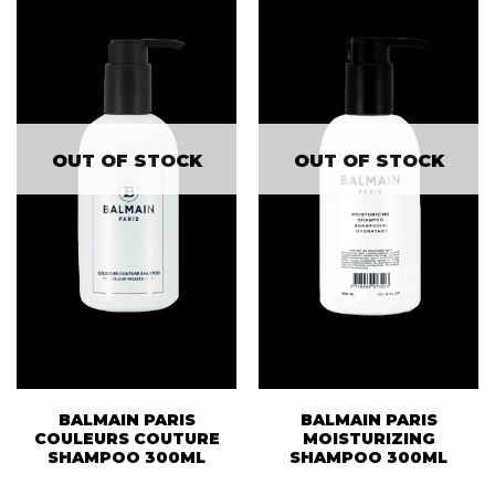
OUT OF STOCK
OUT OF STOCK
BALMAIN PARIS
BALMAIN PARIS
COULEURS COUTURE
MOISTURIZING
SHAMPOO 300ML
SHAMPOO 300ML