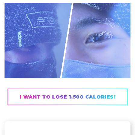
I WANT TO LOSE 1,500 CALORIES!