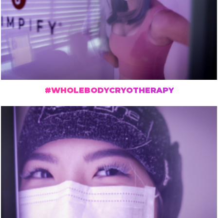
#WHOLEBODYCRYOTHERAPY