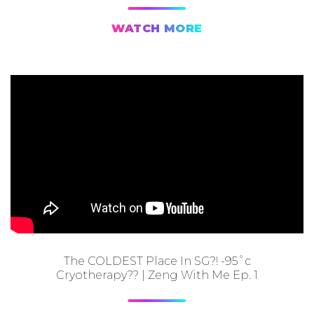
WATCH MORE
The COLDEST Place In SG?! -95˚c
Cryotherapy?? | Zeng With Me Ep. 1