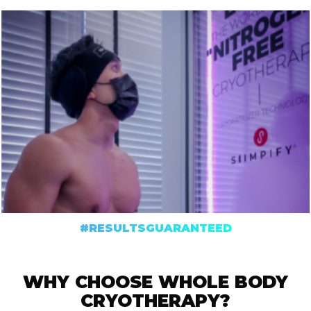
#RESULTSGUARANTEED
WHY CHOOSE WHOLE BODY
CRYOTHERAPY?