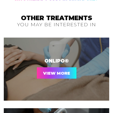
OTHER TREATMENTS
YOU MAY BE INTERESTED IN
ONLIPO®
VIEW MORE