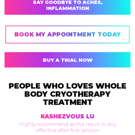
SAY GOODBYE TO ACHES,
INFLAMMATION
BOOK MY APPOINTMENT TODAY
BUY A TRIAL NOW
PEOPLE WHO LOVES WHOLE
BODY CRYOTHERAPY
TREATMENT
KASHEZVOUS LU
Highly recommend as the result is very
effective after first session