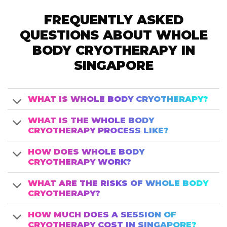
FREQUENTLY ASKED
QUESTIONS ABOUT WHOLE
BODY CRYOTHERAPY IN
SINGAPORE
WHAT IS WHOLE BODY CRYOTHERAPY?
WHAT IS THE WHOLE BODY
CRYOTHERAPY PROCESS LIKE?
HOW DOES WHOLE BODY
CRYOTHERAPY WORK?
WHAT ARE THE RISKS OF WHOLE BODY
CRYOTHERAPY?
HOW MUCH DOES A SESSION OF
CRYOTHERAPY COST IN SINGAPORE?