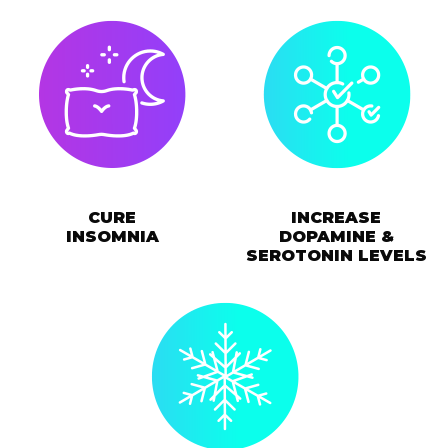
CURE
INCREASE
INSOMNIA
DOPAMINE &
SEROTONIN LEVELS