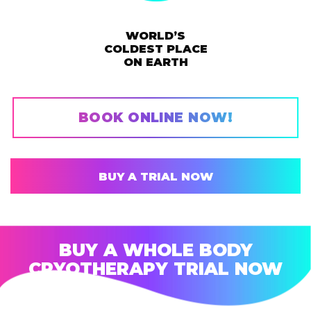
WORLD’S
COLDEST PLACE
ON EARTH
BOOK ONLINE NOW!
BUY A TRIAL NOW
BUY A WHOLE BODY
CRYOTHERAPY TRIAL NOW