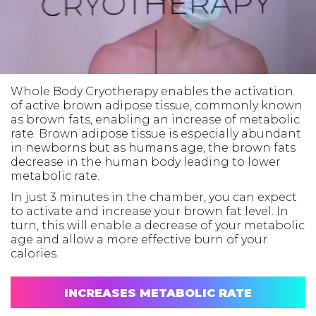
Whole Body Cryotherapy enables the activation
of active brown adipose tissue, commonly known
as brown fats, enabling an increase of metabolic
rate. Brown adipose tissue is especially abundant
in newborns but as humans age, the brown fats
decrease in the human body leading to lower
metabolic rate.
In just 3 minutes in the chamber, you can expect
to activate and increase your brown fat level. In
turn, this will enable a decrease of your metabolic
age and allow a more effective burn of your
calories.
INCREASES METABOLIC RATE