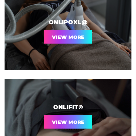
ONLIPOXL@
VIEW MORE
ONLIFIT®
VIEW MORE