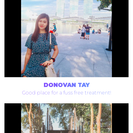
DONOVAN TAY
Good place for a fuss free treatment!