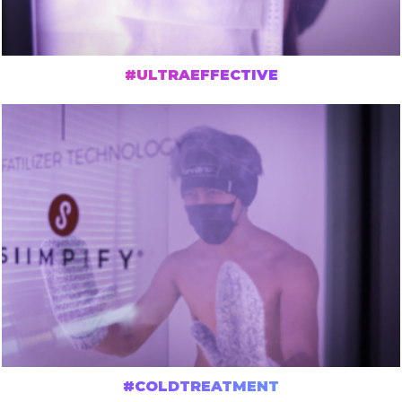
#ULTRAEFFECTIVE
#COLDTREATMENT