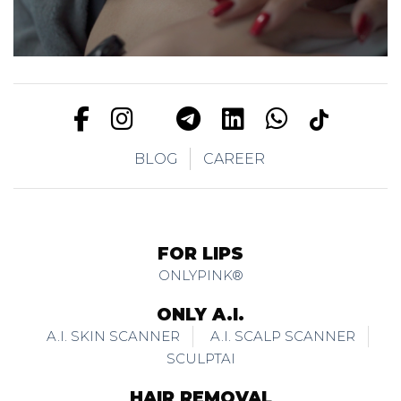
BLOG
CAREER
FOR LIPS
ONLYPINK®
ONLY A.I.
A.I. SKIN SCANNER
A.I. SCALP SCANNER
SCULPTAI
HAIR REMOVAL