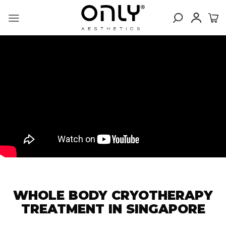
Skip
to
content
WHOLE BODY CRYOTHERAPY
TREATMENT IN SINGAPORE