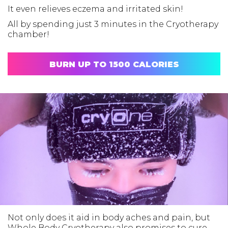
It even relieves eczema and irritated skin!
All by spending just 3 minutes in the Cryotherapy
chamber!
BURN UP TO 1500 CALORIES
Not only does it aid in body aches and pain, but
Whole Body Cryotherapy also promises to cure