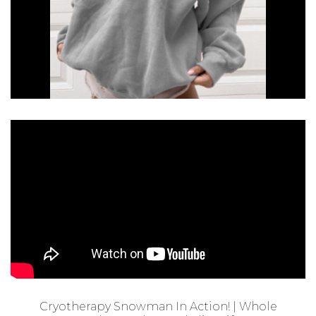
Cryotherapy Snowman In Action! | Whole