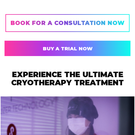
BOOK FOR A CONSULTATION NOW
BUY A TRIAL NOW
EXPERIENCE THE ULTIMATE
CRYOTHERAPY TREATMENT