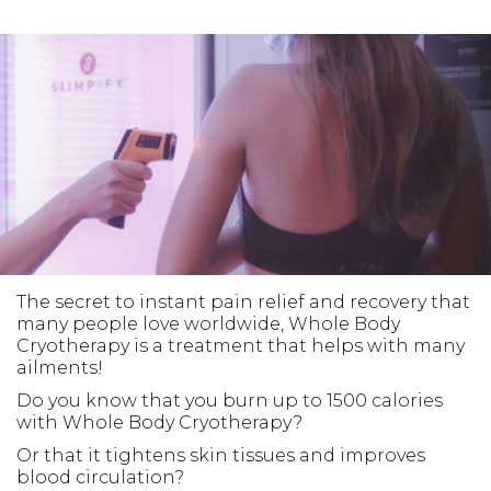
The secret to instant pain relief and recovery that
many people love worldwide, Whole Body
Cryotherapy is a treatment that helps with many
ailments!
Do you know that you burn up to 1500 calories
with Whole Body Cryotherapy?
Or that it tightens skin tissues and improves
blood circulation?