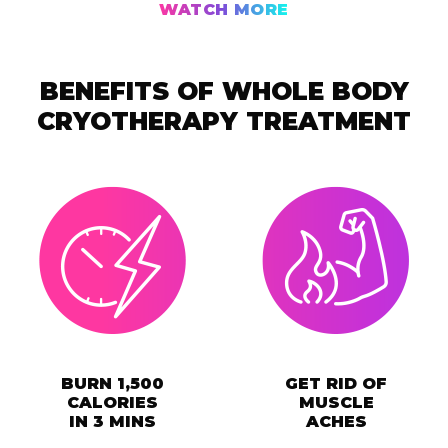
WATCH MORE
BENEFITS OF WHOLE BODY
CRYOTHERAPY TREATMENT
BURN 1,500
GET RID OF
CALORIES
MUSCLE
IN 3 MINS
ACHES