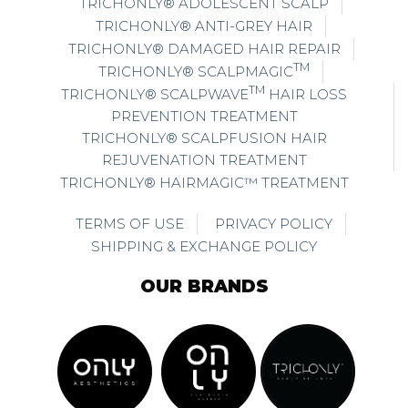
TRICHONLY® ADOLESCENT SCALP
TRICHONLY® ANTI-GREY HAIR
TRICHONLY® DAMAGED HAIR REPAIR
TM
TRICHONLY® SCALPMAGIC
TM
TRICHONLY® SCALPWAVE
HAIR LOSS
PREVENTION TREATMENT
TRICHONLY® SCALPFUSION HAIR
REJUVENATION TREATMENT
TRICHONLY® HAIRMAGIC™ TREATMENT
TERMS OF USE
PRIVACY POLICY
SHIPPING & EXCHANGE POLICY
OUR BRANDS