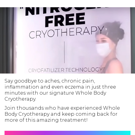
Say goodbye to aches, chronic pain,
inflammation and even eczema in just three
minutes with our signature Whole Body
Cryotherapy.
Join thousands who have experienced Whole
Body Cryotherapy and keep coming back for
more of this amazing treatment!