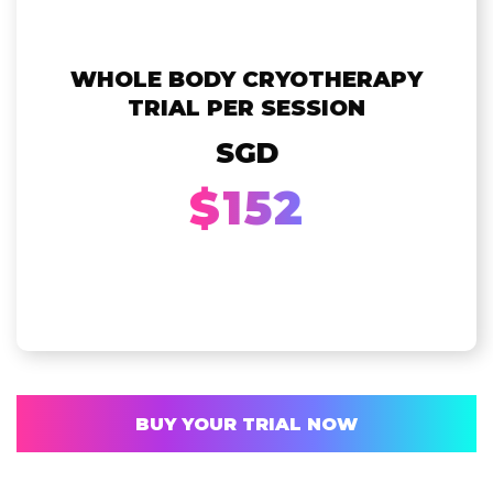
WHOLE BODY CRYOTHERAPY
TRIAL PER SESSION
SGD
$152
BUY YOUR TRIAL NOW