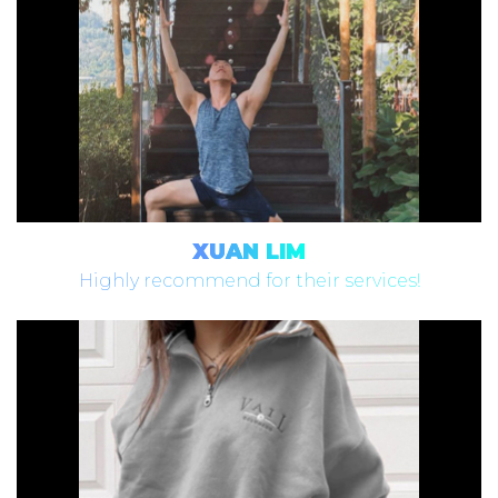
XUAN LIM
Highly recommend for their services!