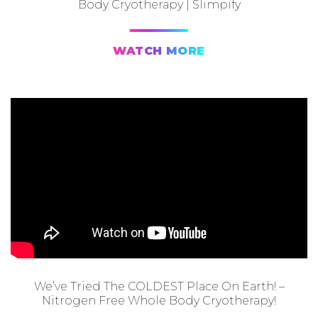
Body Cryotherapy | Slimpify
WATCH MORE
We’ve Tried The COLDEST Place On Earth! –
Nitrogen Free Whole Body Cryotherapy!