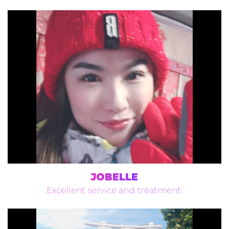
JOBELLE
Excellent service and treatment.