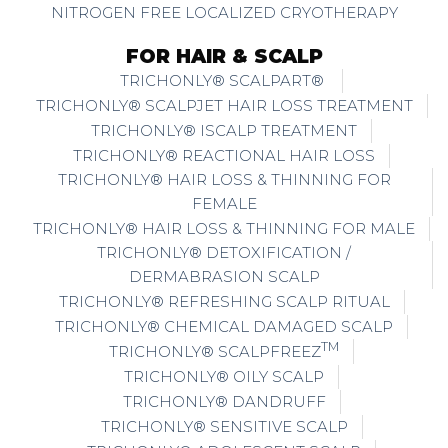
NITROGEN FREE LOCALIZED CRYOTHERAPY
FOR HAIR & SCALP
TRICHONLY® SCALPART®
TRICHONLY® SCALPJET HAIR LOSS TREATMENT
TRICHONLY® ISCALP TREATMENT
TRICHONLY® REACTIONAL HAIR LOSS
TRICHONLY® HAIR LOSS & THINNING FOR
FEMALE
TRICHONLY® HAIR LOSS & THINNING FOR MALE
TRICHONLY® DETOXIFICATION /
DERMABRASION SCALP
TRICHONLY® REFRESHING SCALP RITUAL
TRICHONLY® CHEMICAL DAMAGED SCALP
TM
TRICHONLY® SCALPFREEZ
TRICHONLY® OILY SCALP
TRICHONLY® DANDRUFF
TRICHONLY® SENSITIVE SCALP