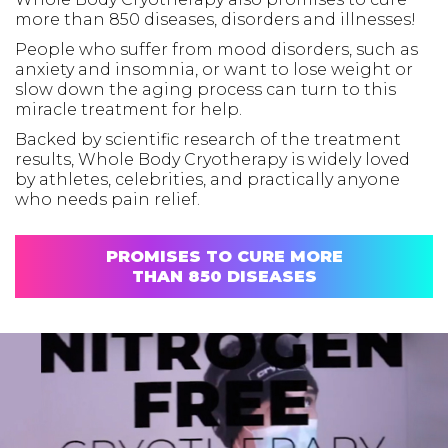
more than 850 diseases, disorders and illnesses!
People who suffer from mood disorders, such as
anxiety and insomnia, or want to lose weight or
slow down the aging process can turn to this
miracle treatment for help.
Backed by scientific research of the treatment
results, Whole Body Cryotherapy is widely loved
by athletes, celebrities, and practically anyone
who needs pain relief.
PROMISES TO CURE MORE
THAN 850 DISEASES