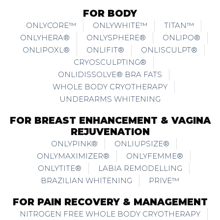
FOR BODY
ONLYCORE™
ONLYWHITE™
TITAN™
ONLYHERA®
ONLYSPHERE®
ONLIPO®
ONLIPOXL®
ONLIFIT®
ONLISCULPT®
CRYOSCULPTING®
ONLIDISSOLVE® BRA FATS
WHOLE BODY CRYOTHERAPY
UNDERARMS WHITENING
FOR BREAST ENHANCEMENT & VAGINA
REJUVENATION
ONLYPINK®
ONLIUPSIZE®
ONLYMAXIMIZER®
ONLYFEMME®
ONLYTITE®
LABIA REMODELLING
BRAZILIAN WHITENING
PRIVE™
FOR PAIN RECOVERY & MANAGEMENT
NITROGEN FREE WHOLE BODY CRYOTHERAPY