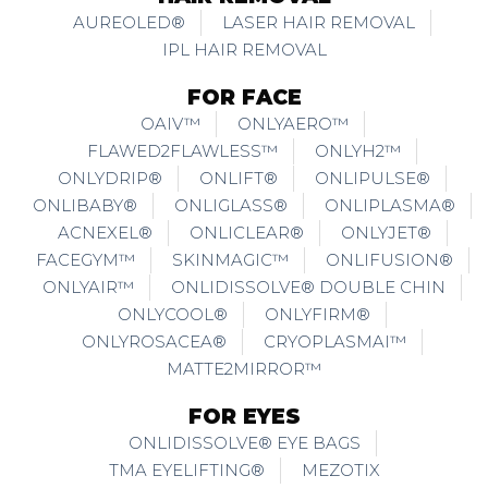
AUREOLED®
LASER HAIR REMOVAL
IPL HAIR REMOVAL
FOR FACE
OAIV™
ONLYAERO™
FLAWED2FLAWLESS™
ONLYH2™
ONLYDRIP®
ONLIFT®
ONLIPULSE®
ONLIBABY®
ONLIGLASS®
ONLIPLASMA®
ACNEXEL®
ONLICLEAR®
ONLYJET®
FACEGYM™
SKINMAGIC™
ONLIFUSION®
ONLYAIR™
ONLIDISSOLVE® DOUBLE CHIN
ONLYCOOL®
ONLYFIRM®
ONLYROSACEA®
CRYOPLASMAI™
MATTE2MIRROR™
FOR EYES
ONLIDISSOLVE® EYE BAGS
TMA EYELIFTING®
MEZOTIX