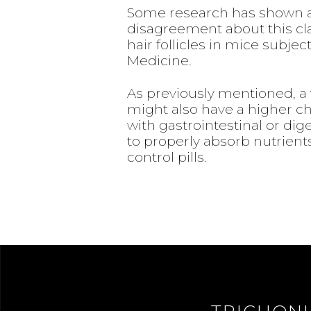
Some research has shown a 
disagreement about this cla
hair follicles in mice subje
Medicine.
As previously mentioned, a 
might also have a higher cha
with gastrointestinal or dige
to properly absorb nutrien
control pills.
TRICHON