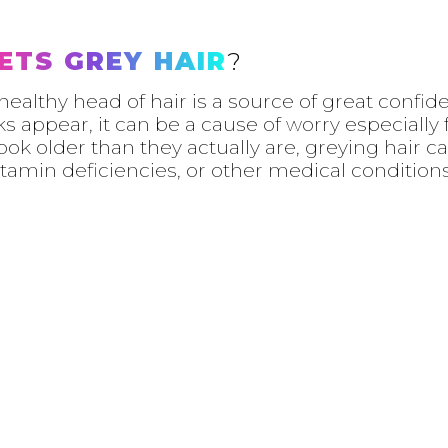
ETS GREY HAIR
?
d healthy head of hair is a source of great conf
s appear, it can be a cause of worry especially
ook older than they actually are, greying hair c
itamin deficiencies, or other medical conditions