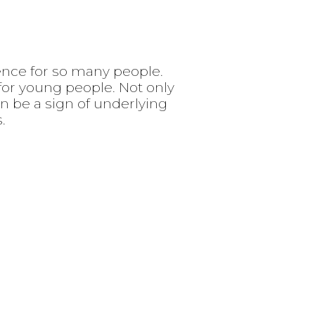
idence for so many people.
 for young people. Not only
an be a sign of underlying
.