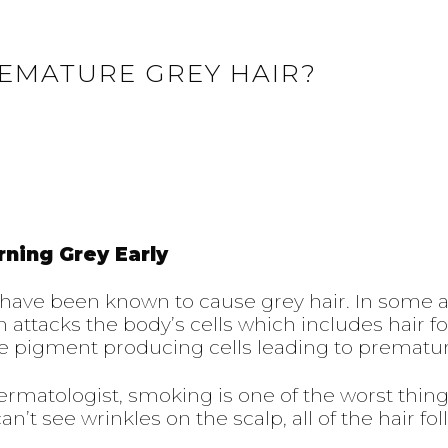
EMATURE GREY HAIR?
rning Grey Early
 have been known to cause grey hair. In some
tacks the body’s cells which includes hair fo
the pigment producing cells leading to prematu
matologist, smoking is one of the worst things
’t see wrinkles on the scalp, all of the hair folli