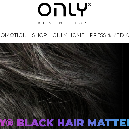
ROMOTION
SHOP
ONLY HOME
PRESS & MEDI
Y® BLACK HAIR MATTE