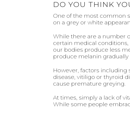
DO YOU THINK YO
One of the most common sign
on a grey or white appeara
While there are a number of
certain medical conditions, 
our bodies produce less mela
produce melanin gradually di
However, factors including 
disease, vitiligo or thyroi
cause premature greying.
At times, simply a lack of vi
While some people embrace 