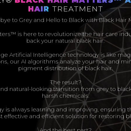
HAIR
TREATMENT
ye to Grey and Hello to Black with Black Hair
ters™ is here to revolutionize the hair care ind
back your natural black hair.
e Artificial Intelligence technology is like magi
ions, our AI algorithms analyze your hair and mi
pigment distribution of black hair.
The result?
d natural-looking transition from grey to blac
harsh chemicals.
y is always learning and improving, ensuring t
 effective and efficient solution for restoring bl
And the best part?