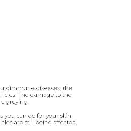
 autoimmune diseases, the
llicles. The damage to the
re greying.
 you can do for your skin
cles are still being affected.