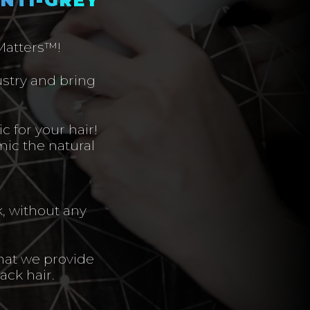
 Matters™!
ustry and bring
c for your hair!
mic the natural
k, without any
hat we provide
ack hair.