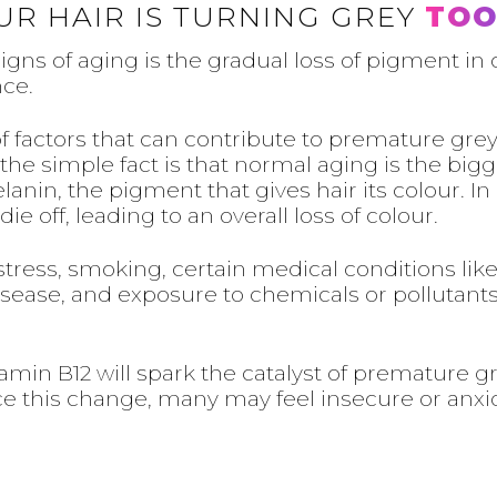
UR HAIR IS TURNING GREY
TOO
s of aging is the gradual loss of pigment in ou
nce.
 factors that can contribute to premature grey
the simple fact is that normal aging is the bigge
nin, the pigment that gives hair its colour. In a
e off, leading to an overall loss of colour.
stress, smoking, certain medical conditions li
d disease, and exposure to chemicals or pollutan
tamin B12 will spark the catalyst of premature gr
this change, many may feel insecure or anxio