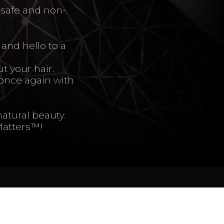
o safe and non-
and hello to a
t your hair.
 once again with
natural beauty.
Matters™!