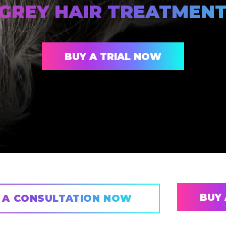
GREY HAIR TREATMEN
BUY A TRIAL NOW
BUY 
 A CONSULTATION NOW