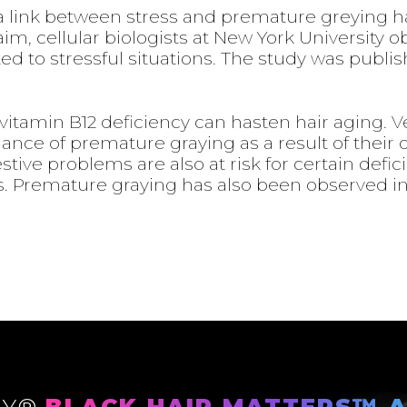
link between stress and premature greying ha
im, cellular biologists at New York University 
cted to stressful situations. The study was publi
vitamin B12 deficiency can hasten hair aging. 
nce of premature graying as a result of their d
stive problems are also at risk for certain defic
ts. Premature graying has also been observed 
LY®
BLACK HAIR MATTERS™ A