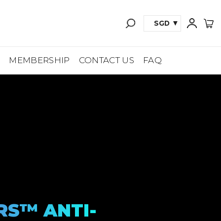
SGD
A
MEMBERSHIP
CONTACT US
FAQ
RS™ ANTI-