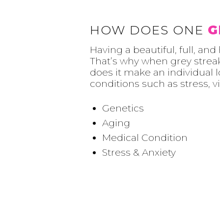
HOW DOES ONE
G
Having a beautiful, full, an
That’s why when grey streak
does it make an individual l
conditions such as stress, v
Genetics
Aging
Medical Condition
Stress & Anxiety