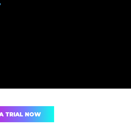
T
A TRIAL NOW