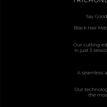
Say Goodb
Black Hair Mat
Our cutting-edg
In just 5 sess
A seamless an
Our technolog
the most