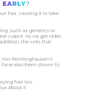
 EARLY
?
r hair, causing it to take
ing, such as genetics or
st culprit. As we get older,
ddition, the cells that
ke Von Recklinghausen’s
ts have also been shown to
eying hair too.
us about it.