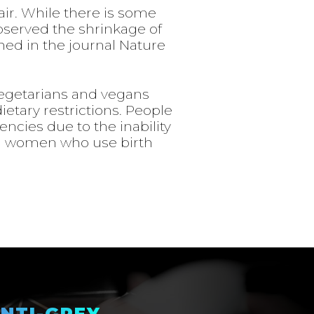
ir. While there is some
observed the shrinkage of
shed in the journal Nature
Vegetarians and vegans
ietary restrictions. People
iencies due to the inability
in women who use birth
NTI-GREY