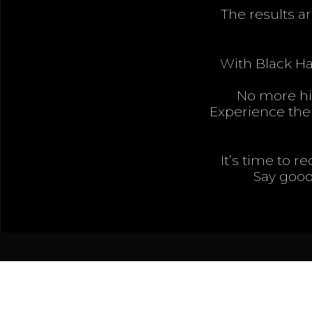
The results ar
With Black Ha
No more hid
Experience the 
It’s time to r
Say good