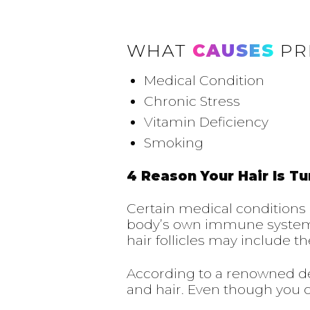
WHAT
CAUSES
PR
Medical Condition
Chronic Stress
Vitamin Deficiency
Smoking
4 Reason Your Hair Is Tu
Certain medical conditions
body’s own immune system at
hair follicles may include 
According to a renowned der
and hair. Even though you can