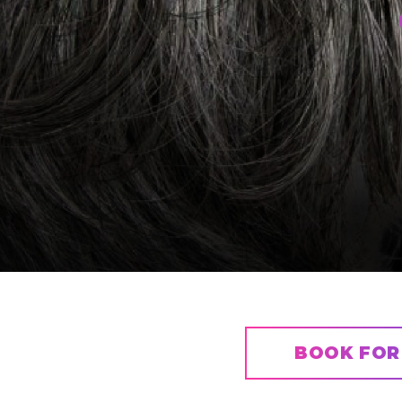
BOOK FOR