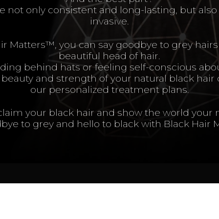
e not only consistent and long-lasting, but als
invasive.
ir Matters™, you can say goodbye to grey hairs 
beautiful head of hair.
ing behind hats or feeling self-conscious abou
beauty and strength of your natural black hair
our personalized treatment plans.
eclaim your black hair and show the world your 
bye to grey and hello to black with Black Hair 