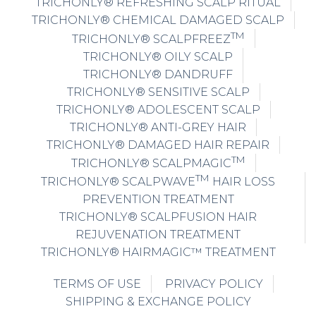
TRICHONLY® REFRESHING SCALP RITUAL
TRICHONLY® CHEMICAL DAMAGED SCALP
TM
TRICHONLY® SCALPFREEZ
TRICHONLY® OILY SCALP
TRICHONLY® DANDRUFF
TRICHONLY® SENSITIVE SCALP
TRICHONLY® ADOLESCENT SCALP
TRICHONLY® ANTI-GREY HAIR
TRICHONLY® DAMAGED HAIR REPAIR
TM
TRICHONLY® SCALPMAGIC
TM
TRICHONLY® SCALPWAVE
HAIR LOSS
PREVENTION TREATMENT
TRICHONLY® SCALPFUSION HAIR
REJUVENATION TREATMENT
TRICHONLY® HAIRMAGIC™ TREATMENT
TERMS OF USE
PRIVACY POLICY
SHIPPING & EXCHANGE POLICY