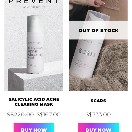
OUT OF STOCK
SALICYLIC ACID ACNE
SCARS
CLEARING MASK
Original
Current
S$
220.00
S$
167.00
S$
333.00
price
price
was:
is:
S$220.00.
S$167.00.
BUY NOW
BUY NOW