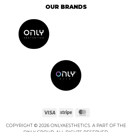
OUR BRANDS
Visa
Stripe
MasterCard
COPYRIGHT © 2026 ONLYAESTHETICS. A PART OF THE