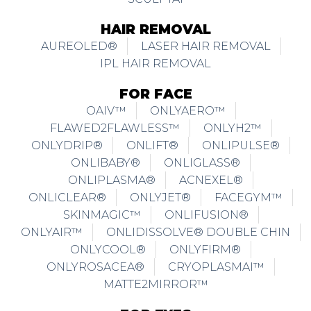
HAIR REMOVAL
AUREOLED®
LASER HAIR REMOVAL
IPL HAIR REMOVAL
FOR FACE
OAIV™
ONLYAERO™
FLAWED2FLAWLESS™
ONLYH2™
ONLYDRIP®
ONLIFT®
ONLIPULSE®
ONLIBABY®
ONLIGLASS®
ONLIPLASMA®
ACNEXEL®
ONLICLEAR®
ONLYJET®
FACEGYM™
SKINMAGIC™
ONLIFUSION®
ONLYAIR™
ONLIDISSOLVE® DOUBLE CHIN
ONLYCOOL®
ONLYFIRM®
ONLYROSACEA®
CRYOPLASMAI™
MATTE2MIRROR™