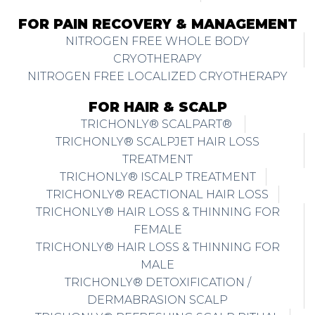
FOR PAIN RECOVERY & MANAGEMENT
NITROGEN FREE WHOLE BODY
CRYOTHERAPY
NITROGEN FREE LOCALIZED CRYOTHERAPY
FOR HAIR & SCALP
TRICHONLY® SCALPART®
TRICHONLY® SCALPJET HAIR LOSS
TREATMENT
TRICHONLY® ISCALP TREATMENT
TRICHONLY® REACTIONAL HAIR LOSS
TRICHONLY® HAIR LOSS & THINNING FOR
FEMALE
TRICHONLY® HAIR LOSS & THINNING FOR
MALE
TRICHONLY® DETOXIFICATION /
DERMABRASION SCALP