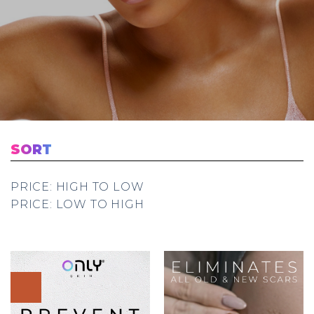
SORT
PRICE: HIGH TO LOW
PRICE: LOW TO HIGH