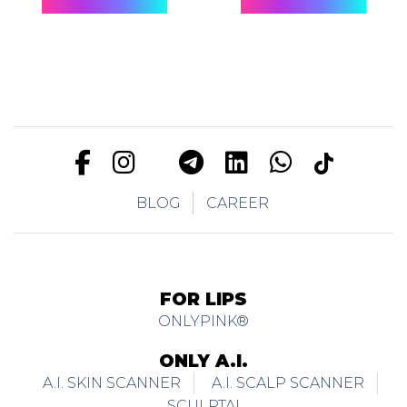
BLOG
CAREER
FOR LIPS
ONLYPINK®
ONLY A.I.
A.I. SKIN SCANNER
A.I. SCALP SCANNER
SCULPTAI