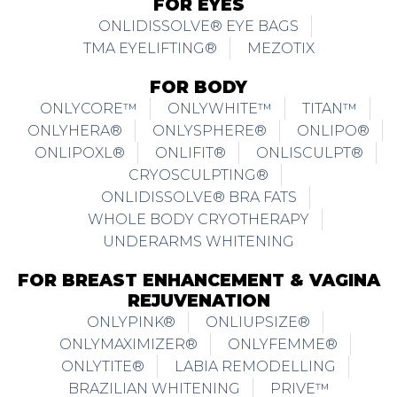
FOR EYES
ONLIDISSOLVE® EYE BAGS
TMA EYELIFTING®
MEZOTIX
FOR BODY
ONLYCORE™
ONLYWHITE™
TITAN™
ONLYHERA®
ONLYSPHERE®
ONLIPO®
ONLIPOXL®
ONLIFIT®
ONLISCULPT®
CRYOSCULPTING®
ONLIDISSOLVE® BRA FATS
WHOLE BODY CRYOTHERAPY
UNDERARMS WHITENING
FOR BREAST ENHANCEMENT & VAGINA
REJUVENATION
ONLYPINK®
ONLIUPSIZE®
ONLYMAXIMIZER®
ONLYFEMME®
ONLYTITE®
LABIA REMODELLING
BRAZILIAN WHITENING
PRIVE™