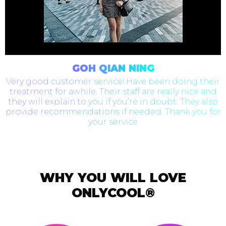
GOH QIAN NING
Very good customer service! Have been doing their
treatment for awhile. Their staff are really nice and
they will explain to you if you’re in doubt. They also
provide recommendations if needed. Thank you for
your service
WHY YOU WILL LOVE
ONLYCOOL®