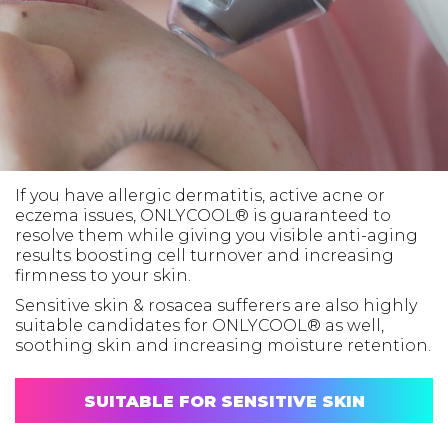
If you have allergic dermatitis, active acne or
eczema issues, ONLYCOOL® is guaranteed to
resolve them while giving you visible anti-aging
results boosting cell turnover and increasing
firmness to your skin.
Sensitive skin & rosacea sufferers are also highly
suitable candidates for ONLYCOOL® as well,
soothing skin and increasing moisture retention.
SUITABLE FOR SENSITIVE SKIN