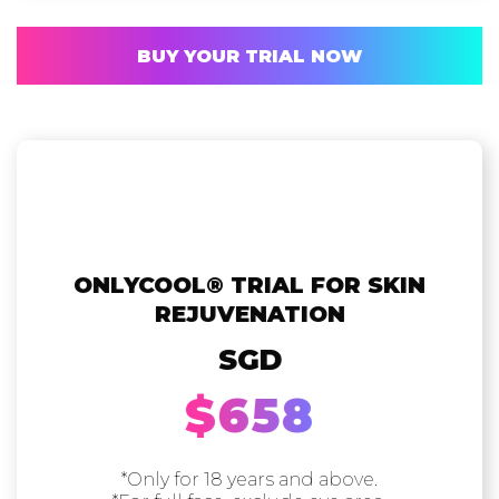
BUY YOUR TRIAL NOW
ONLYCOOL®️ TRIAL FOR SKIN
REJUVENATION
SGD
$658
*Only for 18 years and above.