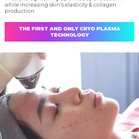
while increasing skin’s elasticity & collagen
production.
THE FIRST AND ONLY CRYO PLASMA
TECHNOLOGY