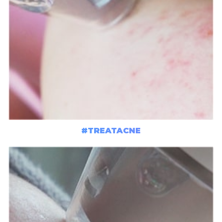
#TREATACNE