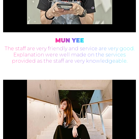
MUN YEE
The staff are very friendly and service are very good.
Explanation were well made on the services
provided as the staff are very knowledgeable.