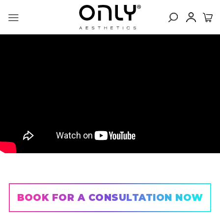
Skip
to
content
BOOK FOR A CONSULTATION NOW