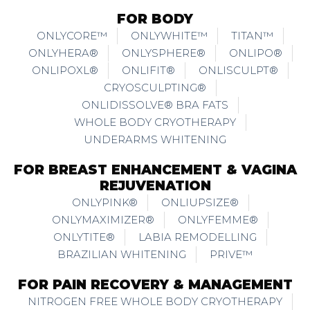
FOR BODY
ONLYCORE™
ONLYWHITE™
TITAN™
ONLYHERA®
ONLYSPHERE®
ONLIPO®
ONLIPOXL®
ONLIFIT®
ONLISCULPT®
CRYOSCULPTING®
ONLIDISSOLVE® BRA FATS
WHOLE BODY CRYOTHERAPY
UNDERARMS WHITENING
FOR BREAST ENHANCEMENT & VAGINA
REJUVENATION
ONLYPINK®
ONLIUPSIZE®
ONLYMAXIMIZER®
ONLYFEMME®
ONLYTITE®
LABIA REMODELLING
BRAZILIAN WHITENING
PRIVE™
FOR PAIN RECOVERY & MANAGEMENT
NITROGEN FREE WHOLE BODY CRYOTHERAPY