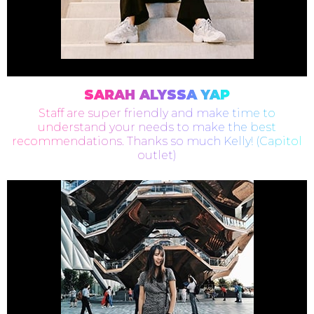
SARAH ALYSSA YAP
Staff are super friendly and make time to
understand your needs to make the best
recommendations. Thanks so much Kelly! (Capitol
outlet)