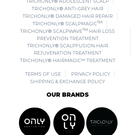
TRICHONLY® ADOLESCENT SCALP
TRICHONLY® ANTI-GREY HAIR
TRICHONLY® DAMAGED HAIR REPAIR
TM
TRICHONLY® SCALPMAGIC
TM
TRICHONLY® SCALPWAVE
HAIR LOSS
PREVENTION TREATMENT
TRICHONLY® SCALPFUSION HAIR
REJUVENATION TREATMENT
TRICHONLY® HAIRMAGIC™ TREATMENT
TERMS OF USE
PRIVACY POLICY
SHIPPING & EXCHANGE POLICY
OUR BRANDS