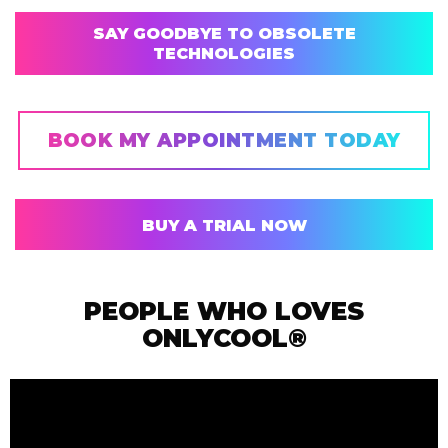
SAY GOODBYE TO OBSOLETE
TECHNOLOGIES
BOOK MY APPOINTMENT TODAY
BUY A TRIAL NOW
PEOPLE WHO LOVES
ONLYCOOL®