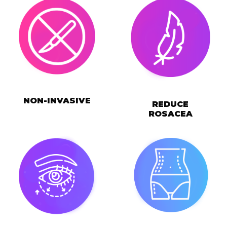
NON-INVASIVE
REDUCE
ROSACEA