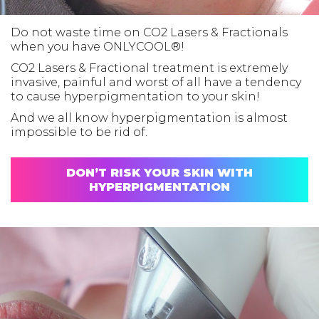
Do not waste time on CO2 Lasers & Fractionals
when you have ONLYCOOL®!
CO2 Lasers & Fractional treatment is extremely
invasive, painful and worst of all have a tendency
to cause hyperpigmentation to your skin!
And we all know hyperpigmentation is almost
impossible to be rid of.
DON’T RISK YOUR SKIN WITH
HYPERPIGMENTATION