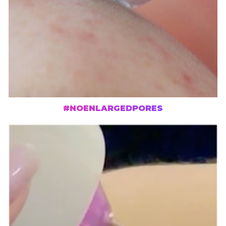
#NOENLARGEDPORES