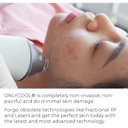
ONLYCOOL® is completely non-invasive, non-
painful and do minimal skin damage.
Forgo obsolete technologies like Fractional RF
and Lasers and get the perfect skin today with
the latest and most advanced technology.