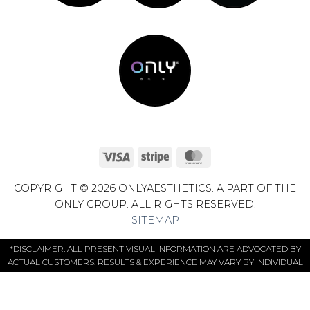
Visa
Stripe
MasterCard
COPYRIGHT © 2026 ONLYAESTHETICS. A PART OF THE
ONLY GROUP. ALL RIGHTS RESERVED.
SITEMAP
*DISCLAIMER: ALL PRESENT VISUAL INFORMATION ARE ADVOCATED BY
ACTUAL CUSTOMERS. RESULTS & EXPERIENCE MAY VARY BY INDIVIDUAL