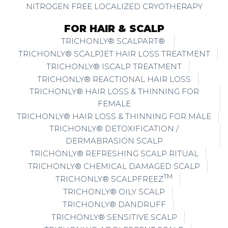
NITROGEN FREE LOCALIZED CRYOTHERAPY
FOR HAIR & SCALP
TRICHONLY® SCALPART®
TRICHONLY® SCALPJET HAIR LOSS TREATMENT
TRICHONLY® ISCALP TREATMENT
TRICHONLY® REACTIONAL HAIR LOSS
TRICHONLY® HAIR LOSS & THINNING FOR
FEMALE
TRICHONLY® HAIR LOSS & THINNING FOR MALE
TRICHONLY® DETOXIFICATION /
DERMABRASION SCALP
TRICHONLY® REFRESHING SCALP RITUAL
TRICHONLY® CHEMICAL DAMAGED SCALP
TM
TRICHONLY® SCALPFREEZ
TRICHONLY® OILY SCALP
TRICHONLY® DANDRUFF
TRICHONLY® SENSITIVE SCALP