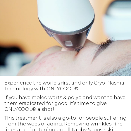
Experience the world’s first and only Cryo Plasma
Technology with ONLYCOOL®!
If you have moles, warts & polyp and want to have
them eradicated for good, it’s time to give
ONLYCOOL® a shot!
This treatment is also a go-to for people suffering
from the woes of aging. Removing wrinkles, fine
lines and tightening up all flabby & loose skin