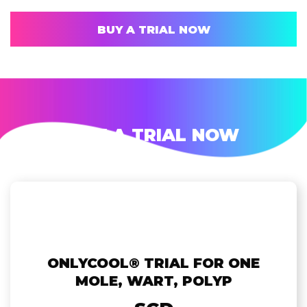
BUY A TRIAL NOW
BUY A TRIAL NOW
ONLYCOOL®️ TRIAL FOR ONE
MOLE, WART, POLYP