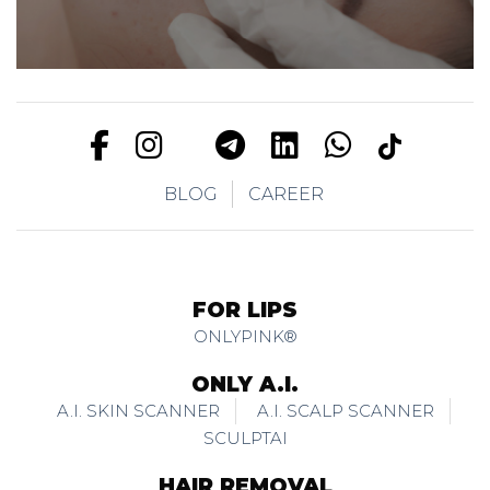
BLOG
CAREER
FOR LIPS
ONLYPINK®
ONLY A.I.
A.I. SKIN SCANNER
A.I. SCALP SCANNER
SCULPTAI
HAIR REMOVAL