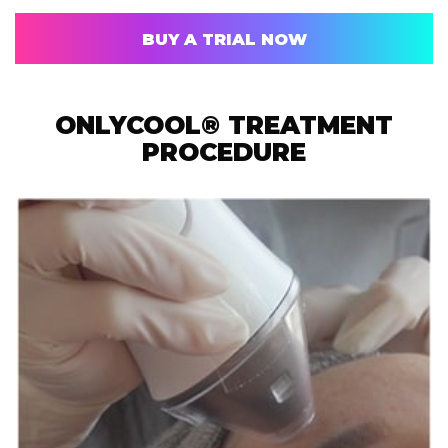
BUY A TRIAL NOW
ONLYCOOL® TREATMENT
PROCEDURE