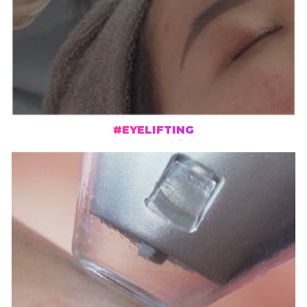
#EYELIFTING