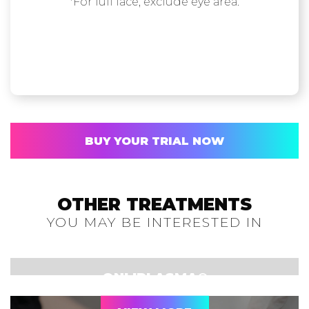
*For full face, exclude eye area.
BUY YOUR TRIAL NOW
OTHER TREATMENTS
YOU MAY BE INTERESTED IN
ONLIPLASMA®