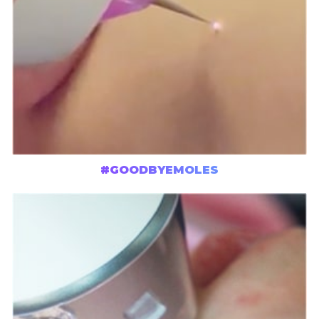
#GOODBYEMOLES