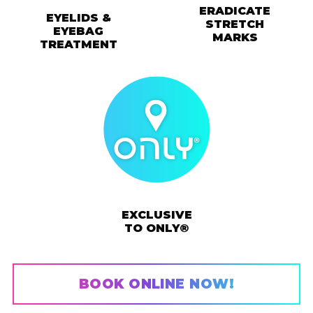
ERADICATE
EYELIDS &
STRETCH
EYEBAG
MARKS
TREATMENT
EXCLUSIVE
TO ONLY®
BOOK ONLINE NOW!