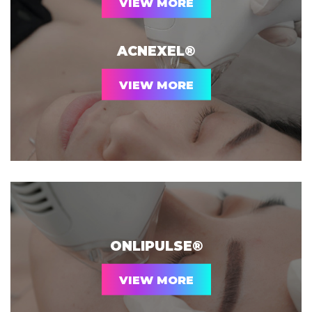
VIEW MORE
ACNEXEL®
VIEW MORE
ONLIPULSE®
VIEW MORE