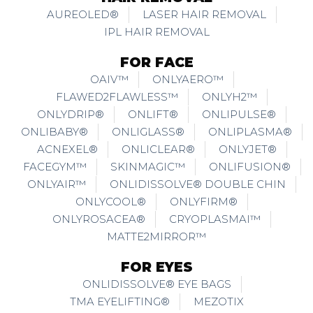
AUREOLED®
LASER HAIR REMOVAL
IPL HAIR REMOVAL
FOR FACE
OAIV™
ONLYAERO™
FLAWED2FLAWLESS™
ONLYH2™
ONLYDRIP®
ONLIFT®
ONLIPULSE®
ONLIBABY®
ONLIGLASS®
ONLIPLASMA®
ACNEXEL®
ONLICLEAR®
ONLYJET®
FACEGYM™
SKINMAGIC™
ONLIFUSION®
ONLYAIR™
ONLIDISSOLVE® DOUBLE CHIN
ONLYCOOL®
ONLYFIRM®
ONLYROSACEA®
CRYOPLASMAI™
MATTE2MIRROR™
FOR EYES
ONLIDISSOLVE® EYE BAGS
TMA EYELIFTING®
MEZOTIX