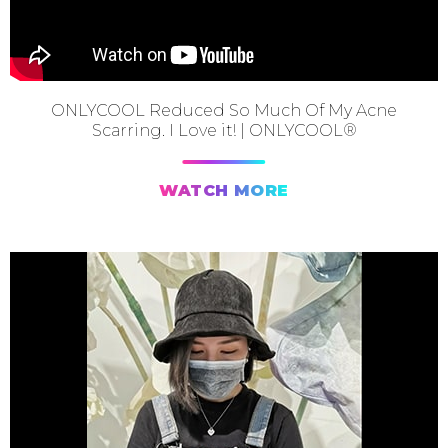
ONLYCOOL Reduced So Much Of My Acne
Scarring. I Love it! | ONLYCOOL®
WATCH MORE