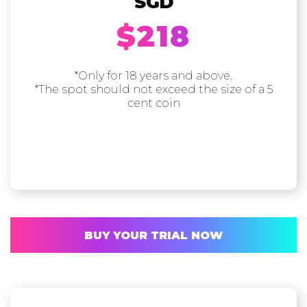
SGD
$218
*Only for 18 years and above.
*The spot should not exceed the size of a 5
cent coin
BUY YOUR TRIAL NOW