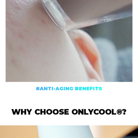
#ANTI-AGING BENEFITS
WHY CHOOSE ONLYCOOL®?