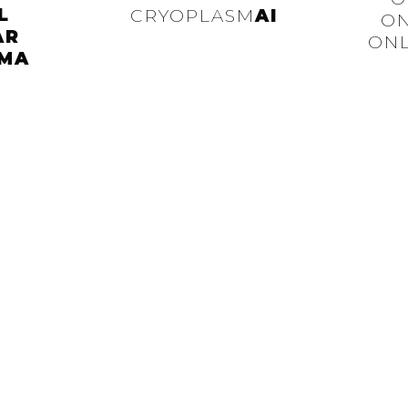
L
CRYOPLASM
AI
ON
AR
ONL
MA