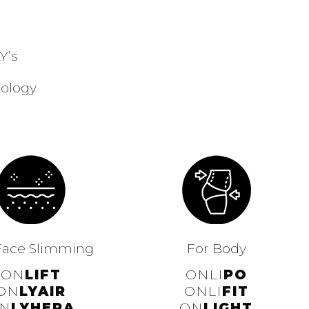
Y’s
nology
Face Slimming
For Body
ON
LIFT
ONLI
PO
ON
LYAIR
ONLI
FIT
N
LYHERA
ON
LIGHT