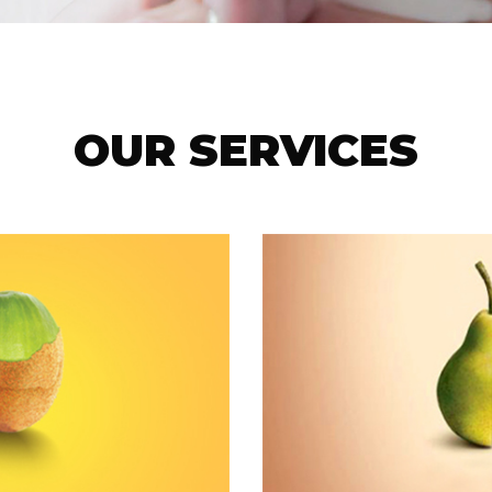
OUR SERVICES