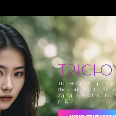
TRICHONLY®, a premier 
the world’s first provide
aging reversal solutions
public.