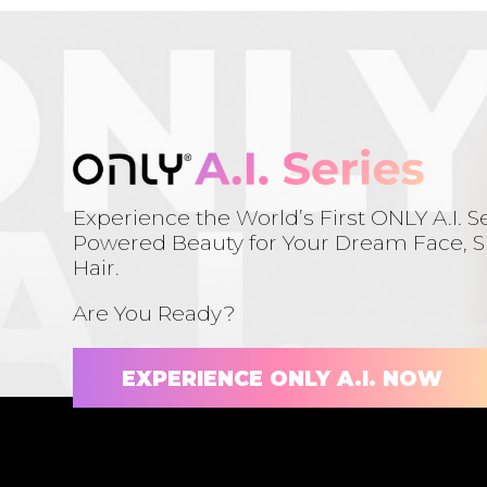
Experience the World’s First ONLY A.I. Se
Powered Beauty for Your Dream Face, Sk
Hair.
Are You Ready?
EXPERIENCE ONLY A.I. NOW