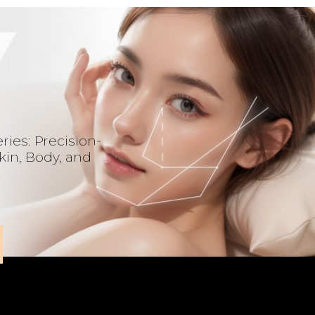
ries: Precision-
in, Body, and