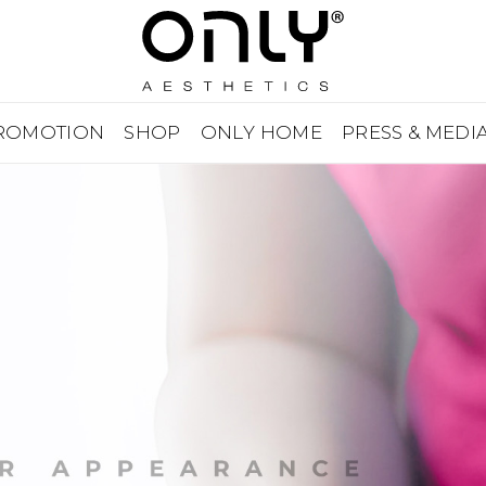
ROMOTION
SHOP
ONLY HOME
PRESS & MEDI