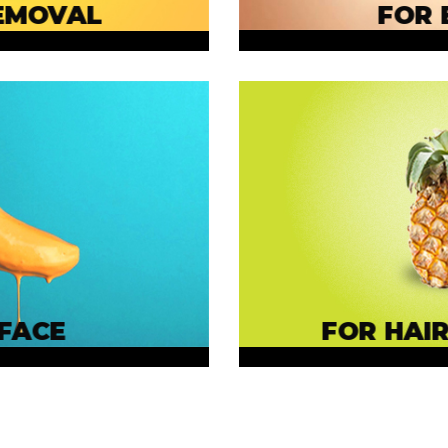
EMOVAL
FOR 
FACE
FOR HAIR