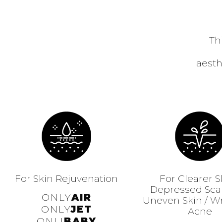
Th
aesth
For Skin Rejuvenation
For Clearer S
Depressed Scar
ONLY
AIR
Uneven Skin / Wr
ONLY
JET
Acne
ONLI
BABY