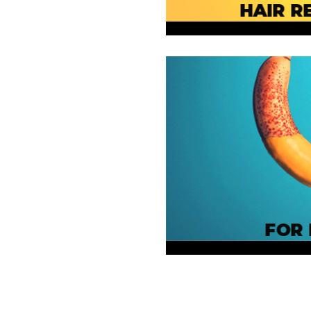
HAIR R
FOR 