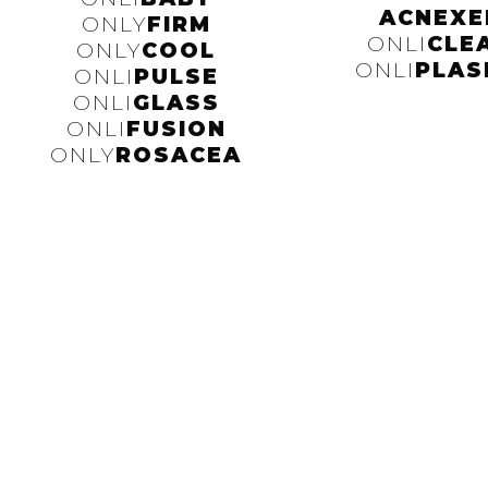
ACNEXE
ONLY
FIRM
ONLI
CLE
ONLY
COOL
ONLI
PLAS
ONLI
PULSE
ONLI
GLASS
ONLI
FUSION
ONLY
ROSACEA