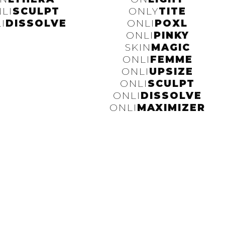
LI
SCULPT
ONLY
TITE
I
DISSOLVE
ONLI
POXL
ONLI
PINKY
SKIN
MAGIC
ONLI
FEMME
ONLI
UPSIZE
ONLI
SCULPT
ONLI
DISSOLVE
ONLI
MAXIMIZER