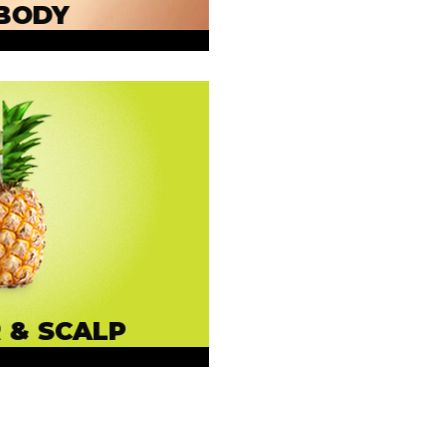
BODY
 & SCALP