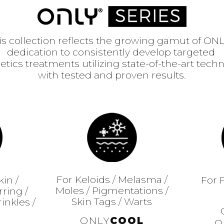
is collection reflects the growing gamut of ONL
dedication to consistently develop targeted
etics treatments utilizing state-of-the-art tech
with tested and proven results.
For Keloids / Melasma /
kin /
For 
Moles / Pigmentations /
ring /
Skin Tags / Warts
inkles /
ONLY
COOL
O