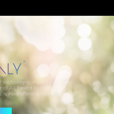
trichologist in Singapore and
r of A.I. based hair and scalp
, is now offering services to the