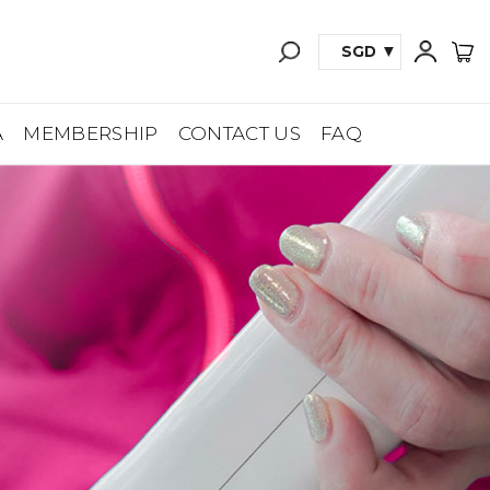
SGD
A
MEMBERSHIP
CONTACT US
FAQ