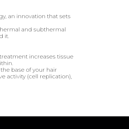
, an innovation that sets
a thermal and subthermal
 it.
️ treatment increases tissue
thin.
o the base of your hair
 activity (cell replication),