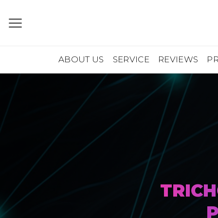
Skip
to
content
ABOUT US
SERVICE
REVIEWS
P
TRICH