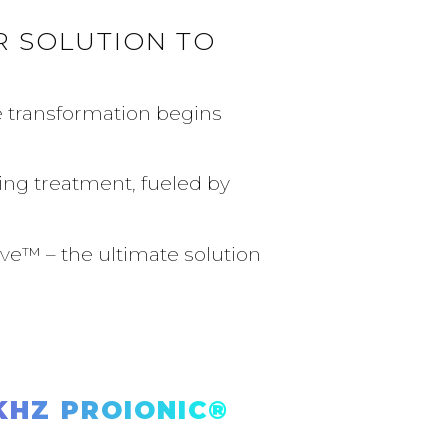
 SOLUTION TO
e transformation begins
ing treatment, fueled by
ve™️ – the ultimate solution
HZ PROIONIC®️