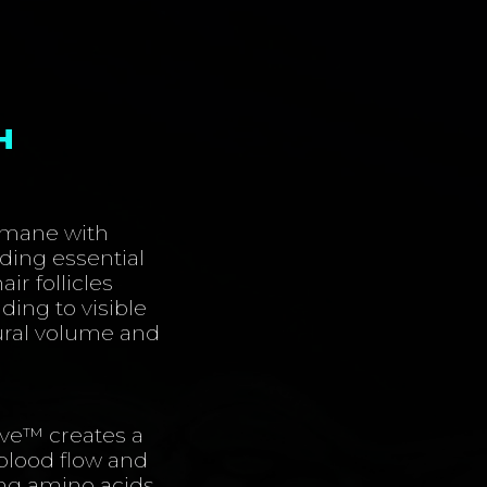
H
r mane with
ding essential
air follicles
ding to visible
tural volume and
ve™️ creates a
blood flow and
ing amino acids,