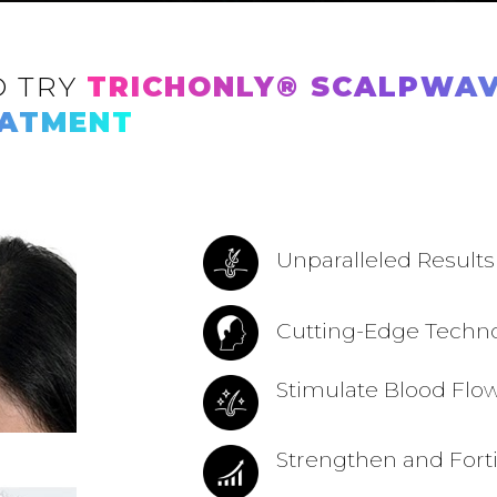
O TRY
TRICHONLY®️ SCALPWAV
EATMENT
Unparalleled Results
Cutting-Edge Techn
Stimulate Blood Flo
Strengthen and Forti