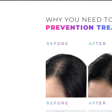
WHY YOU NEED T
PREVENTION TR