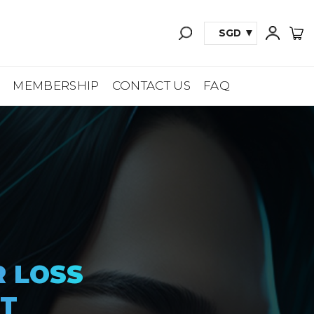
SGD
A
MEMBERSHIP
CONTACT US
FAQ
R LOSS
T