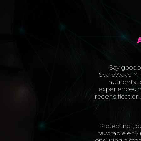
Say goodby
ScalpWave™️. 
nutrients to
experiences he
redensification
Protecting yo
favorable env
ensuring a stea