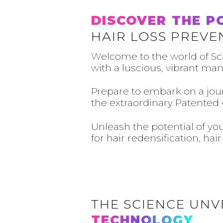
DISCOVER THE P
HAIR LOSS PREVE
Welcome to the world of Sc
with a luscious, vibrant man
Prepare to embark on a jour
the extraordinary Patented 
Unleash the potential of yo
for hair redensification, ha
THE SCIENCE UNV
TECHNOLOGY