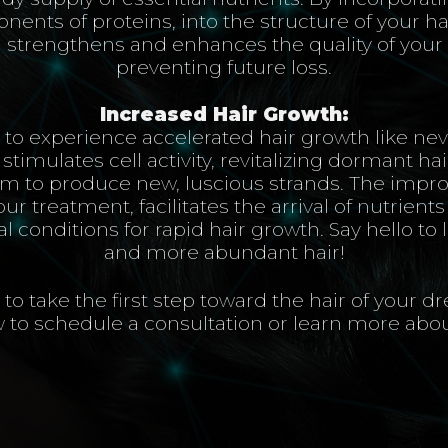
nents of proteins, into the structure of your hai
strengthens and enhances the quality of your e
preventing future loss.
Increased Hair Growth:
 to experience accelerated hair growth like nev
timulates cell activity, revitalizing dormant hair
 to produce new, luscious strands. The impro
our treatment, facilitates the arrival of nutrient
 conditions for rapid hair growth. Say hello to 
and more abundant hair!
to take the first step toward the hair of your 
 to schedule a consultation or learn more abo