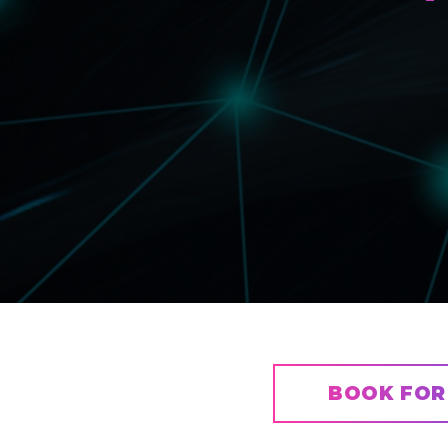
BOOK FOR