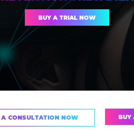
BUY A TRIAL NOW
BUY 
 A CONSULTATION NOW