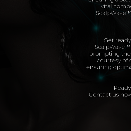
vital compo
ScalpWave™️ 
Get ready
ScalpWave™️ s
prompting them
courtesy of 
ensuring optimal
Ready 
Contact us now