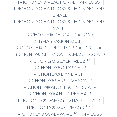
TRICHONLY® HAIR LOSS & THINNING FOR
MALE
TRICHONLY® DETOXIFICATION /
DERMABRASION SCALP
TRICHONLY® REFRESHING SCALP RITUAL
TRICHONLY® CHEMICAL DAMAGED SCALP
TM
TRICHONLY® SCALPFREEZ
TRICHONLY® OILY SCALP
TRICHONLY® DANDRUFF
TRICHONLY® SENSITIVE SCALP
TRICHONLY® ADOLESCENT SCALP
TRICHONLY® ANTI-GREY HAIR
TRICHONLY® DAMAGED HAIR REPAIR
TM
TRICHONLY® SCALPMAGIC
TM
TRICHONLY® SCALPWAVE
HAIR LOSS
PREVENTION TREATMENT
TRICHONLY® SCALPFUSION HAIR