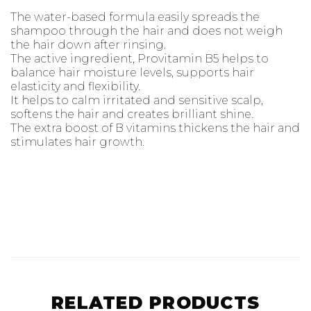
the hair down after rinsing.
The active ingredient, Provitamin B5 helps to
balance hair moisture levels, supports hair
elasticity and flexibility.
It helps to calm irritated and sensitive scalp,
softens the hair and creates brilliant shine.
The extra boost of B vitamins thickens the hair and
stimulates hair growth.
RELATED PRODUCTS