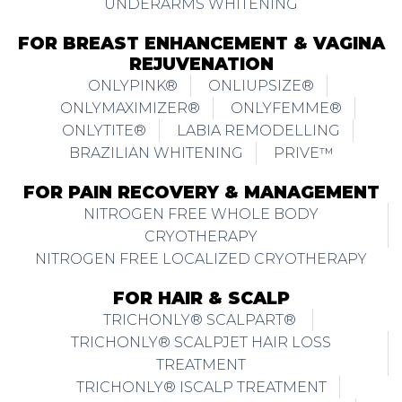
REJUVENATION
ONLYPINK®
ONLIUPSIZE®
ONLYMAXIMIZER®
ONLYFEMME®
ONLYTITE®
LABIA REMODELLING
BRAZILIAN WHITENING
PRIVE™
FOR PAIN RECOVERY & MANAGEMENT
NITROGEN FREE WHOLE BODY
CRYOTHERAPY
NITROGEN FREE LOCALIZED CRYOTHERAPY
FOR HAIR & SCALP
TRICHONLY® SCALPART®
TRICHONLY® SCALPJET HAIR LOSS
TREATMENT
TRICHONLY® ISCALP TREATMENT
TRICHONLY® REACTIONAL HAIR LOSS
TRICHONLY® HAIR LOSS & THINNING FOR
FEMALE