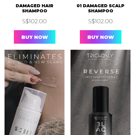
S$
102.00
S$
102.00
BUY NOW
BUY NOW