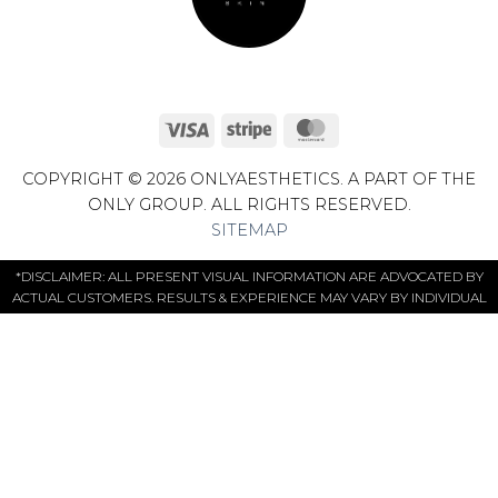
Visa
Stripe
MasterCard
COPYRIGHT © 2026 ONLYAESTHETICS. A PART OF THE
ONLY GROUP. ALL RIGHTS RESERVED.
SITEMAP
*DISCLAIMER: ALL PRESENT VISUAL INFORMATION ARE ADVOCATED BY
ACTUAL CUSTOMERS. RESULTS & EXPERIENCE MAY VARY BY INDIVIDUAL