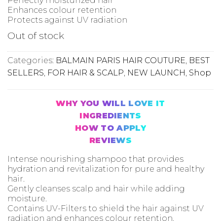
Out of stock
Categories:
BALMAIN PARIS HAIR COUTURE
,
BEST
SELLERS
,
FOR HAIR & SCALP
,
NEW LAUNCH
,
Shop
WHY YOU WILL LOVE IT
INGREDIENTS
HOW TO APPLY
REVIEWS
Intense nourishing shampoo that provides
hydration and revitalization for pure and healthy
hair.
Gently cleanses scalp and hair while adding
moisture.
Contains UV-Filters to shield the hair against UV
radiation and enhances colour retention.
The water-based formula easily spreads the
shampoo through the hair and does not weigh