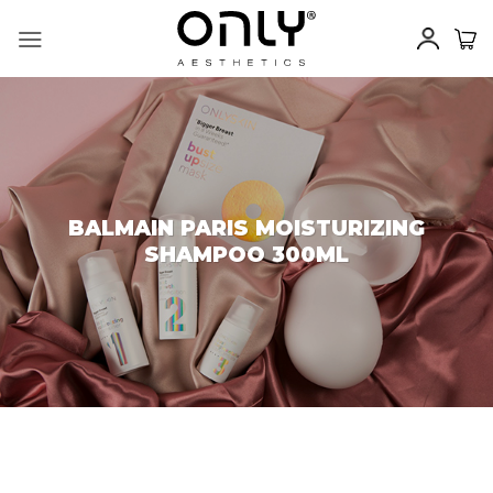
Skip
to
content
BALMAIN PARIS MOISTURIZING
SHAMPOO 300ML