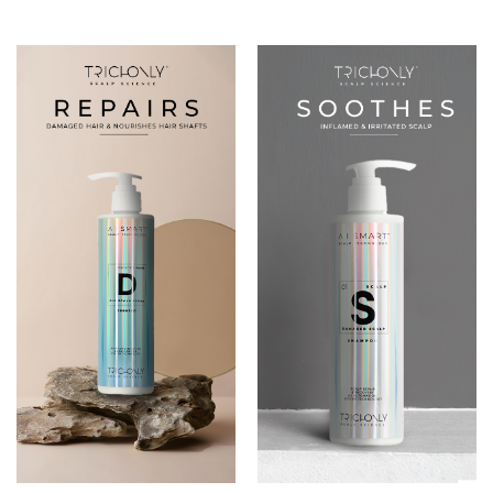
DAMAGED HAIR
01 DAMAGED SCALP
SHAMPOO
SHAMPOO