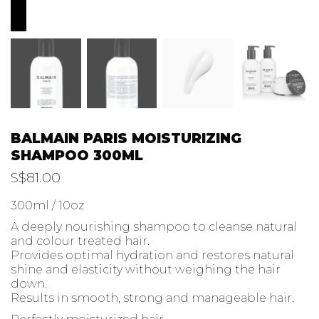
BALMAIN PARIS MOISTURIZING
SHAMPOO 300ML
S$
81.00
300ml / 10oz
A deeply nourishing shampoo to cleanse natural
and colour treated hair.
Provides optimal hydration and restores natural
shine and elasticity without weighing the hair
down.
Results in smooth, strong and manageable hair.
Perfectly moisturized hair
Enhances colour retention
Protects against UV radiation