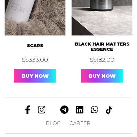
BLACK HAIR MATTERS
SCARS
ESSENCE
S$
333.00
S$
182.00
BUY NOW
BUY NOW
BLOG
CAREER
FOR LIPS