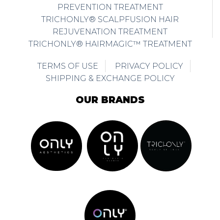
REJUVENATION TREATMENT
TRICHONLY® HAIRMAGIC™ TREATMENT
TERMS OF USE
PRIVACY POLICY
SHIPPING & EXCHANGE POLICY
OUR BRANDS