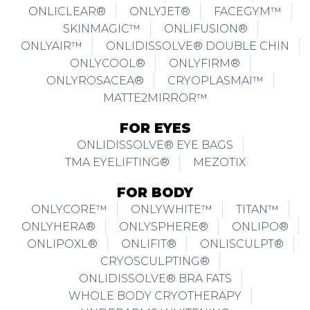
ONLYAIR™
ONLIDISSOLVE® DOUBLE CHIN
ONLYCOOL®
ONLYFIRM®
ONLYROSACEA®
CRYOPLASMAI™
MATTE2MIRROR™
FOR EYES
ONLIDISSOLVE® EYE BAGS
TMA EYELIFTING®
MEZOTIX
FOR BODY
ONLYCORE™
ONLYWHITE™
TITAN™
ONLYHERA®
ONLYSPHERE®
ONLIPO®
ONLIPOXL®
ONLIFIT®
ONLISCULPT®
CRYOSCULPTING®
ONLIDISSOLVE® BRA FATS
WHOLE BODY CRYOTHERAPY
UNDERARMS WHITENING
FOR BREAST ENHANCEMENT & VAGINA