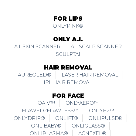
ONLYPINK®
ONLY A.I.
A.I. SKIN SCANNER
A.I. SCALP SCANNER
SCULPTAI
HAIR REMOVAL
AUREOLED®
LASER HAIR REMOVAL
IPL HAIR REMOVAL
FOR FACE
OAIV™
ONLYAERO™
FLAWED2FLAWLESS™
ONLYH2™
ONLYDRIP®
ONLIFT®
ONLIPULSE®
ONLIBABY®
ONLIGLASS®
ONLIPLASMA®
ACNEXEL®
ONLICLEAR®
ONLYJET®
FACEGYM™
SKINMAGIC™
ONLIFUSION®