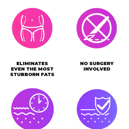
ELIMINATES
NO SURGERY
EVEN THE MOST
INVOLVED
STUBBORN FATS