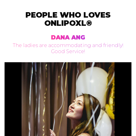
PEOPLE WHO LOVES
ONLIPOXL®
DANA ANG
The ladies are accommodating and friendly!
Good Service!