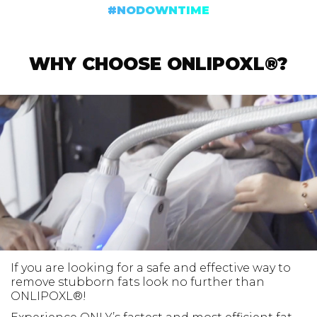
#NODOWNTIME
WHY CHOOSE ONLIPOXL®?
If you are looking for a safe and effective way to
remove stubborn fats look no further than
ONLIPOXL®!