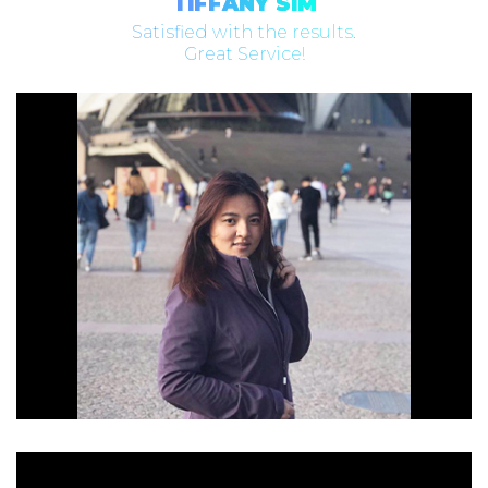
TIFFANY SIM
Satisfied with the results.
Great Service!