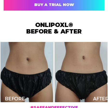
BUY A TRIAL NOW
ONLIPOXL®
BEFORE & AFTER
#SAFEANDEFFECTIVE