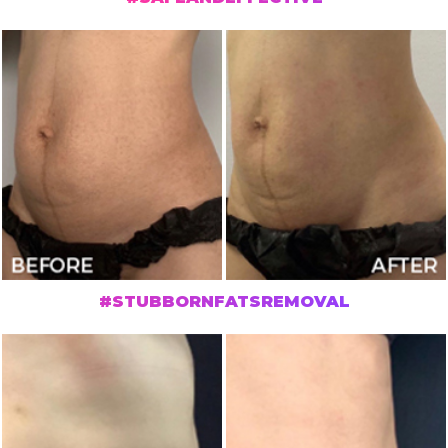
#STUBBORNFATSREMOVAL