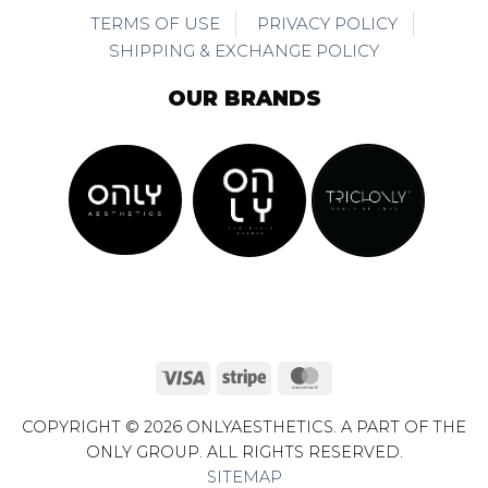
TERMS OF USE
PRIVACY POLICY
SHIPPING & EXCHANGE POLICY
OUR BRANDS
Visa
Stripe
MasterCard
COPYRIGHT © 2026 ONLYAESTHETICS. A PART OF THE
ONLY GROUP. ALL RIGHTS RESERVED.
SITEMAP