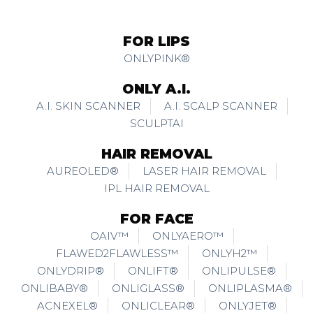
FOR LIPS
ONLYPINK®
ONLY A.I.
A.I. SKIN SCANNER
A.I. SCALP SCANNER
SCULPTAI
HAIR REMOVAL
AUREOLED®
LASER HAIR REMOVAL
IPL HAIR REMOVAL
FOR FACE
OAIV™
ONLYAERO™
FLAWED2FLAWLESS™
ONLYH2™
ONLYDRIP®
ONLIFT®
ONLIPULSE®
ONLIBABY®
ONLIGLASS®
ONLIPLASMA®
ACNEXEL®
ONLICLEAR®
ONLYJET®