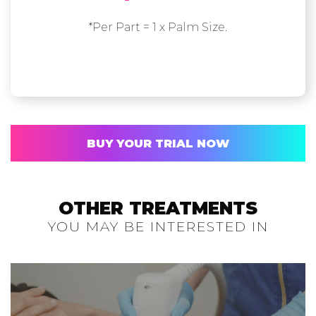
*Per Part = 1 x Palm Size.
BUY YOUR TRIAL NOW
OTHER TREATMENTS
YOU MAY BE INTERESTED IN