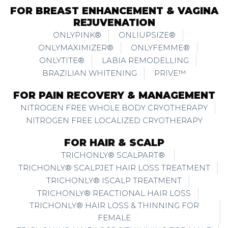
FOR BREAST ENHANCEMENT & VAGINA
REJUVENATION
ONLYPINK®
ONLIUPSIZE®
ONLYMAXIMIZER®
ONLYFEMME®
ONLYTITE®
LABIA REMODELLING
BRAZILIAN WHITENING
PRIVE™
FOR PAIN RECOVERY & MANAGEMENT
NITROGEN FREE WHOLE BODY CRYOTHERAPY
NITROGEN FREE LOCALIZED CRYOTHERAPY
FOR HAIR & SCALP
TRICHONLY® SCALPART®
TRICHONLY® SCALPJET HAIR LOSS TREATMENT
TRICHONLY® ISCALP TREATMENT
TRICHONLY® REACTIONAL HAIR LOSS
TRICHONLY® HAIR LOSS & THINNING FOR
FEMALE