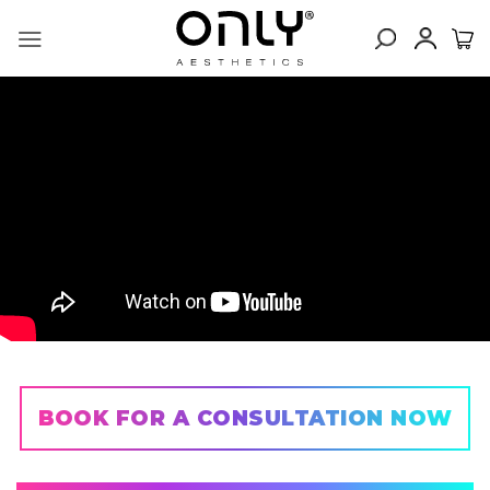
Skip
to
content
BOOK FOR A CONSULTATION NOW