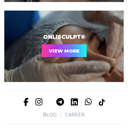
ONLISCULPT®
VIEW MORE
BLOG
CAREER