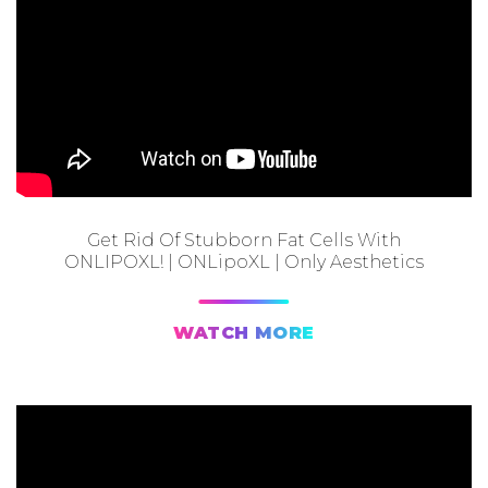
Get Rid Of Stubborn Fat Cells With
ONLIPOXL! | ONLipoXL | Only Aesthetics
WATCH MORE