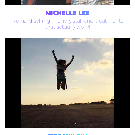
MICHELLE LEE
No hard selling, friendly staff and treatments
that actually work!