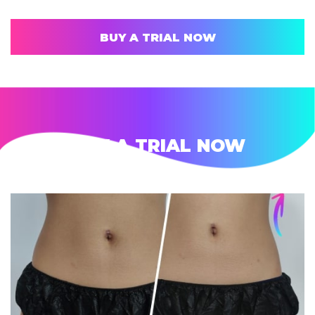
BUY A TRIAL NOW
BUY A TRIAL NOW