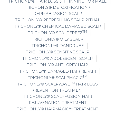
TRICHONLY® HAIR LOSS & THINNING FOR MALE
TRICHONLY® DETOXIFICATION /
DERMABRASION SCALP
TRICHONLY® REFRESHING SCALP RITUAL
TRICHONLY® CHEMICAL DAMAGED SCALP
TM
TRICHONLY® SCALPFREEZ
TRICHONLY® OILY SCALP
TRICHONLY® DANDRUFF
TRICHONLY® SENSITIVE SCALP
TRICHONLY® ADOLESCENT SCALP
TRICHONLY® ANTI-GREY HAIR
TRICHONLY® DAMAGED HAIR REPAIR
TM
TRICHONLY® SCALPMAGIC
TM
TRICHONLY® SCALPWAVE
HAIR LOSS
PREVENTION TREATMENT
TRICHONLY® SCALPFUSION HAIR
REJUVENATION TREATMENT
TRICHONLY® HAIRMAGIC™ TREATMENT