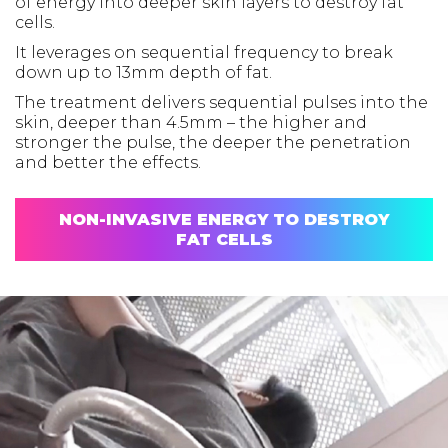
of energy into deeper skin layers to destroy fat
cells.
It leverages on sequential frequency to break
down up to 13mm depth of fat.
The treatment delivers sequential pulses into the
skin, deeper than 4.5mm – the higher and
stronger the pulse, the deeper the penetration
and better the effects.
NON-INVASIVE ENERGY TO DESTROY
FAT CELLS