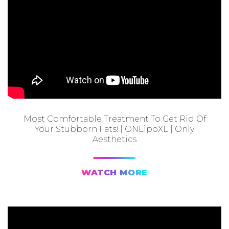
Most Comfortable Treatment To Get Rid Of
Your Stubborn Fats! | ONLipoXL | Only
Aesthetics
WATCH MORE