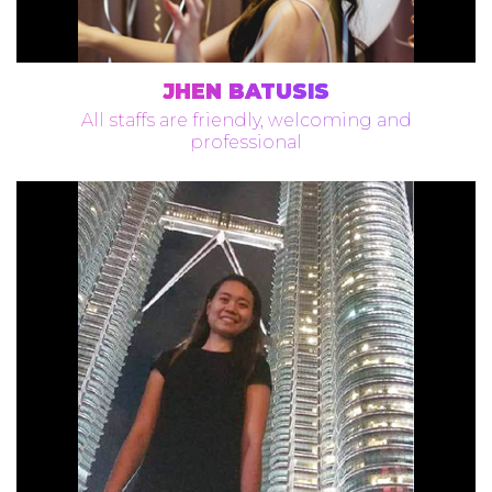
JHEN BATUSIS
All staffs are friendly, welcoming and
professional