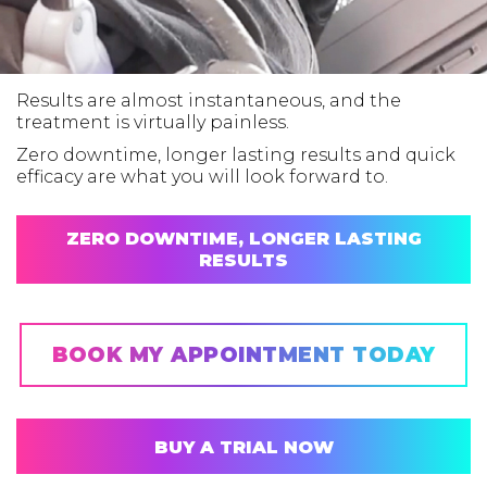
Results are almost instantaneous, and the
treatment is virtually painless.
Zero downtime, longer lasting results and quick
efficacy are what you will look forward to.
ZERO DOWNTIME, LONGER LASTING
RESULTS
BOOK MY APPOINTMENT TODAY
BUY A TRIAL NOW