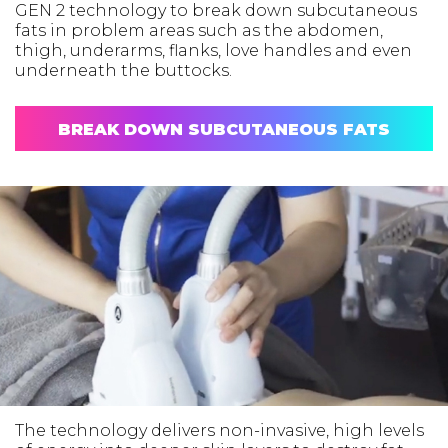
GEN 2 technology to break down subcutaneous
fats in problem areas such as the abdomen,
thigh, underarms, flanks, love handles and even
underneath the buttocks.
BREAK DOWN SUBCUTANEOUS FATS
The technology delivers non-invasive, high levels