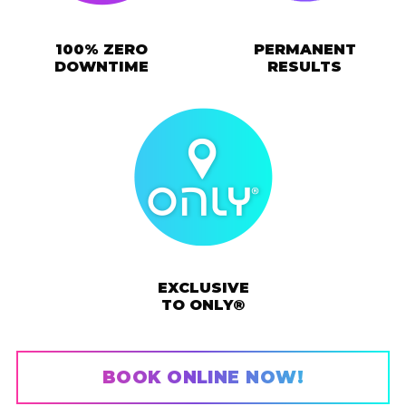
100% ZERO
PERMANENT
DOWNTIME
RESULTS
EXCLUSIVE
TO ONLY®
BOOK ONLINE NOW!