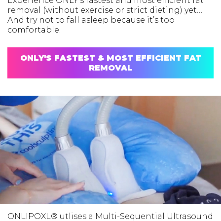
Experience ONLY’s fastest and most efficient fat
removal (without exercise or strict dieting) yet…
And try not to fall asleep because it’s too
comfortable.
ONLY'S FASTEST & MOST EFFICIENT FAT
REMOVAL
ONLIPOXL® utlises a Multi-Sequential Ultrasound