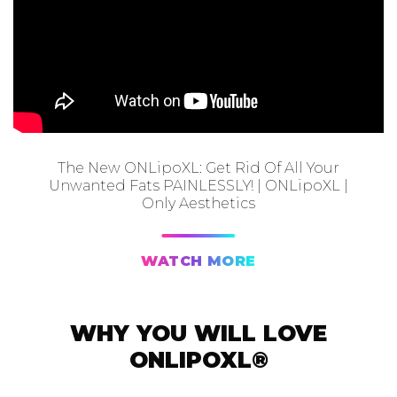
The New ONLipoXL: Get Rid Of All Your
Unwanted Fats PAINLESSLY! | ONLipoXL |
Only Aesthetics
WATCH MORE
WHY YOU WILL LOVE
ONLIPOXL®