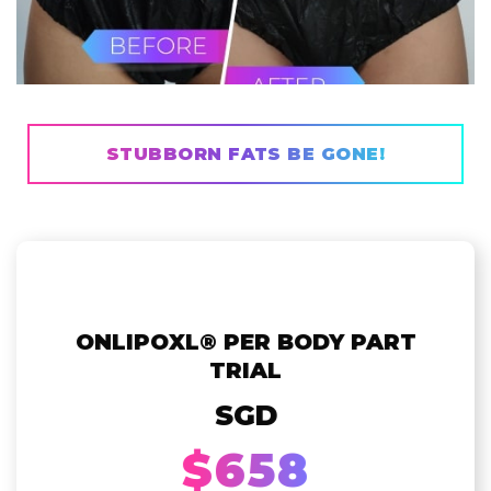
STUBBORN FATS BE GONE!
ONLIPOXL® PER BODY PART
TRIAL
SGD
$658