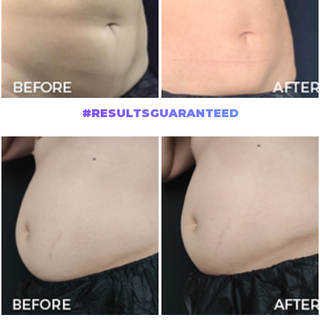
#RESULTSGUARANTEED