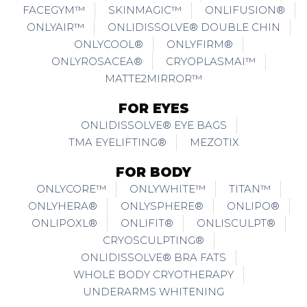
FACEGYM™
SKINMAGIC™
ONLIFUSION®
ONLYAIR™
ONLIDISSOLVE® DOUBLE CHIN
ONLYCOOL®
ONLYFIRM®
ONLYROSACEA®
CRYOPLASMAI™
MATTE2MIRROR™
FOR EYES
ONLIDISSOLVE® EYE BAGS
TMA EYELIFTING®
MEZOTIX
FOR BODY
ONLYCORE™
ONLYWHITE™
TITAN™
ONLYHERA®
ONLYSPHERE®
ONLIPO®
ONLIPOXL®
ONLIFIT®
ONLISCULPT®
CRYOSCULPTING®
ONLIDISSOLVE® BRA FATS
WHOLE BODY CRYOTHERAPY
UNDERARMS WHITENING