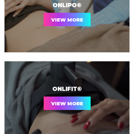
ONLIPO®
VIEW MORE
ONLIFIT®
VIEW MORE