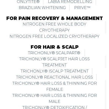
ONLYTITE®
LABIA REMODELLING
BRAZILIAN WHITENING
PRIVE™
FOR PAIN RECOVERY & MANAGEMENT
NITROGEN FREE WHOLE BODY
CRYOTHERAPY
NITROGEN FREE LOCALIZED CRYOTHERAPY
FOR HAIR & SCALP
TRICHONLY® SCALPART®
TRICHONLY® SCALPJET HAIR LOSS
TREATMENT
TRICHONLY® ISCALP TREATMENT
TRICHONLY® REACTIONAL HAIR LOSS
TRICHONLY® HAIR LOSS & THINNING FOR
FEMALE
TRICHONLY® HAIR LOSS & THINNING FOR
MALE
TRICHONLY® DETOXIFICATION /