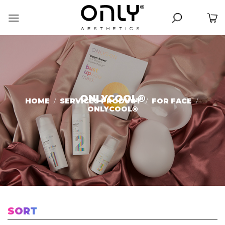
Skip
to
content
ONLYCOOL®️
HOME
/
SERVICES PRODUCT
/
FOR FACE
/
ONLYCOOL®️
SORT