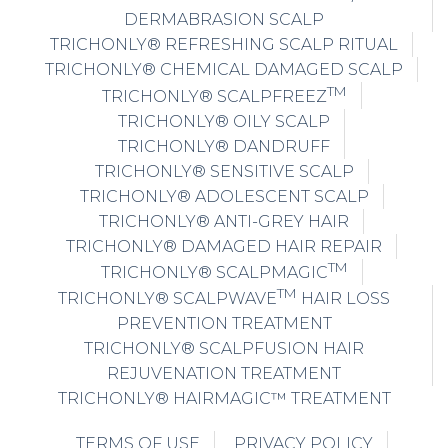
DERMABRASION SCALP
TRICHONLY® REFRESHING SCALP RITUAL
TRICHONLY® CHEMICAL DAMAGED SCALP
TM
TRICHONLY® SCALPFREEZ
TRICHONLY® OILY SCALP
TRICHONLY® DANDRUFF
TRICHONLY® SENSITIVE SCALP
TRICHONLY® ADOLESCENT SCALP
TRICHONLY® ANTI-GREY HAIR
TRICHONLY® DAMAGED HAIR REPAIR
TM
TRICHONLY® SCALPMAGIC
TM
TRICHONLY® SCALPWAVE
HAIR LOSS
PREVENTION TREATMENT
TRICHONLY® SCALPFUSION HAIR
REJUVENATION TREATMENT
TRICHONLY® HAIRMAGIC™ TREATMENT
TERMS OF USE
PRIVACY POLICY