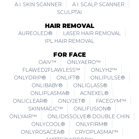
A.I. SKIN SCANNER
A.I. SCALP SCANNER
SCULPTAI
HAIR REMOVAL
AUREOLED®
LASER HAIR REMOVAL
IPL HAIR REMOVAL
FOR FACE
OAIV™
ONLYAERO™
FLAWED2FLAWLESS™
ONLYH2™
ONLYDRIP®
ONLIFT®
ONLIPULSE®
ONLIBABY®
ONLIGLASS®
ONLIPLASMA®
ACNEXEL®
ONLICLEAR®
ONLYJET®
FACEGYM™
SKINMAGIC™
ONLIFUSION®
ONLYAIR™
ONLIDISSOLVE® DOUBLE CHIN
ONLYCOOL®
ONLYFIRM®
ONLYROSACEA®
CRYOPLASMAI™