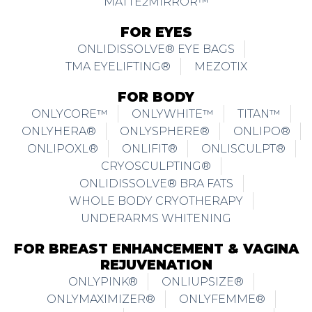
MATTE2MIRROR™
FOR EYES
ONLIDISSOLVE® EYE BAGS
TMA EYELIFTING®
MEZOTIX
FOR BODY
ONLYCORE™
ONLYWHITE™
TITAN™
ONLYHERA®
ONLYSPHERE®
ONLIPO®
ONLIPOXL®
ONLIFIT®
ONLISCULPT®
CRYOSCULPTING®
ONLIDISSOLVE® BRA FATS
WHOLE BODY CRYOTHERAPY
UNDERARMS WHITENING
FOR BREAST ENHANCEMENT & VAGINA
REJUVENATION
ONLYPINK®
ONLIUPSIZE®
ONLYMAXIMIZER®
ONLYFEMME®