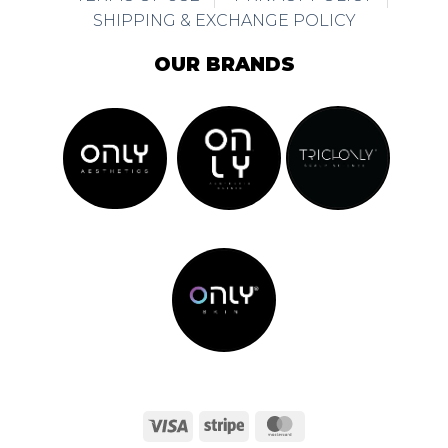
SHIPPING & EXCHANGE POLICY
OUR BRANDS
Visa
Stripe
MasterCard