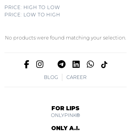
PRICE: HIGH TO LOW
PRICE: LOW TO HIGH
No products were found matching your selection.
BLOG
CAREER
FOR LIPS
ONLYPINK®
ONLY A.I.