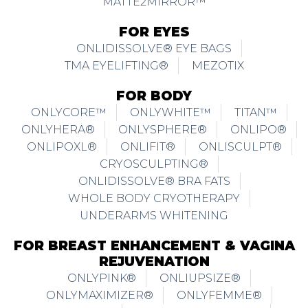
MATTE2MIRROR™
FOR EYES
ONLIDISSOLVE® EYE BAGS
TMA EYELIFTING®
MEZOTIX
FOR BODY
ONLYCORE™
ONLYWHITE™
TITAN™
ONLYHERA®
ONLYSPHERE®
ONLIPO®
ONLIPOXL®
ONLIFIT®
ONLISCULPT®
CRYOSCULPTING®
ONLIDISSOLVE® BRA FATS
WHOLE BODY CRYOTHERAPY
UNDERARMS WHITENING
FOR BREAST ENHANCEMENT & VAGINA
REJUVENATION
ONLYPINK®
ONLIUPSIZE®
ONLYMAXIMIZER®
ONLYFEMME®