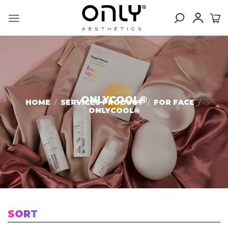
Skip
to
content
ONLYCOOL®️
HOME
/
SERVICES PRODUCT
/
FOR FACE
/
ONLYCOOL®️
SORT