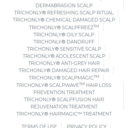
DERMABRASION SCALP
TRICHONLY® REFRESHING SCALP RITUAL
TRICHONLY® CHEMICAL DAMAGED SCALP
TM
TRICHONLY® SCALPFREEZ
TRICHONLY® OILY SCALP
TRICHONLY® DANDRUFF
TRICHONLY® SENSITIVE SCALP
TRICHONLY® ADOLESCENT SCALP
TRICHONLY® ANTI-GREY HAIR
TRICHONLY® DAMAGED HAIR REPAIR
TM
TRICHONLY® SCALPMAGIC
TM
TRICHONLY® SCALPWAVE
HAIR LOSS
PREVENTION TREATMENT
TRICHONLY® SCALPFUSION HAIR
REJUVENATION TREATMENT
TRICHONLY® HAIRMAGIC™ TREATMENT
TERMS OF USE
PRIVACY POLICY