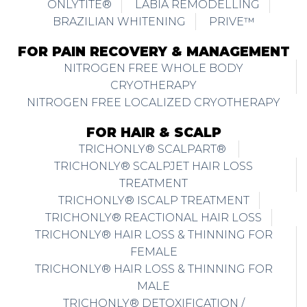
ONLYTITE®
LABIA REMODELLING
BRAZILIAN WHITENING
PRIVE™
FOR PAIN RECOVERY & MANAGEMENT
NITROGEN FREE WHOLE BODY
CRYOTHERAPY
NITROGEN FREE LOCALIZED CRYOTHERAPY
FOR HAIR & SCALP
TRICHONLY® SCALPART®
TRICHONLY® SCALPJET HAIR LOSS
TREATMENT
TRICHONLY® ISCALP TREATMENT
TRICHONLY® REACTIONAL HAIR LOSS
TRICHONLY® HAIR LOSS & THINNING FOR
FEMALE
TRICHONLY® HAIR LOSS & THINNING FOR
MALE
TRICHONLY® DETOXIFICATION /