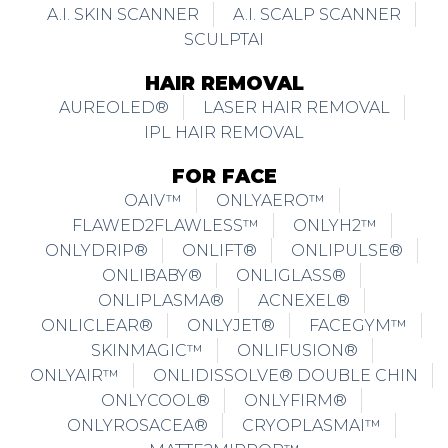
A.I. SKIN SCANNER
A.I. SCALP SCANNER
SCULPTAI
HAIR REMOVAL
AUREOLED®
LASER HAIR REMOVAL
IPL HAIR REMOVAL
FOR FACE
OAIV™
ONLYAERO™
FLAWED2FLAWLESS™
ONLYH2™
ONLYDRIP®
ONLIFT®
ONLIPULSE®
ONLIBABY®
ONLIGLASS®
ONLIPLASMA®
ACNEXEL®
ONLICLEAR®
ONLYJET®
FACEGYM™
SKINMAGIC™
ONLIFUSION®
ONLYAIR™
ONLIDISSOLVE® DOUBLE CHIN
ONLYCOOL®
ONLYFIRM®
ONLYROSACEA®
CRYOPLASMAI™