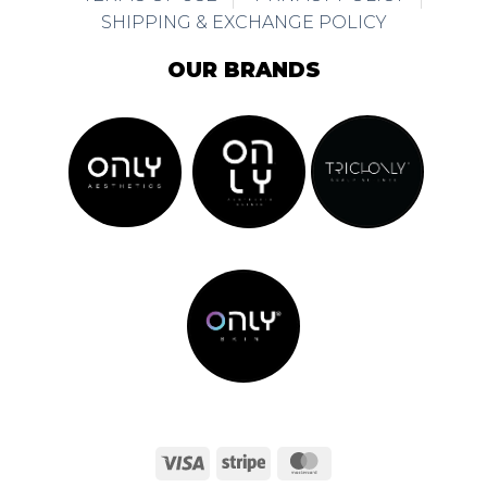
SHIPPING & EXCHANGE POLICY
OUR BRANDS
Visa
Stripe
MasterCard