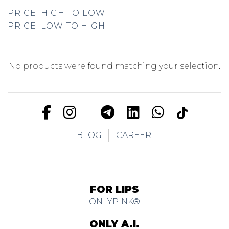
PRICE: HIGH TO LOW
PRICE: LOW TO HIGH
No products were found matching your selection.
BLOG
CAREER
FOR LIPS
ONLYPINK®
ONLY A.I.