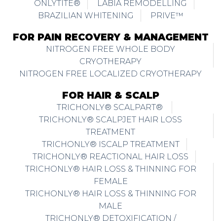
ONLYTITE®
LABIA REMODELLING
BRAZILIAN WHITENING
PRIVE™
FOR PAIN RECOVERY & MANAGEMENT
NITROGEN FREE WHOLE BODY
CRYOTHERAPY
NITROGEN FREE LOCALIZED CRYOTHERAPY
FOR HAIR & SCALP
TRICHONLY® SCALPART®
TRICHONLY® SCALPJET HAIR LOSS
TREATMENT
TRICHONLY® ISCALP TREATMENT
TRICHONLY® REACTIONAL HAIR LOSS
TRICHONLY® HAIR LOSS & THINNING FOR
FEMALE
TRICHONLY® HAIR LOSS & THINNING FOR
MALE
TRICHONLY® DETOXIFICATION /