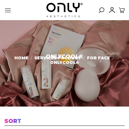
Skip
to
content
ONLYCOOL®️
HOME
/
SERVICES PRODUCT
/
FOR FACE
/
ONLYCOOL®️
SORT