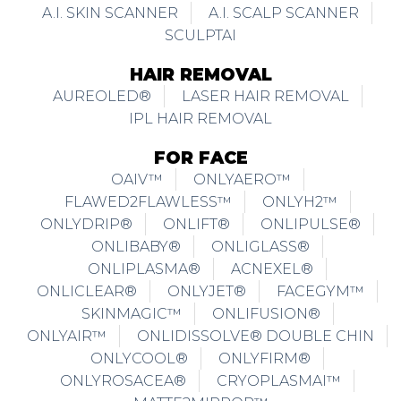
A.I. SKIN SCANNER
A.I. SCALP SCANNER
SCULPTAI
HAIR REMOVAL
AUREOLED®
LASER HAIR REMOVAL
IPL HAIR REMOVAL
FOR FACE
OAIV™
ONLYAERO™
FLAWED2FLAWLESS™
ONLYH2™
ONLYDRIP®
ONLIFT®
ONLIPULSE®
ONLIBABY®
ONLIGLASS®
ONLIPLASMA®
ACNEXEL®
ONLICLEAR®
ONLYJET®
FACEGYM™
SKINMAGIC™
ONLIFUSION®
ONLYAIR™
ONLIDISSOLVE® DOUBLE CHIN
ONLYCOOL®
ONLYFIRM®
ONLYROSACEA®
CRYOPLASMAI™