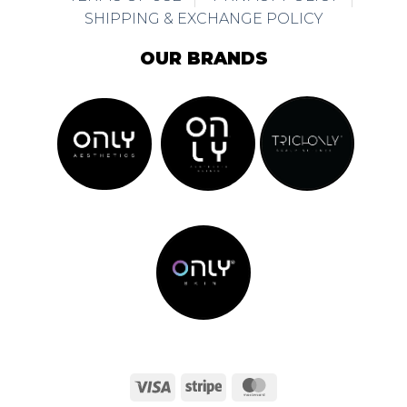
SHIPPING & EXCHANGE POLICY
OUR BRANDS
Visa
Stripe
MasterCard