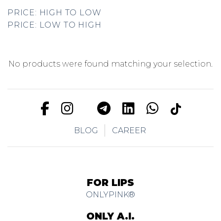
PRICE: HIGH TO LOW
PRICE: LOW TO HIGH
No products were found matching your selection.
BLOG
CAREER
FOR LIPS
ONLYPINK®
ONLY A.I.