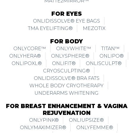
MATTE2MIRROR™
FOR EYES
ONLIDISSOLVE® EYE BAGS
TMA EYELIFTING®
MEZOTIX
FOR BODY
ONLYCORE™
ONLYWHITE™
TITAN™
ONLYHERA®
ONLYSPHERE®
ONLIPO®
ONLIPOXL®
ONLIFIT®
ONLISCULPT®
CRYOSCULPTING®
ONLIDISSOLVE® BRA FATS
WHOLE BODY CRYOTHERAPY
UNDERARMS WHITENING
FOR BREAST ENHANCEMENT & VAGINA
REJUVENATION
ONLYPINK®
ONLIUPSIZE®
ONLYMAXIMIZER®
ONLYFEMME®