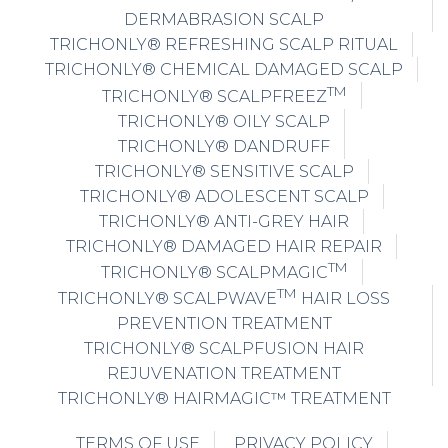
DERMABRASION SCALP
TRICHONLY® REFRESHING SCALP RITUAL
TRICHONLY® CHEMICAL DAMAGED SCALP
TM
TRICHONLY® SCALPFREEZ
TRICHONLY® OILY SCALP
TRICHONLY® DANDRUFF
TRICHONLY® SENSITIVE SCALP
TRICHONLY® ADOLESCENT SCALP
TRICHONLY® ANTI-GREY HAIR
TRICHONLY® DAMAGED HAIR REPAIR
TM
TRICHONLY® SCALPMAGIC
TM
TRICHONLY® SCALPWAVE
HAIR LOSS
PREVENTION TREATMENT
TRICHONLY® SCALPFUSION HAIR
REJUVENATION TREATMENT
TRICHONLY® HAIRMAGIC™ TREATMENT
TERMS OF USE
PRIVACY POLICY