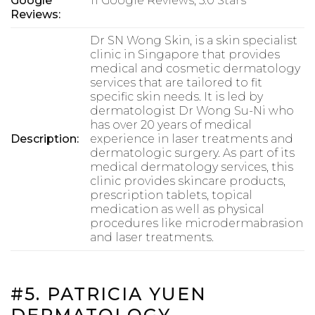
Google
11 Google Reviews, 5.0 Stars
Reviews:
Dr SN Wong Skin, is a skin specialist
clinic in Singapore that provides
medical and cosmetic dermatology
services that are tailored to fit
specific skin needs. It is led by
dermatologist Dr Wong Su-Ni who
has over 20 years of medical
Description:
experience in laser treatments and
dermatologic surgery. As part of its
medical dermatology services, this
clinic provides skincare products,
prescription tablets, topical
medication as well as physical
procedures like microdermabrasion
and laser treatments.
#5. PATRICIA YUEN
DERMATOLOGY