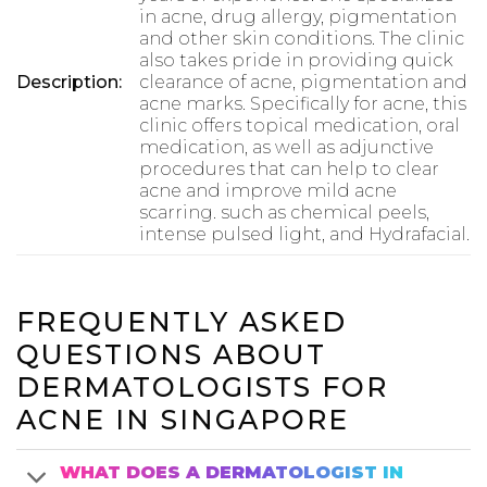
in acne, drug allergy, pigmentation
and other skin conditions. The clinic
also takes pride in providing quick
Description:
clearance of acne, pigmentation and
acne marks. Specifically for acne, this
clinic offers topical medication, oral
medication, as well as adjunctive
procedures that can help to clear
acne and improve mild acne
scarring. such as chemical peels,
intense pulsed light, and Hydrafacial.
FREQUENTLY ASKED
QUESTIONS ABOUT
DERMATOLOGISTS FOR
ACNE IN SINGAPORE
WHAT DOES A DERMATOLOGIST IN