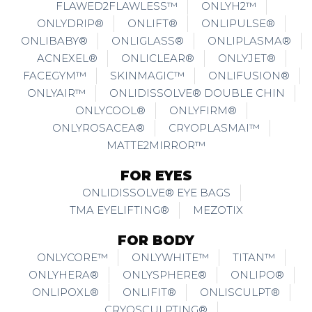
FLAWED2FLAWLESS™
ONLYH2™
ONLYDRIP®
ONLIFT®
ONLIPULSE®
ONLIBABY®
ONLIGLASS®
ONLIPLASMA®
ACNEXEL®
ONLICLEAR®
ONLYJET®
FACEGYM™
SKINMAGIC™
ONLIFUSION®
ONLYAIR™
ONLIDISSOLVE® DOUBLE CHIN
ONLYCOOL®
ONLYFIRM®
ONLYROSACEA®
CRYOPLASMAI™
MATTE2MIRROR™
FOR EYES
ONLIDISSOLVE® EYE BAGS
TMA EYELIFTING®
MEZOTIX
FOR BODY
ONLYCORE™
ONLYWHITE™
TITAN™
ONLYHERA®
ONLYSPHERE®
ONLIPO®
ONLIPOXL®
ONLIFIT®
ONLISCULPT®
CRYOSCULPTING®