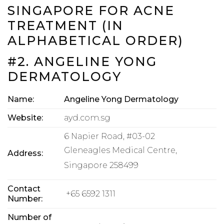
SINGAPORE FOR ACNE
TREATMENT (IN
ALPHABETICAL ORDER)
#2. ANGELINE YONG
DERMATOLOGY
Name:
Angeline Yong Dermatology
Website:
ayd.com.sg
6 Napier Road, #03-02
Gleneagles Medical Centre,
Address:
Singapore 258499
Contact
+65 6592 1311
Number:
Number of