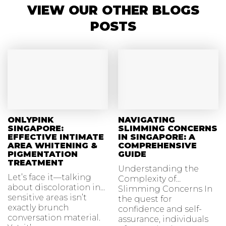
VIEW OUR OTHER BLOGS
POSTS
ONLYPINK
NAVIGATING
SINGAPORE:
SLIMMING CONCERNS
EFFECTIVE INTIMATE
IN SINGAPORE: A
AREA WHITENING &
COMPREHENSIVE
PIGMENTATION
GUIDE
TREATMENT
Understanding the
Let’s face it—talking
Complexity of
about discoloration in
Slimming Concerns In
sensitive areas isn’t
the quest for
exactly brunch
confidence and self-
conversation material.
assurance, individuals