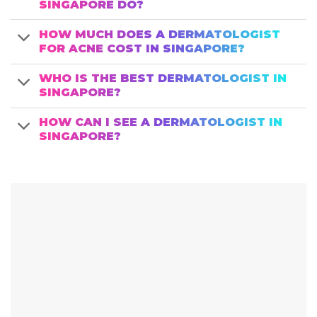
SINGAPORE DO?
HOW MUCH DOES A DERMATOLOGIST
FOR ACNE COST IN SINGAPORE?
WHO IS THE BEST DERMATOLOGIST IN
SINGAPORE?
HOW CAN I SEE A DERMATOLOGIST IN
SINGAPORE?