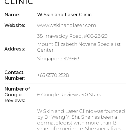
CLINIC
Name:
W Skin and Laser Clinic
Website:
www.wskinandlaser.com
38 Irrawaddy Road, #06-28/29
Mount Elizabeth Novena Specialist
Address:
Center,
Singapore 329563
Contact
+65 6570 2528
Number:
Number of
Google
6 Google Reviews, 5.0 Stars
Reviews:
W Skin and Laser Clinic was founded
by Dr Wang Yi Shi. She has been a
dermatologist with more than 13
years of experience. She specializes