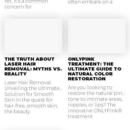
Yet, it’s a common
often embark on a
concern for
journey
THE TRUTH ABOUT
ONLYPINK
LASER HAIR
TREATMENT: THE
REMOVAL: MYTHS VS.
ULTIMATE GUIDE TO
REALITY
NATURAL COLOR
RESTORATION
Laser Hair Removal:
Are you looking to
Unveiling the Ultimate
restore the natural pink
Solution for Smooth
tone to intimate areas,
Skin In the quest for
nipples, or lips? The
hair-free, smooth skin,
innovative ONLYPink®
the beauty
treatment