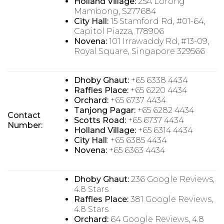
Holland Village:
25A Lorong
Mambong, S277684
City Hall:
15 Stamford Rd, #01-64,
Capitol Piazza, 178906
Novena:
101 Irrawaddy Rd, #13-09,
Royal Square, Singapore 329566
Dhoby Ghaut:
+65 6338 4434
Raffles Place:
+65 6220 4434
Orchard:
+65 6737 4434
Tanjong Pagar:
+65 6282 4434
Contact
Scotts Road:
+65 6737 4434
Number:
Holland Village:
+65 6314 4434
City Hall
: +65 6385 4434
Novena:
+65 6363 4434
Dhoby Ghaut:
236 Google Reviews,
4.8 Stars
Raffles Place:
381 Google Reviews,
4.8 Stars
Orchard:
64 Google Reviews, 4.8