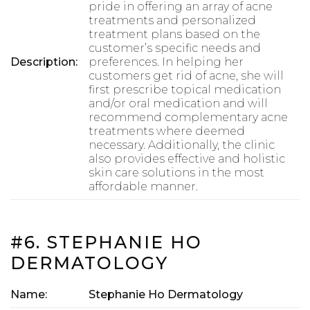
pride in offering an array of acne
treatments and personalized
treatment plans based on the
customer’s specific needs and
Description:
preferences. In helping her
customers get rid of acne, she will
first prescribe topical medication
and/or oral medication and will
recommend complementary acne
treatments where deemed
necessary. Additionally, the clinic
also provides effective and holistic
skin care solutions in the most
affordable manner.
#6. STEPHANIE HO
DERMATOLOGY
Name:
Stephanie Ho Dermatology