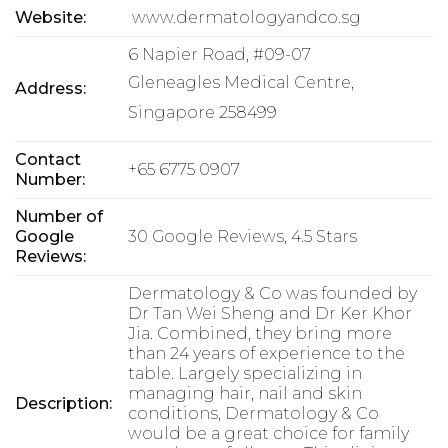
Website:
www.dermatologyandco.sg
6 Napier Road, #09-07
Gleneagles Medical Centre,
Address:
Singapore 258499
Contact
+65 6775 0907
Number:
Number of
Google
30 Google Reviews, 4.5 Stars
Reviews:
Dermatology & Co was founded by
Dr Tan Wei Sheng and Dr Ker Khor
Jia. Combined, they bring more
than 24 years of experience to the
table. Largely specializing in
managing hair, nail and skin
Description:
conditions, Dermatology & Co
would be a great choice for family