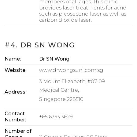
members of all ages. This clinic
provides laser treatments for acne
such as picosecond laser as well as
carbon dioxide laser.
#4. DR SN WONG
Name:
Dr SN Wong
Website:
www.drwongsuni.com.sg
3 Mount Elizabeth, #07-09
Medical Centre,
Address:
Singapore 228510
Contact
+65 6733 3629
Number:
Number of