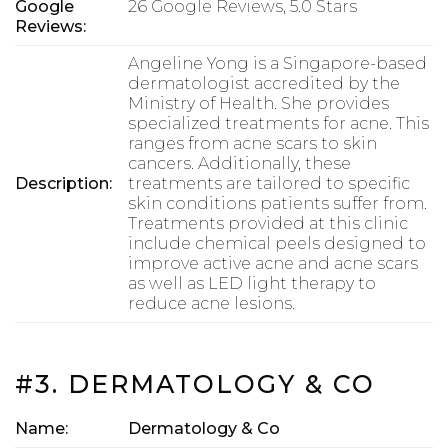
Google
26 Google Reviews, 5.0 Stars
Reviews:
Angeline Yong is a Singapore-based
dermatologist accredited by the
Ministry of Health. She provides
specialized treatments for acne. This
ranges from acne scars to skin
cancers. Additionally, these
Description:
treatments are tailored to specific
skin conditions patients suffer from.
Treatments provided at this clinic
include chemical peels designed to
improve active acne and acne scars
as well as LED light therapy to
reduce acne lesions.
#3. DERMATOLOGY & CO
Name:
Dermatology & Co