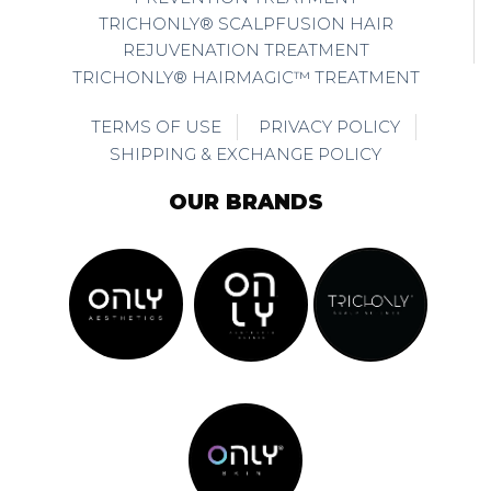
TRICHONLY® SCALPFUSION HAIR
REJUVENATION TREATMENT
TRICHONLY® HAIRMAGIC™ TREATMENT
TERMS OF USE
PRIVACY POLICY
SHIPPING & EXCHANGE POLICY
OUR BRANDS