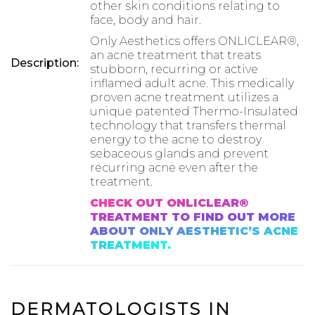
other skin conditions relating to
face, body and hair.
Only Aesthetics offers ONLICLEAR®,
an acne treatment that treats
Description:
stubborn, recurring or active
inflamed adult acne. This medically
proven acne treatment utilizes a
unique patented Thermo-Insulated
technology that transfers thermal
energy to the acne to destroy
sebaceous glands and prevent
recurring acne even after the
treatment.
CHECK OUT ONLICLEAR®
TREATMENT TO FIND OUT MORE
ABOUT ONLY AESTHETIC’S ACNE
TREATMENT.
DERMATOLOGISTS IN