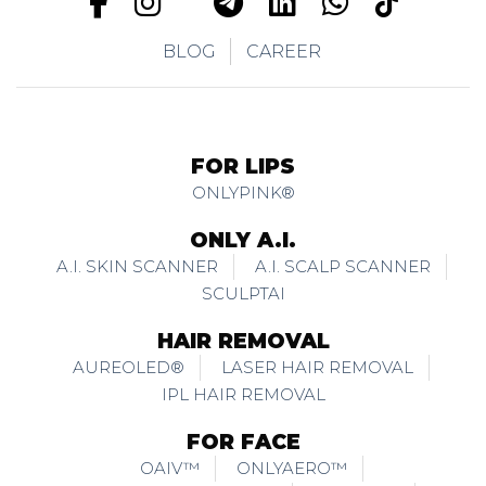
BLOG
CAREER
FOR LIPS
ONLYPINK®
ONLY A.I.
A.I. SKIN SCANNER
A.I. SCALP SCANNER
SCULPTAI
HAIR REMOVAL
AUREOLED®
LASER HAIR REMOVAL
IPL HAIR REMOVAL
FOR FACE
OAIV™
ONLYAERO™