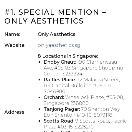
#1. SPECIAL MENTION –
ONLY AESTHETICS
Name:
Only Aesthetics
Website:
onlyaesthetics.sg
8 Locations in Singapore:
Dhoby Ghaut:
190 Clemenceau
Ave, #05-03 Singapore Shopping
Center, S239924
Raffles Place:
22 Malacca Street,
RB Capital Building #09-00,
S048980
Orchard:
Wheelock Place, #05-08,
Singapore 238880
Tanjong Pagar:
70 Shenton Way,
Address:
Eon Shenton #10-10, S079118
Scotts Road:
9 Scotts Road, Pacific
Plaza #03-15, S228210