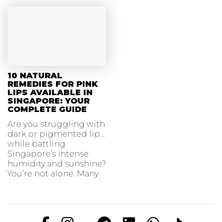
10 NATURAL
REMEDIES FOR PINK
LIPS AVAILABLE IN
SINGAPORE: YOUR
COMPLETE GUIDE
Are you struggling with
dark or pigmented lips
while battling
Singapore’s intense
humidity and sunshine?
You’re not alone. Many