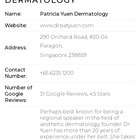
Name:
Patricia Yuen Dermatology
Website:
www.drpatyuen.com
290 Orchard Road, #20-04
Paragon,
Address:
Singapore 238859
Contact
+65 6235 1200
Number:
Number of
Google
31 Google Reviews, 4.5 Stars
Reviews:
Perhaps best known for being a
regional speaker in the field of
aesthetic dermatology, founder Dr
Yuen has more than 20 years of
experience under her belt. She takes