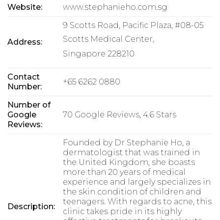
Website:
www.stephanieho.com.sg
9 Scotts Road, Pacific Plaza, #08-05
Scotts Medical Center,
Address:
Singapore 228210
Contact
+65 6262 0880
Number:
Number of
Google
70 Google Reviews, 4.6 Stars
Reviews:
Founded by Dr Stephanie Ho, a
dermatologist that was trained in
the United Kingdom, she boasts
more than 20 years of medical
experience and largely specializes in
the skin condition of children and
teenagers. With regards to acne, this
Description:
clinic takes pride in its highly