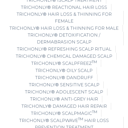
TRICHONLY® ISCALP TREATMENT
TRICHONLY® REACTIONAL HAIR LOSS
TRICHONLY® HAIR LOSS & THINNING FOR
FEMALE
TRICHONLY® HAIR LOSS & THINNING FOR MALE
TRICHONLY® DETOXIFICATION /
DERMABRASION SCALP
TRICHONLY® REFRESHING SCALP RITUAL
TRICHONLY® CHEMICAL DAMAGED SCALP
TM
TRICHONLY® SCALPFREEZ
TRICHONLY® OILY SCALP
TRICHONLY® DANDRUFF
TRICHONLY® SENSITIVE SCALP
TRICHONLY® ADOLESCENT SCALP
TRICHONLY® ANTI-GREY HAIR
TRICHONLY® DAMAGED HAIR REPAIR
TM
TRICHONLY® SCALPMAGIC
TM
TRICHONLY® SCALPWAVE
HAIR LOSS
PREVENTION TREATMENT