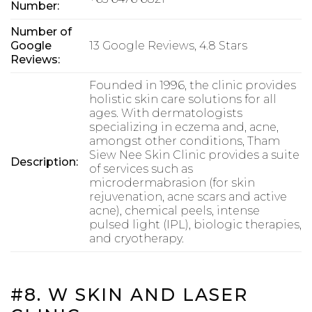
Number:
Number of
Google
13 Google Reviews, 4.8 Stars
Reviews:
Founded in 1996, the clinic provides
holistic skin care solutions for all
ages. With dermatologists
specializing in eczema and, acne,
amongst other conditions, Tham
Siew Nee Skin Clinic provides a suite
Description:
of services such as
microdermabrasion (for skin
rejuvenation, acne scars and active
acne), chemical peels, intense
pulsed light (IPL), biologic therapies,
and cryotherapy.
#8. W SKIN AND LASER