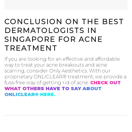
CONCLUSION ON THE BEST
DERMATOLOGISTS IN
SINGAPORE FOR ACNE
TREATMENT
If you are looking for an effective and affordable
way to treat your acne breakouts and acne
scarring, consider Only Aesthetics. With our
proprietary ONLICLEAR® treatment, we provide a
fuss-free way of getting rid of acne.
CHECK OUT
WHAT OTHERS HAVE TO SAY ABOUT
ONLICLEAR® HERE.