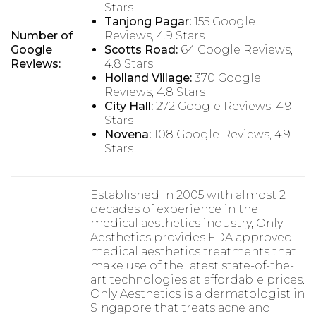
Stars
Tanjong Pagar:
155 Google
Number of
Reviews, 4.9 Stars
Google
Scotts Road:
64 Google Reviews,
Reviews:
4.8 Stars
Holland Village:
370 Google
Reviews, 4.8 Stars
City Hall:
272 Google Reviews, 4.9
Stars
Novena:
108 Google Reviews, 4.9
Stars
Established in 2005 with almost 2
decades of experience in the
medical aesthetics industry, Only
Aesthetics provides FDA approved
medical aesthetics treatments that
make use of the latest state-of-the-
art technologies at affordable prices.
Only Aesthetics is a dermatologist in
Singapore that treats acne and