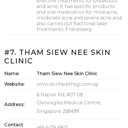
effective treatments for breakouts
and acne. It has specific products
and oral medication for mild acne,
moderate acne and severe acne and
also carries out fractional laser
treatments if necessary.
#7. THAM SIEW NEE SKIN
CLINIC
Name:
Tham Siew Nee Skin Clinic
Website:
www.skinhealthsg.com.sg
6 Napier Rd, #07-08
Gleneagles Medical Centre,
Address:
Singapore 258499
Contact
+65 6476 6821