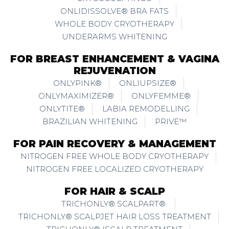
ONLIDISSOLVE® BRA FATS
WHOLE BODY CRYOTHERAPY
UNDERARMS WHITENING
FOR BREAST ENHANCEMENT & VAGINA
REJUVENATION
ONLYPINK®
ONLIUPSIZE®
ONLYMAXIMIZER®
ONLYFEMME®
ONLYTITE®
LABIA REMODELLING
BRAZILIAN WHITENING
PRIVE™
FOR PAIN RECOVERY & MANAGEMENT
NITROGEN FREE WHOLE BODY CRYOTHERAPY
NITROGEN FREE LOCALIZED CRYOTHERAPY
FOR HAIR & SCALP
TRICHONLY® SCALPART®
TRICHONLY® SCALPJET HAIR LOSS TREATMENT