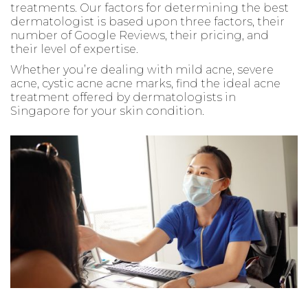
treatments. Our factors for determining the best
dermatologist is based upon three factors, their
number of Google Reviews, their pricing, and
their level of expertise.
Whether you’re dealing with mild acne, severe
acne, cystic acne acne marks, find the ideal acne
treatment offered by dermatologists in
Singapore for your skin condition.