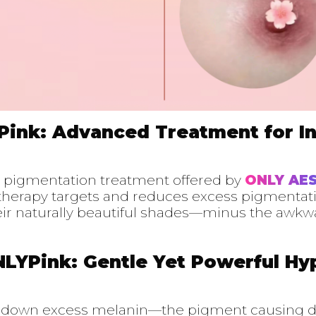
Pink: Advanced Treatment for I
e pigmentation treatment offered by
ONLY AE
e therapy targets and reduces excess pigmentat
heir naturally beautiful shades—minus the awkw
NLYPink: Gentle Yet Powerful H
s down excess melanin—the pigment causing d