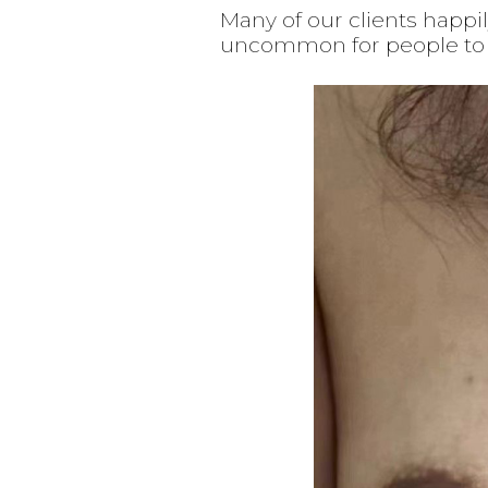
Many of our clients happi
uncommon for people to w