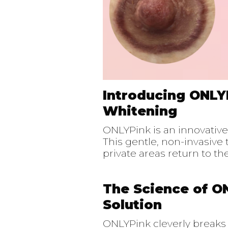
Introducing ONLY
Whitening
ONLYPink is an innovativ
This gentle, non-invasiv
private areas return to t
The Science of O
Solution
ONLYPink cleverly break