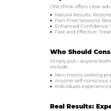
ONLYPink offers clear ad
Natural Results: Restore
Pain-Free Sessions: Bea
Enhanced Confidence: F
Fast and Effective: Tre
Who Should Cons
Simply put—anyone bother
include:
New moms seeking pre-
Anyone self-conscious a
Individuals experiencin
Real Results: Exp