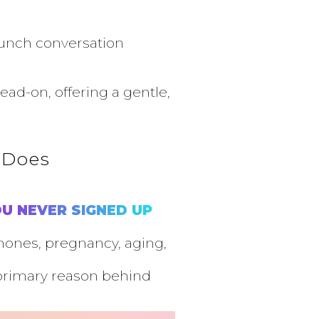
brunch conversation
ad-on, offering a gentle,
 Does
U NEVER SIGNED UP
rmones, pregnancy, aging,
primary reason behind