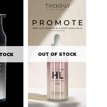
OUT OF STOCK
STOCK