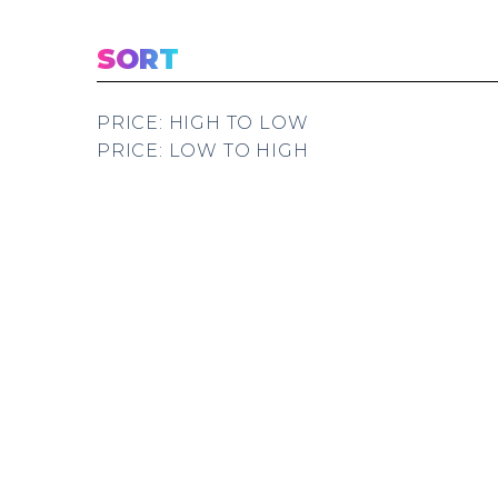
SORT
PRICE: HIGH TO LOW
PRICE: LOW TO HIGH