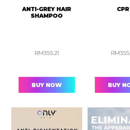
ANTI-GREY HAIR
CPR
SHAMPOO
RM
355.21
RM
355
BUY NOW
BUY N