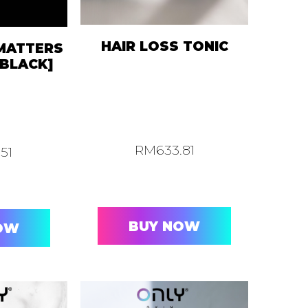
HAIR LOSS TONIC
 MATTERS
BLACK]
RM
633.81
.51
BUY NOW
OW