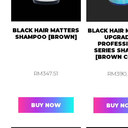
BLACK HAIR MATTERS
BLACK HAIR
SHAMPOO [BROWN]
UPGRA
PROFESS
SERIES S
[BROWN C
RM
347.51
RM
390
BUY NOW
BUY N