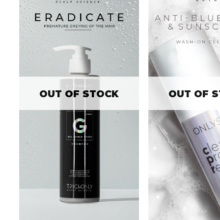
OUT OF STOCK
OUT OF 