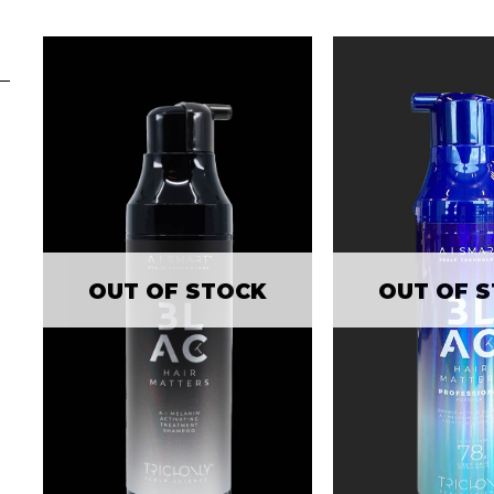
OUT OF STOCK
OUT OF 