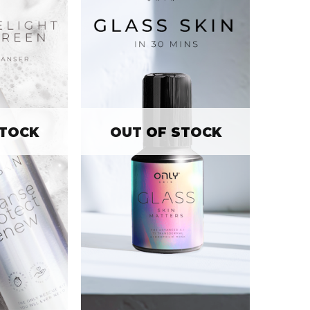
STOCK
OUT OF STOCK