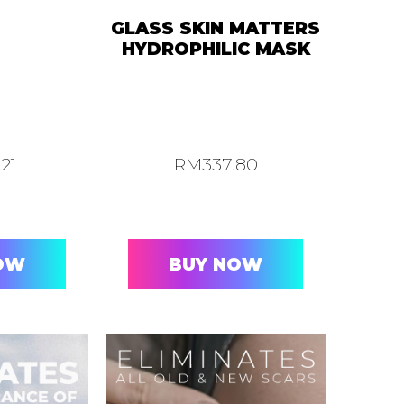
GLASS SKIN MATTERS
HYDROPHILIC MASK
.21
RM
337.80
OW
BUY NOW