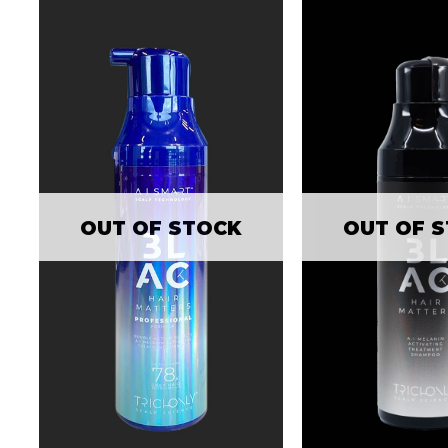
OUT OF 
OUT OF STOCK