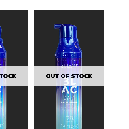
STOCK
OUT OF STOCK