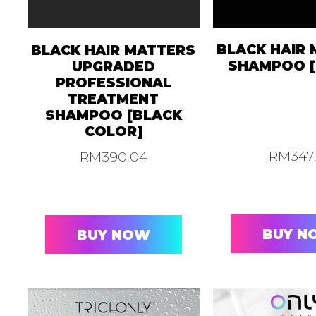
BLACK HAIR
BLACK HAIR MATTERS
SHAMPOO [
UPGRADED
PROFESSIONAL
TREATMENT
SHAMPOO [BLACK
COLOR]
RM
347
RM
390.04
BUY N
BUY NOW