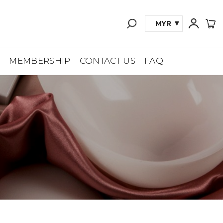
MYR
A
MEMBERSHIP
CONTACT US
FAQ