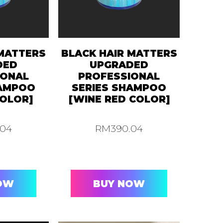
 MATTERS
BLACK HAIR MATTERS
DED
UPGRADED
IONAL
PROFESSIONAL
HAMPOO
SERIES SHAMPOO
OLOR]
[WINE RED COLOR]
.04
RM
390.04
OW
BUY NOW