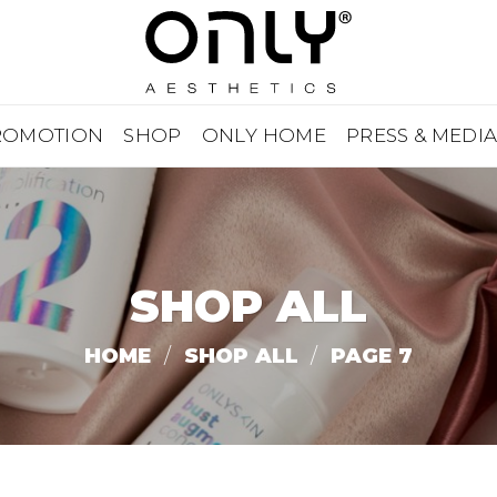
ROMOTION
SHOP
ONLY HOME
PRESS & MEDI
SHOP ALL
HOME
/
SHOP ALL
/
PAGE 7