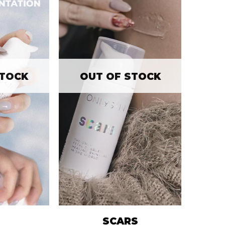
STOCK
OUT OF STOCK
SCARS