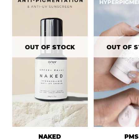
OUT OF STOCK
OUT OF 
NAKED
PMS