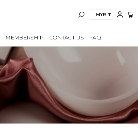
MYR
A
MEMBERSHIP
CONTACT US
FAQ