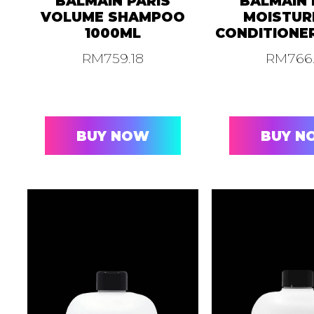
BALMAIN PARIS
BALMAIN 
VOLUME SHAMPOO
MOISTUR
1000ML
CONDITIONE
RM
759.18
RM
766
BUY NOW
BUY N