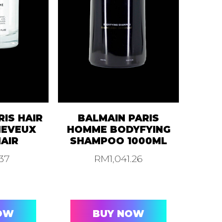
RIS HAIR
BALMAIN PARIS
HEVEUX
HOMME BODYFYING
HAIR
SHAMPOO 1000ML
.37
RM
1,041.26
OW
BUY NOW