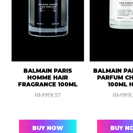
BALMAIN PARIS
BALMAIN PA
HOMME HAIR
PARFUM C
FRAGRANCE 100ML
100ML 
RM
919.37
RM
919
BUY NOW
BUY N