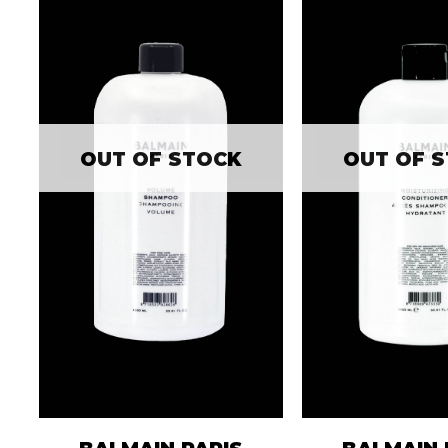
OUT OF STOCK
OUT OF 