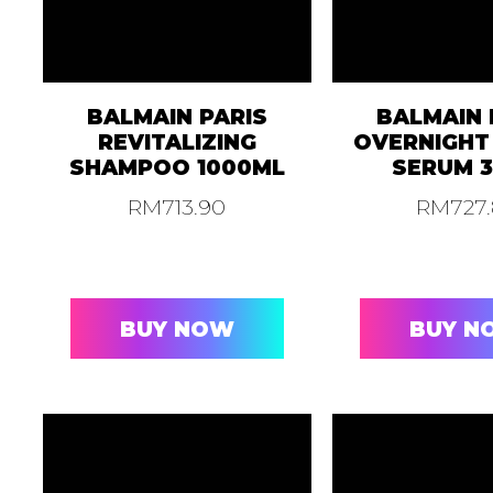
BALMAIN PARIS
BALMAIN 
REVITALIZING
OVERNIGHT
SHAMPOO 1000ML
SERUM 
RM
713.90
RM
727
BUY NOW
BUY N