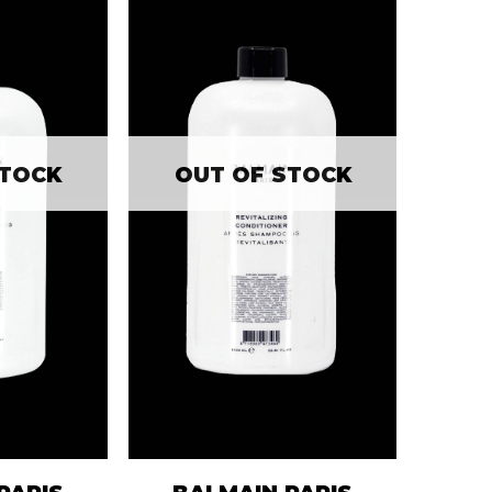
STOCK
OUT OF STOCK