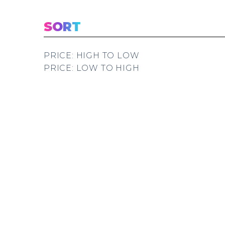
SORT
PRICE: HIGH TO LOW
PRICE: LOW TO HIGH