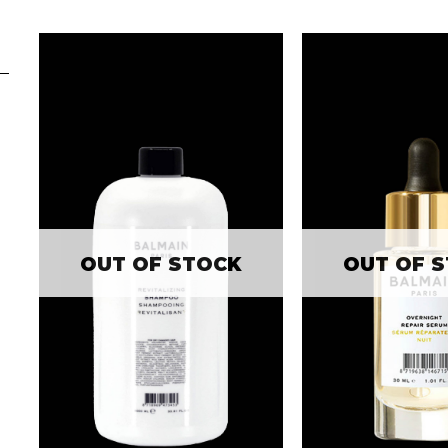
OUT OF STOCK
OUT OF 