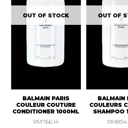
OUT OF STOCK
OUT OF 
BALMAIN PARIS
BALMAIN 
COULEUR COUTURE
COULEURS 
CONDITIONER 1000ML
SHAMPOO 
RM
766.14
RM
804