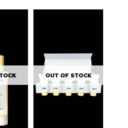
STOCK
OUT OF STOCK