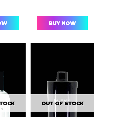
OW
BUY NOW
STOCK
OUT OF STOCK