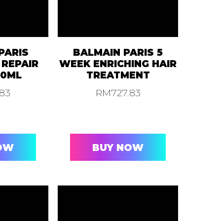
PARIS
BALMAIN PARIS 5
 REPAIR
WEEK ENRICHING HAIR
30ML
TREATMENT
.83
RM
727.83
OW
BUY NOW