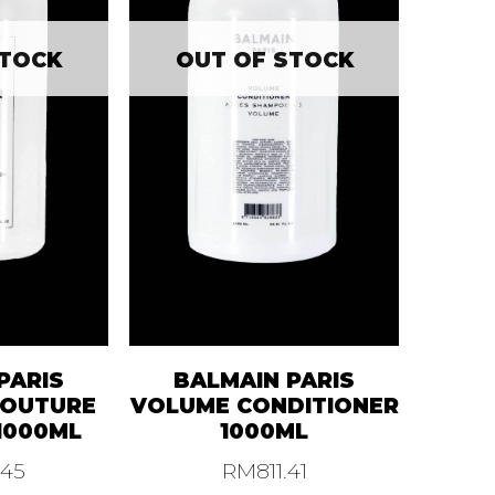
STOCK
OUT OF STOCK
PARIS
BALMAIN PARIS
COUTURE
VOLUME CONDITIONER
1000ML
1000ML
.45
RM
811.41