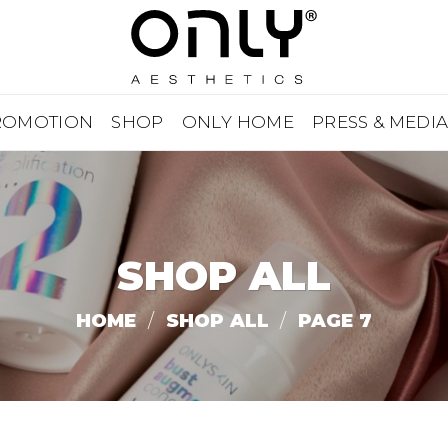
ROMOTION
SHOP
ONLY HOME
PRESS & MEDI
SHOP ALL
HOME
/
SHOP ALL
/
PAGE 7