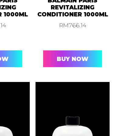
PARIS
BALMAIN PARIS
IZING
REVITALIZING
R 1000ML
CONDITIONER 1000ML
.14
RM
766.14
OW
BUY NOW