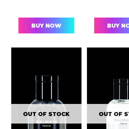
BUY NOW
BUY N
OUT OF STOCK
OUT OF 