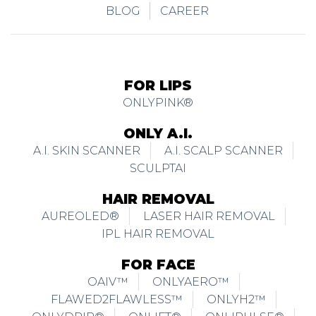
BLOG
CAREER
FOR LIPS
ONLYPINK®
ONLY A.I.
A.I. SKIN SCANNER
A.I. SCALP SCANNER
SCULPTAI
HAIR REMOVAL
AUREOLED®
LASER HAIR REMOVAL
IPL HAIR REMOVAL
FOR FACE
OAIV™
ONLYAERO™
FLAWED2FLAWLESS™
ONLYH2™