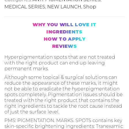
MEDICAL SERIES
,
NEW LAUNCH
,
Shop
WHY YOU WILL LOVE IT
INGREDIENTS
HOW TO APPLY
REVIEWS
Hyperpigmentation spots that are not treated
with the right product can end up leaving
permanent marks.
Although some topical & surgical solutions can
reduce the appearance of these marks, it might
not be able to eradicate the hyperpigmentation
spots completely. Pigmentation issues should be
treated with the right product that contains the
right ingredients to tackle the root cause instead
of just the surface level.
PMS: PIGMENTATION. MARKS. SPOTS contains key
skin-specific brightening ingredients: Tranexamic