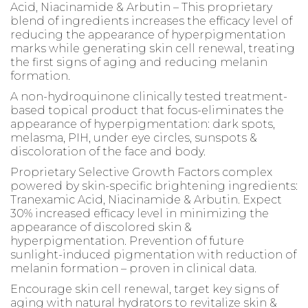
Acid, Niacinamide & Arbutin – This proprietary
blend of ingredients increases the efficacy level of
reducing the appearance of hyperpigmentation
marks while generating skin cell renewal, treating
the first signs of aging and reducing melanin
formation.
A non-hydroquinone clinically tested treatment-
based topical product that focus-eliminates the
appearance of hyperpigmentation: dark spots,
melasma, PIH, under eye circles, sunspots &
discoloration of the face and body.
Proprietary Selective Growth Factors complex
powered by skin-specific brightening ingredients:
Tranexamic Acid, Niacinamide & Arbutin. Expect
30% increased efficacy level in minimizing the
appearance of discolored skin &
hyperpigmentation. Prevention of future
sunlight-induced pigmentation with reduction of
melanin formation – proven in clinical data.
Encourage skin cell renewal, target key signs of
aging with natural hydrators to revitalize skin &