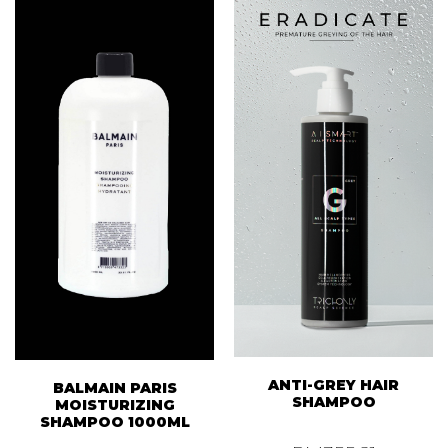
ANTI-GREY HAIR
BALMAIN PARIS
SHAMPOO
MOISTURIZING
SHAMPOO 1000ML