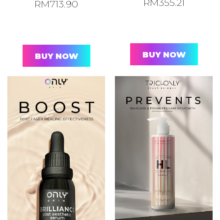
RM
355.21
RM
713.90
BUY NOW
BUY NOW