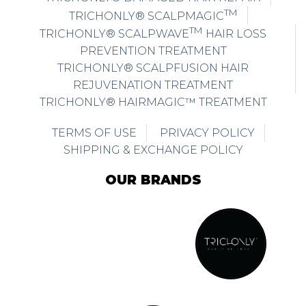
TM
TRICHONLY® SCALPMAGIC
TM
TRICHONLY® SCALPWAVE
HAIR LOSS
PREVENTION TREATMENT
TRICHONLY® SCALPFUSION HAIR
REJUVENATION TREATMENT
TRICHONLY® HAIRMAGIC™ TREATMENT
TERMS OF USE
PRIVACY POLICY
SHIPPING & EXCHANGE POLICY
OUR BRANDS