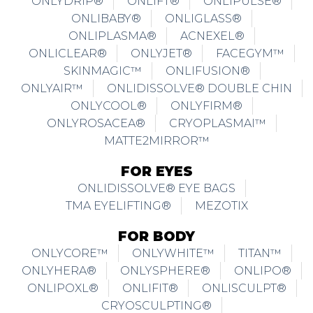
ONLYDRIP®
ONLIFT®
ONLIPULSE®
ONLIBABY®
ONLIGLASS®
ONLIPLASMA®
ACNEXEL®
ONLICLEAR®
ONLYJET®
FACEGYM™
SKINMAGIC™
ONLIFUSION®
ONLYAIR™
ONLIDISSOLVE® DOUBLE CHIN
ONLYCOOL®
ONLYFIRM®
ONLYROSACEA®
CRYOPLASMAI™
MATTE2MIRROR™
FOR EYES
ONLIDISSOLVE® EYE BAGS
TMA EYELIFTING®
MEZOTIX
FOR BODY
ONLYCORE™
ONLYWHITE™
TITAN™
ONLYHERA®
ONLYSPHERE®
ONLIPO®
ONLIPOXL®
ONLIFIT®
ONLISCULPT®
CRYOSCULPTING®