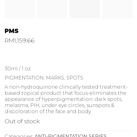
PMS
RM
1,159.66
30ml / 1 oz
PIGMENTATION. MARKS. SPOTS
A non-hydroquinone clinically tested treatment-
based topical product that focus-eliminates the
appearance of hyperpigmentation: dark spots,
melasma, PIH, under eye circles, sunspots &
discoloration of the face and body.
Out of stock
Categories:
ANTI-PIGMENTATION SERIES
,