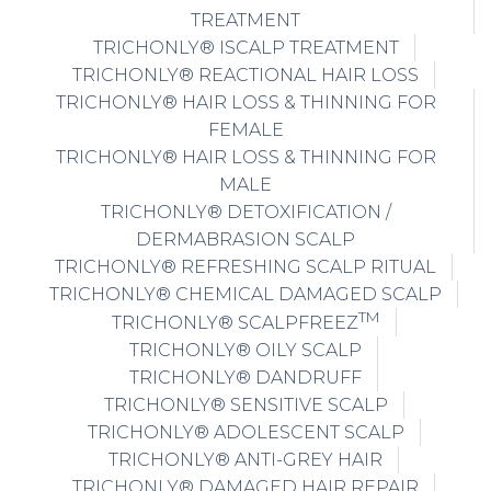
TREATMENT
TRICHONLY® ISCALP TREATMENT
TRICHONLY® REACTIONAL HAIR LOSS
TRICHONLY® HAIR LOSS & THINNING FOR
FEMALE
TRICHONLY® HAIR LOSS & THINNING FOR
MALE
TRICHONLY® DETOXIFICATION /
DERMABRASION SCALP
TRICHONLY® REFRESHING SCALP RITUAL
TRICHONLY® CHEMICAL DAMAGED SCALP
TM
TRICHONLY® SCALPFREEZ
TRICHONLY® OILY SCALP
TRICHONLY® DANDRUFF
TRICHONLY® SENSITIVE SCALP
TRICHONLY® ADOLESCENT SCALP
TRICHONLY® ANTI-GREY HAIR
TRICHONLY® DAMAGED HAIR REPAIR