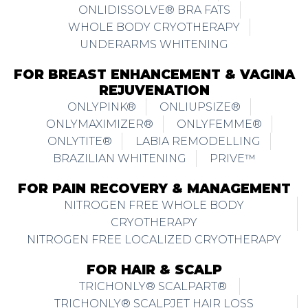
ONLIDISSOLVE® BRA FATS
WHOLE BODY CRYOTHERAPY
UNDERARMS WHITENING
FOR BREAST ENHANCEMENT & VAGINA
REJUVENATION
ONLYPINK®
ONLIUPSIZE®
ONLYMAXIMIZER®
ONLYFEMME®
ONLYTITE®
LABIA REMODELLING
BRAZILIAN WHITENING
PRIVE™
FOR PAIN RECOVERY & MANAGEMENT
NITROGEN FREE WHOLE BODY
CRYOTHERAPY
NITROGEN FREE LOCALIZED CRYOTHERAPY
FOR HAIR & SCALP
TRICHONLY® SCALPART®
TRICHONLY® SCALPJET HAIR LOSS