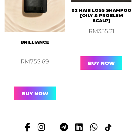
02 HAIR LOSS SHAMPOO
[OILY & PROBLEM
SCALP]
RM
355.21
BRILLIANCE
RM
755.69
BUY NOW
BUY NOW