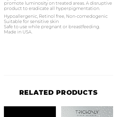
promote luminosity on treated areas. A disruptive
product to eradicate all hyperpigmentation.
Hypoallergenic, Retinol free, Non-comedogenic
Suitable for sensitive skin
Safe to use while pregnant or breastfeeding.
Made in USA.
RELATED PRODUCTS