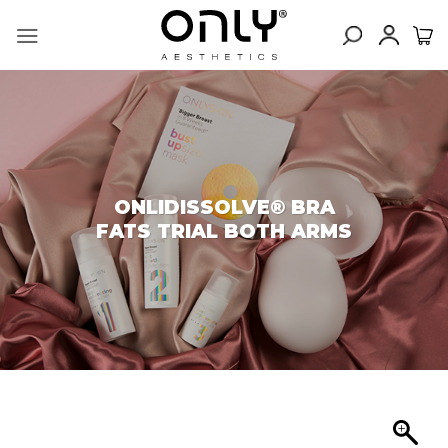
Skip
to
content
ONLIDISSOLVE® BRA
FATS TRIAL BOTH ARMS