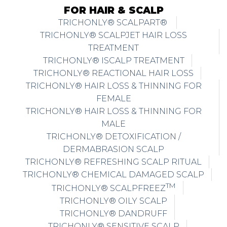
FOR HAIR & SCALP
TRICHONLY® SCALPART®
TRICHONLY® SCALPJET HAIR LOSS
TREATMENT
TRICHONLY® ISCALP TREATMENT
TRICHONLY® REACTIONAL HAIR LOSS
TRICHONLY® HAIR LOSS & THINNING FOR
FEMALE
TRICHONLY® HAIR LOSS & THINNING FOR
MALE
TRICHONLY® DETOXIFICATION /
DERMABRASION SCALP
TRICHONLY® REFRESHING SCALP RITUAL
TRICHONLY® CHEMICAL DAMAGED SCALP
TM
TRICHONLY® SCALPFREEZ
TRICHONLY® OILY SCALP
TRICHONLY® DANDRUFF
TRICHONLY® SENSITIVE SCALP