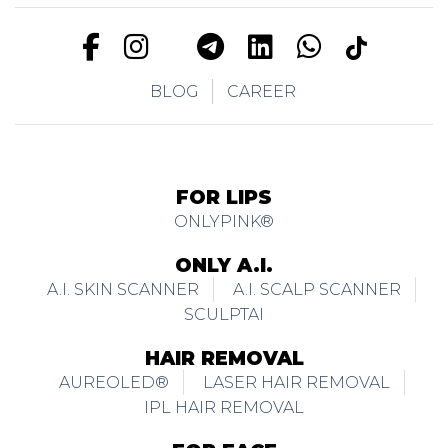
BLOG
CAREER
FOR LIPS
ONLYPINK®
ONLY A.I.
A.I. SKIN SCANNER
A.I. SCALP SCANNER
SCULPTAI
HAIR REMOVAL
AUREOLED®
LASER HAIR REMOVAL
IPL HAIR REMOVAL