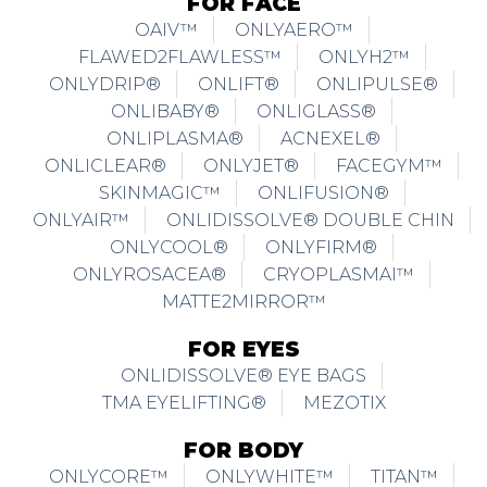
FOR FACE
OAIV™
ONLYAERO™
FLAWED2FLAWLESS™
ONLYH2™
ONLYDRIP®
ONLIFT®
ONLIPULSE®
ONLIBABY®
ONLIGLASS®
ONLIPLASMA®
ACNEXEL®
ONLICLEAR®
ONLYJET®
FACEGYM™
SKINMAGIC™
ONLIFUSION®
ONLYAIR™
ONLIDISSOLVE® DOUBLE CHIN
ONLYCOOL®
ONLYFIRM®
ONLYROSACEA®
CRYOPLASMAI™
MATTE2MIRROR™
FOR EYES
ONLIDISSOLVE® EYE BAGS
TMA EYELIFTING®
MEZOTIX
FOR BODY
ONLYCORE™
ONLYWHITE™
TITAN™