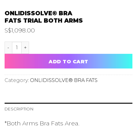
ONLIDISSOLVE® BRA
FATS TRIAL BOTH ARMS
S$
1,098.00
ONLIDISSOLVE® BRA FATS TRIAL BOTH ARMS quantity
ADD TO CART
Category:
ONLIDISSOLVE® BRA FATS
DESCRIPTION
*Both Arms Bra Fats Area.