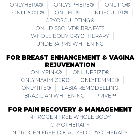
ONLYHERA®
ONLYSPHERE®
ONLIPO®
ONLIPOXL®
ONLIFIT®
ONLISCULPT®
CRYOSCULPTING®
ONLIDISSOLVE® BRA FATS
WHOLE BODY CRYOTHERAPY
UNDERARMS WHITENING
FOR BREAST ENHANCEMENT & VAGINA
REJUVENATION
ONLYPINK®
ONLIUPSIZE®
ONLYMAXIMIZER®
ONLYFEMME®
ONLYTITE®
LABIA REMODELLING
BRAZILIAN WHITENING
PRIVE™
FOR PAIN RECOVERY & MANAGEMENT
NITROGEN FREE WHOLE BODY
CRYOTHERAPY
NITROGEN FREE LOCALIZED CRYOTHERAPY