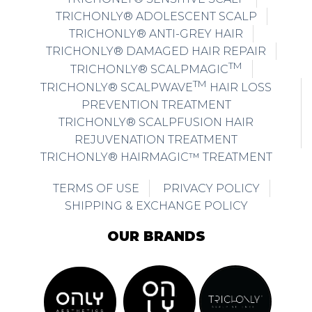
TRICHONLY® ADOLESCENT SCALP
TRICHONLY® ANTI-GREY HAIR
TRICHONLY® DAMAGED HAIR REPAIR
TM
TRICHONLY® SCALPMAGIC
TM
TRICHONLY® SCALPWAVE
HAIR LOSS
PREVENTION TREATMENT
TRICHONLY® SCALPFUSION HAIR
REJUVENATION TREATMENT
TRICHONLY® HAIRMAGIC™ TREATMENT
TERMS OF USE
PRIVACY POLICY
SHIPPING & EXCHANGE POLICY
OUR BRANDS