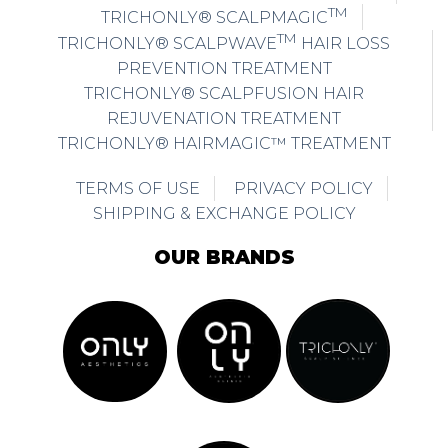
TM
TRICHONLY® SCALPMAGIC
TM
TRICHONLY® SCALPWAVE
HAIR LOSS
PREVENTION TREATMENT
TRICHONLY® SCALPFUSION HAIR
REJUVENATION TREATMENT
TRICHONLY® HAIRMAGIC™ TREATMENT
TERMS OF USE
PRIVACY POLICY
SHIPPING & EXCHANGE POLICY
OUR BRANDS