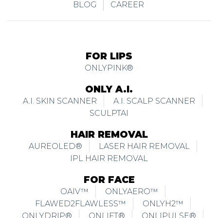
BLOG
CAREER
FOR LIPS
ONLYPINK®
ONLY A.I.
A.I. SKIN SCANNER
A.I. SCALP SCANNER
SCULPTAI
HAIR REMOVAL
AUREOLED®
LASER HAIR REMOVAL
IPL HAIR REMOVAL
FOR FACE
OAIV™
ONLYAERO™
FLAWED2FLAWLESS™
ONLYH2™
ONLYDRIP®
ONLIFT®
ONLIPULSE®