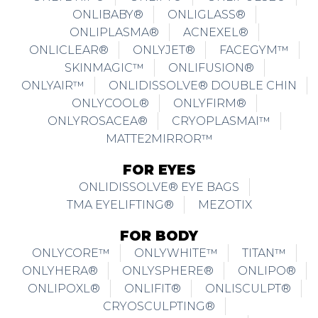
ONLIBABY®
ONLIGLASS®
ONLIPLASMA®
ACNEXEL®
ONLICLEAR®
ONLYJET®
FACEGYM™
SKINMAGIC™
ONLIFUSION®
ONLYAIR™
ONLIDISSOLVE® DOUBLE CHIN
ONLYCOOL®
ONLYFIRM®
ONLYROSACEA®
CRYOPLASMAI™
MATTE2MIRROR™
FOR EYES
ONLIDISSOLVE® EYE BAGS
TMA EYELIFTING®
MEZOTIX
FOR BODY
ONLYCORE™
ONLYWHITE™
TITAN™
ONLYHERA®
ONLYSPHERE®
ONLIPO®
ONLIPOXL®
ONLIFIT®
ONLISCULPT®
CRYOSCULPTING®