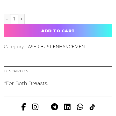
LASER BUST ENHANCEMENT TRIAL PER SESSION quanti
ADD TO CART
Category:
LASER BUST ENHANCEMENT
DESCRIPTION
*For Both Breasts.