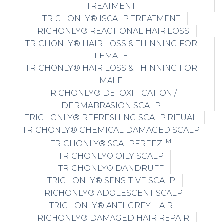
TREATMENT
TRICHONLY® ISCALP TREATMENT
TRICHONLY® REACTIONAL HAIR LOSS
TRICHONLY® HAIR LOSS & THINNING FOR
FEMALE
TRICHONLY® HAIR LOSS & THINNING FOR
MALE
TRICHONLY® DETOXIFICATION /
DERMABRASION SCALP
TRICHONLY® REFRESHING SCALP RITUAL
TRICHONLY® CHEMICAL DAMAGED SCALP
TM
TRICHONLY® SCALPFREEZ
TRICHONLY® OILY SCALP
TRICHONLY® DANDRUFF
TRICHONLY® SENSITIVE SCALP
TRICHONLY® ADOLESCENT SCALP
TRICHONLY® ANTI-GREY HAIR
TRICHONLY® DAMAGED HAIR REPAIR