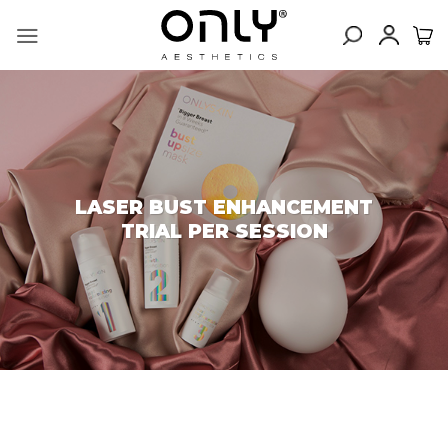
Skip
to
content
LASER BUST ENHANCEMENT
TRIAL PER SESSION