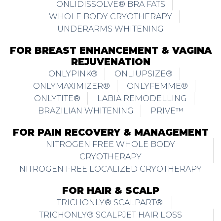
ONLIDISSOLVE® BRA FATS
WHOLE BODY CRYOTHERAPY
UNDERARMS WHITENING
FOR BREAST ENHANCEMENT & VAGINA
REJUVENATION
ONLYPINK®
ONLIUPSIZE®
ONLYMAXIMIZER®
ONLYFEMME®
ONLYTITE®
LABIA REMODELLING
BRAZILIAN WHITENING
PRIVE™
FOR PAIN RECOVERY & MANAGEMENT
NITROGEN FREE WHOLE BODY
CRYOTHERAPY
NITROGEN FREE LOCALIZED CRYOTHERAPY
FOR HAIR & SCALP
TRICHONLY® SCALPART®
TRICHONLY® SCALPJET HAIR LOSS