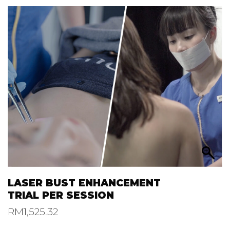
LASER BUST ENHANCEMENT
TRIAL PER SESSION
RM
1,525.32