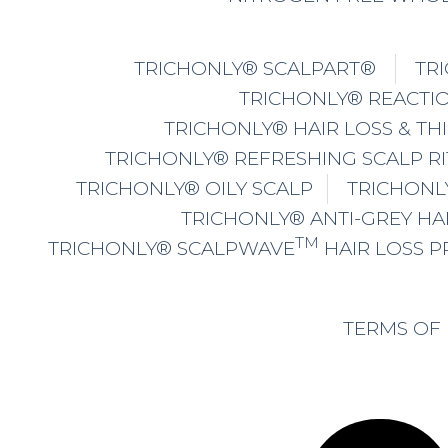
TRICHONLY® SCALPART®
TR
TRICHONLY® REACTIO
TRICHONLY® HAIR LOSS & TH
TRICHONLY® REFRESHING SCALP R
TRICHONLY® OILY SCALP
TRICHONL
TRICHONLY® ANTI-GREY HA
TM
TRICHONLY® SCALPWAVE
HAIR LOSS 
TERMS OF