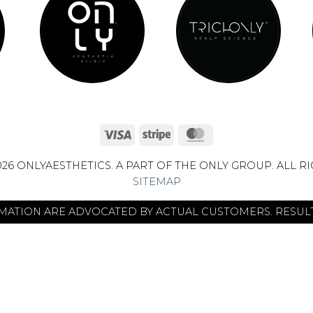
Visa
Stripe
MasterCard
26 ONLYAESTHETICS. A PART OF THE ONLY GROUP. ALL R
SITEMAP
RMATION ARE ADVOCATED BY ACTUAL CUSTOMERS. RESULT