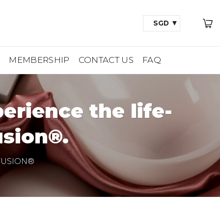
SGD
A
MEMBERSHIP
CONTACT US
FAQ
rience the life-
sion®.
FUSION®