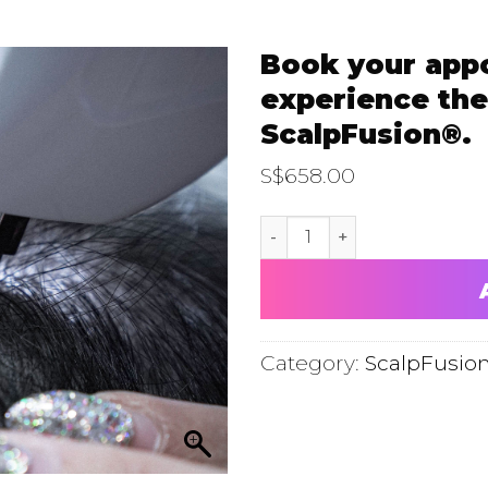
Book your app
experience the
ScalpFusion®.
S$
658.00
Book your appointment now
Category:
ScalpFusio