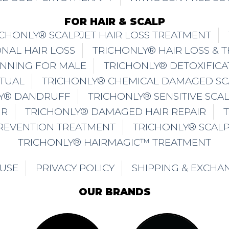
FOR HAIR & SCALP
ICHONLY® SCALPJET HAIR LOSS TREATMENT
NAL HAIR LOSS
TRICHONLY® HAIR LOSS & 
INNING FOR MALE
TRICHONLY® DETOXIFICA
ITUAL
TRICHONLY® CHEMICAL DAMAGED SC
Y® DANDRUFF
TRICHONLY® SENSITIVE SCA
IR
TRICHONLY® DAMAGED HAIR REPAIR
PREVENTION TREATMENT
TRICHONLY® SCAL
TRICHONLY® HAIRMAGIC™ TREATMENT
 USE
PRIVACY POLICY
SHIPPING & EXCHA
OUR BRANDS