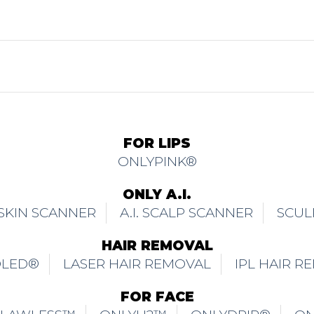
FOR LIPS
ONLYPINK®
ONLY A.I.
. SKIN SCANNER
A.I. SCALP SCANNER
SCUL
HAIR REMOVAL
OLED®
LASER HAIR REMOVAL
IPL HAIR R
FOR FACE