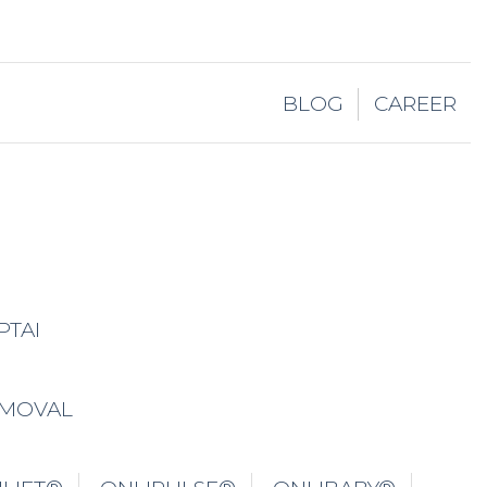
BLOG
CAREER
PTAI
EMOVAL