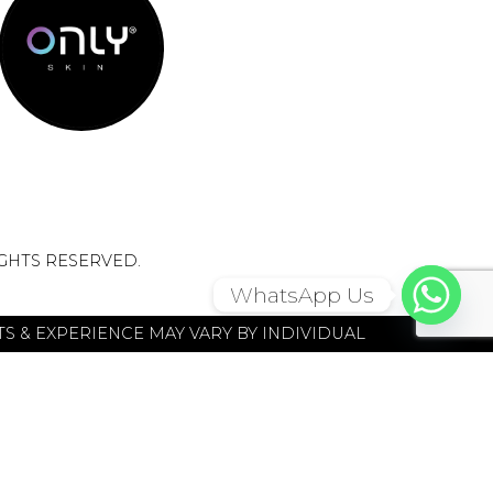
IGHTS RESERVED.
WhatsApp Us
S & EXPERIENCE MAY VARY BY INDIVIDUAL