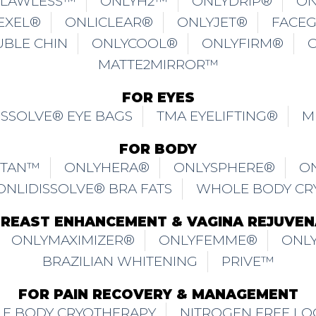
FLAWLESS™
ONLYH2™
ONLYDRIP®
ON
EXEL®
ONLICLEAR®
ONLYJET®
FACE
UBLE CHIN
ONLYCOOL®
ONLYFIRM®
MATTE2MIRROR™
FOR EYES
ISSOLVE® EYE BAGS
TMA EYELIFTING®
M
FOR BODY
ITAN™
ONLYHERA®
ONLYSPHERE®
O
ONLIDISSOLVE® BRA FATS
WHOLE BODY CR
BREAST ENHANCEMENT & VAGINA REJUVEN
ONLYMAXIMIZER®
ONLYFEMME®
ONLY
BRAZILIAN WHITENING
PRIVE™
FOR PAIN RECOVERY & MANAGEMENT
E BODY CRYOTHERAPY
NITROGEN FREE LO