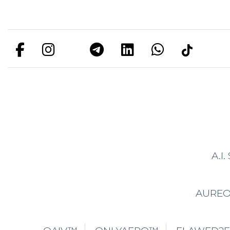
A.I
AURE