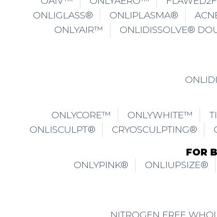
OAIV™
ONLYAERO™
FLAWED2
ONLIGLASS®
ONLIPLASMA®
ACN
ONLYAIR™
ONLIDISSOLVE® DO
ONLID
ONLYCORE™
ONLYWHITE™
T
ONLISCULPT®
CRYOSCULPTING®
FOR 
ONLYPINK®
ONLIUPSIZE®
NITROGEN FREE WHOL