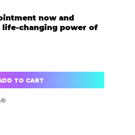
ointment now and
 life-changing power of
 and experience the life-changing power of ScalpFusion
ADD TO CART
n®