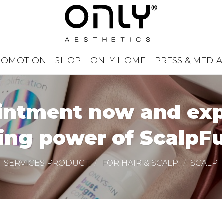
ROMOTION
SHOP
ONLY HOME
PRESS & MEDI
ntment now and expe
ing power of ScalpFu
SERVICES PRODUCT
/
FOR HAIR & SCALP
/
SCALP