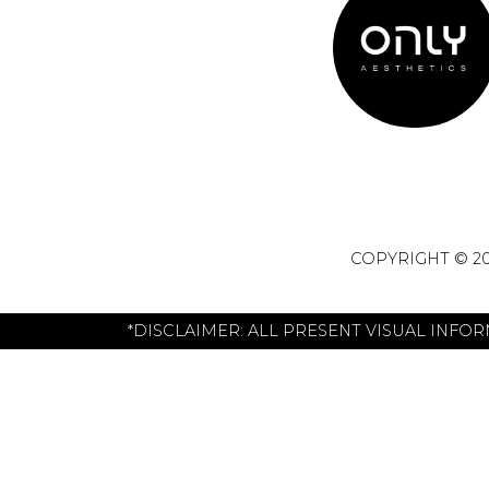
COPYRIGHT © 20
*DISCLAIMER: ALL PRESENT VISUAL INFO