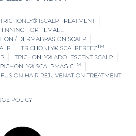
TRICHONLY® ISCALP TREATMENT
THINNING FOR FEMALE
TION / DERMABRASION SCALP
TM
ALP
TRICHONLY® SCALPFREEZ
LP
TRICHONLY® ADOLESCENT SCALP
TM
TRICHONLY® SCALPMAGIC
PFUSION HAIR REJUVENATION TREATMENT
NGE POLICY