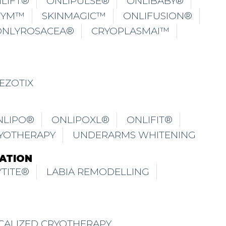
LIFT®
ONLIPULSE®
ONLIBABY®
GYM™
SKINMAGIC™
ONLIFUSION®
ONLYROSACEA®
CRYOPLASMAI™
EZOTIX
NLIPO®
ONLIPOXL®
ONLIFIT®
YOTHERAPY
UNDERARMS WHITENING
ATION
TITE®
LABIA REMODELLING
CALIZED CRYOTHERAPY