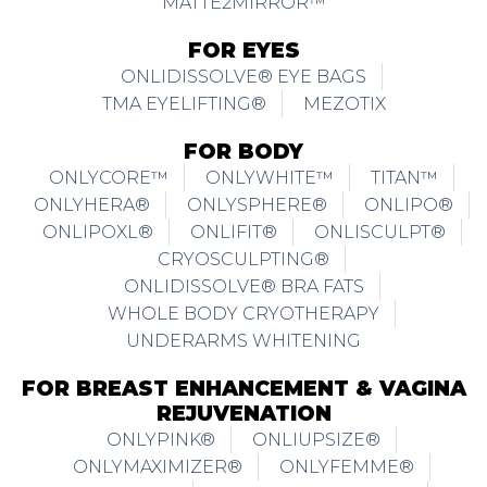
MATTE2MIRROR™
FOR EYES
ONLIDISSOLVE® EYE BAGS
TMA EYELIFTING®
MEZOTIX
FOR BODY
ONLYCORE™
ONLYWHITE™
TITAN™
ONLYHERA®
ONLYSPHERE®
ONLIPO®
ONLIPOXL®
ONLIFIT®
ONLISCULPT®
CRYOSCULPTING®
ONLIDISSOLVE® BRA FATS
WHOLE BODY CRYOTHERAPY
UNDERARMS WHITENING
FOR BREAST ENHANCEMENT & VAGINA
REJUVENATION
ONLYPINK®
ONLIUPSIZE®
ONLYMAXIMIZER®
ONLYFEMME®