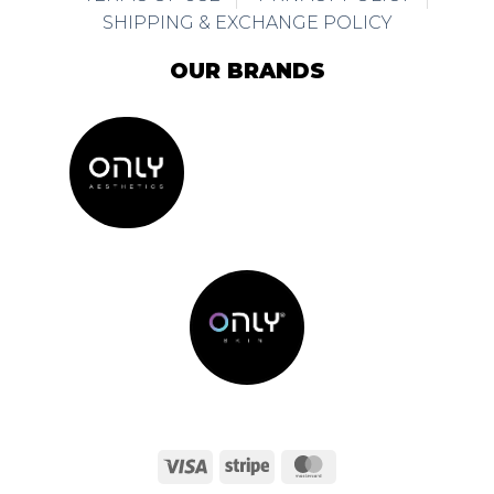
SHIPPING & EXCHANGE POLICY
OUR BRANDS
Visa
Stripe
MasterCard