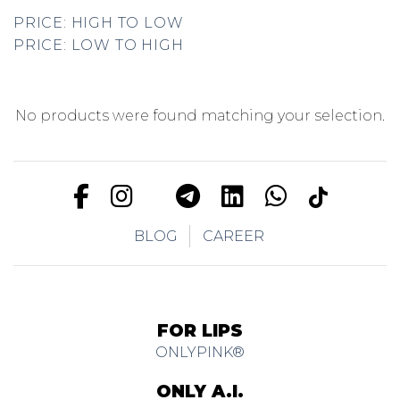
PRICE: HIGH TO LOW
PRICE: LOW TO HIGH
No products were found matching your selection.
BLOG
CAREER
FOR LIPS
ONLYPINK®
ONLY A.I.