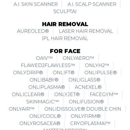
A.I. SKIN SCANNER
A.I. SCALP SCANNER
SCULPTAI
HAIR REMOVAL
AUREOLED®
LASER HAIR REMOVAL
IPL HAIR REMOVAL
FOR FACE
OAIV™
ONLYAERO™
FLAWED2FLAWLESS™
ONLYH2™
ONLYDRIP®
ONLIFT®
ONLIPULSE®
ONLIBABY®
ONLIGLASS®
ONLIPLASMA®
ACNEXEL®
ONLICLEAR®
ONLYJET®
FACEGYM™
SKINMAGIC™
ONLIFUSION®
ONLYAIR™
ONLIDISSOLVE® DOUBLE CHIN
ONLYCOOL®
ONLYFIRM®
ONLYROSACEA®
CRYOPLASMAI™