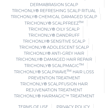
DERMABRASION SCALP
TRICHONLY® REFRESHING SCALP RITUAL
TRICHONLY® CHEMICAL DAMAGED SCALP
TM
TRICHONLY® SCALPFREEZ
TRICHONLY® OILY SCALP
TRICHONLY® DANDRUFF
TRICHONLY® SENSITIVE SCALP
TRICHONLY® ADOLESCENT SCALP
TRICHONLY® ANTI-GREY HAIR
TRICHONLY® DAMAGED HAIR REPAIR
TM
TRICHONLY® SCALPMAGIC
TM
TRICHONLY® SCALPWAVE
HAIR LOSS
PREVENTION TREATMENT
TRICHONLY® SCALPFUSION HAIR
REJUVENATION TREATMENT
TRICHONLY® HAIRMAGIC™ TREATMENT
TERMS OF USE
PRIVACY POLICY