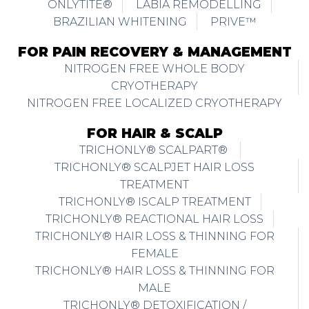
ONLYTITE®
LABIA REMODELLING
BRAZILIAN WHITENING
PRIVE™
FOR PAIN RECOVERY & MANAGEMENT
NITROGEN FREE WHOLE BODY
CRYOTHERAPY
NITROGEN FREE LOCALIZED CRYOTHERAPY
FOR HAIR & SCALP
TRICHONLY® SCALPART®
TRICHONLY® SCALPJET HAIR LOSS
TREATMENT
TRICHONLY® ISCALP TREATMENT
TRICHONLY® REACTIONAL HAIR LOSS
TRICHONLY® HAIR LOSS & THINNING FOR
FEMALE
TRICHONLY® HAIR LOSS & THINNING FOR
MALE
TRICHONLY® DETOXIFICATION /