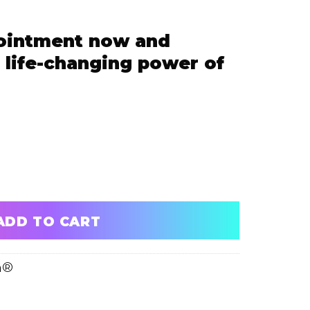
ointment now and
 life-changing power of
 and experience the life-changing power of ScalpFusion
ADD TO CART
n®