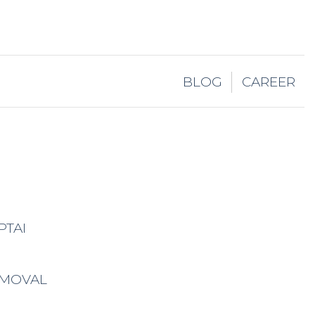
BLOG
CAREER
PTAI
EMOVAL