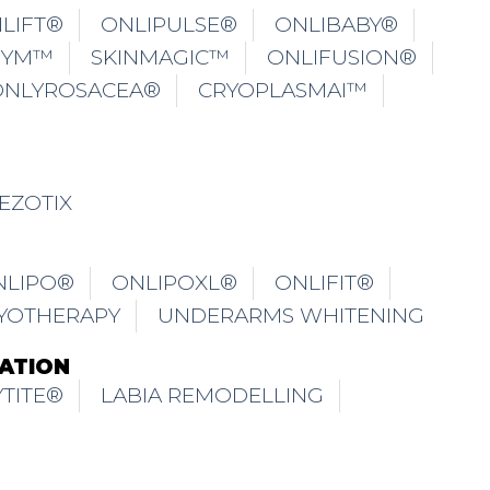
LIFT®
ONLIPULSE®
ONLIBABY®
GYM™
SKINMAGIC™
ONLIFUSION®
ONLYROSACEA®
CRYOPLASMAI™
EZOTIX
NLIPO®
ONLIPOXL®
ONLIFIT®
YOTHERAPY
UNDERARMS WHITENING
ATION
TITE®
LABIA REMODELLING