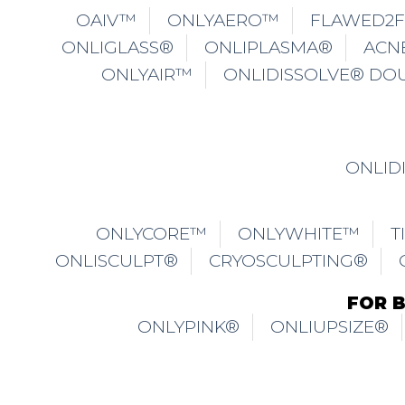
OAIV™
ONLYAERO™
FLAWED2
ONLIGLASS®
ONLIPLASMA®
ACN
ONLYAIR™
ONLIDISSOLVE® DO
ONLID
ONLYCORE™
ONLYWHITE™
T
ONLISCULPT®
CRYOSCULPTING®
FOR 
ONLYPINK®
ONLIUPSIZE®