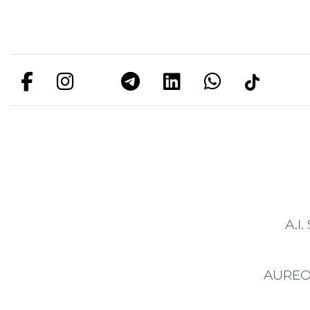
A.I
AURE