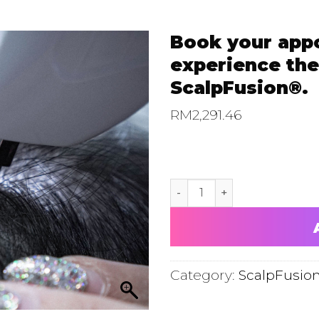
Book your app
experience the
ScalpFusion®.
RM
2,291.46
Book your appointment now
Category:
ScalpFusio