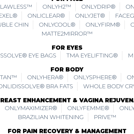
FLAWLESS™
ONLYH2™
ONLYDRIP®
ON
EXEL®
ONLICLEAR®
ONLYJET®
FACE
UBLE CHIN
ONLYCOOL®
ONLYFIRM®
MATTE2MIRROR™
FOR EYES
ISSOLVE® EYE BAGS
TMA EYELIFTING®
M
FOR BODY
ITAN™
ONLYHERA®
ONLYSPHERE®
O
ONLIDISSOLVE® BRA FATS
WHOLE BODY CR
BREAST ENHANCEMENT & VAGINA REJUVEN
ONLYMAXIMIZER®
ONLYFEMME®
ONLY
BRAZILIAN WHITENING
PRIVE™
FOR PAIN RECOVERY & MANAGEMENT