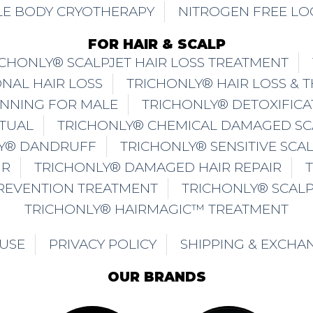
E BODY CRYOTHERAPY
NITROGEN FREE LO
FOR HAIR & SCALP
ICHONLY® SCALPJET HAIR LOSS TREATMENT
NAL HAIR LOSS
TRICHONLY® HAIR LOSS & 
INNING FOR MALE
TRICHONLY® DETOXIFICA
ITUAL
TRICHONLY® CHEMICAL DAMAGED SC
Y® DANDRUFF
TRICHONLY® SENSITIVE SCA
IR
TRICHONLY® DAMAGED HAIR REPAIR
PREVENTION TREATMENT
TRICHONLY® SCAL
TRICHONLY® HAIRMAGIC™ TREATMENT
 USE
PRIVACY POLICY
SHIPPING & EXCHA
OUR BRANDS