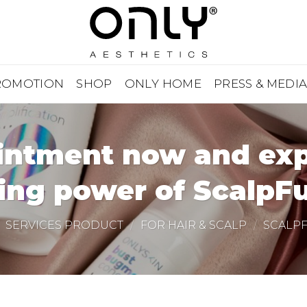
ROMOTION
SHOP
ONLY HOME
PRESS & MEDI
ntment now and expe
ing power of ScalpFu
SERVICES PRODUCT
/
FOR HAIR & SCALP
/
SCALP