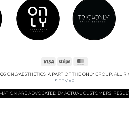
Visa
Stripe
MasterCard
26 ONLYAESTHETICS. A PART OF THE ONLY GROUP. ALL R
SITEMAP
RMATION ARE ADVOCATED BY ACTUAL CUSTOMERS. RESULT