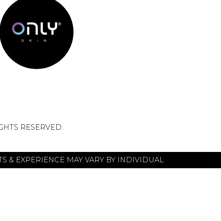
IGHTS RESERVED.
S & EXPERIENCE MAY VARY BY INDIVIDUAL