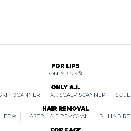
FOR LIPS
ONLYPINK®
ONLY A.I.
. SKIN SCANNER
A.I. SCALP SCANNER
SCUL
HAIR REMOVAL
OLED®
LASER HAIR REMOVAL
IPL HAIR R
FOR FACE