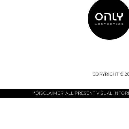
COPYRIGHT © 20
*DISCLAIMER: ALL PRESENT VISUAL INFO