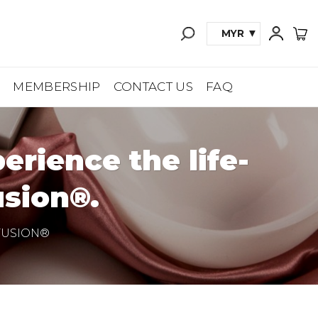
MYR
A
MEMBERSHIP
CONTACT US
FAQ
rience the life-
sion®.
FUSION®