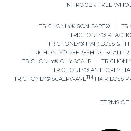
NITROGEN FREE WHOL
TRICHONLY® SCALPART®
TR
TRICHONLY® REACTIO
TRICHONLY® HAIR LOSS & TH
TRICHONLY® REFRESHING SCALP R
TRICHONLY® OILY SCALP
TRICHONL
TRICHONLY® ANTI-GREY HA
TM
TRICHONLY® SCALPWAVE
HAIR LOSS 
TERMS OF