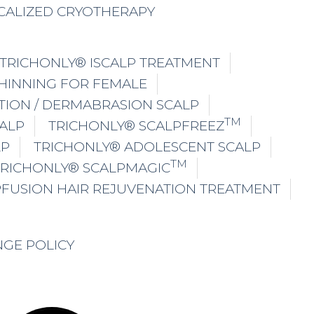
CALIZED CRYOTHERAPY
TRICHONLY® ISCALP TREATMENT
THINNING FOR FEMALE
TION / DERMABRASION SCALP
TM
ALP
TRICHONLY® SCALPFREEZ
LP
TRICHONLY® ADOLESCENT SCALP
TM
TRICHONLY® SCALPMAGIC
PFUSION HAIR REJUVENATION TREATMENT
NGE POLICY