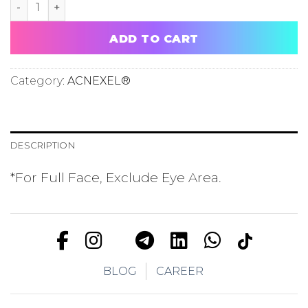
ACNEXEL® TRIAL FOR FACE quantity
ADD TO CART
Category:
ACNEXEL®
DESCRIPTION
*For Full Face, Exclude Eye Area.
BLOG
CAREER