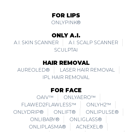
FOR LIPS
ONLYPINK®
ONLY A.I.
A.I. SKIN SCANNER
A.I. SCALP SCANNER
SCULPTAI
HAIR REMOVAL
AUREOLED®
LASER HAIR REMOVAL
IPL HAIR REMOVAL
FOR FACE
OAIV™
ONLYAERO™
FLAWED2FLAWLESS™
ONLYH2™
ONLYDRIP®
ONLIFT®
ONLIPULSE®
ONLIBABY®
ONLIGLASS®
ONLIPLASMA®
ACNEXEL®