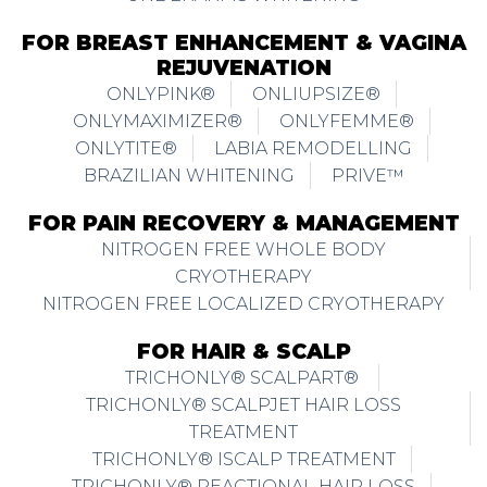
FOR BREAST ENHANCEMENT & VAGINA
REJUVENATION
ONLYPINK®
ONLIUPSIZE®
ONLYMAXIMIZER®
ONLYFEMME®
ONLYTITE®
LABIA REMODELLING
BRAZILIAN WHITENING
PRIVE™
FOR PAIN RECOVERY & MANAGEMENT
NITROGEN FREE WHOLE BODY
CRYOTHERAPY
NITROGEN FREE LOCALIZED CRYOTHERAPY
FOR HAIR & SCALP
TRICHONLY® SCALPART®
TRICHONLY® SCALPJET HAIR LOSS
TREATMENT
TRICHONLY® ISCALP TREATMENT
TRICHONLY® REACTIONAL HAIR LOSS