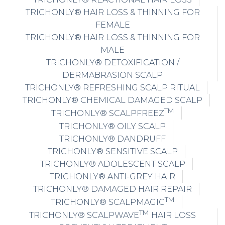
TRICHONLY® HAIR LOSS & THINNING FOR
FEMALE
TRICHONLY® HAIR LOSS & THINNING FOR
MALE
TRICHONLY® DETOXIFICATION /
DERMABRASION SCALP
TRICHONLY® REFRESHING SCALP RITUAL
TRICHONLY® CHEMICAL DAMAGED SCALP
TM
TRICHONLY® SCALPFREEZ
TRICHONLY® OILY SCALP
TRICHONLY® DANDRUFF
TRICHONLY® SENSITIVE SCALP
TRICHONLY® ADOLESCENT SCALP
TRICHONLY® ANTI-GREY HAIR
TRICHONLY® DAMAGED HAIR REPAIR
TM
TRICHONLY® SCALPMAGIC
TM
TRICHONLY® SCALPWAVE
HAIR LOSS