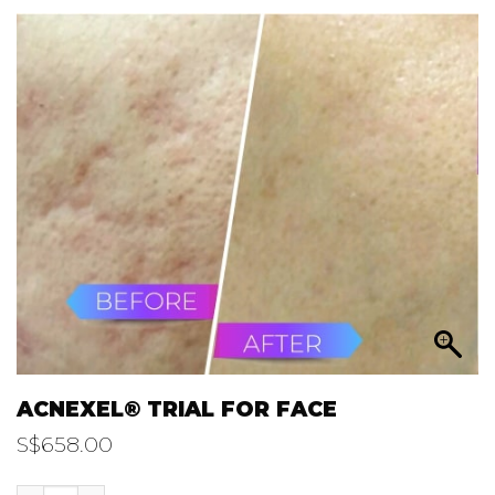
ACNEXEL® TRIAL FOR FACE
S$
658.00