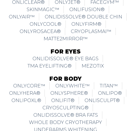
ONLICLEAR®
ONLYJET®
FACEGYM™
SKINMAGIC™
ONLIFUSION®
ONLYAIR™
ONLIDISSOLVE® DOUBLE CHIN
ONLYCOOL®
ONLYFIRM®
ONLYROSACEA®
CRYOPLASMAI™
MATTE2MIRROR™
FOR EYES
ONLIDISSOLVE® EYE BAGS
TMA EYELIFTING®
MEZOTIX
FOR BODY
ONLYCORE™
ONLYWHITE™
TITAN™
ONLYHERA®
ONLYSPHERE®
ONLIPO®
ONLIPOXL®
ONLIFIT®
ONLISCULPT®
CRYOSCULPTING®
ONLIDISSOLVE® BRA FATS
WHOLE BODY CRYOTHERAPY
UNDERARMS WHITENING