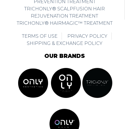
PREVENTION TREATMENT
TRICHONLY® SCALPFUSION HAIR
REJUVENATION TREATMENT
TRICHONLY® HAIRMAGIC™ TREATMENT
TERMS OF USE
PRIVACY POLICY
SHIPPING & EXCHANGE POLICY
OUR BRANDS