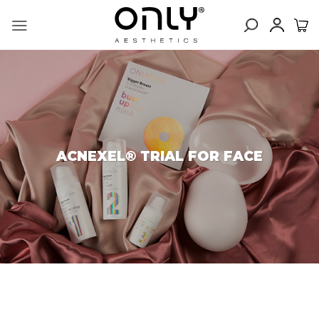
Skip
to
content
ACNEXEL® TRIAL FOR FACE