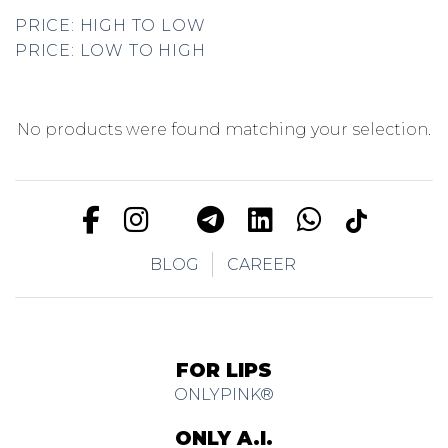
PRICE: HIGH TO LOW
PRICE: LOW TO HIGH
No products were found matching your selection.
BLOG
CAREER
FOR LIPS
ONLYPINK®
ONLY A.I.