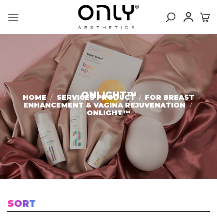
Skip
to
content
ONLIGHT™
HOME
/
SERVICES PRODUCT
/
FOR BREAST
ENHANCEMENT & VAGINA REJUVENATION
/
ONLIGHT™
SORT