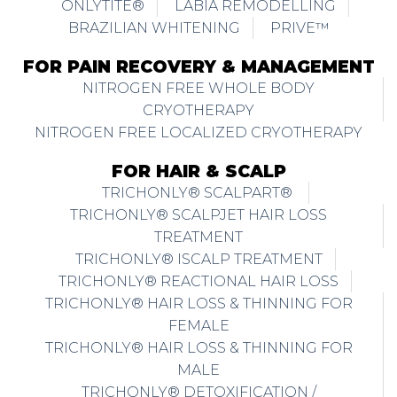
ONLYTITE®
LABIA REMODELLING
BRAZILIAN WHITENING
PRIVE™
FOR PAIN RECOVERY & MANAGEMENT
NITROGEN FREE WHOLE BODY
CRYOTHERAPY
NITROGEN FREE LOCALIZED CRYOTHERAPY
FOR HAIR & SCALP
TRICHONLY® SCALPART®
TRICHONLY® SCALPJET HAIR LOSS
TREATMENT
TRICHONLY® ISCALP TREATMENT
TRICHONLY® REACTIONAL HAIR LOSS
TRICHONLY® HAIR LOSS & THINNING FOR
FEMALE
TRICHONLY® HAIR LOSS & THINNING FOR
MALE
TRICHONLY® DETOXIFICATION /