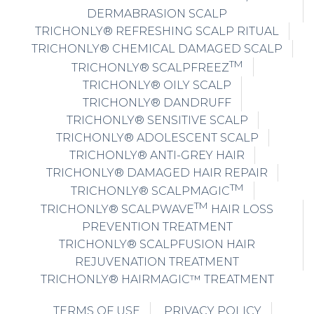
DERMABRASION SCALP
TRICHONLY® REFRESHING SCALP RITUAL
TRICHONLY® CHEMICAL DAMAGED SCALP
TM
TRICHONLY® SCALPFREEZ
TRICHONLY® OILY SCALP
TRICHONLY® DANDRUFF
TRICHONLY® SENSITIVE SCALP
TRICHONLY® ADOLESCENT SCALP
TRICHONLY® ANTI-GREY HAIR
TRICHONLY® DAMAGED HAIR REPAIR
TM
TRICHONLY® SCALPMAGIC
TM
TRICHONLY® SCALPWAVE
HAIR LOSS
PREVENTION TREATMENT
TRICHONLY® SCALPFUSION HAIR
REJUVENATION TREATMENT
TRICHONLY® HAIRMAGIC™ TREATMENT
TERMS OF USE
PRIVACY POLICY