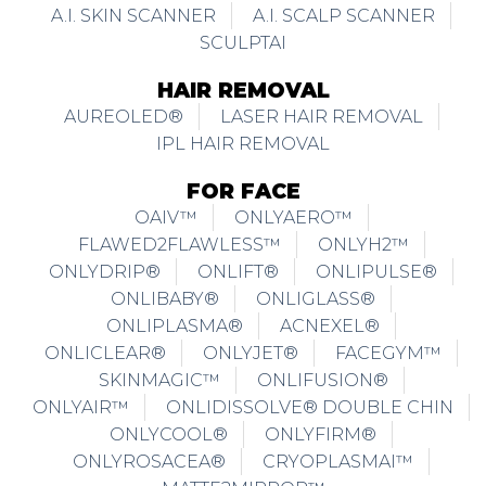
A.I. SKIN SCANNER
A.I. SCALP SCANNER
SCULPTAI
HAIR REMOVAL
AUREOLED®
LASER HAIR REMOVAL
IPL HAIR REMOVAL
FOR FACE
OAIV™
ONLYAERO™
FLAWED2FLAWLESS™
ONLYH2™
ONLYDRIP®
ONLIFT®
ONLIPULSE®
ONLIBABY®
ONLIGLASS®
ONLIPLASMA®
ACNEXEL®
ONLICLEAR®
ONLYJET®
FACEGYM™
SKINMAGIC™
ONLIFUSION®
ONLYAIR™
ONLIDISSOLVE® DOUBLE CHIN
ONLYCOOL®
ONLYFIRM®
ONLYROSACEA®
CRYOPLASMAI™