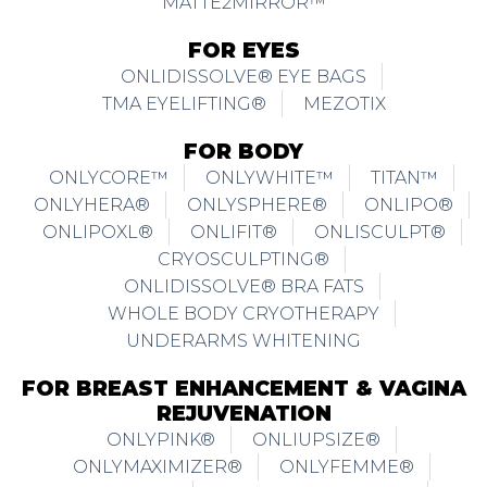
MATTE2MIRROR™
FOR EYES
ONLIDISSOLVE® EYE BAGS
TMA EYELIFTING®
MEZOTIX
FOR BODY
ONLYCORE™
ONLYWHITE™
TITAN™
ONLYHERA®
ONLYSPHERE®
ONLIPO®
ONLIPOXL®
ONLIFIT®
ONLISCULPT®
CRYOSCULPTING®
ONLIDISSOLVE® BRA FATS
WHOLE BODY CRYOTHERAPY
UNDERARMS WHITENING
FOR BREAST ENHANCEMENT & VAGINA
REJUVENATION
ONLYPINK®
ONLIUPSIZE®
ONLYMAXIMIZER®
ONLYFEMME®