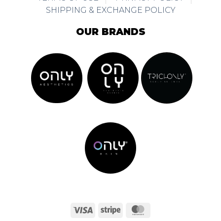
SHIPPING & EXCHANGE POLICY
OUR BRANDS
Visa
Stripe
MasterCard