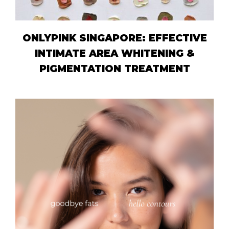
ONLYPINK SINGAPORE: EFFECTIVE
INTIMATE AREA WHITENING &
PIGMENTATION TREATMENT