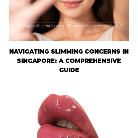
NAVIGATING SLIMMING CONCERNS IN
SINGAPORE: A COMPREHENSIVE
GUIDE