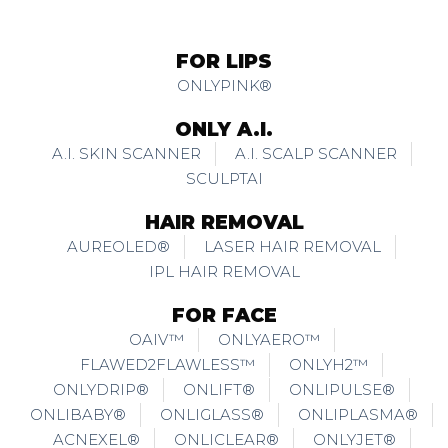
FOR LIPS
ONLYPINK®
ONLY A.I.
A.I. SKIN SCANNER
A.I. SCALP SCANNER
SCULPTAI
HAIR REMOVAL
AUREOLED®
LASER HAIR REMOVAL
IPL HAIR REMOVAL
FOR FACE
OAIV™
ONLYAERO™
FLAWED2FLAWLESS™
ONLYH2™
ONLYDRIP®
ONLIFT®
ONLIPULSE®
ONLIBABY®
ONLIGLASS®
ONLIPLASMA®
ACNEXEL®
ONLICLEAR®
ONLYJET®