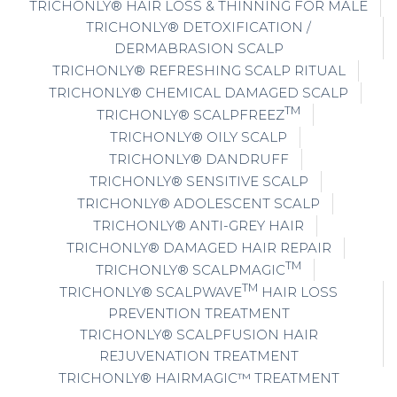
TRICHONLY® HAIR LOSS & THINNING FOR MALE
TRICHONLY® DETOXIFICATION /
DERMABRASION SCALP
TRICHONLY® REFRESHING SCALP RITUAL
TRICHONLY® CHEMICAL DAMAGED SCALP
TM
TRICHONLY® SCALPFREEZ
TRICHONLY® OILY SCALP
TRICHONLY® DANDRUFF
TRICHONLY® SENSITIVE SCALP
TRICHONLY® ADOLESCENT SCALP
TRICHONLY® ANTI-GREY HAIR
TRICHONLY® DAMAGED HAIR REPAIR
TM
TRICHONLY® SCALPMAGIC
TM
TRICHONLY® SCALPWAVE
HAIR LOSS
PREVENTION TREATMENT
TRICHONLY® SCALPFUSION HAIR
REJUVENATION TREATMENT
TRICHONLY® HAIRMAGIC™ TREATMENT