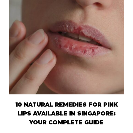
10 NATURAL REMEDIES FOR PINK
LIPS AVAILABLE IN SINGAPORE:
YOUR COMPLETE GUIDE