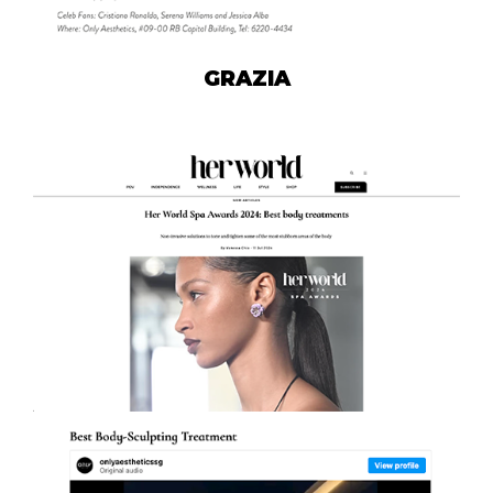
GRAZIA