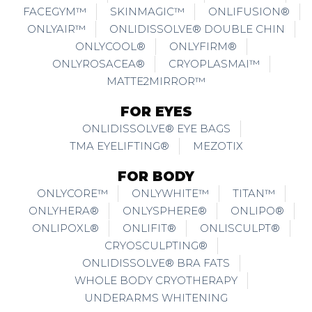
FACEGYM™
SKINMAGIC™
ONLIFUSION®
ONLYAIR™
ONLIDISSOLVE® DOUBLE CHIN
ONLYCOOL®
ONLYFIRM®
ONLYROSACEA®
CRYOPLASMAI™
MATTE2MIRROR™
FOR EYES
ONLIDISSOLVE® EYE BAGS
TMA EYELIFTING®
MEZOTIX
FOR BODY
ONLYCORE™
ONLYWHITE™
TITAN™
ONLYHERA®
ONLYSPHERE®
ONLIPO®
ONLIPOXL®
ONLIFIT®
ONLISCULPT®
CRYOSCULPTING®
ONLIDISSOLVE® BRA FATS
WHOLE BODY CRYOTHERAPY
UNDERARMS WHITENING