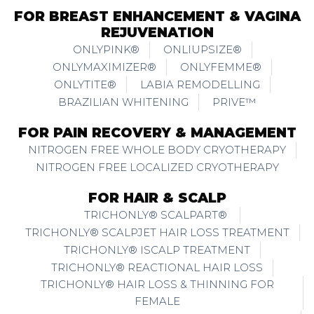
FOR BREAST ENHANCEMENT & VAGINA
REJUVENATION
ONLYPINK®
ONLIUPSIZE®
ONLYMAXIMIZER®
ONLYFEMME®
ONLYTITE®
LABIA REMODELLING
BRAZILIAN WHITENING
PRIVE™
FOR PAIN RECOVERY & MANAGEMENT
NITROGEN FREE WHOLE BODY CRYOTHERAPY
NITROGEN FREE LOCALIZED CRYOTHERAPY
FOR HAIR & SCALP
TRICHONLY® SCALPART®
TRICHONLY® SCALPJET HAIR LOSS TREATMENT
TRICHONLY® ISCALP TREATMENT
TRICHONLY® REACTIONAL HAIR LOSS
TRICHONLY® HAIR LOSS & THINNING FOR
FEMALE