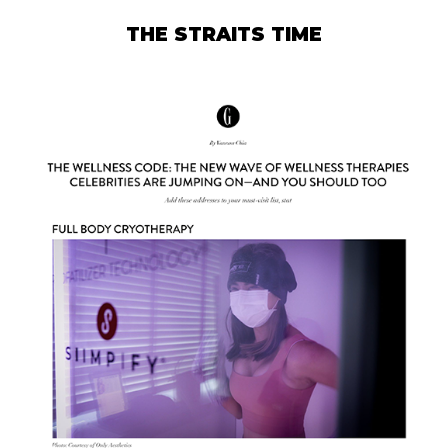
THE STRAITS TIME