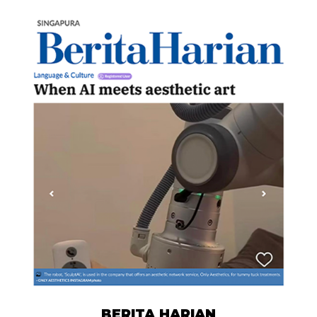
BERITA HARIAN