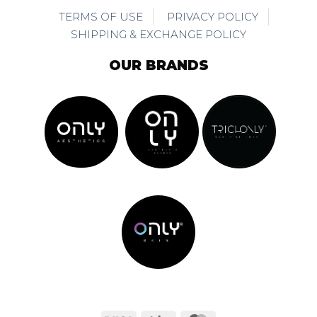
TERMS OF USE
PRIVACY POLICY
SHIPPING & EXCHANGE POLICY
OUR BRANDS