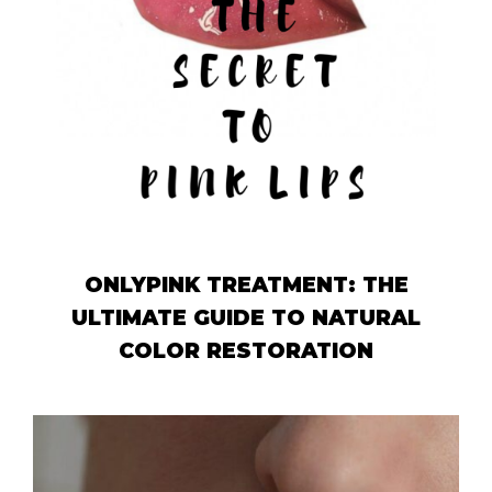
ONLYPINK TREATMENT: THE
ULTIMATE GUIDE TO NATURAL
COLOR RESTORATION