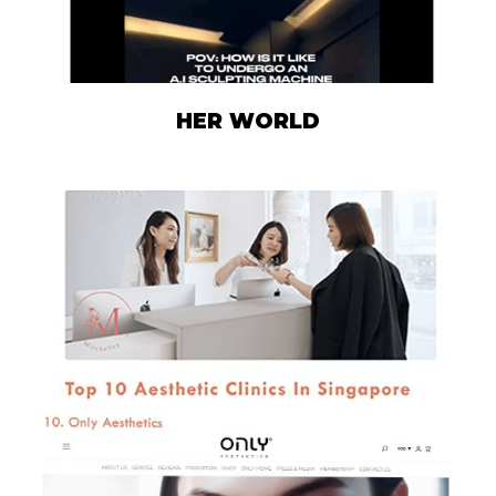
HER WORLD