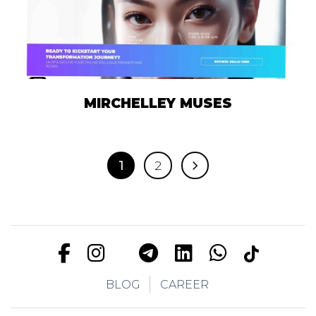
MIRCHELLEY MUSES
1
2
BLOG
CAREER