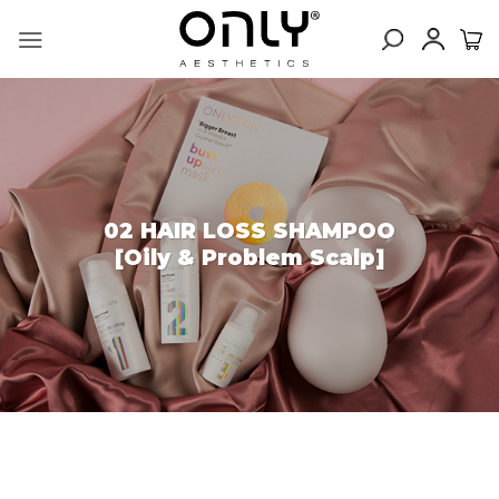
Skip
to
content
02 HAIR LOSS SHAMPOO
[Oily & Problem Scalp]