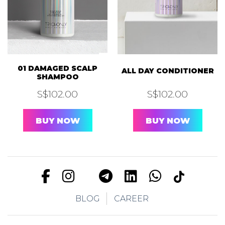
01 DAMAGED SCALP
ALL DAY CONDITIONER
SHAMPOO
S$
102.00
S$
102.00
BUY NOW
BUY NOW
BLOG
CAREER