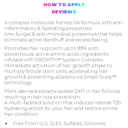
HOW TO APPLY
REVIEWS
A complex molecular Femto HA formula with anti-
inflammatory & hydrating properties.
Anti-fungal & anti-microbial properties that helps
eliminate active dandruff and excess flaking.
Promotes hair regrowth up to 99% with
powerhouse active amino acids ingredients
infused with GROWTH™ System Complex.
Immediate activation of hair growth phase to
multiply follicle stem cells, accelerating hair
growth & preventing alopecia via Smart Scalp™
technology.
Plant-derived extracts sedate DHT in hair follicles
resulting in hair loss prevention.
A multi-faceted solution that induces intense 72h
hydrating action for your hair and restore prime
hair condition.
Free From SLS, SLES, Sulfates, Silicones,