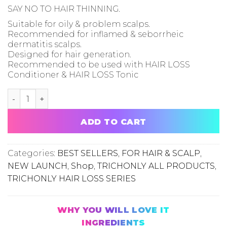
SAY NO TO HAIR THINNING.
Suitable for oily & problem scalps.
Recommended for inflamed & seborrheic
dermatitis scalps.
Designed for hair generation.
Recommended to be used with HAIR LOSS
Conditioner & HAIR LOSS Tonic
02 HAIR LOSS SHAMPOO [Oily & Problem Scalp] quantit
ADD TO CART
Categories:
BEST SELLERS
,
FOR HAIR & SCALP
,
NEW LAUNCH
,
Shop
,
TRICHONLY ALL PRODUCTS
,
TRICHONLY HAIR LOSS SERIES
WHY YOU WILL LOVE IT
INGREDIENTS