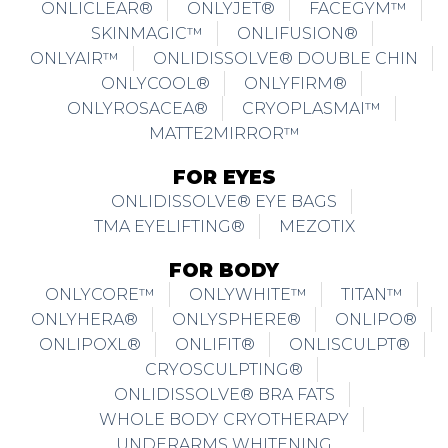
ONLICLEAR®
ONLYJET®
FACEGYM™
SKINMAGIC™
ONLIFUSION®
ONLYAIR™
ONLIDISSOLVE® DOUBLE CHIN
ONLYCOOL®
ONLYFIRM®
ONLYROSACEA®
CRYOPLASMAI™
MATTE2MIRROR™
FOR EYES
ONLIDISSOLVE® EYE BAGS
TMA EYELIFTING®
MEZOTIX
FOR BODY
ONLYCORE™
ONLYWHITE™
TITAN™
ONLYHERA®
ONLYSPHERE®
ONLIPO®
ONLIPOXL®
ONLIFIT®
ONLISCULPT®
CRYOSCULPTING®
ONLIDISSOLVE® BRA FATS
WHOLE BODY CRYOTHERAPY
UNDERARMS WHITENING