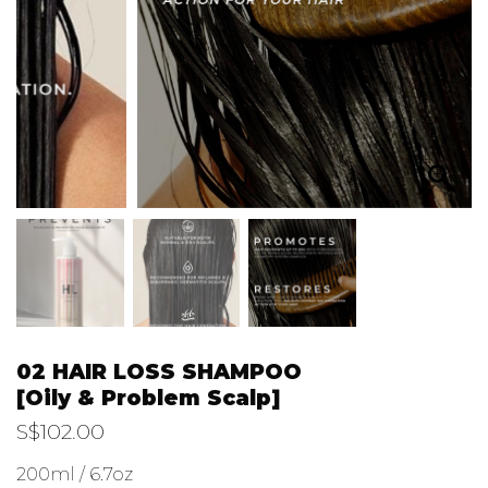
02 HAIR LOSS SHAMPOO
[Oily & Problem Scalp]
S$
102.00
200ml / 6.7oz