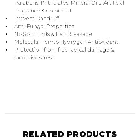
Parabens, Phthalates, Mineral Oils, Artificial
Fragrance & Colourant.
Prevent Dandruff
Anti-Fungal Properties
No Split Ends & Hair Breakage
Molecular Femto Hydrogen Antioxidant
Protection from free radical damage &
oxidative stress
RELATED PRODUCTS