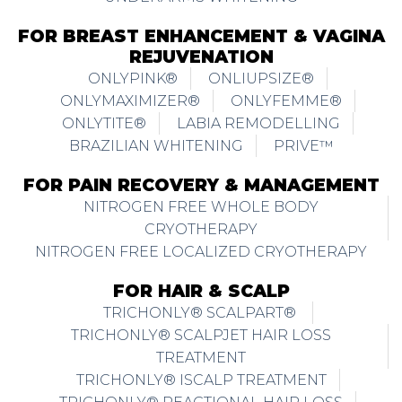
FOR BREAST ENHANCEMENT & VAGINA
REJUVENATION
ONLYPINK®
ONLIUPSIZE®
ONLYMAXIMIZER®
ONLYFEMME®
ONLYTITE®
LABIA REMODELLING
BRAZILIAN WHITENING
PRIVE™
FOR PAIN RECOVERY & MANAGEMENT
NITROGEN FREE WHOLE BODY
CRYOTHERAPY
NITROGEN FREE LOCALIZED CRYOTHERAPY
FOR HAIR & SCALP
TRICHONLY® SCALPART®
TRICHONLY® SCALPJET HAIR LOSS
TREATMENT
TRICHONLY® ISCALP TREATMENT