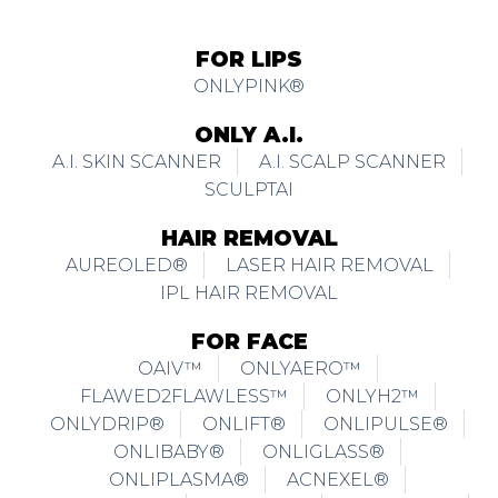
FOR LIPS
ONLYPINK®
ONLY A.I.
A.I. SKIN SCANNER
A.I. SCALP SCANNER
SCULPTAI
HAIR REMOVAL
AUREOLED®
LASER HAIR REMOVAL
IPL HAIR REMOVAL
FOR FACE
OAIV™
ONLYAERO™
FLAWED2FLAWLESS™
ONLYH2™
ONLYDRIP®
ONLIFT®
ONLIPULSE®
ONLIBABY®
ONLIGLASS®
ONLIPLASMA®
ACNEXEL®