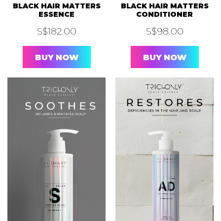
BLACK HAIR MATTERS
BLACK HAIR MATTERS
ESSENCE
CONDITIONER
S$
182.00
S$
98.00
BUY NOW
BUY NOW