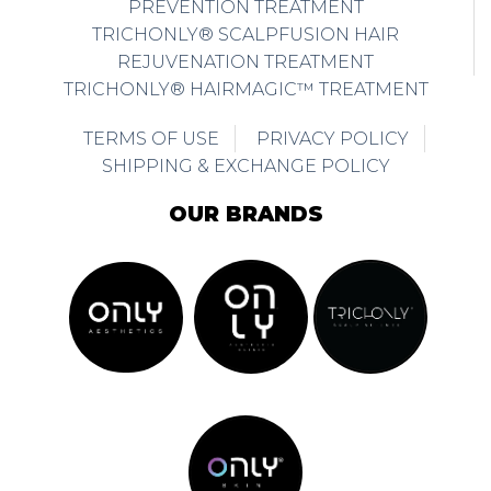
PREVENTION TREATMENT
TRICHONLY® SCALPFUSION HAIR
REJUVENATION TREATMENT
TRICHONLY® HAIRMAGIC™ TREATMENT
TERMS OF USE
PRIVACY POLICY
SHIPPING & EXCHANGE POLICY
OUR BRANDS