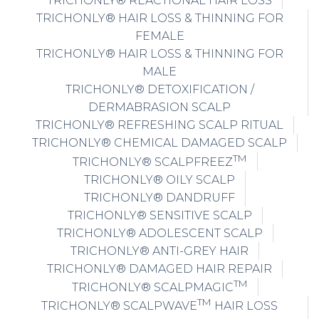
TRICHONLY® REACTIONAL HAIR LOSS
TRICHONLY® HAIR LOSS & THINNING FOR
FEMALE
TRICHONLY® HAIR LOSS & THINNING FOR
MALE
TRICHONLY® DETOXIFICATION /
DERMABRASION SCALP
TRICHONLY® REFRESHING SCALP RITUAL
TRICHONLY® CHEMICAL DAMAGED SCALP
TM
TRICHONLY® SCALPFREEZ
TRICHONLY® OILY SCALP
TRICHONLY® DANDRUFF
TRICHONLY® SENSITIVE SCALP
TRICHONLY® ADOLESCENT SCALP
TRICHONLY® ANTI-GREY HAIR
TRICHONLY® DAMAGED HAIR REPAIR
TM
TRICHONLY® SCALPMAGIC
TM
TRICHONLY® SCALPWAVE
HAIR LOSS