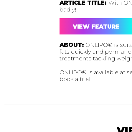
ARTICLE TITLE:
With ON
badly!
VIEW FEATURE
ABOUT:
ONLIPO® is suita
fats quickly and permanentl
treatments tackling weigh
ONLIPO® is available at 
book a trial.
VI