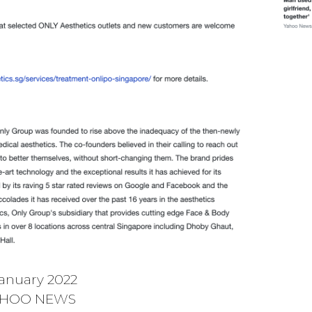
anuary 2022
HOO NEWS