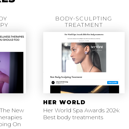
DY
BODY-SCULPTING
PY
TREATMENT
HER WORLD
 The New
Her World Spa Awards 2024:
herapies
Best body treatments
mping On