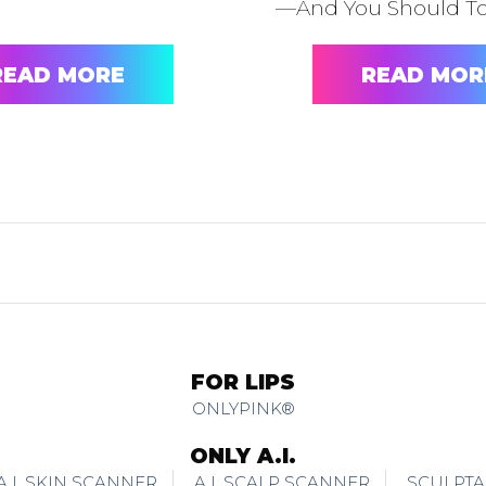
—And You Should T
READ MORE
READ MOR
FOR LIPS
ONLYPINK®
ONLY A.I.
A.I. SKIN SCANNER
A.I. SCALP SCANNER
SCULPTA