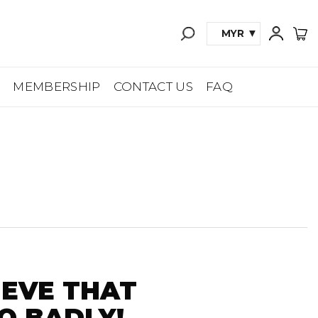
MYR
A
MEMBERSHIP
CONTACT US
FAQ
IEVE THAT
O BADLY!