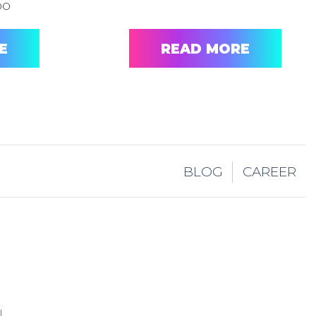
oo
E
READ MORE
BLOG
CAREER
I