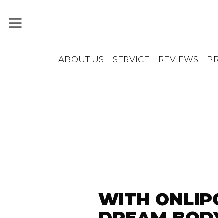
Skip
to
content
ABOUT US
SERVICE
REVIEWS
P
WITH ONLIP
DREAM BODY