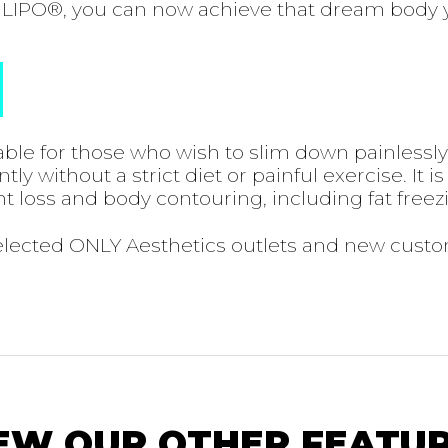
LIPO®, you can now achieve that dream body 
ble for those who wish to slim down painlessl
y without a strict diet or painful exercise. It is
t loss and body contouring, including fat freez
selected ONLY Aesthetics outlets and new cust
EW OUR OTHER FEATU