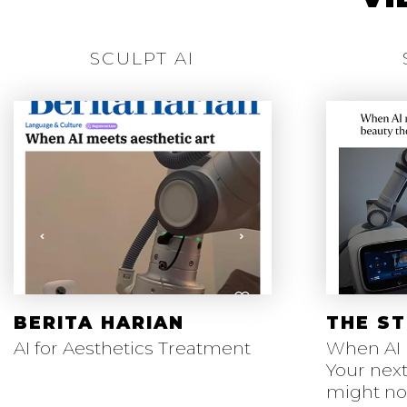
SCULPT AI
BERITA HARIAN
THE ST
AI for Aesthetics Treatment
When AI 
Your next
might n