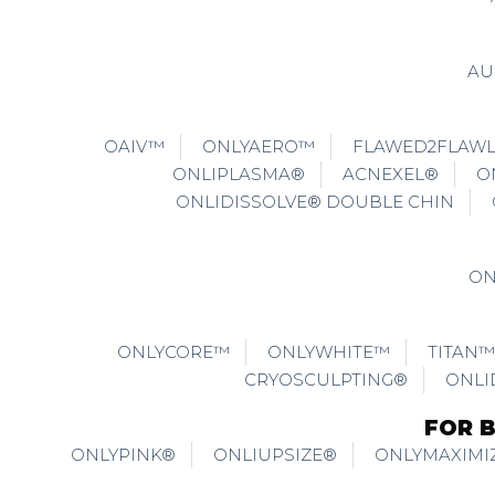
AU
OAIV™
ONLYAERO™
FLAWED2FLAW
ONLIPLASMA®
ACNEXEL®
O
ONLIDISSOLVE® DOUBLE CHIN
ON
ONLYCORE™
ONLYWHITE™
TITAN™
CRYOSCULPTING®
ONLI
FOR 
ONLYPINK®
ONLIUPSIZE®
ONLYMAXIMI