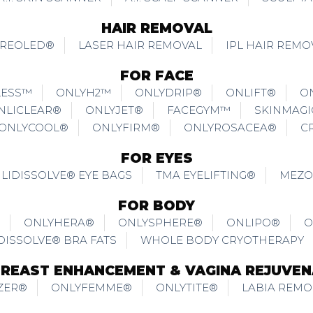
HAIR REMOVAL
REOLED®
LASER HAIR REMOVAL
IPL HAIR REMO
FOR FACE
LESS™
ONLYH2™
ONLYDRIP®
ONLIFT®
O
NLICLEAR®
ONLYJET®
FACEGYM™
SKINMAG
ONLYCOOL®
ONLYFIRM®
ONLYROSACEA®
C
FOR EYES
LIDISSOLVE® EYE BAGS
TMA EYELIFTING®
MEZO
FOR BODY
ONLYHERA®
ONLYSPHERE®
ONLIPO®
O
DISSOLVE® BRA FATS
WHOLE BODY CRYOTHERAPY
BREAST ENHANCEMENT & VAGINA REJUVEN
ZER®
ONLYFEMME®
ONLYTITE®
LABIA REMO