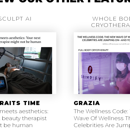
SCULPT AI
WHOLE BO
CRYOTHERA
RAITS TIME
GRAZIA
meets aesthetics:
The Wellness Code:
 beauty therapist
Wave Of Wellness T
ot be human
Celebrities Are Ju