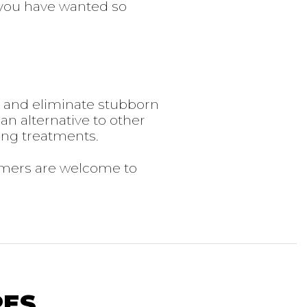
you have wanted so
y and eliminate stubborn
 an alternative to other
ing treatments.
omers are welcome to
RES