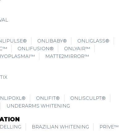
VAL
NLIPULSE®
ONLIBABY®
ONLIGLASS®
IC™
ONLIFUSION®
ONLYAIR™
RYOPLASMAI™
MATTE2MIRROR™
TIX
NLIPOXL®
ONLIFIT®
ONLISCULPT®
UNDERARMS WHITENING
ATION
DELLING
BRAZILIAN WHITENING
PRIVE™