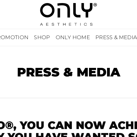
ROMOTION
SHOP
ONLY HOME
PRESS & MEDI
PRESS & MEDIA
O®, YOU CAN NOW ACH
 YOU HAVE WANTED S