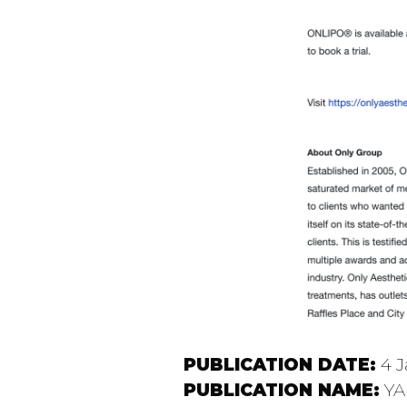
PUBLICATION DATE:
4 J
PUBLICATION NAME:
YA