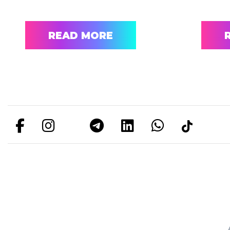
READ MORE