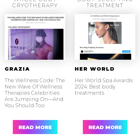
CRYOTHERAPY
TREATMENT
GRAZIA
HER WORLD
The Wellness Code: The
Her World Spa Awards
New Wave Of Wellness
2024: Best body
Therapies Celebrities
treatments
Are Jumping On—And
You Should Too
READ MORE
READ MORE