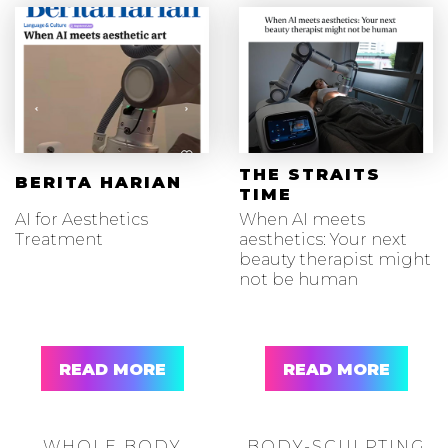
THE STRAITS
BERITA HARIAN
TIME
AI for Aesthetics
When AI meets
Treatment
aesthetics: Your next
beauty therapist might
not be human
READ MORE
READ MORE
WHOLE BODY
BODY-SCULPTING