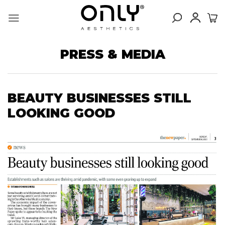
Skip
to
content
PRESS & MEDIA
BEAUTY BUSINESSES STILL
LOOKING GOOD