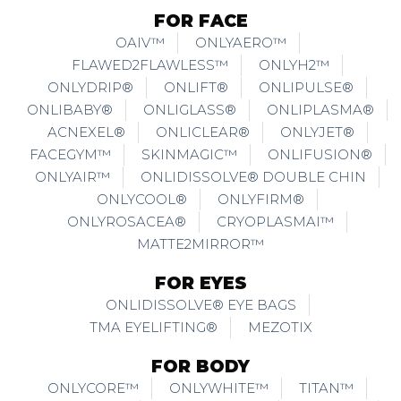
FOR FACE
OAIV™
ONLYAERO™
FLAWED2FLAWLESS™
ONLYH2™
ONLYDRIP®
ONLIFT®
ONLIPULSE®
ONLIBABY®
ONLIGLASS®
ONLIPLASMA®
ACNEXEL®
ONLICLEAR®
ONLYJET®
FACEGYM™
SKINMAGIC™
ONLIFUSION®
ONLYAIR™
ONLIDISSOLVE® DOUBLE CHIN
ONLYCOOL®
ONLYFIRM®
ONLYROSACEA®
CRYOPLASMAI™
MATTE2MIRROR™
FOR EYES
ONLIDISSOLVE® EYE BAGS
TMA EYELIFTING®
MEZOTIX
FOR BODY
ONLYCORE™
ONLYWHITE™
TITAN™