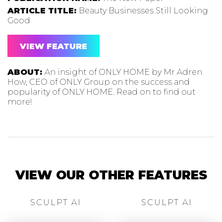
ARTICLE TITLE:
Beauty Businesses Still Looking
Good
VIEW FEATURE
ABOUT:
An insight of ONLY HOME by Mr Adren
How, CEO of ONLY Group on the success and
popularity of ONLY HOME. Read on to find out
more!
VIEW OUR OTHER FEATURES
SCULPT AI
SCULPT AI