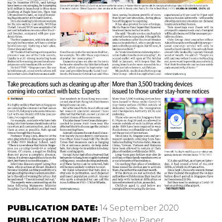
PUBLICATION DATE:
14 September 2020
PUBLICATION NAME:
The New Paper