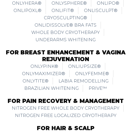
ONLYHERA®
ONLYSPHERE®
ONLIPO®
ONLIPOXL®
ONLIFIT®
ONLISCULPT®
CRYOSCULPTING®
ONLIDISSOLVE® BRA FATS
WHOLE BODY CRYOTHERAPY
UNDERARMS WHITENING
FOR BREAST ENHANCEMENT & VAGINA
REJUVENATION
ONLYPINK®
ONLIUPSIZE®
ONLYMAXIMIZER®
ONLYFEMME®
ONLYTITE®
LABIA REMODELLING
BRAZILIAN WHITENING
PRIVE™
FOR PAIN RECOVERY & MANAGEMENT
NITROGEN FREE WHOLE BODY CRYOTHERAPY
NITROGEN FREE LOCALIZED CRYOTHERAPY
FOR HAIR & SCALP