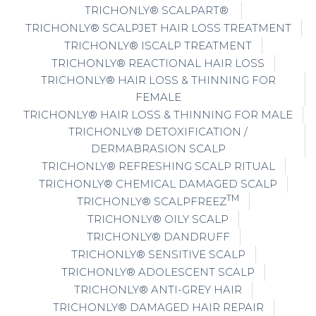
TRICHONLY® SCALPART®
TRICHONLY® SCALPJET HAIR LOSS TREATMENT
TRICHONLY® ISCALP TREATMENT
TRICHONLY® REACTIONAL HAIR LOSS
TRICHONLY® HAIR LOSS & THINNING FOR
FEMALE
TRICHONLY® HAIR LOSS & THINNING FOR MALE
TRICHONLY® DETOXIFICATION /
DERMABRASION SCALP
TRICHONLY® REFRESHING SCALP RITUAL
TRICHONLY® CHEMICAL DAMAGED SCALP
TM
TRICHONLY® SCALPFREEZ
TRICHONLY® OILY SCALP
TRICHONLY® DANDRUFF
TRICHONLY® SENSITIVE SCALP
TRICHONLY® ADOLESCENT SCALP
TRICHONLY® ANTI-GREY HAIR
TRICHONLY® DAMAGED HAIR REPAIR