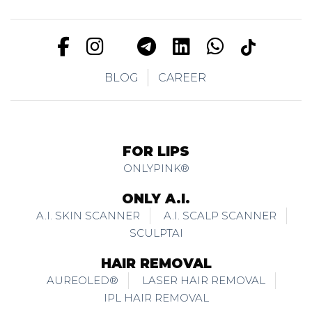
BLOG
CAREER
FOR LIPS
ONLYPINK®
ONLY A.I.
A.I. SKIN SCANNER
A.I. SCALP SCANNER
SCULPTAI
HAIR REMOVAL
AUREOLED®
LASER HAIR REMOVAL
IPL HAIR REMOVAL