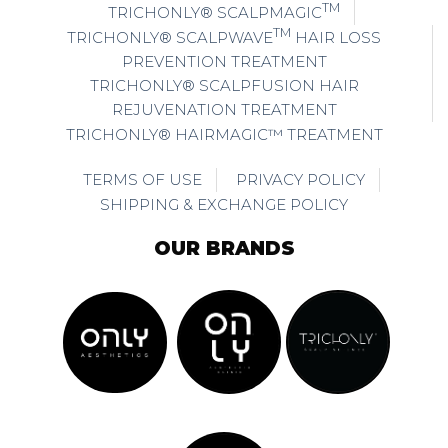
TM
TRICHONLY® SCALPMAGIC
TM
TRICHONLY® SCALPWAVE
HAIR LOSS
PREVENTION TREATMENT
TRICHONLY® SCALPFUSION HAIR
REJUVENATION TREATMENT
TRICHONLY® HAIRMAGIC™ TREATMENT
TERMS OF USE
PRIVACY POLICY
SHIPPING & EXCHANGE POLICY
OUR BRANDS