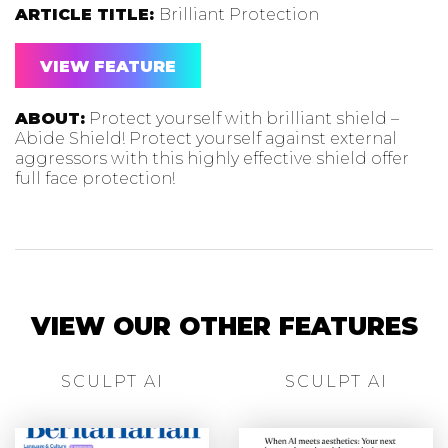
ARTICLE TITLE:
Brilliant Protection
VIEW FEATURE
ABOUT:
Protect yourself with brilliant shield –
Abide Shield! Protect yourself against external
aggressors with this highly effective shield offer
full face protection!
VIEW OUR OTHER FEATURES
SCULPT AI
SCULPT AI