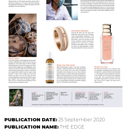
PUBLICATION DATE:
25 September 2020
PUBLICATION NAME:
THE EDGE