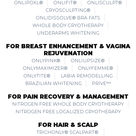
ONLIPOXL®
ONLIFIT®
ONLISCULPT®
CRYOSCULPTING®
ONLIDISSOLVE® BRA FATS
WHOLE BODY CRYOTHERAPY
UNDERARMS WHITENING
FOR BREAST ENHANCEMENT & VAGINA
REJUVENATION
ONLYPINK®
ONLIUPSIZE®
ONLYMAXIMIZER®
ONLYFEMME®
ONLYTITE®
LABIA REMODELLING
BRAZILIAN WHITENING
PRIVE™
FOR PAIN RECOVERY & MANAGEMENT
NITROGEN FREE WHOLE BODY CRYOTHERAPY
NITROGEN FREE LOCALIZED CRYOTHERAPY
FOR HAIR & SCALP
TRICHONLY® SCALPART®