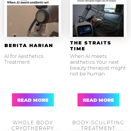
THE STRAITS
BERITA HARIAN
TIME
AI for Aesthetics
When AI meets
Treatment
aesthetics: Your next
beauty therapist might
not be human
READ MORE
READ MORE
WHOLE BODY
BODY-SCULPTING
CRYOTHERAPY
TREATMENT