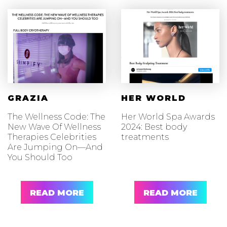
GRAZIA
HER WORLD
The Wellness Code: The
Her World Spa Awards
New Wave Of Wellness
2024: Best body
Therapies Celebrities
treatments
Are Jumping On—And
You Should Too
READ MORE
READ MORE