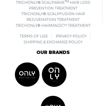
TM
TRICHONLY® SCALPWAVE
HAIR LOSS
PREVENTION TREATMENT
TRICHONLY® SCALPFUSION HAIR
REJUVENATION TREATMENT
TRICHONLY® HAIRMAGIC™ TREATMENT
TERMS OF USE
PRIVACY POLICY
SHIPPING & EXCHANGE POLICY
OUR BRANDS