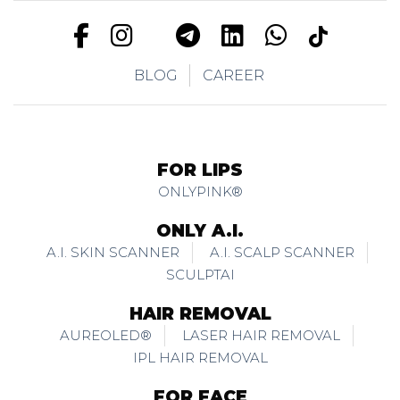
BLOG
CAREER
FOR LIPS
ONLYPINK®
ONLY A.I.
A.I. SKIN SCANNER
A.I. SCALP SCANNER
SCULPTAI
HAIR REMOVAL
AUREOLED®
LASER HAIR REMOVAL
IPL HAIR REMOVAL
FOR FACE