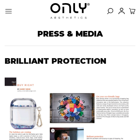
Skip
to
content
PRESS & MEDIA
BRILLIANT PROTECTION