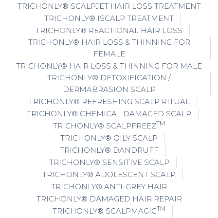
TRICHONLY® SCALPJET HAIR LOSS TREATMENT
TRICHONLY® ISCALP TREATMENT
TRICHONLY® REACTIONAL HAIR LOSS
TRICHONLY® HAIR LOSS & THINNING FOR
FEMALE
TRICHONLY® HAIR LOSS & THINNING FOR MALE
TRICHONLY® DETOXIFICATION /
DERMABRASION SCALP
TRICHONLY® REFRESHING SCALP RITUAL
TRICHONLY® CHEMICAL DAMAGED SCALP
TM
TRICHONLY® SCALPFREEZ
TRICHONLY® OILY SCALP
TRICHONLY® DANDRUFF
TRICHONLY® SENSITIVE SCALP
TRICHONLY® ADOLESCENT SCALP
TRICHONLY® ANTI-GREY HAIR
TRICHONLY® DAMAGED HAIR REPAIR
TM
TRICHONLY® SCALPMAGIC