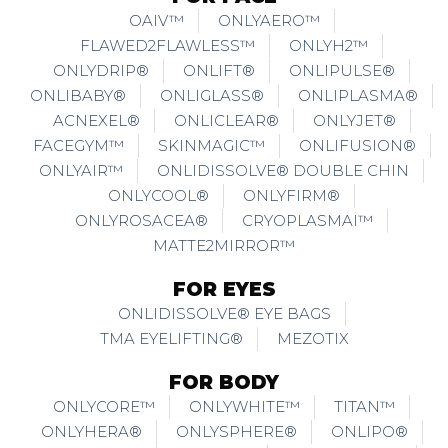
OAIV™
ONLYAERO™
FLAWED2FLAWLESS™
ONLYH2™
ONLYDRIP®
ONLIFT®
ONLIPULSE®
ONLIBABY®
ONLIGLASS®
ONLIPLASMA®
ACNEXEL®
ONLICLEAR®
ONLYJET®
FACEGYM™
SKINMAGIC™
ONLIFUSION®
ONLYAIR™
ONLIDISSOLVE® DOUBLE CHIN
ONLYCOOL®
ONLYFIRM®
ONLYROSACEA®
CRYOPLASMAI™
MATTE2MIRROR™
FOR EYES
ONLIDISSOLVE® EYE BAGS
TMA EYELIFTING®
MEZOTIX
FOR BODY
ONLYCORE™
ONLYWHITE™
TITAN™
ONLYHERA®
ONLYSPHERE®
ONLIPO®