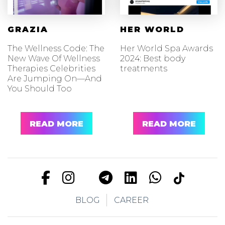
GRAZIA
HER WORLD
The Wellness Code: The
Her World Spa Awards
New Wave Of Wellness
2024: Best body
Therapies Celebrities
treatments
Are Jumping On—And
You Should Too
READ MORE
READ MORE
BLOG
CAREER