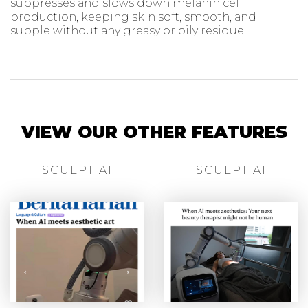
suppresses and slows down melanin cell
production, keeping skin soft, smooth, and
supple without any greasy or oily residue.
VIEW OUR OTHER FEATURES
SCULPT AI
SCULPT AI