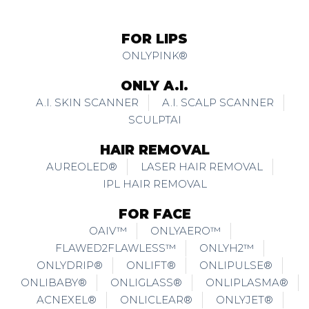
FOR LIPS
ONLYPINK®
ONLY A.I.
A.I. SKIN SCANNER
A.I. SCALP SCANNER
SCULPTAI
HAIR REMOVAL
AUREOLED®
LASER HAIR REMOVAL
IPL HAIR REMOVAL
FOR FACE
OAIV™
ONLYAERO™
FLAWED2FLAWLESS™
ONLYH2™
ONLYDRIP®
ONLIFT®
ONLIPULSE®
ONLIBABY®
ONLIGLASS®
ONLIPLASMA®
ACNEXEL®
ONLICLEAR®
ONLYJET®