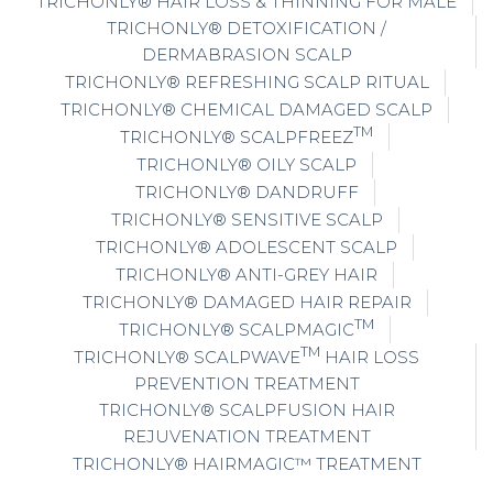
TRICHONLY® HAIR LOSS & THINNING FOR MALE
TRICHONLY® DETOXIFICATION /
DERMABRASION SCALP
TRICHONLY® REFRESHING SCALP RITUAL
TRICHONLY® CHEMICAL DAMAGED SCALP
TM
TRICHONLY® SCALPFREEZ
TRICHONLY® OILY SCALP
TRICHONLY® DANDRUFF
TRICHONLY® SENSITIVE SCALP
TRICHONLY® ADOLESCENT SCALP
TRICHONLY® ANTI-GREY HAIR
TRICHONLY® DAMAGED HAIR REPAIR
TM
TRICHONLY® SCALPMAGIC
TM
TRICHONLY® SCALPWAVE
HAIR LOSS
PREVENTION TREATMENT
TRICHONLY® SCALPFUSION HAIR
REJUVENATION TREATMENT
TRICHONLY® HAIRMAGIC™ TREATMENT