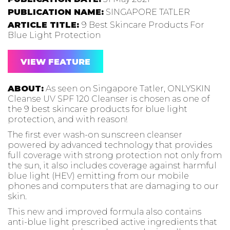
PUBLICATION NAME:
SINGAPORE TATLER
ARTICLE TITLE:
9 Best Skincare Products For
Blue Light Protection
VIEW FEATURE
ABOUT:
As seen on Singapore Tatler, ONLYSKIN
Cleanse UV SPF 120 Cleanser is chosen as one of
the 9 best skincare products for blue light
protection, and with reason!
The first ever wash-on sunscreen cleanser
powered by advanced technology that provides
full coverage with strong protection not only from
the sun, it also includes coverage against harmful
blue light (HEV) emitting from our mobile
phones and computers that are damaging to our
skin.
This new and improved formula also contains
anti-blue light prescribed active ingredients that