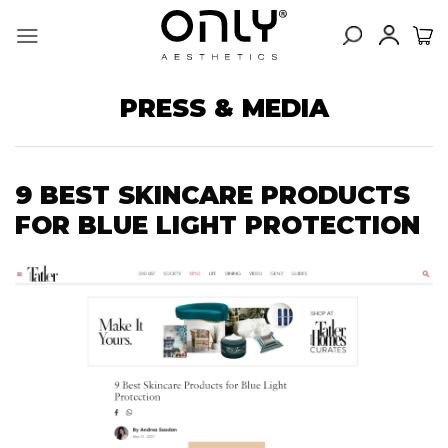
Skip
to
content
PRESS & MEDIA
9 BEST SKINCARE PRODUCTS
FOR BLUE LIGHT PROTECTION