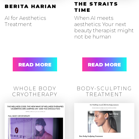
THE STRAITS
BERITA HARIAN
TIME
AI for Aesthetics
When AI meets
Treatment
aesthetics: Your next
beauty therapist might
not be human
READ MORE
READ MORE
WHOLE BODY
BODY-SCULPTING
CRYOTHERAPY
TREATMENT