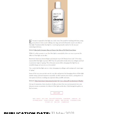
PUBLICATION DATE:
31 May 2021