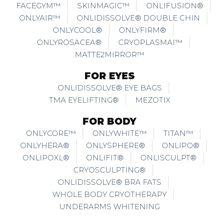
FACEGYM™
SKINMAGIC™
ONLIFUSION®
ONLYAIR™
ONLIDISSOLVE® DOUBLE CHIN
ONLYCOOL®
ONLYFIRM®
ONLYROSACEA®
CRYOPLASMAI™
MATTE2MIRROR™
FOR EYES
ONLIDISSOLVE® EYE BAGS
TMA EYELIFTING®
MEZOTIX
FOR BODY
ONLYCORE™
ONLYWHITE™
TITAN™
ONLYHERA®
ONLYSPHERE®
ONLIPO®
ONLIPOXL®
ONLIFIT®
ONLISCULPT®
CRYOSCULPTING®
ONLIDISSOLVE® BRA FATS
WHOLE BODY CRYOTHERAPY
UNDERARMS WHITENING