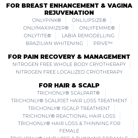
FOR BREAST ENHANCEMENT & VAGINA
REJUVENATION
ONLYPINK®
ONLIUPSIZE®
ONLYMAXIMIZER®
ONLYFEMME®
ONLYTITE®
LABIA REMODELLING
BRAZILIAN WHITENING
PRIVE™
FOR PAIN RECOVERY & MANAGEMENT
NITROGEN FREE WHOLE BODY CRYOTHERAPY
NITROGEN FREE LOCALIZED CRYOTHERAPY
FOR HAIR & SCALP
TRICHONLY® SCALPART®
TRICHONLY® SCALPJET HAIR LOSS TREATMENT
TRICHONLY® ISCALP TREATMENT
TRICHONLY® REACTIONAL HAIR LOSS
TRICHONLY® HAIR LOSS & THINNING FOR
FEMALE