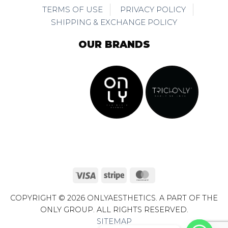
TERMS OF USE
PRIVACY POLICY
SHIPPING & EXCHANGE POLICY
OUR BRANDS
Visa
Stripe
MasterCard
COPYRIGHT © 2026 ONLYAESTHETICS. A PART OF THE
ONLY GROUP. ALL RIGHTS RESERVED.
SITEMAP