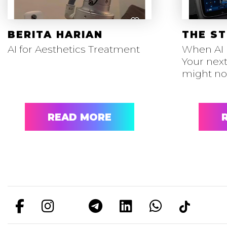
BERITA HARIAN
THE ST
AI for Aesthetics Treatment
When AI 
Your next
might n
READ MORE