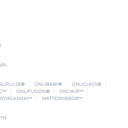
I
VAL
NLIPULSE®
ONLIBABY®
ONLIGLASS®
IC™
ONLIFUSION®
ONLYAIR™
RYOPLASMAI™
MATTE2MIRROR™
TIX