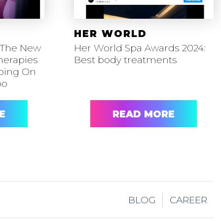
HER WORLD
 The New
Her World Spa Awards 2024:
herapies
Best body treatments
mping On
oo
E
READ MORE
BLOG
CAREER