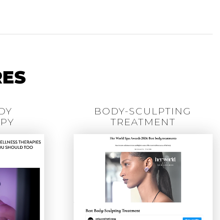
RES
DY
BODY-SCULPTING
PY
TREATMENT