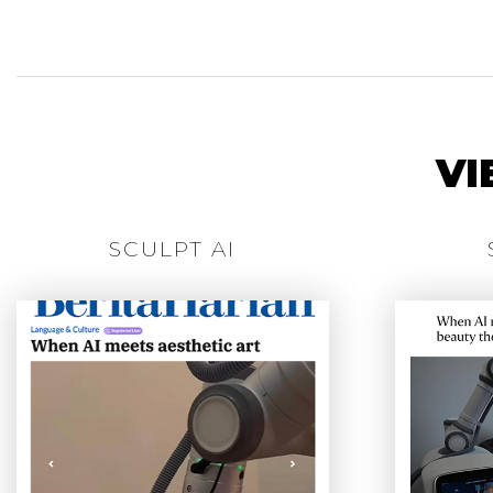
VI
SCULPT AI