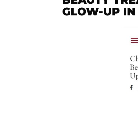
GLOW-UP IN