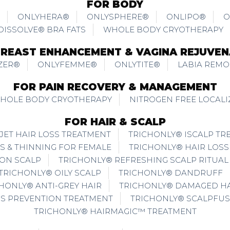
FOR BODY
ONLYHERA®
ONLYSPHERE®
ONLIPO®
O
DISSOLVE® BRA FATS
WHOLE BODY CRYOTHERAPY
BREAST ENHANCEMENT & VAGINA REJUVEN
ZER®
ONLYFEMME®
ONLYTITE®
LABIA REMO
FOR PAIN RECOVERY & MANAGEMENT
WHOLE BODY CRYOTHERAPY
NITROGEN FREE LOCAL
FOR HAIR & SCALP
JET HAIR LOSS TREATMENT
TRICHONLY® ISCALP TR
S & THINNING FOR FEMALE
TRICHONLY® HAIR LOSS
ION SCALP
TRICHONLY® REFRESHING SCALP RITUAL
TRICHONLY® OILY SCALP
TRICHONLY® DANDRUFF
HONLY® ANTI-GREY HAIR
TRICHONLY® DAMAGED HA
SS PREVENTION TREATMENT
TRICHONLY® SCALPFUS
TRICHONLY® HAIRMAGIC™ TREATMENT