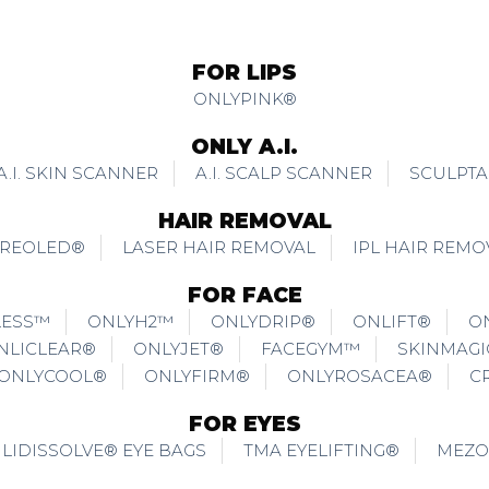
FOR LIPS
ONLYPINK®
ONLY A.I.
A.I. SKIN SCANNER
A.I. SCALP SCANNER
SCULPTA
HAIR REMOVAL
REOLED®
LASER HAIR REMOVAL
IPL HAIR REMO
FOR FACE
LESS™
ONLYH2™
ONLYDRIP®
ONLIFT®
O
NLICLEAR®
ONLYJET®
FACEGYM™
SKINMAG
ONLYCOOL®
ONLYFIRM®
ONLYROSACEA®
C
FOR EYES
LIDISSOLVE® EYE BAGS
TMA EYELIFTING®
MEZO