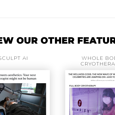
EW OUR OTHER FEATU
SCULPT AI
WHOLE BO
CRYOTHERA