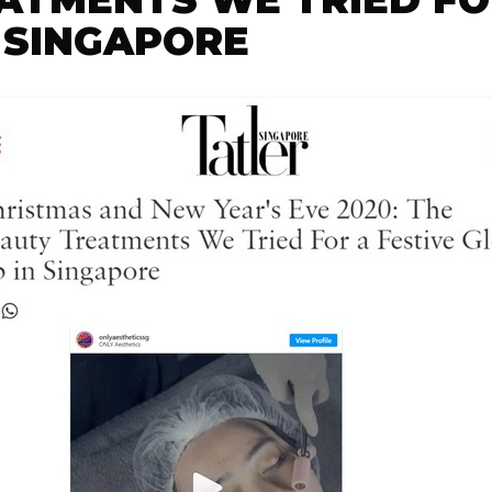
 SINGAPORE