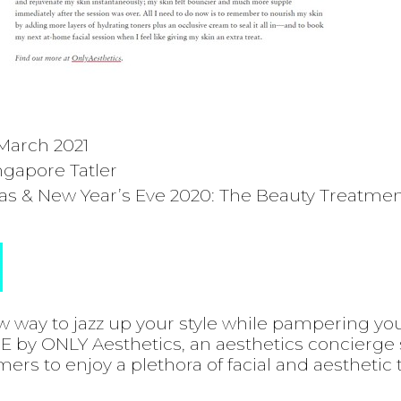
March 2021
ngapore Tatler
s & New Year’s Eve 2020: The Beauty Treatmen
w way to jazz up your style while pampering yo
 by ONLY Aesthetics, an aesthetics concierge 
rs to enjoy a plethora of facial and aesthetic