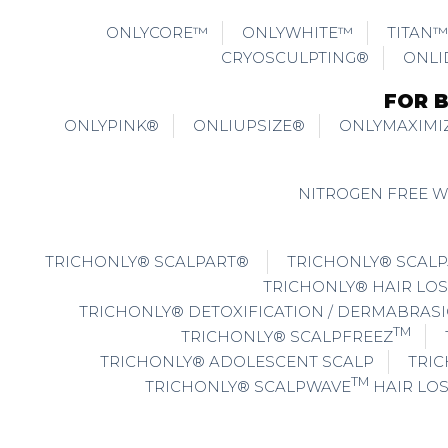
ONLYCORE™
ONLYWHITE™
TITAN™
CRYOSCULPTING®
ONLI
FOR 
ONLYPINK®
ONLIUPSIZE®
ONLYMAXIMI
NITROGEN FREE 
TRICHONLY® SCALPART®
TRICHONLY® SCALP
TRICHONLY® HAIR LOS
TRICHONLY® DETOXIFICATION / DERMABRAS
TM
TRICHONLY® SCALPFREEZ
TRICHONLY® ADOLESCENT SCALP
TRIC
TM
TRICHONLY® SCALPWAVE
HAIR LO