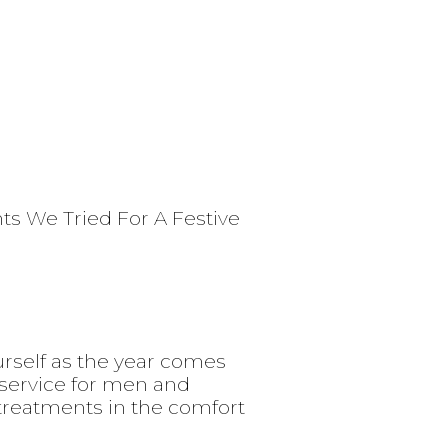
ts We Tried For A Festive
urself as the year comes
service for men and
 treatments in the comfort