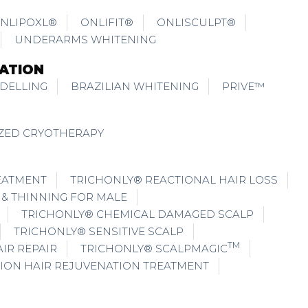
NLIPOXL®
ONLIFIT®
ONLISCULPT®
UNDERARMS WHITENING
ATION
DELLING
BRAZILIAN WHITENING
PRIVE™
IZED CRYOTHERAPY
EATMENT
TRICHONLY® REACTIONAL HAIR LOSS
 & THINNING FOR MALE
TRICHONLY® CHEMICAL DAMAGED SCALP
TRICHONLY® SENSITIVE SCALP
TM
IR REPAIR
TRICHONLY® SCALPMAGIC
ION HAIR REJUVENATION TREATMENT