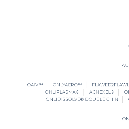
AU
OAIV™
ONLYAERO™
FLAWED2FLAW
ONLIPLASMA®
ACNEXEL®
O
ONLIDISSOLVE® DOUBLE CHIN
ON