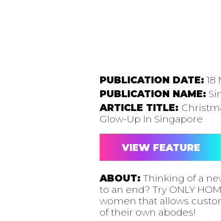
PUBLICATION DATE:
18 
PUBLICATION NAME:
Si
ARTICLE TITLE:
Christma
Glow-Up In Singapore
VIEW FEATURE
ABOUT:
Thinking of a ne
to an end? Try ONLY HOME
women that allows custome
of their own abodes!