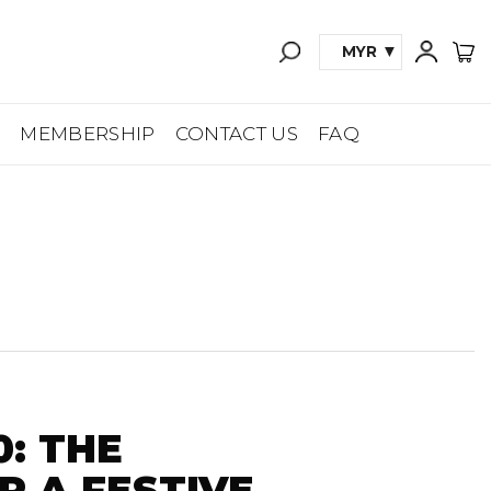
MYR
A
MEMBERSHIP
CONTACT US
FAQ
0: THE
R A FESTIVE