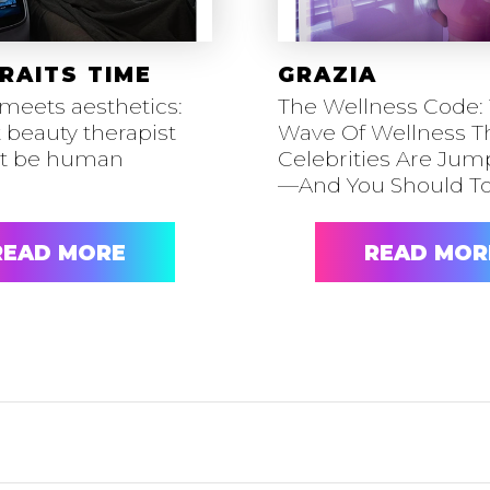
RAITS TIME
GRAZIA
meets aesthetics:
The Wellness Code:
 beauty therapist
Wave Of Wellness T
ot be human
Celebrities Are Ju
—And You Should T
READ MORE
READ MOR