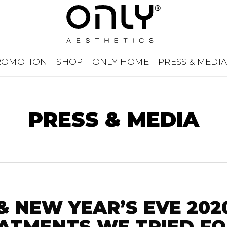
ROMOTION
SHOP
ONLY HOME
PRESS & MEDI
PRESS & MEDIA
& NEW YEAR’S EVE 202
ATMENTS WE TRIED FO