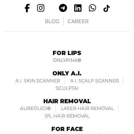
BLOG
CAREER
FOR LIPS
ONLYPINK®
ONLY A.I.
A.I. SKIN SCANNER
A.I. SCALP SCANNER
SCULPTAI
HAIR REMOVAL
AUREOLED®
LASER HAIR REMOVAL
IPL HAIR REMOVAL
FOR FACE