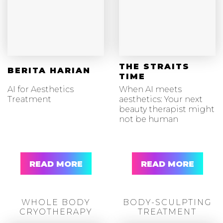
THE STRAITS
BERITA HARIAN
TIME
AI for Aesthetics
When AI meets
Treatment
aesthetics: Your next
beauty therapist might
not be human
READ MORE
READ MORE
WHOLE BODY
BODY-SCULPTING
CRYOTHERAPY
TREATMENT