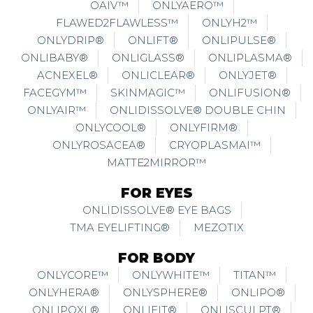
OAIV™
ONLYAERO™
FLAWED2FLAWLESS™
ONLYH2™
ONLYDRIP®
ONLIFT®
ONLIPULSE®
ONLIBABY®
ONLIGLASS®
ONLIPLASMA®
ACNEXEL®
ONLICLEAR®
ONLYJET®
FACEGYM™
SKINMAGIC™
ONLIFUSION®
ONLYAIR™
ONLIDISSOLVE® DOUBLE CHIN
ONLYCOOL®
ONLYFIRM®
ONLYROSACEA®
CRYOPLASMAI™
MATTE2MIRROR™
FOR EYES
ONLIDISSOLVE® EYE BAGS
TMA EYELIFTING®
MEZOTIX
FOR BODY
ONLYCORE™
ONLYWHITE™
TITAN™
ONLYHERA®
ONLYSPHERE®
ONLIPO®
ONLIPOXL®
ONLIFIT®
ONLISCULPT®