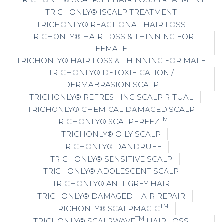
TRICHONLY® ISCALP TREATMENT
TRICHONLY® REACTIONAL HAIR LOSS
TRICHONLY® HAIR LOSS & THINNING FOR
FEMALE
TRICHONLY® HAIR LOSS & THINNING FOR MALE
TRICHONLY® DETOXIFICATION /
DERMABRASION SCALP
TRICHONLY® REFRESHING SCALP RITUAL
TRICHONLY® CHEMICAL DAMAGED SCALP
TM
TRICHONLY® SCALPFREEZ
TRICHONLY® OILY SCALP
TRICHONLY® DANDRUFF
TRICHONLY® SENSITIVE SCALP
TRICHONLY® ADOLESCENT SCALP
TRICHONLY® ANTI-GREY HAIR
TRICHONLY® DAMAGED HAIR REPAIR
TM
TRICHONLY® SCALPMAGIC
TM
TRICHONLY® SCALPWAVE
HAIR LOSS