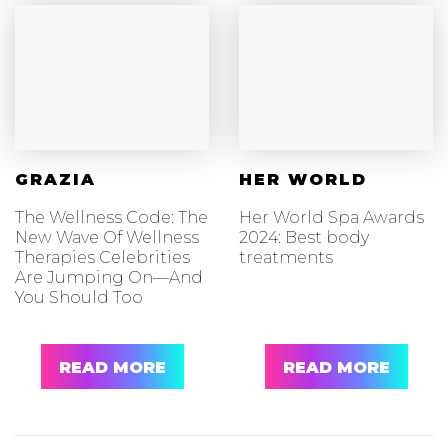
GRAZIA
HER WORLD
The Wellness Code: The
Her World Spa Awards
New Wave Of Wellness
2024: Best body
Therapies Celebrities
treatments
Are Jumping On—And
You Should Too
READ MORE
READ MORE