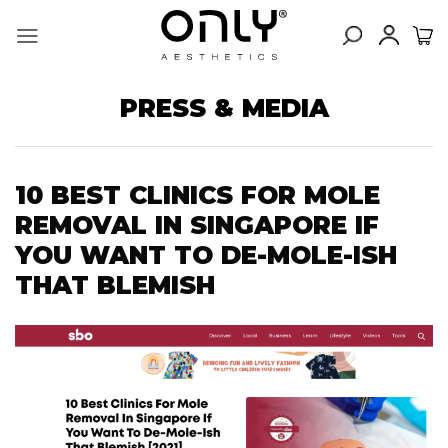
Skip
to
content
PRESS & MEDIA
10 BEST CLINICS FOR MOLE
REMOVAL IN SINGAPORE IF
YOU WANT TO DE-MOLE-ISH
THAT BLEMISH