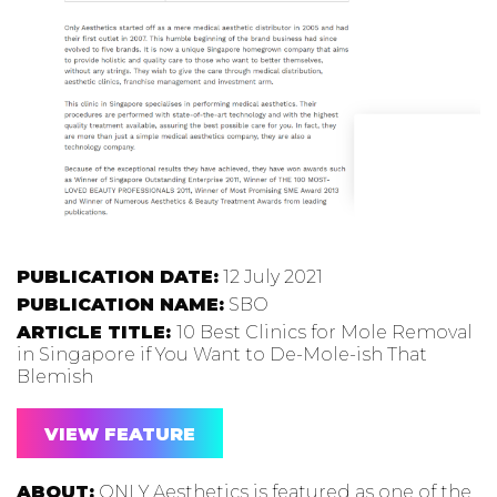
PUBLICATION DATE:
12 July 2021
PUBLICATION NAME:
SBO
ARTICLE TITLE:
10 Best Clinics for Mole Removal
in Singapore if You Want to De-Mole-ish That
Blemish
VIEW FEATURE
ABOUT:
ONLY Aesthetics is featured as one of the