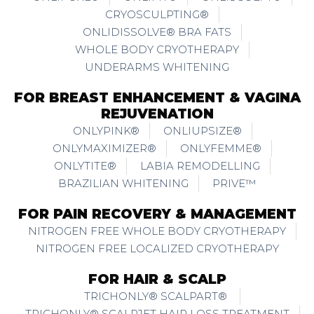
CRYOSCULPTING®
ONLIDISSOLVE® BRA FATS
WHOLE BODY CRYOTHERAPY
UNDERARMS WHITENING
FOR BREAST ENHANCEMENT & VAGINA
REJUVENATION
ONLYPINK®
ONLIUPSIZE®
ONLYMAXIMIZER®
ONLYFEMME®
ONLYTITE®
LABIA REMODELLING
BRAZILIAN WHITENING
PRIVE™
FOR PAIN RECOVERY & MANAGEMENT
NITROGEN FREE WHOLE BODY CRYOTHERAPY
NITROGEN FREE LOCALIZED CRYOTHERAPY
FOR HAIR & SCALP
TRICHONLY® SCALPART®
TRICHONLY® SCALPJET HAIR LOSS TREATMENT