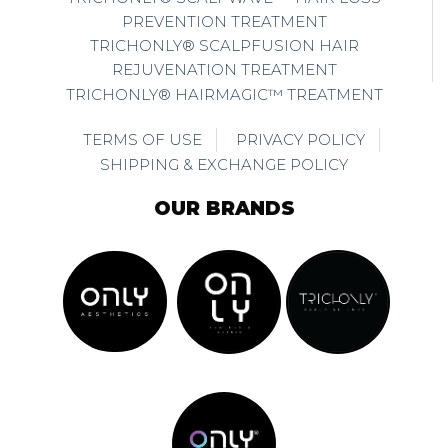
PREVENTION TREATMENT
TRICHONLY® SCALPFUSION HAIR
REJUVENATION TREATMENT
TRICHONLY® HAIRMAGIC™ TREATMENT
TERMS OF USE
PRIVACY POLICY
SHIPPING & EXCHANGE POLICY
OUR BRANDS