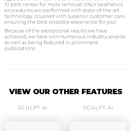
10 best center for mole removal! ONLY Aesthetics
procedures are performed with state-of-the-art
technology, coupled with superior customer care,
ensuring the best possible experience for you!
Because of the exceptional results we have
achieved, we have won numerous industry awards
as well as being featured in prominent
publications.
VIEW OUR OTHER FEATURES
SCULPT AI
SCULPT AI