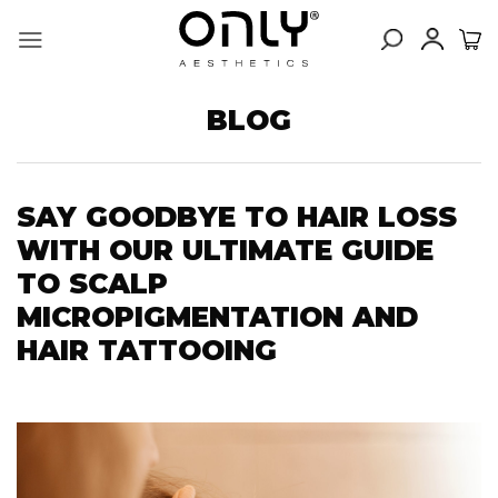
Skip
to
content
BLOG
SAY GOODBYE TO HAIR LOSS
WITH OUR ULTIMATE GUIDE
TO SCALP
MICROPIGMENTATION AND
HAIR TATTOOING