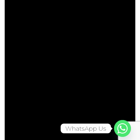
WhatsApp Us