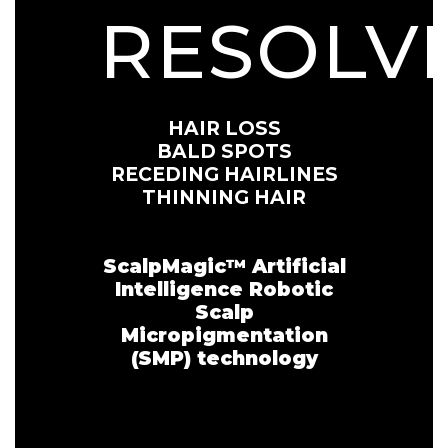
RESOLV
HAIR LOSS
BALD SPOTS
RECEDING HAIRLINES
THINNING HAIR
ScalpMagic™️ Artificial
Intelligence Robotic
Scalp
Micropigmentation
(SMP) technology