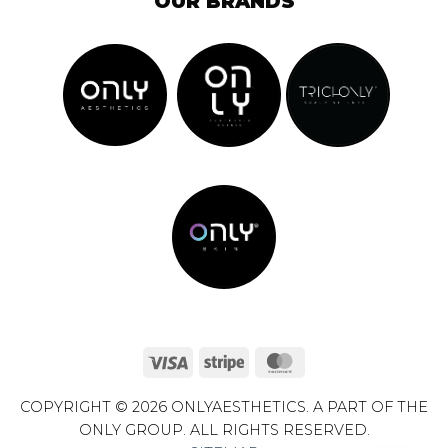
OUR BRANDS
Visa
Stripe
MasterCard
COPYRIGHT © 2026 ONLYAESTHETICS. A PART OF THE
ONLY GROUP. ALL RIGHTS RESERVED.