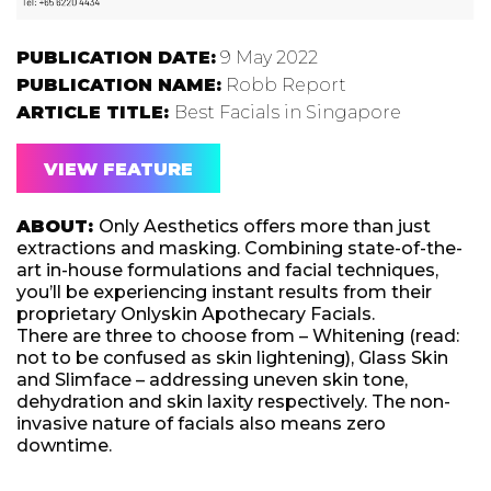
PUBLICATION DATE:
9 May 2022
PUBLICATION NAME:
Robb Report
ARTICLE TITLE:
Best Facials in Singapore
VIEW FEATURE
ABOUT:
Only Aesthetics offers more than just
extractions and masking. Combining state-of-the-
art in-house formulations and facial techniques,
you’ll be experiencing instant results from their
proprietary Onlyskin Apothecary Facials.
There are three to choose from – Whitening (read:
not to be confused as skin lightening), Glass Skin
and Slimface – addressing uneven skin tone,
dehydration and skin laxity respectively. The non-
invasive nature of facials also means zero
downtime.