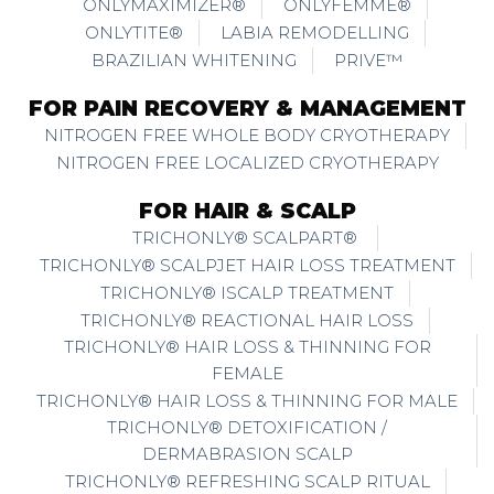
ONLYMAXIMIZER®
ONLYFEMME®
ONLYTITE®
LABIA REMODELLING
BRAZILIAN WHITENING
PRIVE™
FOR PAIN RECOVERY & MANAGEMENT
NITROGEN FREE WHOLE BODY CRYOTHERAPY
NITROGEN FREE LOCALIZED CRYOTHERAPY
FOR HAIR & SCALP
TRICHONLY® SCALPART®
TRICHONLY® SCALPJET HAIR LOSS TREATMENT
TRICHONLY® ISCALP TREATMENT
TRICHONLY® REACTIONAL HAIR LOSS
TRICHONLY® HAIR LOSS & THINNING FOR
FEMALE
TRICHONLY® HAIR LOSS & THINNING FOR MALE
TRICHONLY® DETOXIFICATION /
DERMABRASION SCALP
TRICHONLY® REFRESHING SCALP RITUAL