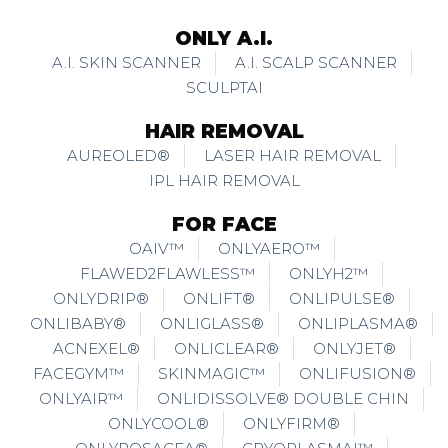
ONLY A.I.
A.I. SKIN SCANNER
A.I. SCALP SCANNER
SCULPTAI
HAIR REMOVAL
AUREOLED®
LASER HAIR REMOVAL
IPL HAIR REMOVAL
FOR FACE
OAIV™
ONLYAERO™
FLAWED2FLAWLESS™
ONLYH2™
ONLYDRIP®
ONLIFT®
ONLIPULSE®
ONLIBABY®
ONLIGLASS®
ONLIPLASMA®
ACNEXEL®
ONLICLEAR®
ONLYJET®
FACEGYM™
SKINMAGIC™
ONLIFUSION®
ONLYAIR™
ONLIDISSOLVE® DOUBLE CHIN
ONLYCOOL®
ONLYFIRM®