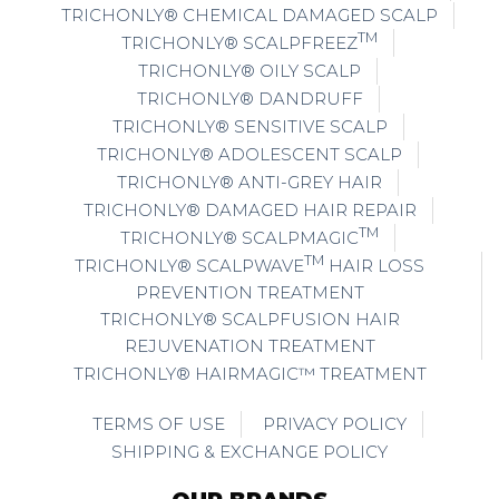
TRICHONLY® CHEMICAL DAMAGED SCALP
TM
TRICHONLY® SCALPFREEZ
TRICHONLY® OILY SCALP
TRICHONLY® DANDRUFF
TRICHONLY® SENSITIVE SCALP
TRICHONLY® ADOLESCENT SCALP
TRICHONLY® ANTI-GREY HAIR
TRICHONLY® DAMAGED HAIR REPAIR
TM
TRICHONLY® SCALPMAGIC
TM
TRICHONLY® SCALPWAVE
HAIR LOSS
PREVENTION TREATMENT
TRICHONLY® SCALPFUSION HAIR
REJUVENATION TREATMENT
TRICHONLY® HAIRMAGIC™ TREATMENT
TERMS OF USE
PRIVACY POLICY
SHIPPING & EXCHANGE POLICY