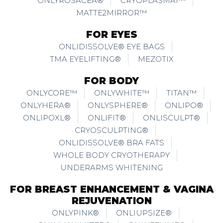
ONLYROSACEA®
CRYOPLASMAI™
MATTE2MIRROR™
FOR EYES
ONLIDISSOLVE® EYE BAGS
TMA EYELIFTING®
MEZOTIX
FOR BODY
ONLYCORE™
ONLYWHITE™
TITAN™
ONLYHERA®
ONLYSPHERE®
ONLIPO®
ONLIPOXL®
ONLIFIT®
ONLISCULPT®
CRYOSCULPTING®
ONLIDISSOLVE® BRA FATS
WHOLE BODY CRYOTHERAPY
UNDERARMS WHITENING
FOR BREAST ENHANCEMENT & VAGINA
REJUVENATION
ONLYPINK®
ONLIUPSIZE®