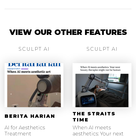
VIEW OUR OTHER FEATURES
SCULPT AI
SCULPT AI
THE STRAITS
BERITA HARIAN
TIME
AI for Aesthetics
When AI meets
Treatment
aesthetics: Your next