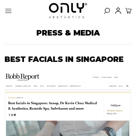
Skip
to
content
PRESS & MEDIA
BEST FACIALS IN SINGAPORE