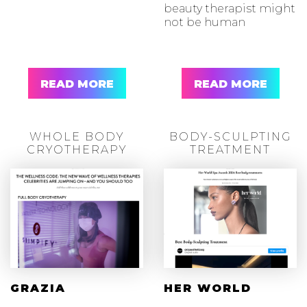
beauty therapist might
not be human
READ MORE
READ MORE
WHOLE BODY
BODY-SCULPTING
CRYOTHERAPY
TREATMENT
GRAZIA
HER WORLD