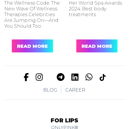
The Wellness Code: The
Her World Spa Awards
New Wave Of Wellness
2024: Best body
Therapies Celebrities
treatments
Are Jumping On—And
You Should Too
READ MORE
READ MORE
BLOG
CAREER
FOR LIPS
ONLYPINK®