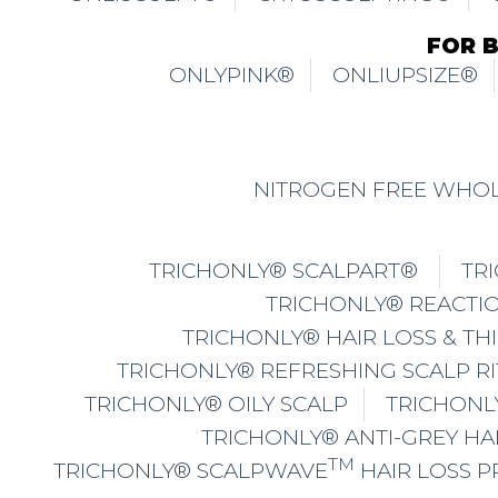
FOR 
ONLYPINK®
ONLIUPSIZE®
NITROGEN FREE WHOL
TRICHONLY® SCALPART®
TR
TRICHONLY® REACTIO
TRICHONLY® HAIR LOSS & TH
TRICHONLY® REFRESHING SCALP R
TRICHONLY® OILY SCALP
TRICHONL
TRICHONLY® ANTI-GREY HA
TM
TRICHONLY® SCALPWAVE
HAIR LOSS 