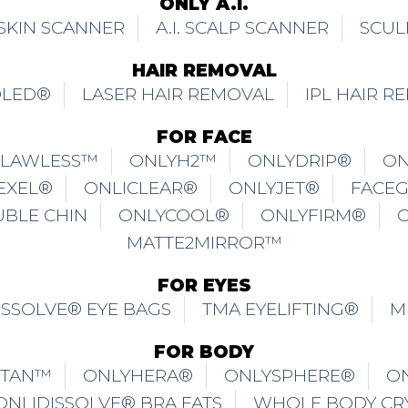
ONLY A.I.
. SKIN SCANNER
A.I. SCALP SCANNER
SCUL
HAIR REMOVAL
OLED®
LASER HAIR REMOVAL
IPL HAIR R
FOR FACE
FLAWLESS™
ONLYH2™
ONLYDRIP®
ON
EXEL®
ONLICLEAR®
ONLYJET®
FACE
UBLE CHIN
ONLYCOOL®
ONLYFIRM®
MATTE2MIRROR™
FOR EYES
ISSOLVE® EYE BAGS
TMA EYELIFTING®
M
FOR BODY
ITAN™
ONLYHERA®
ONLYSPHERE®
O
ONLIDISSOLVE® BRA FATS
WHOLE BODY CR