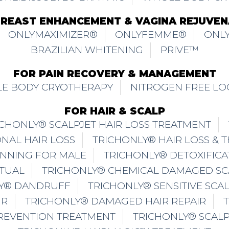
BREAST ENHANCEMENT & VAGINA REJUVEN
ONLYMAXIMIZER®
ONLYFEMME®
ONLY
BRAZILIAN WHITENING
PRIVE™
FOR PAIN RECOVERY & MANAGEMENT
E BODY CRYOTHERAPY
NITROGEN FREE LO
FOR HAIR & SCALP
ICHONLY® SCALPJET HAIR LOSS TREATMENT
NAL HAIR LOSS
TRICHONLY® HAIR LOSS & 
INNING FOR MALE
TRICHONLY® DETOXIFICA
ITUAL
TRICHONLY® CHEMICAL DAMAGED SC
Y® DANDRUFF
TRICHONLY® SENSITIVE SCA
IR
TRICHONLY® DAMAGED HAIR REPAIR
PREVENTION TREATMENT
TRICHONLY® SCAL