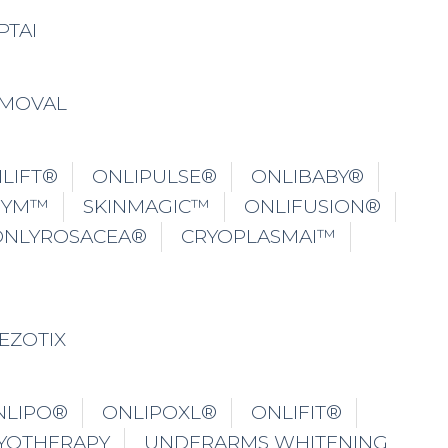
PTAI
EMOVAL
LIFT®
ONLIPULSE®
ONLIBABY®
GYM™
SKINMAGIC™
ONLIFUSION®
ONLYROSACEA®
CRYOPLASMAI™
EZOTIX
NLIPO®
ONLIPOXL®
ONLIFIT®
YOTHERAPY
UNDERARMS WHITENING