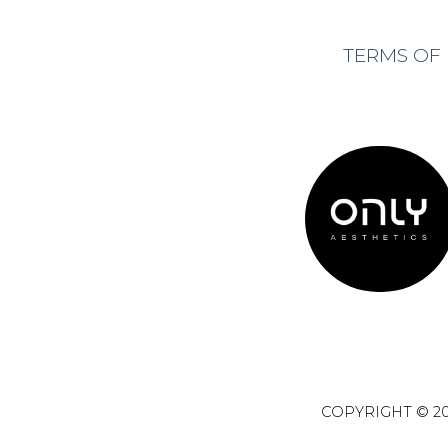
TERMS OF
COPYRIGHT © 20