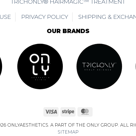
TRICHONLY® HAIRMAGIC™ TREATMENT
 USE
PRIVACY POLICY
SHIPPING & EXCHA
OUR BRANDS
Visa
Stripe
MasterCard
26 ONLYAESTHETICS. A PART OF THE ONLY GROUP. ALL R
SITEMAP