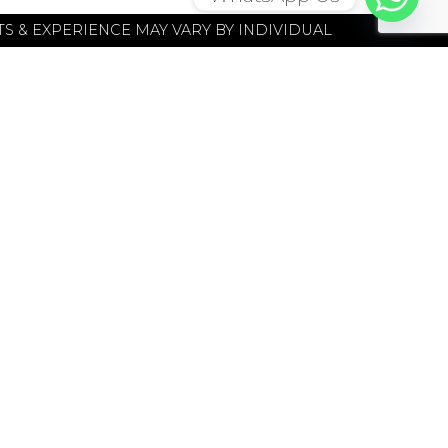
S & EXPERIENCE MAY VARY BY INDIVIDUAL