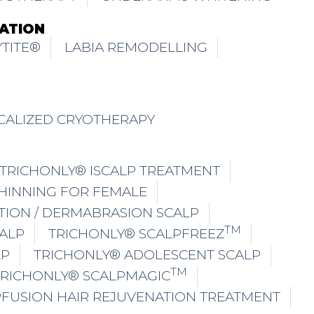
ATION
TITE®
LABIA REMODELLING
CALIZED CRYOTHERAPY
TRICHONLY® ISCALP TREATMENT
THINNING FOR FEMALE
TION / DERMABRASION SCALP
TM
ALP
TRICHONLY® SCALPFREEZ
LP
TRICHONLY® ADOLESCENT SCALP
TM
TRICHONLY® SCALPMAGIC
PFUSION HAIR REJUVENATION TREATMENT