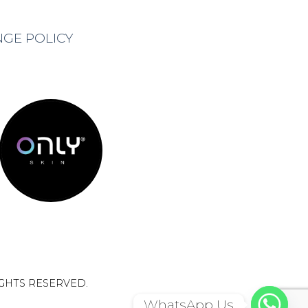
NGE POLICY
IGHTS RESERVED.
WhatsApp Us