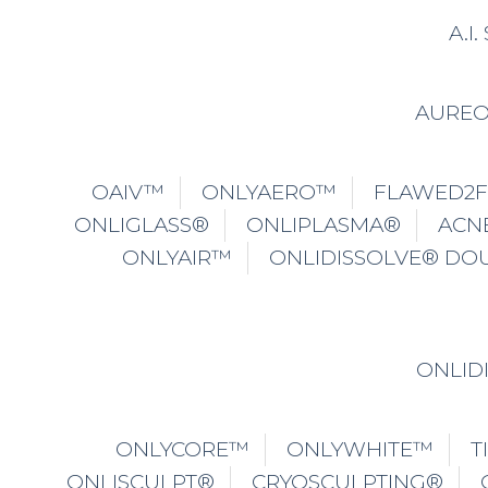
A.I
AURE
OAIV™
ONLYAERO™
FLAWED2
ONLIGLASS®
ONLIPLASMA®
ACN
ONLYAIR™
ONLIDISSOLVE® DO
ONLID
ONLYCORE™
ONLYWHITE™
T
ONLISCULPT®
CRYOSCULPTING®