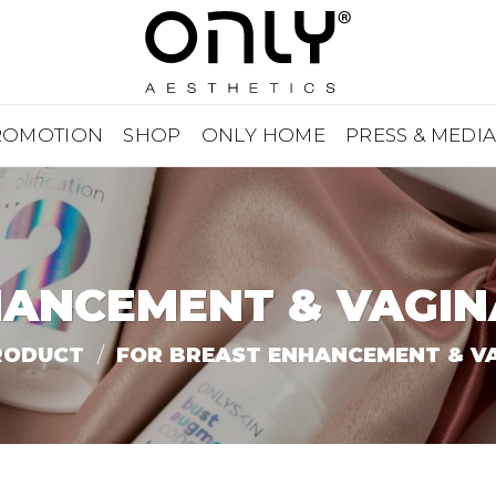
ROMOTION
SHOP
ONLY HOME
PRESS & MEDI
HANCEMENT & VAGIN
RODUCT
/
FOR BREAST ENHANCEMENT & VA