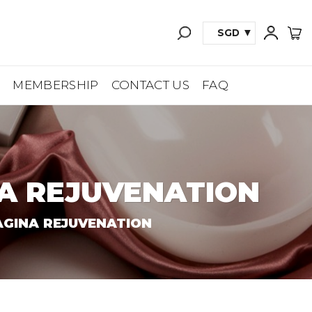
SGD
A
MEMBERSHIP
CONTACT US
FAQ
A REJUVENATION
GINA REJUVENATION