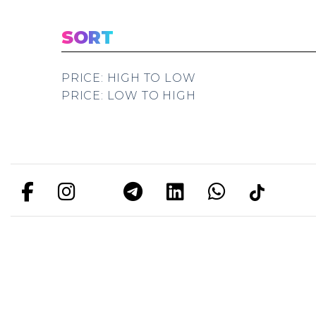
SORT
PRICE: HIGH TO LOW
PRICE: LOW TO HIGH