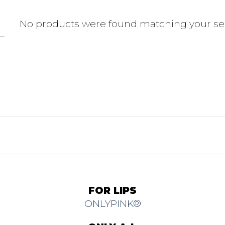
No products were found matching your sel
FOR LIPS
ONLYPINK®