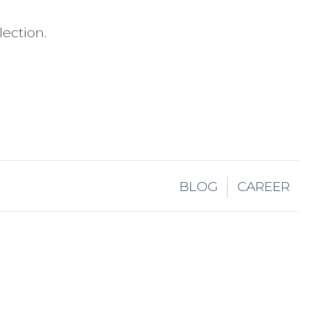
ection.
BLOG
CAREER