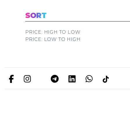
SORT
PRICE: HIGH TO LOW
PRICE: LOW TO HIGH