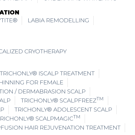
ATION
TITE®
LABIA REMODELLING
CALIZED CRYOTHERAPY
TRICHONLY® ISCALP TREATMENT
THINNING FOR FEMALE
TION / DERMABRASION SCALP
TM
ALP
TRICHONLY® SCALPFREEZ
LP
TRICHONLY® ADOLESCENT SCALP
TM
TRICHONLY® SCALPMAGIC
PFUSION HAIR REJUVENATION TREATMENT