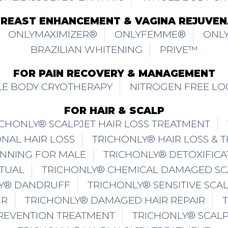
BREAST ENHANCEMENT & VAGINA REJUVEN
ONLYMAXIMIZER®
ONLYFEMME®
ONLY
BRAZILIAN WHITENING
PRIVE™
FOR PAIN RECOVERY & MANAGEMENT
E BODY CRYOTHERAPY
NITROGEN FREE LO
FOR HAIR & SCALP
ICHONLY® SCALPJET HAIR LOSS TREATMENT
NAL HAIR LOSS
TRICHONLY® HAIR LOSS & 
INNING FOR MALE
TRICHONLY® DETOXIFICA
ITUAL
TRICHONLY® CHEMICAL DAMAGED SC
Y® DANDRUFF
TRICHONLY® SENSITIVE SCA
IR
TRICHONLY® DAMAGED HAIR REPAIR
PREVENTION TREATMENT
TRICHONLY® SCAL