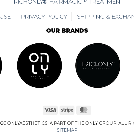
TRICHONLY® HAIRMAGIC™ TREATMENT
 USE
PRIVACY POLICY
SHIPPING & EXCHA
OUR BRANDS
Visa
Stripe
MasterCard
26 ONLYAESTHETICS. A PART OF THE ONLY GROUP. ALL R
SITEMAP