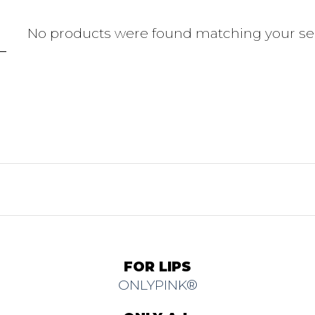
No products were found matching your sel
FOR LIPS
ONLYPINK®