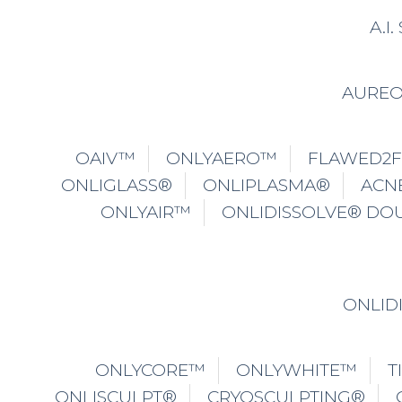
A.I
AURE
OAIV™
ONLYAERO™
FLAWED2
ONLIGLASS®
ONLIPLASMA®
ACN
ONLYAIR™
ONLIDISSOLVE® DO
ONLID
ONLYCORE™
ONLYWHITE™
T
ONLISCULPT®
CRYOSCULPTING®