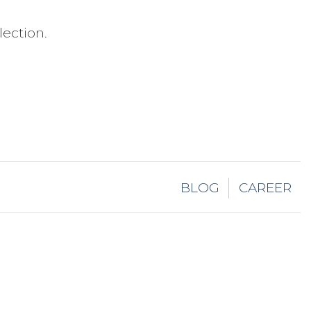
ection.
BLOG
CAREER