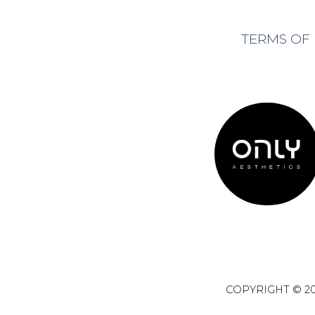
TERMS OF
COPYRIGHT © 20