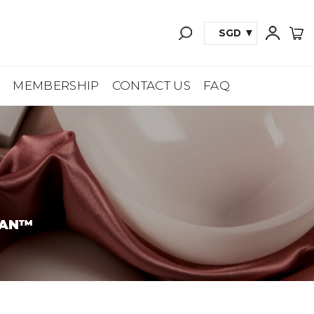
SGD
A
MEMBERSHIP
CONTACT US
FAQ
TAN™