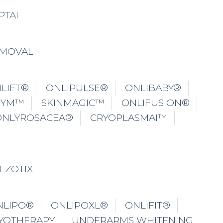
PTAI
EMOVAL
LIFT®
ONLIPULSE®
ONLIBABY®
GYM™
SKINMAGIC™
ONLIFUSION®
ONLYROSACEA®
CRYOPLASMAI™
EZOTIX
NLIPO®
ONLIPOXL®
ONLIFIT®
YOTHERAPY
UNDERARMS WHITENING