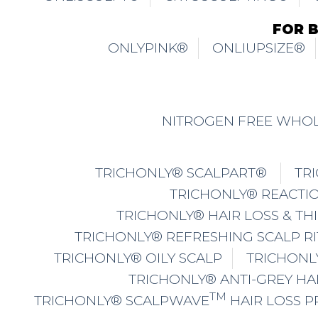
FOR 
ONLYPINK®
ONLIUPSIZE®
NITROGEN FREE WHOL
TRICHONLY® SCALPART®
TR
TRICHONLY® REACTIO
TRICHONLY® HAIR LOSS & TH
TRICHONLY® REFRESHING SCALP R
TRICHONLY® OILY SCALP
TRICHONL
TRICHONLY® ANTI-GREY HA
TM
TRICHONLY® SCALPWAVE
HAIR LOSS 