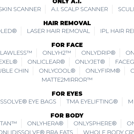
ONLY A.I.
. SKIN SCANNER
A.I. SCALP SCANNER
SCUL
HAIR REMOVAL
OLED®
LASER HAIR REMOVAL
IPL HAIR R
FOR FACE
FLAWLESS™
ONLYH2™
ONLYDRIP®
ON
EXEL®
ONLICLEAR®
ONLYJET®
FACE
UBLE CHIN
ONLYCOOL®
ONLYFIRM®
MATTE2MIRROR™
FOR EYES
ISSOLVE® EYE BAGS
TMA EYELIFTING®
M
FOR BODY
ITAN™
ONLYHERA®
ONLYSPHERE®
O
ONLIDISSOLVE® BRA FATS
WHOLE BODY CR