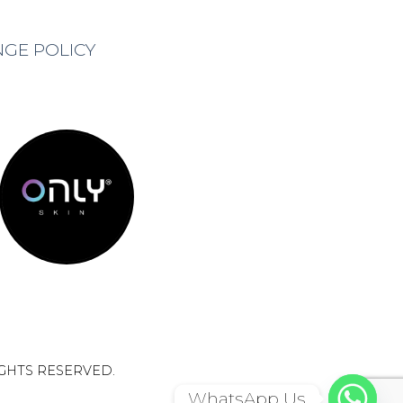
NGE POLICY
IGHTS RESERVED.
WhatsApp Us