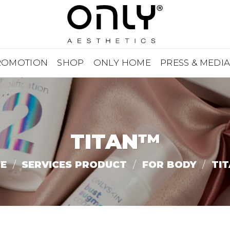
ROMOTION
SHOP
ONLY HOME
PRESS & MEDI
TITAN™
E
/
SERVICES PRODUCT
/
FOR BODY
/
TI