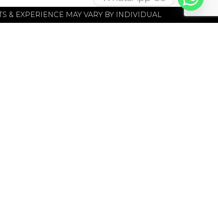
S & EXPERIENCE MAY VARY BY INDIVIDUAL