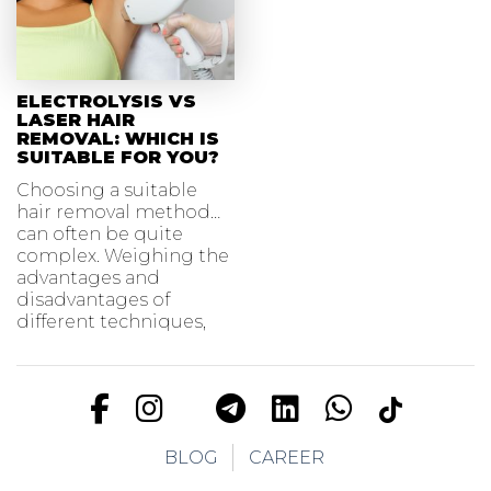
ELECTROLYSIS VS
LASER HAIR
REMOVAL: WHICH IS
SUITABLE FOR YOU?
Choosing a suitable
hair removal method
can often be quite
complex. Weighing the
advantages and
disadvantages of
different techniques,
BLOG
CAREER