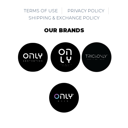
TERMS OF USE
PRIVACY POLICY
SHIPPING & EXCHANGE POLICY
OUR BRANDS