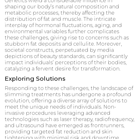
Genetics wield a considerable influence in
shaping our body’s natural composition and
metabolic processes, thereby affecting the
distribution of fat and muscle. The intricate
interplay of hormonal fluctuations, aging, and
environmental variables further complicates
these challenges, giving rise to concerns such as
stubborn fat deposits and cellulite. Moreover,
societal constructs, perpetuated by media
depictions of beauty standards, can significantly
impact individuals’ perceptions of their bodies,
catalyzing a fervent desire for transformation.
Exploring Solutions
Responding to these challenges, the landscape of
slimming treatments has undergone a profound
evolution, offering a diverse array of solutions to
meet the unique needs of individuals. Non-
invasive procedures leveraging advanced
technologies such as laser therapy, radiofrequency,
and ultrasound have emerged as frontrunners,
providing targeted fat reduction and skin
tightening with minimal risk and downtime.