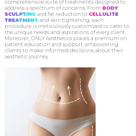
comprehensive suite of treatments designed to
address a spectrum of concerns. From
BODY
SCULPTING
and fat reduction to
CELLULITE
TREATMENT
and skin tightening, each
procedure is meticulously customized to cater to
the unique needs and aspirations of every client.
Moreover, ONLY Aesthetics places a premium on
patient education and support, empowering
clients to make informed decisions about their
aesthetic journey.