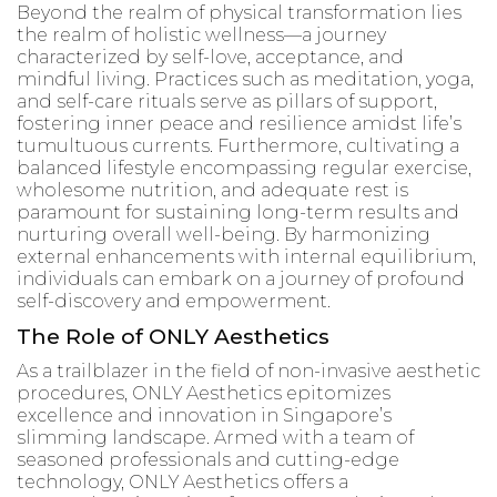
Beyond the realm of physical transformation lies
the realm of holistic wellness—a journey
characterized by self-love, acceptance, and
mindful living. Practices such as meditation, yoga,
and self-care rituals serve as pillars of support,
fostering inner peace and resilience amidst life’s
tumultuous currents. Furthermore, cultivating a
balanced lifestyle encompassing regular exercise,
wholesome nutrition, and adequate rest is
paramount for sustaining long-term results and
nurturing overall well-being. By harmonizing
external enhancements with internal equilibrium,
individuals can embark on a journey of profound
self-discovery and empowerment.
The Role of ONLY Aesthetics
As a trailblazer in the field of non-invasive aesthetic
procedures, ONLY Aesthetics epitomizes
excellence and innovation in Singapore’s
slimming landscape. Armed with a team of
seasoned professionals and cutting-edge
technology, ONLY Aesthetics offers a