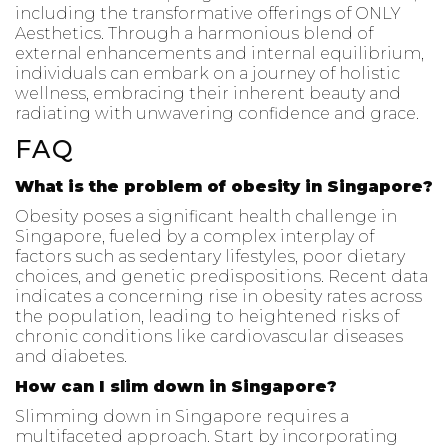
including the transformative offerings of ONLY
Aesthetics. Through a harmonious blend of
external enhancements and internal equilibrium,
individuals can embark on a journey of holistic
wellness, embracing their inherent beauty and
radiating with unwavering confidence and grace.
FAQ
What is the problem of obesity in Singapore?
Obesity poses a significant health challenge in
Singapore, fueled by a complex interplay of
factors such as sedentary lifestyles, poor dietary
choices, and genetic predispositions. Recent data
indicates a concerning rise in obesity rates across
the population, leading to heightened risks of
chronic conditions like cardiovascular diseases
and diabetes.
How can I slim down in Singapore?
Slimming down in Singapore requires a
multifaceted approach. Start by incorporating