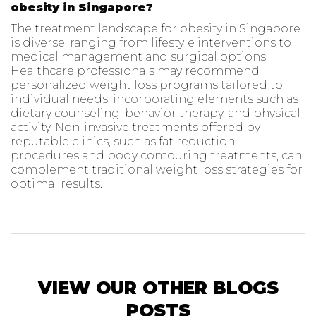
obesity in Singapore?
The treatment landscape for obesity in Singapore
is diverse, ranging from lifestyle interventions to
medical management and surgical options.
Healthcare professionals may recommend
personalized weight loss programs tailored to
individual needs, incorporating elements such as
dietary counseling, behavior therapy, and physical
activity. Non-invasive treatments offered by
reputable clinics, such as fat reduction
procedures and body contouring treatments, can
complement traditional weight loss strategies for
optimal results.
VIEW OUR OTHER BLOGS
POSTS