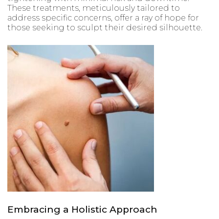
These treatments, meticulously tailored to
address specific concerns, offer a ray of hope for
those seeking to sculpt their desired silhouette.
Embracing a Holistic Approach