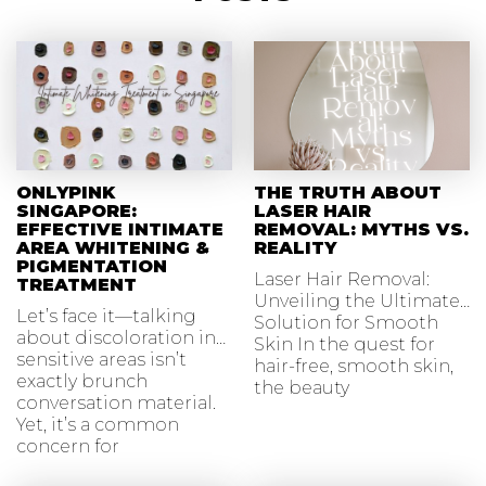
ONLYPINK
THE TRUTH ABOUT
SINGAPORE:
LASER HAIR
EFFECTIVE INTIMATE
REMOVAL: MYTHS VS.
AREA WHITENING &
REALITY
PIGMENTATION
Laser Hair Removal:
TREATMENT
Unveiling the Ultimate
Let’s face it—talking
Solution for Smooth
about discoloration in
Skin In the quest for
sensitive areas isn’t
hair-free, smooth skin,
exactly brunch
the beauty
conversation material.
Yet, it’s a common
concern for