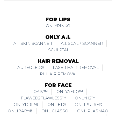
FOR LIPS
ONLYPINK®
ONLY A.I.
A.I. SKIN SCANNER
A.I. SCALP SCANNER
SCULPTAI
HAIR REMOVAL
AUREOLED®
LASER HAIR REMOVAL
IPL HAIR REMOVAL
FOR FACE
OAIV™
ONLYAERO™
FLAWED2FLAWLESS™
ONLYH2™
ONLYDRIP®
ONLIFT®
ONLIPULSE®
ONLIBABY®
ONLIGLASS®
ONLIPLASMA®