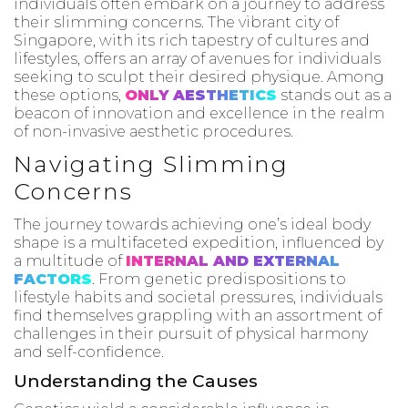
individuals often embark on a journey to address
their slimming concerns. The vibrant city of
Singapore, with its rich tapestry of cultures and
lifestyles, offers an array of avenues for individuals
seeking to sculpt their desired physique. Among
these options,
ONLY AESTHETICS
stands out as a
beacon of innovation and excellence in the realm
of non-invasive aesthetic procedures.
Navigating Slimming
Concerns
The journey towards achieving one’s ideal body
shape is a multifaceted expedition, influenced by
a multitude of
INTERNAL AND EXTERNAL
FACTORS
. From genetic predispositions to
lifestyle habits and societal pressures, individuals
find themselves grappling with an assortment of
challenges in their pursuit of physical harmony
and self-confidence.
Understanding the Causes