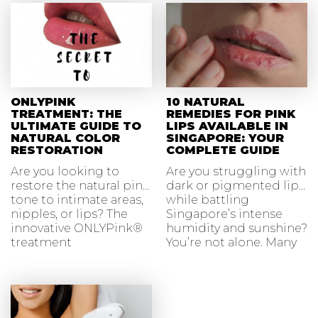
ONLYPINK
10 NATURAL
TREATMENT: THE
REMEDIES FOR PINK
ULTIMATE GUIDE TO
LIPS AVAILABLE IN
NATURAL COLOR
SINGAPORE: YOUR
RESTORATION
COMPLETE GUIDE
Are you looking to
Are you struggling with
restore the natural pink
dark or pigmented lips
tone to intimate areas,
while battling
nipples, or lips? The
Singapore’s intense
innovative ONLYPink®
humidity and sunshine?
treatment
You’re not alone. Many