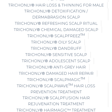
TRICHONLY® HAIR LOSS & THINNING FOR MALE
TRICHONLY® DETOXIFICATION /
DERMABRASION SCALP
TRICHONLY® REFRESHING SCALP RITUAL
TRICHONLY® CHEMICAL DAMAGED SCALP
TM
TRICHONLY® SCALPFREEZ
TRICHONLY® OILY SCALP
TRICHONLY® DANDRUFF
TRICHONLY® SENSITIVE SCALP
TRICHONLY® ADOLESCENT SCALP
TRICHONLY® ANTI-GREY HAIR
TRICHONLY® DAMAGED HAIR REPAIR
TM
TRICHONLY® SCALPMAGIC
TM
TRICHONLY® SCALPWAVE
HAIR LOSS
PREVENTION TREATMENT
TRICHONLY® SCALPFUSION HAIR
REJUVENATION TREATMENT
TRICHONLY® HAIRMAGIC™ TREATMENT