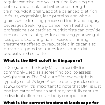
regular exercise into your routine, focusing on
both cardiovascular activities and strength
training. Additionally, adopt a balanced diet rich
in fruits, vegetables, lean proteins, and whole
grains while limiting processed foods and sugary
beverages. Seeking guidance from healthcare
professionals or certified nutritionists can provide
personalized strategies for achieving your weight
loss goals. Exploring non-invasive slimming
treatments offered by reputable clinics can also
provide targeted solutions for stubborn fat
deposits and cellulite.
What is the BMI cutoff in Singapore?
In Singapore, the Body Mass Index (BMI) is
commonly used as a screening tool to assess
weight status. The BMI cutoff for overweight is
typically set at 23 kg/m², while obesity is classified
at 27.5 kg/m². It’s important to note that BMI is just
one indicator of health and may not fully capture
individual differences in body composition.
What is the current treatment landscape for