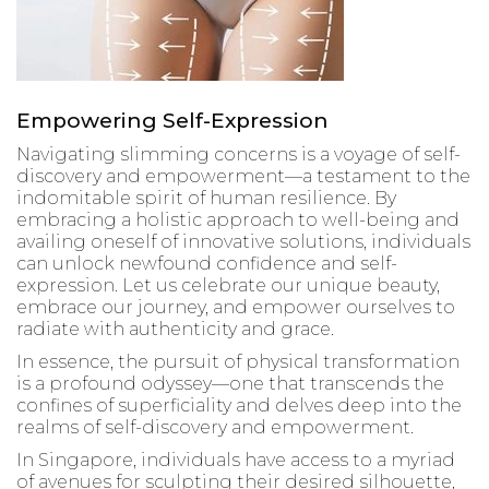
Empowering Self-Expression
Navigating slimming concerns is a voyage of self-
discovery and empowerment—a testament to the
indomitable spirit of human resilience. By
embracing a holistic approach to well-being and
availing oneself of innovative solutions, individuals
can unlock newfound confidence and self-
expression. Let us celebrate our unique beauty,
embrace our journey, and empower ourselves to
radiate with authenticity and grace.
In essence, the pursuit of physical transformation
is a profound odyssey—one that transcends the
confines of superficiality and delves deep into the
realms of self-discovery and empowerment.
In Singapore, individuals have access to a myriad
of avenues for sculpting their desired silhouette,