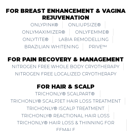
FOR BREAST ENHANCEMENT & VAGINA
REJUVENATION
ONLYPINK®
ONLIUPSIZE®
ONLYMAXIMIZER®
ONLYFEMME®
ONLYTITE®
LABIA REMODELLING
BRAZILIAN WHITENING
PRIVE™
FOR PAIN RECOVERY & MANAGEMENT
NITROGEN FREE WHOLE BODY CRYOTHERAPY
NITROGEN FREE LOCALIZED CRYOTHERAPY
FOR HAIR & SCALP
TRICHONLY® SCALPART®
TRICHONLY® SCALPJET HAIR LOSS TREATMENT
TRICHONLY® ISCALP TREATMENT
TRICHONLY® REACTIONAL HAIR LOSS
TRICHONLY® HAIR LOSS & THINNING FOR
FEMALE