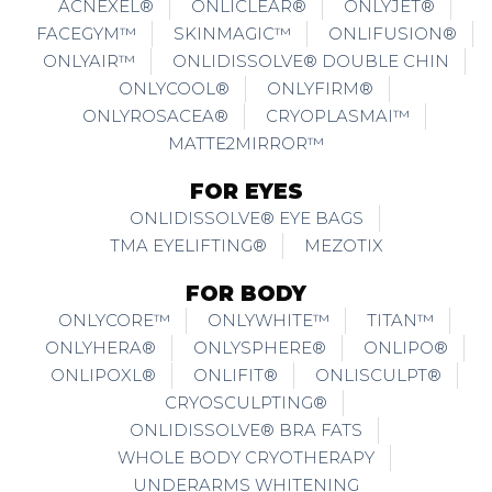
ACNEXEL®
ONLICLEAR®
ONLYJET®
FACEGYM™
SKINMAGIC™
ONLIFUSION®
ONLYAIR™
ONLIDISSOLVE® DOUBLE CHIN
ONLYCOOL®
ONLYFIRM®
ONLYROSACEA®
CRYOPLASMAI™
MATTE2MIRROR™
FOR EYES
ONLIDISSOLVE® EYE BAGS
TMA EYELIFTING®
MEZOTIX
FOR BODY
ONLYCORE™
ONLYWHITE™
TITAN™
ONLYHERA®
ONLYSPHERE®
ONLIPO®
ONLIPOXL®
ONLIFIT®
ONLISCULPT®
CRYOSCULPTING®
ONLIDISSOLVE® BRA FATS
WHOLE BODY CRYOTHERAPY
UNDERARMS WHITENING