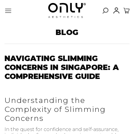
Skip
to
content
BLOG
NAVIGATING SLIMMING
CONCERNS IN SINGAPORE: A
COMPREHENSIVE GUIDE
Understanding the
Complexity of Slimming
Concerns
In the quest for confidence and self-assurance,