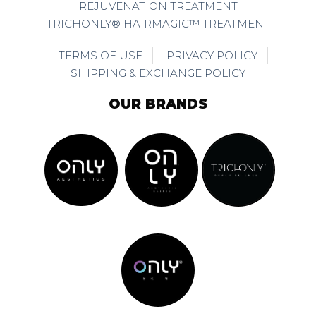
REJUVENATION TREATMENT
TRICHONLY® HAIRMAGIC™ TREATMENT
TERMS OF USE
PRIVACY POLICY
SHIPPING & EXCHANGE POLICY
OUR BRANDS