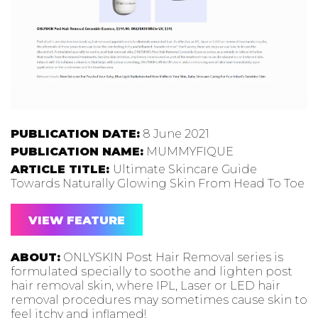
PUBLICATION DATE:
8 June 2021
PUBLICATION NAME:
MUMMYFIQUE
ARTICLE TITLE:
Ultimate Skincare Guide
Towards Naturally Glowing Skin From Head To Toe
VIEW FEATURE
ABOUT:
ONLYSKIN Post Hair Removal series is
formulated specially to soothe and lighten post
hair removal skin, where IPL, Laser or LED hair
removal procedures may sometimes cause skin to
feel itchy and inflamed!