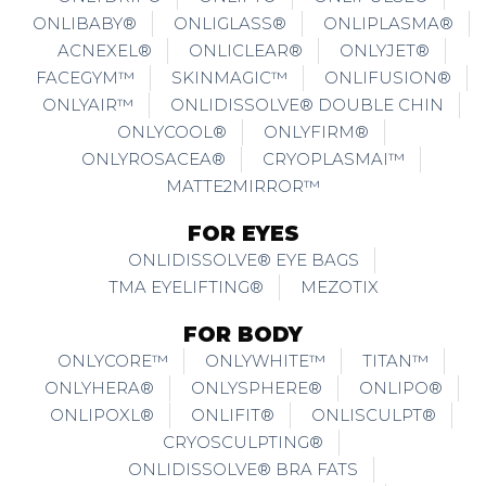
ONLIBABY®
ONLIGLASS®
ONLIPLASMA®
ACNEXEL®
ONLICLEAR®
ONLYJET®
FACEGYM™
SKINMAGIC™
ONLIFUSION®
ONLYAIR™
ONLIDISSOLVE® DOUBLE CHIN
ONLYCOOL®
ONLYFIRM®
ONLYROSACEA®
CRYOPLASMAI™
MATTE2MIRROR™
FOR EYES
ONLIDISSOLVE® EYE BAGS
TMA EYELIFTING®
MEZOTIX
FOR BODY
ONLYCORE™
ONLYWHITE™
TITAN™
ONLYHERA®
ONLYSPHERE®
ONLIPO®
ONLIPOXL®
ONLIFIT®
ONLISCULPT®
CRYOSCULPTING®
ONLIDISSOLVE® BRA FATS