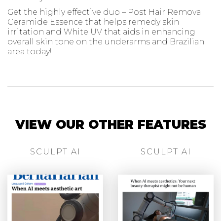
Get the highly effective duo – Post Hair Removal
Ceramide Essence that helps remedy skin
irritation and White UV that aids in enhancing
overall skin tone on the underarms and Brazilian
area today!
VIEW OUR OTHER FEATURES
SCULPT AI
SCULPT AI