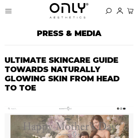
Skip
to
content
PRESS & MEDIA
ULTIMATE SKINCARE GUIDE
TOWARDS NATURALLY
GLOWING SKIN FROM HEAD
TO TOE