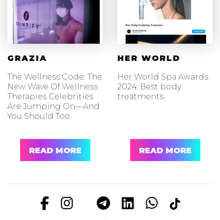
GRAZIA
HER WORLD
The Wellness Code: The
Her World Spa Awards
New Wave Of Wellness
2024: Best body
Therapies Celebrities
treatments
Are Jumping On—And
You Should Too
READ MORE
READ MORE