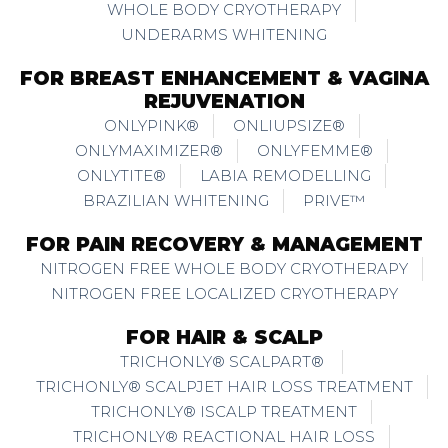
WHOLE BODY CRYOTHERAPY
UNDERARMS WHITENING
FOR BREAST ENHANCEMENT & VAGINA
REJUVENATION
ONLYPINK®
ONLIUPSIZE®
ONLYMAXIMIZER®
ONLYFEMME®
ONLYTITE®
LABIA REMODELLING
BRAZILIAN WHITENING
PRIVE™
FOR PAIN RECOVERY & MANAGEMENT
NITROGEN FREE WHOLE BODY CRYOTHERAPY
NITROGEN FREE LOCALIZED CRYOTHERAPY
FOR HAIR & SCALP
TRICHONLY® SCALPART®
TRICHONLY® SCALPJET HAIR LOSS TREATMENT
TRICHONLY® ISCALP TREATMENT
TRICHONLY® REACTIONAL HAIR LOSS