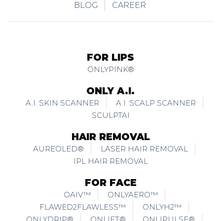
BLOG
CAREER
FOR LIPS
ONLYPINK®
ONLY A.I.
A.I. SKIN SCANNER
A.I. SCALP SCANNER
SCULPTAI
HAIR REMOVAL
AUREOLED®
LASER HAIR REMOVAL
IPL HAIR REMOVAL
FOR FACE
OAIV™
ONLYAERO™
FLAWED2FLAWLESS™
ONLYH2™
ONLYDRIP®
ONLIFT®
ONLIPULSE®