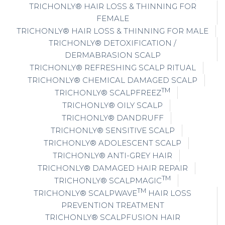
TRICHONLY® HAIR LOSS & THINNING FOR
FEMALE
TRICHONLY® HAIR LOSS & THINNING FOR MALE
TRICHONLY® DETOXIFICATION /
DERMABRASION SCALP
TRICHONLY® REFRESHING SCALP RITUAL
TRICHONLY® CHEMICAL DAMAGED SCALP
TM
TRICHONLY® SCALPFREEZ
TRICHONLY® OILY SCALP
TRICHONLY® DANDRUFF
TRICHONLY® SENSITIVE SCALP
TRICHONLY® ADOLESCENT SCALP
TRICHONLY® ANTI-GREY HAIR
TRICHONLY® DAMAGED HAIR REPAIR
TM
TRICHONLY® SCALPMAGIC
TM
TRICHONLY® SCALPWAVE
HAIR LOSS
PREVENTION TREATMENT
TRICHONLY® SCALPFUSION HAIR