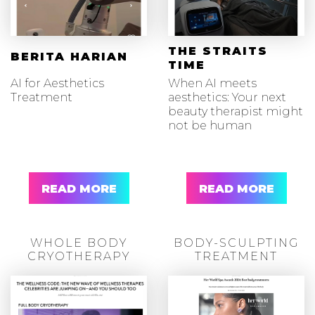
THE STRAITS
BERITA HARIAN
TIME
AI for Aesthetics
When AI meets
Treatment
aesthetics: Your next
beauty therapist might
not be human
READ MORE
READ MORE
WHOLE BODY
BODY-SCULPTING
CRYOTHERAPY
TREATMENT