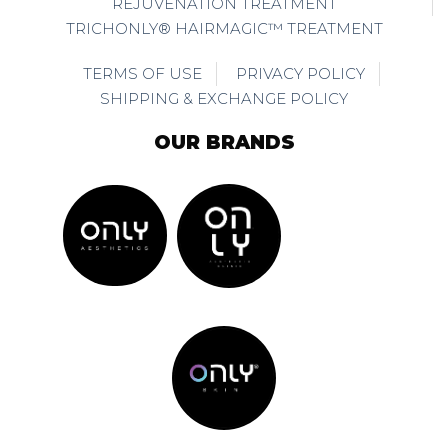
REJUVENATION TREATMENT
TRICHONLY® HAIRMAGIC™ TREATMENT
TERMS OF USE
PRIVACY POLICY
SHIPPING & EXCHANGE POLICY
OUR BRANDS