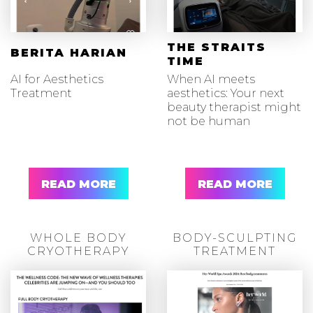
THE STRAITS
BERITA HARIAN
TIME
AI for Aesthetics
When AI meets
Treatment
aesthetics: Your next
beauty therapist might
not be human
READ MORE
READ MORE
WHOLE BODY
BODY-SCULPTING
CRYOTHERAPY
TREATMENT