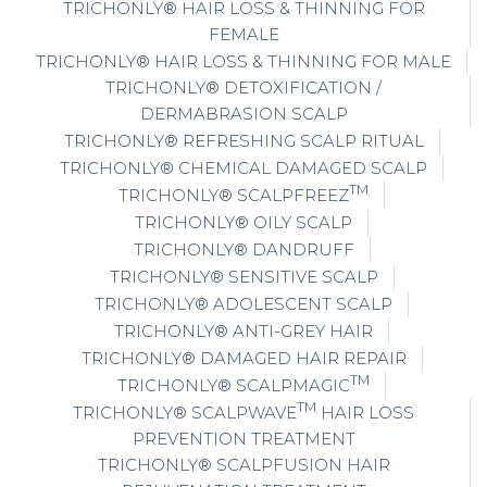
TRICHONLY® HAIR LOSS & THINNING FOR
FEMALE
TRICHONLY® HAIR LOSS & THINNING FOR MALE
TRICHONLY® DETOXIFICATION /
DERMABRASION SCALP
TRICHONLY® REFRESHING SCALP RITUAL
TRICHONLY® CHEMICAL DAMAGED SCALP
TM
TRICHONLY® SCALPFREEZ
TRICHONLY® OILY SCALP
TRICHONLY® DANDRUFF
TRICHONLY® SENSITIVE SCALP
TRICHONLY® ADOLESCENT SCALP
TRICHONLY® ANTI-GREY HAIR
TRICHONLY® DAMAGED HAIR REPAIR
TM
TRICHONLY® SCALPMAGIC
TM
TRICHONLY® SCALPWAVE
HAIR LOSS
PREVENTION TREATMENT
TRICHONLY® SCALPFUSION HAIR