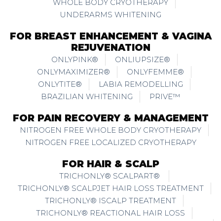
WHOLE BODY CRYOTHERAPY
UNDERARMS WHITENING
FOR BREAST ENHANCEMENT & VAGINA
REJUVENATION
ONLYPINK®
ONLIUPSIZE®
ONLYMAXIMIZER®
ONLYFEMME®
ONLYTITE®
LABIA REMODELLING
BRAZILIAN WHITENING
PRIVE™
FOR PAIN RECOVERY & MANAGEMENT
NITROGEN FREE WHOLE BODY CRYOTHERAPY
NITROGEN FREE LOCALIZED CRYOTHERAPY
FOR HAIR & SCALP
TRICHONLY® SCALPART®
TRICHONLY® SCALPJET HAIR LOSS TREATMENT
TRICHONLY® ISCALP TREATMENT
TRICHONLY® REACTIONAL HAIR LOSS