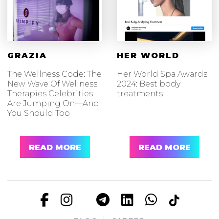
GRAZIA
HER WORLD
The Wellness Code: The
Her World Spa Awards
New Wave Of Wellness
2024: Best body
Therapies Celebrities
treatments
Are Jumping On—And
You Should Too
READ MORE
READ MORE