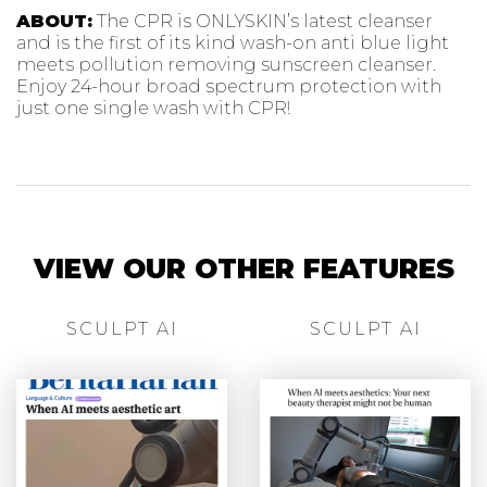
ABOUT:
The CPR is ONLYSKIN’s latest cleanser
and is the first of its kind wash-on anti blue light
meets pollution removing sunscreen cleanser.
Enjoy 24-hour broad spectrum protection with
just one single wash with CPR!
VIEW OUR OTHER FEATURES
SCULPT AI
SCULPT AI