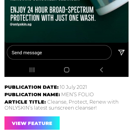
PUBLICATION DATE:
10 July 2021
PUBLICATION NAME:
MEN’S FOLIO
ARTICLE TITLE:
Cleanse, Protect, Renew with
ONLYSKIN’s latest sunscreen cleanser!
VIEW FEATURE