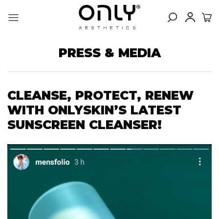
Skip
to
content
PRESS & MEDIA
CLEANSE, PROTECT, RENEW
WITH ONLYSKIN’S LATEST
SUNSCREEN CLEANSER!