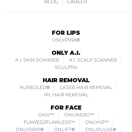
BLOG
CAREER
FOR LIPS
ONLYPINK®
ONLY A.I.
A.I. SKIN SCANNER
A.I. SCALP SCANNER
SCULPTAI
HAIR REMOVAL
AUREOLED®
LASER HAIR REMOVAL
IPL HAIR REMOVAL
FOR FACE
OAIV™
ONLYAERO™
FLAWED2FLAWLESS™
ONLYH2™
ONLYDRIP®
ONLIFT®
ONLIPULSE®