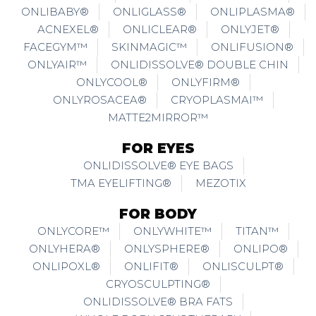
ONLIBABY®
ONLIGLASS®
ONLIPLASMA®
ACNEXEL®
ONLICLEAR®
ONLYJET®
FACEGYM™
SKINMAGIC™
ONLIFUSION®
ONLYAIR™
ONLIDISSOLVE® DOUBLE CHIN
ONLYCOOL®
ONLYFIRM®
ONLYROSACEA®
CRYOPLASMAI™
MATTE2MIRROR™
FOR EYES
ONLIDISSOLVE® EYE BAGS
TMA EYELIFTING®
MEZOTIX
FOR BODY
ONLYCORE™
ONLYWHITE™
TITAN™
ONLYHERA®
ONLYSPHERE®
ONLIPO®
ONLIPOXL®
ONLIFIT®
ONLISCULPT®
CRYOSCULPTING®
ONLIDISSOLVE® BRA FATS