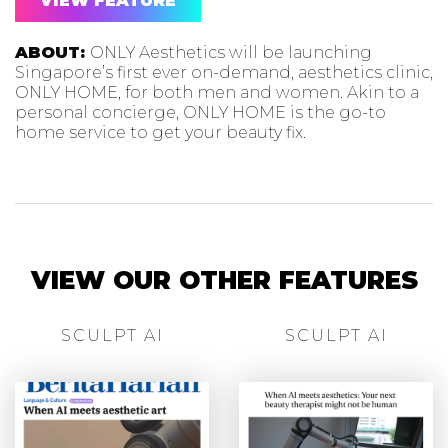
VIEW FEATURE
ABOUT:
ONLY Aesthetics will be launching
Singapore’s first ever on-demand, aesthetics clinic,
ONLY HOME, for both men and women. Akin to a
personal concierge, ONLY HOME is the go-to
home service to get your beauty fix.
VIEW OUR OTHER FEATURES
SCULPT AI
SCULPT AI