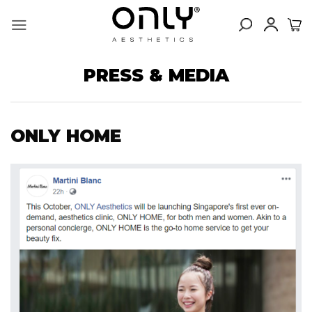
Skip
to
content
PRESS & MEDIA
ONLY HOME