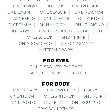
ONLYDRIP®
ONLIFT®
ONLIPULSE®
ONLIBABY®
ONLIGLASS®
ONLIPLASMA®
ACNEXEL®
ONLICLEAR®
ONLYJET®
FACEGYM™
SKINMAGIC™
ONLIFUSION®
ONLYAIR™
ONLIDISSOLVE® DOUBLE CHIN
ONLYCOOL®
ONLYFIRM®
ONLYROSACEA®
CRYOPLASMAI™
MATTE2MIRROR™
FOR EYES
ONLIDISSOLVE® EYE BAGS
TMA EYELIFTING®
MEZOTIX
FOR BODY
ONLYCORE™
ONLYWHITE™
TITAN™
ONLYHERA®
ONLYSPHERE®
ONLIPO®
ONLIPOXL®
ONLIFIT®
ONLISCULPT®
CRYOSCULPTING®