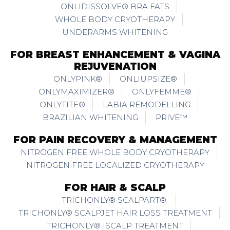
ONLIDISSOLVE® BRA FATS
WHOLE BODY CRYOTHERAPY
UNDERARMS WHITENING
FOR BREAST ENHANCEMENT & VAGINA
REJUVENATION
ONLYPINK®
ONLIUPSIZE®
ONLYMAXIMIZER®
ONLYFEMME®
ONLYTITE®
LABIA REMODELLING
BRAZILIAN WHITENING
PRIVE™
FOR PAIN RECOVERY & MANAGEMENT
NITROGEN FREE WHOLE BODY CRYOTHERAPY
NITROGEN FREE LOCALIZED CRYOTHERAPY
FOR HAIR & SCALP
TRICHONLY® SCALPART®
TRICHONLY® SCALPJET HAIR LOSS TREATMENT
TRICHONLY® ISCALP TREATMENT