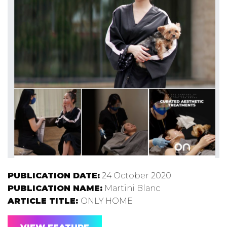
PUBLICATION DATE:
24 October 2020
PUBLICATION NAME:
Martini Blanc
ARTICLE TITLE:
ONLY HOME