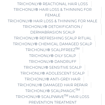
TRICHONLY® REACTIONAL HAIR LOSS
TRICHONLY® HAIR LOSS & THINNING FOR
FEMALE
TRICHONLY® HAIR LOSS & THINNING FOR MALE
TRICHONLY® DETOXIFICATION /
DERMABRASION SCALP
TRICHONLY® REFRESHING SCALP RITUAL
TRICHONLY® CHEMICAL DAMAGED SCALP
TM
TRICHONLY® SCALPFREEZ
TRICHONLY® OILY SCALP
TRICHONLY® DANDRUFF
TRICHONLY® SENSITIVE SCALP
TRICHONLY® ADOLESCENT SCALP
TRICHONLY® ANTI-GREY HAIR
TRICHONLY® DAMAGED HAIR REPAIR
TM
TRICHONLY® SCALPMAGIC
TM
TRICHONLY® SCALPWAVE
HAIR LOSS
PREVENTION TREATMENT