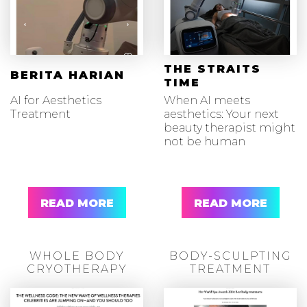
THE STRAITS
BERITA HARIAN
TIME
AI for Aesthetics
When AI meets
Treatment
aesthetics: Your next
beauty therapist might
not be human
READ MORE
READ MORE
WHOLE BODY
BODY-SCULPTING
CRYOTHERAPY
TREATMENT