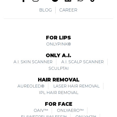
BLOG
CAREER
FOR LIPS
ONLYPINK®
ONLY A.I.
A.I. SKIN SCANNER
A.I. SCALP SCANNER
SCULPTAI
HAIR REMOVAL
AUREOLED®
LASER HAIR REMOVAL
IPL HAIR REMOVAL
FOR FACE
OAIV™
ONLYAERO™
FLAWED2FLAWLESS™
ONLYH2™