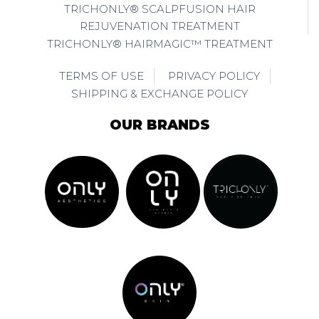
TRICHONLY® SCALPFUSION HAIR
REJUVENATION TREATMENT
TRICHONLY® HAIRMAGIC™ TREATMENT
TERMS OF USE
PRIVACY POLICY
SHIPPING & EXCHANGE POLICY
OUR BRANDS