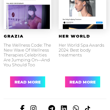
GRAZIA
HER WORLD
The Wellness Code: The
Her World Spa Awards
New Wave Of Wellness
2024: Best body
Therapies Celebrities
treatments
Are Jumping On—And
You Should Too
READ MORE
READ MORE