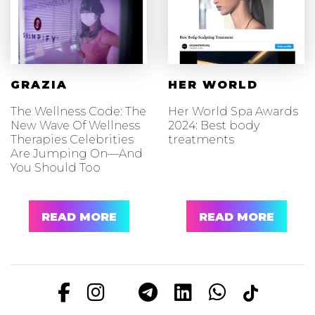
GRAZIA
HER WORLD
The Wellness Code: The
Her World Spa Awards
New Wave Of Wellness
2024: Best body
Therapies Celebrities
treatments
Are Jumping On—And
You Should Too
READ MORE
READ MORE