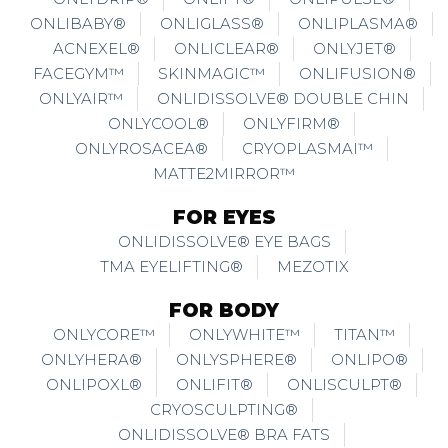
ONLIBABY®
ONLIGLASS®
ONLIPLASMA®
ACNEXEL®
ONLICLEAR®
ONLYJET®
FACEGYM™
SKINMAGIC™
ONLIFUSION®
ONLYAIR™
ONLIDISSOLVE® DOUBLE CHIN
ONLYCOOL®
ONLYFIRM®
ONLYROSACEA®
CRYOPLASMAI™
MATTE2MIRROR™
FOR EYES
ONLIDISSOLVE® EYE BAGS
TMA EYELIFTING®
MEZOTIX
FOR BODY
ONLYCORE™
ONLYWHITE™
TITAN™
ONLYHERA®
ONLYSPHERE®
ONLIPO®
ONLIPOXL®
ONLIFIT®
ONLISCULPT®
CRYOSCULPTING®
ONLIDISSOLVE® BRA FATS