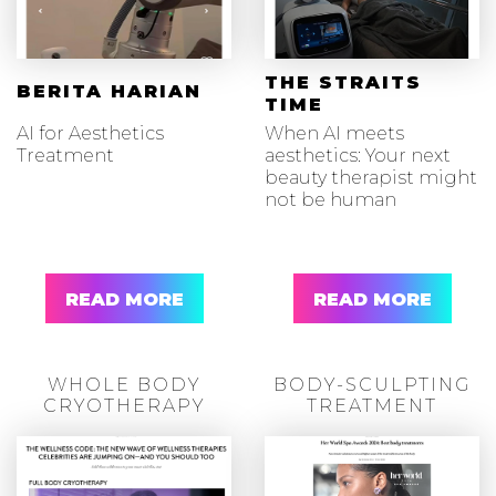
THE STRAITS
BERITA HARIAN
TIME
AI for Aesthetics
When AI meets
Treatment
aesthetics: Your next
beauty therapist might
not be human
READ MORE
READ MORE
WHOLE BODY
BODY-SCULPTING
CRYOTHERAPY
TREATMENT