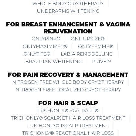
WHOLE BODY CRYOTHERAPY
UNDERARMS WHITENING
FOR BREAST ENHANCEMENT & VAGINA
REJUVENATION
ONLYPINK®
ONLIUPSIZE®
ONLYMAXIMIZER®
ONLYFEMME®
ONLYTITE®
LABIA REMODELLING
BRAZILIAN WHITENING
PRIVE™
FOR PAIN RECOVERY & MANAGEMENT
NITROGEN FREE WHOLE BODY CRYOTHERAPY
NITROGEN FREE LOCALIZED CRYOTHERAPY
FOR HAIR & SCALP
TRICHONLY® SCALPART®
TRICHONLY® SCALPJET HAIR LOSS TREATMENT
TRICHONLY® ISCALP TREATMENT
TRICHONLY® REACTIONAL HAIR LOSS