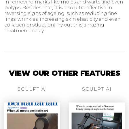
in removing marks like moles and warts and even
polyps. Besides that, it is also ultra effective in
reversing signs of ageing, such as reducing fine
lines, wrinkles, increasing skin elasticity and even
collagen production! Try out this amazing
treatment today!
VIEW OUR OTHER FEATURES
SCULPT AI
SCULPT AI