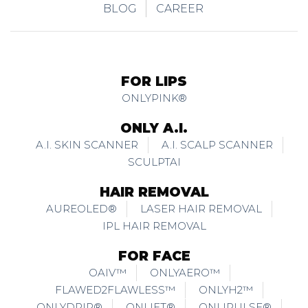
BLOG
CAREER
FOR LIPS
ONLYPINK®
ONLY A.I.
A.I. SKIN SCANNER
A.I. SCALP SCANNER
SCULPTAI
HAIR REMOVAL
AUREOLED®
LASER HAIR REMOVAL
IPL HAIR REMOVAL
FOR FACE
OAIV™
ONLYAERO™
FLAWED2FLAWLESS™
ONLYH2™
ONLYDRIP®
ONLIFT®
ONLIPULSE®