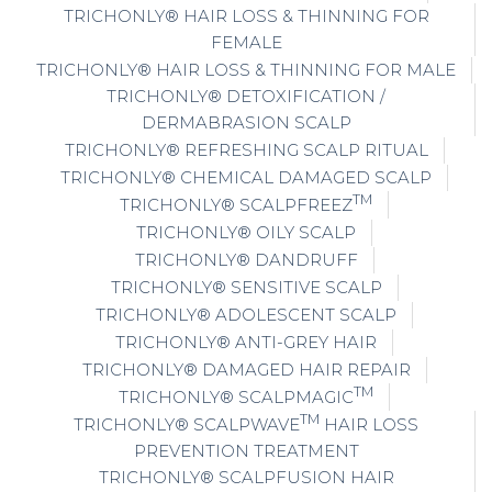
TRICHONLY® HAIR LOSS & THINNING FOR
FEMALE
TRICHONLY® HAIR LOSS & THINNING FOR MALE
TRICHONLY® DETOXIFICATION /
DERMABRASION SCALP
TRICHONLY® REFRESHING SCALP RITUAL
TRICHONLY® CHEMICAL DAMAGED SCALP
TM
TRICHONLY® SCALPFREEZ
TRICHONLY® OILY SCALP
TRICHONLY® DANDRUFF
TRICHONLY® SENSITIVE SCALP
TRICHONLY® ADOLESCENT SCALP
TRICHONLY® ANTI-GREY HAIR
TRICHONLY® DAMAGED HAIR REPAIR
TM
TRICHONLY® SCALPMAGIC
TM
TRICHONLY® SCALPWAVE
HAIR LOSS
PREVENTION TREATMENT
TRICHONLY® SCALPFUSION HAIR