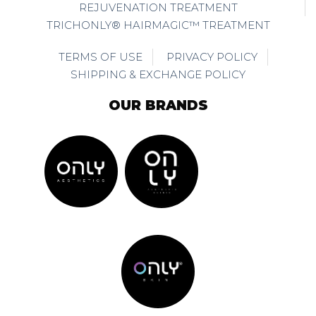
REJUVENATION TREATMENT
TRICHONLY® HAIRMAGIC™ TREATMENT
TERMS OF USE
PRIVACY POLICY
SHIPPING & EXCHANGE POLICY
OUR BRANDS