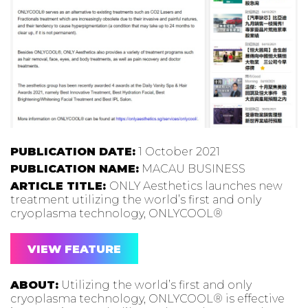
PUBLICATION DATE:
1 October 2021
PUBLICATION NAME:
MACAU BUSINESS
ARTICLE TITLE:
ONLY Aesthetics launches new
treatment utilizing the world’s first and only
cryoplasma technology, ONLYCOOL®
VIEW FEATURE
ABOUT:
Utilizing the world’s first and only
cryoplasma technology, ONLYCOOL® is effective