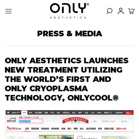
Skip
to
content
PRESS & MEDIA
ONLY AESTHETICS LAUNCHES
NEW TREATMENT UTILIZING
THE WORLD’S FIRST AND
ONLY CRYOPLASMA
TECHNOLOGY, ONLYCOOL®