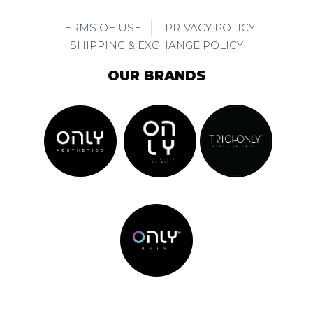
TERMS OF USE
PRIVACY POLICY
SHIPPING & EXCHANGE POLICY
OUR BRANDS