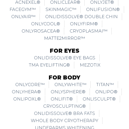
ACNEXEL®
ONLICLEAR®
ONLYJET®
FACEGYM™
SKINMAGIC™
ONLIFUSION®
ONLYAIR™
ONLIDISSOLVE® DOUBLE CHIN
ONLYCOOL®
ONLYFIRM®
ONLYROSACEA®
CRYOPLASMAI™
MATTE2MIRROR™
FOR EYES
ONLIDISSOLVE® EYE BAGS
TMA EYELIFTING®
MEZOTIX
FOR BODY
ONLYCORE™
ONLYWHITE™
TITAN™
ONLYHERA®
ONLYSPHERE®
ONLIPO®
ONLIPOXL®
ONLIFIT®
ONLISCULPT®
CRYOSCULPTING®
ONLIDISSOLVE® BRA FATS
WHOLE BODY CRYOTHERAPY
UNDERARMS WHITENING