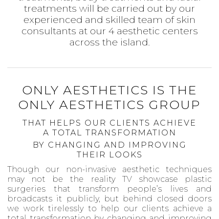
treatments will be carried out by our
experienced and skilled team of skin
consultants at our 4 aesthetic centers
across the island.
ONLY AESTHETICS IS THE
ONLY AESTHETICS GROUP
THAT HELPS OUR CLIENTS ACHIEVE
A TOTAL TRANSFORMATION
BY CHANGING AND IMPROVING
THEIR LOOKS
Though our non-invasive aesthetic techniques
may not be the reality TV showcase plastic
surgeries that transform people’s lives and
broadcasts it publicly, but behind closed doors
we work tirelessly to help our clients achieve a
total transformation by changing and improving