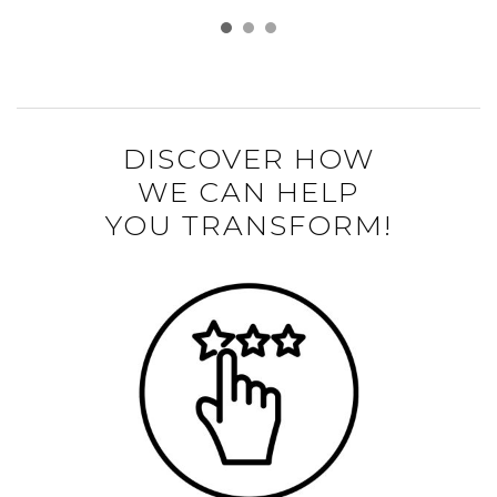
DISCOVER HOW
WE CAN HELP
YOU TRANSFORM!