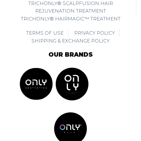
TRICHONLY® SCALPFUSION HAIR
REJUVENATION TREATMENT
TRICHONLY® HAIRMAGIC™ TREATMENT
TERMS OF USE
PRIVACY POLICY
SHIPPING & EXCHANGE POLICY
OUR BRANDS