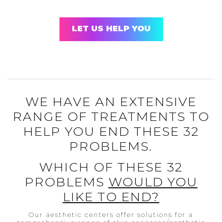
LET US HELP YOU
WE HAVE AN EXTENSIVE
RANGE OF TREATMENTS TO
HELP YOU END THESE 32
PROBLEMS.
WHICH OF THESE 32
PROBLEMS
WOULD YOU
LIKE TO END?
Our aesthetic centers offer solutions for a