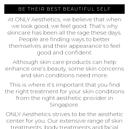
BE THEIR BEST BEAUTIFUL SELF
At ONLY Aesthetics, we believe that when
we look good, we feel good. That’s why
skincare has been all the rage these days.
People are finding ways to better
themselves and their appearance to feel
good and confident.
Although skin care products can help
enhance one’s beauty, some skin concerns
and skin conditions need more.
This is where it’s important that you find
the right treatment for your skin conditions
from the right aesthetic provider in
Singapore.
ONLY Aesthetics strives to be the aesthetic
center for you. Our extensive range of skin
treatments, body treatments and facial