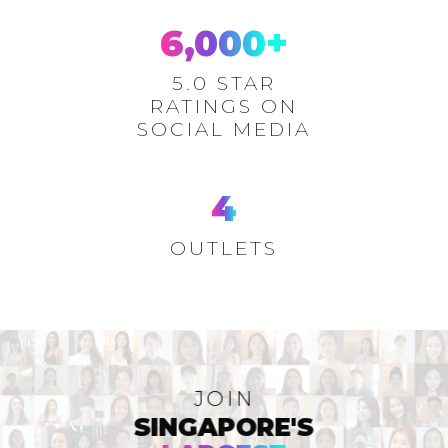
6,000
+
5.0 STAR
RATINGS ON
SOCIAL MEDIA
4
OUTLETS
JOIN
SINGAPORE'S