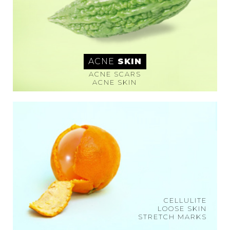
ACNE
SKIN
ACNE SCARS
ACNE SKIN
CELLULITE
LOOSE SKIN
STRETCH MARKS