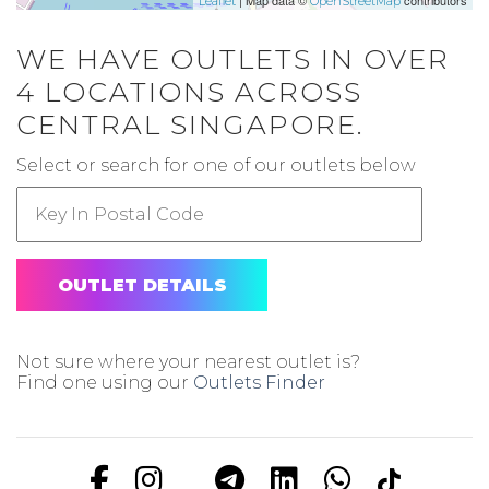
| Map data ©
contributors
Leaflet
OpenStreetMap
WE HAVE OUTLETS IN OVER
4 LOCATIONS ACROSS
CENTRAL SINGAPORE.
Select or search for one of our outlets below
OUTLET DETAILS
Not sure where your nearest outlet is?
Find one using our
Outlets Finder