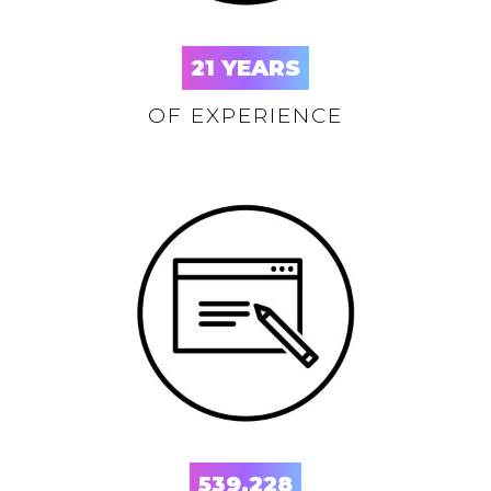
21
YEARS
OF EXPERIENCE
539,228