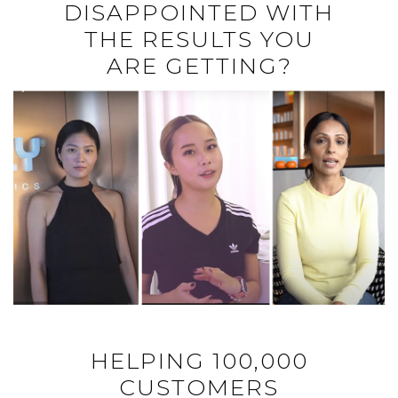
DISAPPOINTED WITH
THE RESULTS YOU
ARE GETTING?
HELPING 100,000
CUSTOMERS