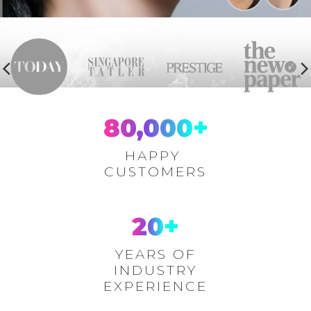
80,000
+
HAPPY
CUSTOMERS
20
+
YEARS OF
INDUSTRY
EXPERIENCE