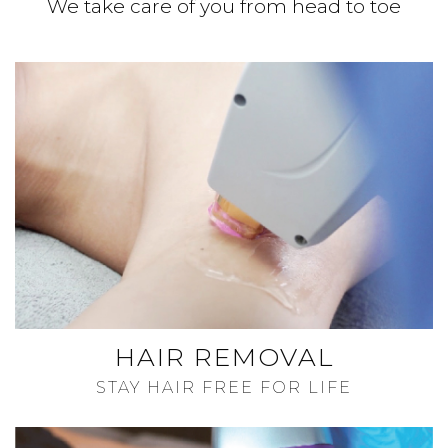
We take care of you from head to toe
HAIR REMOVAL
STAY HAIR FREE FOR LIFE