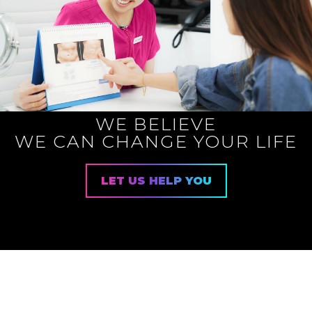
WE BELIEVE
WE CAN CHANGE YOUR LIFE
LET US HELP YOU