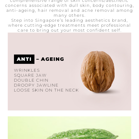
comprehensive range of skin concerns/aesthetic
concerns associated with dull skin, body contouring,
anti-ageing, hair removal and acne removal among
many others.
Step into Singapore’s leading aesthetics brand,
where cutting-edge treatments meet professional
care to bring out your most confident self.
ANTI
– AGEING
WRINKLES
SQUARE JAW
DOUBLE CHIN
DROOPY JAWLINE
LOOSE SKIN ON THE NECK