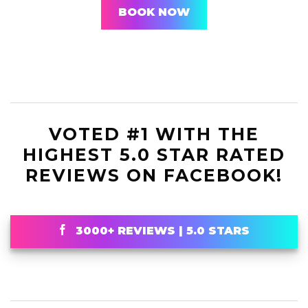
BOOK NOW
VOTED #1 WITH THE
HIGHEST 5.0 STAR RATED
REVIEWS ON FACEBOOK!
3000+ REVIEWS | 5.0 STARS