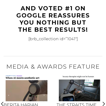
AND VOTED #1 ON
GOOGLE REASSURES
YOU NOTHING BUT
THE BEST RESULTS!
[brb_collection id=”1041″]
MEDIA & AWARDS FEATURE
BERITA HARIAN
THE STRAITS TIME