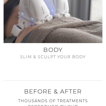
BODY
SLIM & SCULPT YOUR BODY
BEFORE & AFTER
THOUSANDS OF TREATMENTS