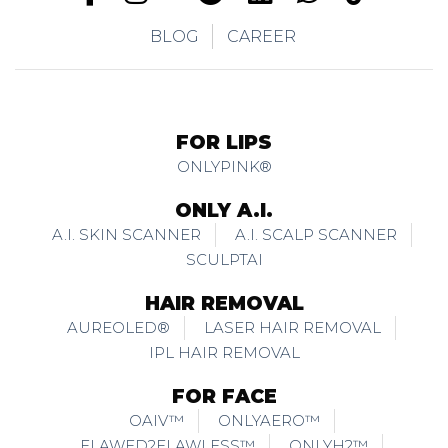
BLOG
CAREER
FOR LIPS
ONLYPINK®
ONLY A.I.
A.I. SKIN SCANNER
A.I. SCALP SCANNER
SCULPTAI
HAIR REMOVAL
AUREOLED®
LASER HAIR REMOVAL
IPL HAIR REMOVAL
FOR FACE
OAIV™
ONLYAERO™
FLAWED2FLAWLESS™
ONLYH2™