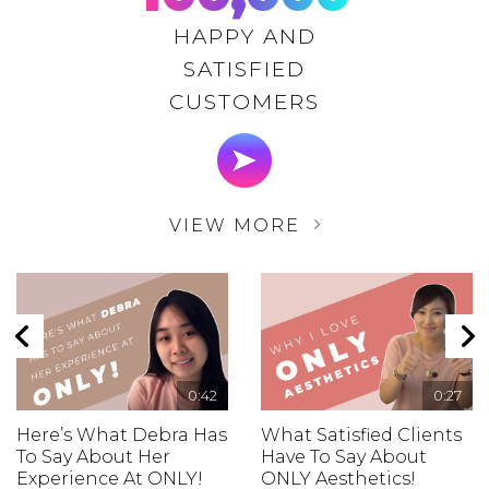
HAPPY AND
SATISFIED
CUSTOMERS
VIEW MORE
0:42
0:27
Here’s What Debra Has
What Satisfied Clients
To Say About Her
Have To Say About
Experience At ONLY!
ONLY Aesthetics!