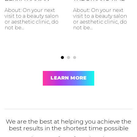
About: On your next
About: On your next
visit to a beauty salon
visit to a beauty salon
or aesthetic clinic, do
or aesthetic clinic, do
not be...
not be...
LEARN MORE
We are the best at helping you achieve the
best results in the shortest time possible