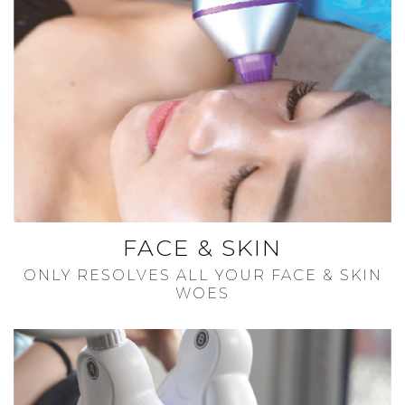
FACE & SKIN
ONLY RESOLVES ALL YOUR FACE & SKIN
WOES