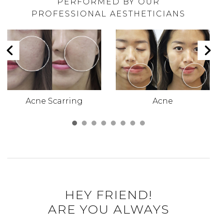
PERFORMED BY OUR
PROFESSIONAL AESTHETICIANS
Acne Scarring
Acne
HEY FRIEND!
ARE YOU ALWAYS