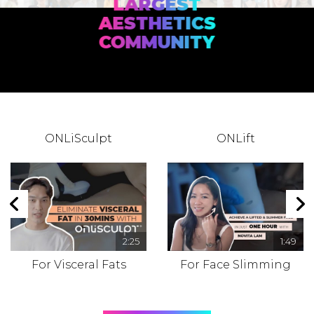
LARGEST
AESTHETICS
COMMUNITY
ONLiSculpt
ONLift
2:25
1:49
For Visceral Fats
For Face Slimming