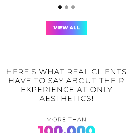
VIEW ALL
HERE’S WHAT REAL CLIENTS
HAVE TO SAY ABOUT THEIR
EXPERIENCE AT ONLY
AESTHETICS!
MORE THAN
100,000