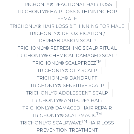
TRICHONLY® REACTIONAL HAIR LOSS
TRICHONLY® HAIR LOSS & THINNING FOR
FEMALE
TRICHONLY® HAIR LOSS & THINNING FOR MALE
TRICHONLY® DETOXIFICATION /
DERMABRASION SCALP
TRICHONLY® REFRESHING SCALP RITUAL
TRICHONLY® CHEMICAL DAMAGED SCALP
TM
TRICHONLY® SCALPFREEZ
TRICHONLY® OILY SCALP
TRICHONLY® DANDRUFF
TRICHONLY® SENSITIVE SCALP
TRICHONLY® ADOLESCENT SCALP
TRICHONLY® ANTI-GREY HAIR
TRICHONLY® DAMAGED HAIR REPAIR
TM
TRICHONLY® SCALPMAGIC
TM
TRICHONLY® SCALPWAVE
HAIR LOSS
PREVENTION TREATMENT