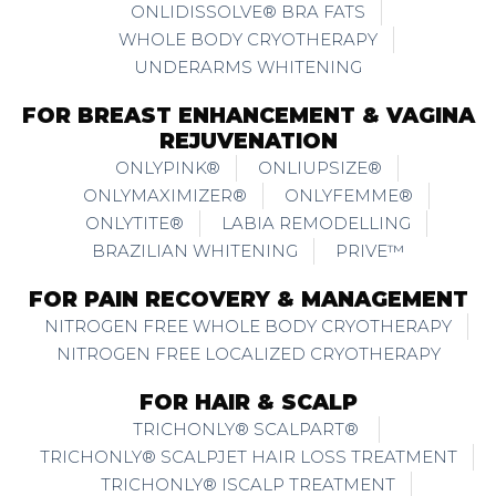
ONLIDISSOLVE® BRA FATS
WHOLE BODY CRYOTHERAPY
UNDERARMS WHITENING
FOR BREAST ENHANCEMENT & VAGINA
REJUVENATION
ONLYPINK®
ONLIUPSIZE®
ONLYMAXIMIZER®
ONLYFEMME®
ONLYTITE®
LABIA REMODELLING
BRAZILIAN WHITENING
PRIVE™
FOR PAIN RECOVERY & MANAGEMENT
NITROGEN FREE WHOLE BODY CRYOTHERAPY
NITROGEN FREE LOCALIZED CRYOTHERAPY
FOR HAIR & SCALP
TRICHONLY® SCALPART®
TRICHONLY® SCALPJET HAIR LOSS TREATMENT
TRICHONLY® ISCALP TREATMENT