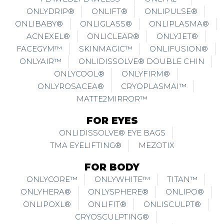
ONLYDRIP®
ONLIFT®
ONLIPULSE®
ONLIBABY®
ONLIGLASS®
ONLIPLASMA®
ACNEXEL®
ONLICLEAR®
ONLYJET®
FACEGYM™
SKINMAGIC™
ONLIFUSION®
ONLYAIR™
ONLIDISSOLVE® DOUBLE CHIN
ONLYCOOL®
ONLYFIRM®
ONLYROSACEA®
CRYOPLASMAI™
MATTE2MIRROR™
FOR EYES
ONLIDISSOLVE® EYE BAGS
TMA EYELIFTING®
MEZOTIX
FOR BODY
ONLYCORE™
ONLYWHITE™
TITAN™
ONLYHERA®
ONLYSPHERE®
ONLIPO®
ONLIPOXL®
ONLIFIT®
ONLISCULPT®
CRYOSCULPTING®