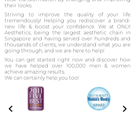
their looks.
Striving to improve the quality of your life
tremendously! Helping you rediscover a brand-
new life & boost your confidence. We at ONLY
Aesthetics, being the largest aesthetic chain in
Singapore and having served over hundreds and
thousands of clients, we understand what you are
going through, and we are here to help!
You can get started right now and discover how
we have helped over 100,000 men & women
achieve amazing results.
We can certainly help you too!