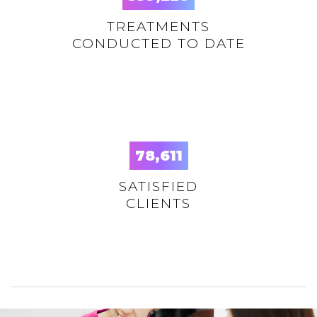
TREATMENTS
CONDUCTED TO DATE
78,625
SATISFIED
CLIENTS