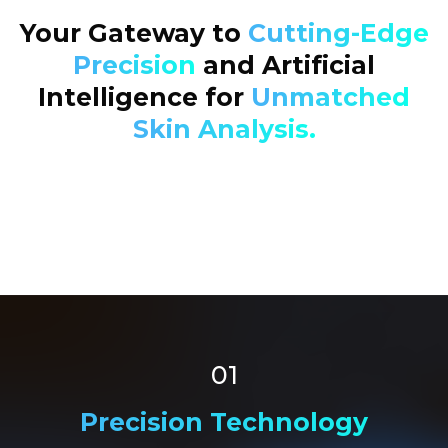
Your Gateway to
Cutting-Edge
Precision
and Artificial
Intelligence for
Unmatched
Skin Analysis.
01
Precision Technology