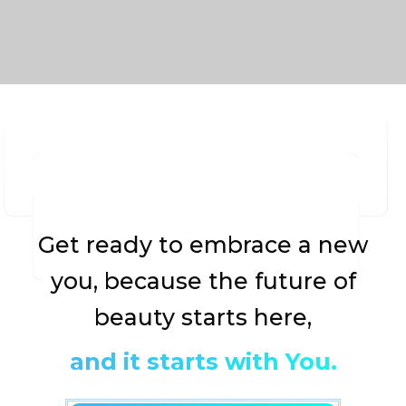
Get ready to embrace a new
you, because the future of
beauty starts here,
and it starts with You.