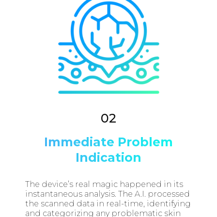
02
Immediate Problem
Indication
The device’s real magic happened in its
instantaneous analysis. The A.I. processed
the scanned data in real-time, identifying
and categorizing any problematic skin