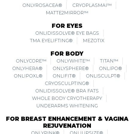
ONLYROSACEA®
CRYOPLASMAI™
MATTE2MIRROR™
FOR EYES
ONLIDISSOLVE® EYE BAGS
TMA EYELIFTING®
MEZOTIX
FOR BODY
ONLYCORE™
ONLYWHITE™
TITAN™
ONLYHERA®
ONLYSPHERE®
ONLIPO®
ONLIPOXL®
ONLIFIT®
ONLISCULPT®
CRYOSCULPTING®
ONLIDISSOLVE® BRA FATS
WHOLE BODY CRYOTHERAPY
UNDERARMS WHITENING
FOR BREAST ENHANCEMENT & VAGINA
REJUVENATION
ONLYPINK®
ONLIUPSIZE®