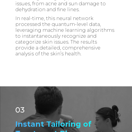
issues, from acne and sun damage to
dehydration and fine lines.
In real-time, this neural network
processed the quantum-level data,
leveraging machine learning algorithms
to instantaneously recognize and
categorize skin issues. The results
provide a detailed, comprehensive
analysis of the skin’s health.
03
Instant Tailoring of