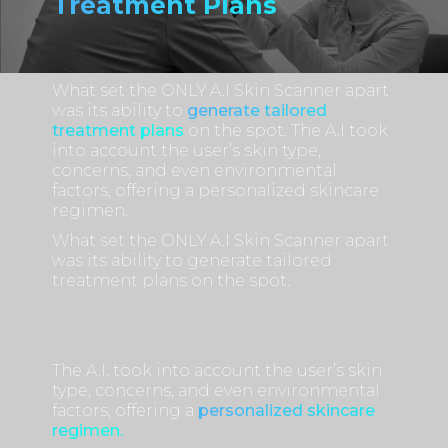
Treatment Plans
What set the ONLY A.I Skin Scanner apart
was its ability to
generate tailored
treatment plans
on the spot. The A.I took
into account the user’s skin type,
concerns, and even environmental
factors, offering a personalized skincare
regimen.
What set the ONLY A.I Skin Scanner apart
was its ability to generate tailored
treatment plans on the spot.
The A.I. took into account the user’s skin
type, concerns, and even environmental
factors, offering a
personalized skincare
regimen.