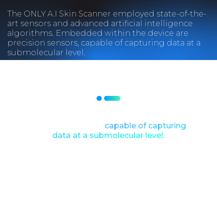
The ONLY A.I Skin Scanner employed state-of-the-
art sensors and advanced artificial intelligence
algorithms. Embedded within the device are
precision sensors, capable of capturing data at a
submolecular level.
Embedded within the device are
precision sensors,
capable of capturing
data at a submolecular level.
As the scanner glided across the user’s
skin, it harnessed the power of
quantum mechanics to analyze not
only surface conditions but also the
intricate molecular composition of the
skin.