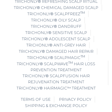
TRICHONLY® REFRESHING SCALP RITUAL
TRICHONLY® CHEMICAL DAMAGED SCALP
TM
TRICHONLY® SCALPFREEZ
TRICHONLY® OILY SCALP
TRICHONLY® DANDRUFF
TRICHONLY® SENSITIVE SCALP
TRICHONLY® ADOLESCENT SCALP
TRICHONLY® ANTI-GREY HAIR
TRICHONLY® DAMAGED HAIR REPAIR
TM
TRICHONLY® SCALPMAGIC
TM
TRICHONLY® SCALPWAVE
HAIR LOSS
PREVENTION TREATMENT
TRICHONLY® SCALPFUSION HAIR
REJUVENATION TREATMENT
TRICHONLY® HAIRMAGIC™ TREATMENT
TERMS OF USE
PRIVACY POLICY
SHIPPING & EXCHANGE POLICY