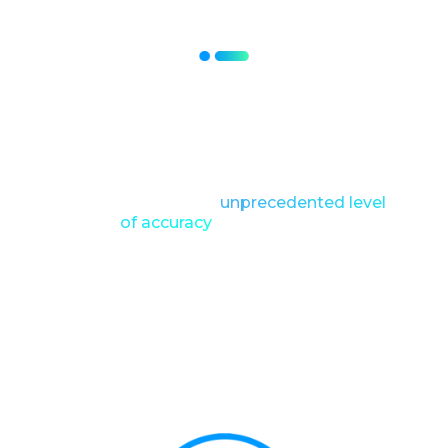
Meticulously scanning every inch,
capturing data on texture, hydration
levels, pigmentation, and even the
tiniest imperfections that were
invisible to the naked eye.
This allowed for an
unprecedented level
of accuracy
in identifying
imperfections, pigment variations and
hydration levels.