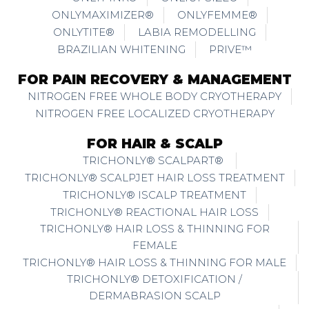
ONLYMAXIMIZER®
ONLYFEMME®
ONLYTITE®
LABIA REMODELLING
BRAZILIAN WHITENING
PRIVE™
FOR PAIN RECOVERY & MANAGEMENT
NITROGEN FREE WHOLE BODY CRYOTHERAPY
NITROGEN FREE LOCALIZED CRYOTHERAPY
FOR HAIR & SCALP
TRICHONLY® SCALPART®
TRICHONLY® SCALPJET HAIR LOSS TREATMENT
TRICHONLY® ISCALP TREATMENT
TRICHONLY® REACTIONAL HAIR LOSS
TRICHONLY® HAIR LOSS & THINNING FOR
FEMALE
TRICHONLY® HAIR LOSS & THINNING FOR MALE
TRICHONLY® DETOXIFICATION /
DERMABRASION SCALP