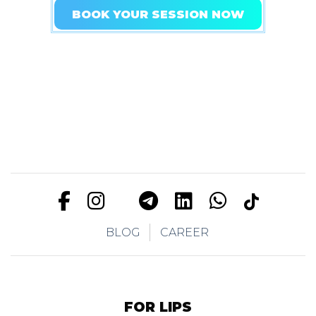
BOOK YOUR SESSION NOW
BLOG
CAREER
FOR LIPS