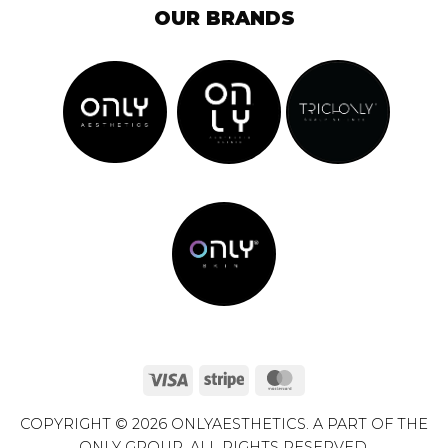
OUR BRANDS
Visa
Stripe
MasterCard
COPYRIGHT © 2026 ONLYAESTHETICS. A PART OF THE
ONLY GROUP. ALL RIGHTS RESERVED.