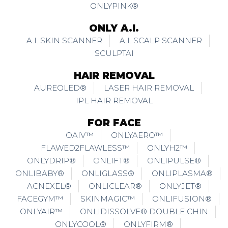
ONLYPINK®
ONLY A.I.
A.I. SKIN SCANNER
A.I. SCALP SCANNER
SCULPTAI
HAIR REMOVAL
AUREOLED®
LASER HAIR REMOVAL
IPL HAIR REMOVAL
FOR FACE
OAIV™
ONLYAERO™
FLAWED2FLAWLESS™
ONLYH2™
ONLYDRIP®
ONLIFT®
ONLIPULSE®
ONLIBABY®
ONLIGLASS®
ONLIPLASMA®
ACNEXEL®
ONLICLEAR®
ONLYJET®
FACEGYM™
SKINMAGIC™
ONLIFUSION®
ONLYAIR™
ONLIDISSOLVE® DOUBLE CHIN
ONLYCOOL®
ONLYFIRM®