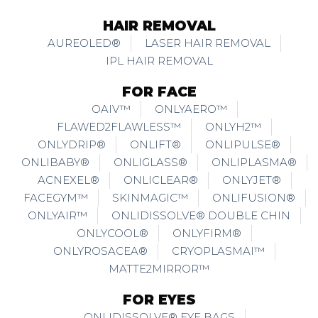
HAIR REMOVAL
AUREOLED®
LASER HAIR REMOVAL
IPL HAIR REMOVAL
FOR FACE
OAIV™
ONLYAERO™
FLAWED2FLAWLESS™
ONLYH2™
ONLYDRIP®
ONLIFT®
ONLIPULSE®
ONLIBABY®
ONLIGLASS®
ONLIPLASMA®
ACNEXEL®
ONLICLEAR®
ONLYJET®
FACEGYM™
SKINMAGIC™
ONLIFUSION®
ONLYAIR™
ONLIDISSOLVE® DOUBLE CHIN
ONLYCOOL®
ONLYFIRM®
ONLYROSACEA®
CRYOPLASMAI™
MATTE2MIRROR™
FOR EYES
ONLIDISSOLVE® EYE BAGS