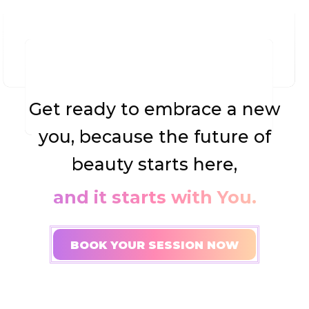
Get ready to embrace a new
you, because the future of
beauty starts here,
and it starts with You.
BOOK YOUR SESSION NOW