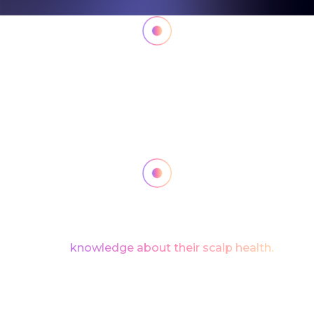
The A.I. processed the scanned data with
unparalleled speed and accuracy, highlighting any
scalp issues in real-time.
From dryness and oil imbalance
to the early signs of hair loss, the scanner offered a
comprehensive diagnosis, empowering users
with
knowledge about their scalp health.