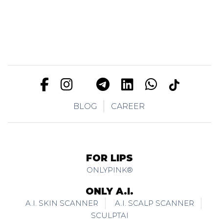
BLOG
CAREER
FOR LIPS
ONLYPINK®
ONLY A.I.
A.I. SKIN SCANNER
A.I. SCALP SCANNER
SCULPTAI