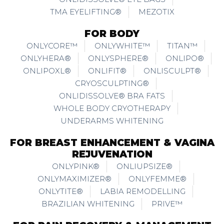
TMA EYELIFTING®
MEZOTIX
FOR BODY
ONLYCORE™
ONLYWHITE™
TITAN™
ONLYHERA®
ONLYSPHERE®
ONLIPO®
ONLIPOXL®
ONLIFIT®
ONLISCULPT®
CRYOSCULPTING®
ONLIDISSOLVE® BRA FATS
WHOLE BODY CRYOTHERAPY
UNDERARMS WHITENING
FOR BREAST ENHANCEMENT & VAGINA
REJUVENATION
ONLYPINK®
ONLIUPSIZE®
ONLYMAXIMIZER®
ONLYFEMME®
ONLYTITE®
LABIA REMODELLING
BRAZILIAN WHITENING
PRIVE™