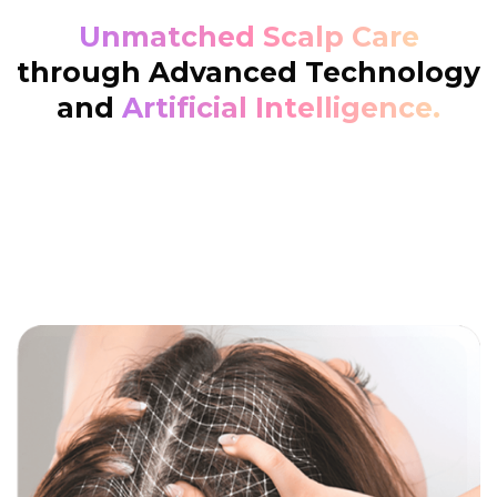
Unmatched Scalp Care
through Advanced Technology
and
Artificial Intelligence.