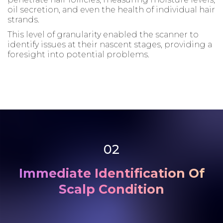
oil secretion, and even the health of individual hair
strands.
This level of granularity enabled the scanner to
identify issues at their nascent stages, providing a
foresight into potential problems.
02
Immediate Identification Of
Scalp Condition