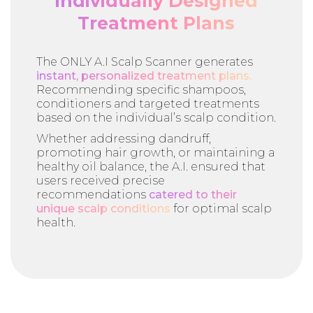
Individually Designed
Treatment Plans
The ONLY A.I Scalp Scanner generates
instant, personalized treatment plans.
Recommending specific shampoos,
conditioners and targeted treatments
based on the individual’s scalp condition.
Whether addressing dandruff,
promoting hair growth, or maintaining a
healthy oil balance, the A.I. ensured that
users received precise
recommendations
catered to their
unique scalp conditions
for optimal scalp
health.