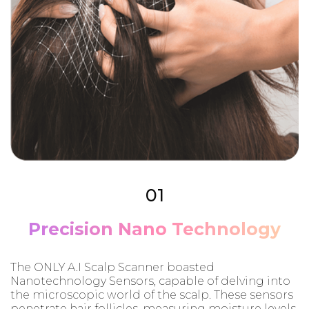
01
Precision Nano Technology
The ONLY A.I Scalp Scanner boasted
Nanotechnology Sensors, capable of delving into
the microscopic world of the scalp. These sensors
penetrate hair follicles, measuring moisture levels,