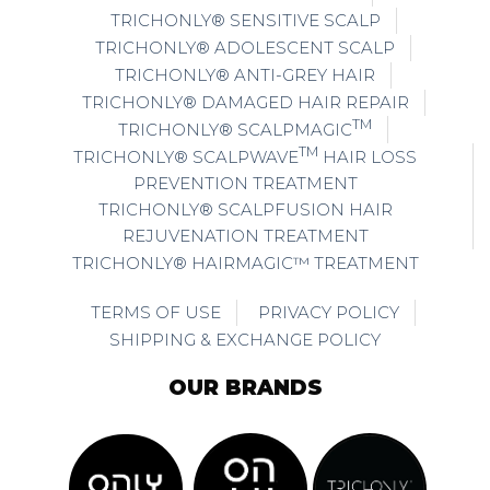
TRICHONLY® SENSITIVE SCALP
TRICHONLY® ADOLESCENT SCALP
TRICHONLY® ANTI-GREY HAIR
TRICHONLY® DAMAGED HAIR REPAIR
TM
TRICHONLY® SCALPMAGIC
TM
TRICHONLY® SCALPWAVE
HAIR LOSS
PREVENTION TREATMENT
TRICHONLY® SCALPFUSION HAIR
REJUVENATION TREATMENT
TRICHONLY® HAIRMAGIC™ TREATMENT
TERMS OF USE
PRIVACY POLICY
SHIPPING & EXCHANGE POLICY
OUR BRANDS