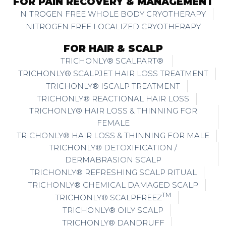
FOR PAIN RECOVERY & MANAGEMENT
NITROGEN FREE WHOLE BODY CRYOTHERAPY
NITROGEN FREE LOCALIZED CRYOTHERAPY
FOR HAIR & SCALP
TRICHONLY® SCALPART®
TRICHONLY® SCALPJET HAIR LOSS TREATMENT
TRICHONLY® ISCALP TREATMENT
TRICHONLY® REACTIONAL HAIR LOSS
TRICHONLY® HAIR LOSS & THINNING FOR
FEMALE
TRICHONLY® HAIR LOSS & THINNING FOR MALE
TRICHONLY® DETOXIFICATION /
DERMABRASION SCALP
TRICHONLY® REFRESHING SCALP RITUAL
TRICHONLY® CHEMICAL DAMAGED SCALP
TM
TRICHONLY® SCALPFREEZ
TRICHONLY® OILY SCALP
TRICHONLY® DANDRUFF