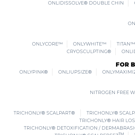
ONLIDISSOLVE® DOUBLE CHIN
ON
ONLYCORE™
ONLYWHITE™
TITAN™
CRYOSCULPTING®
ONLI
FOR 
ONLYPINK®
ONLIUPSIZE®
ONLYMAXIMI
NITROGEN FREE 
TRICHONLY® SCALPART®
TRICHONLY® SCALP
TRICHONLY® HAIR LOS
TRICHONLY® DETOXIFICATION / DERMABRAS
TM