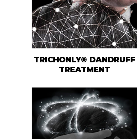
TRICHONLY® DANDRUFF
TREATMENT