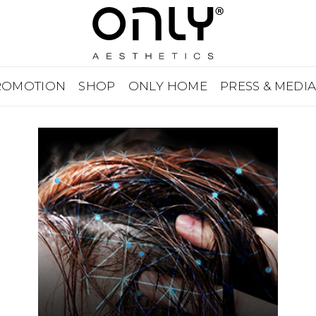
ROMOTION
SHOP
ONLY HOME
PRESS & MEDI