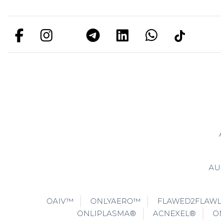
AU
OAIV™
ONLYAERO™
FLAWED2FLAW
ONLIPLASMA®
ACNEXEL®
O