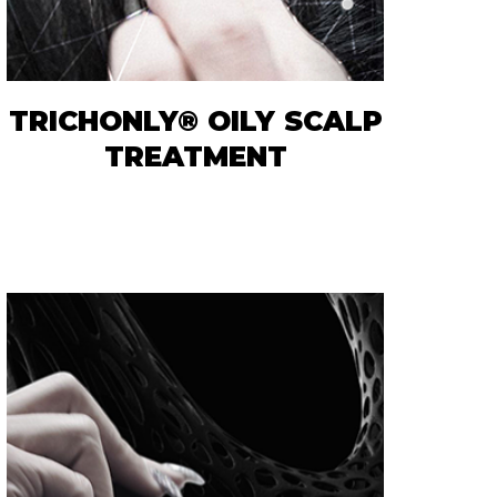
TRICHONLY® OILY SCALP
TREATMENT