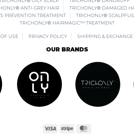
TRICHONLY® OILY SCALP
TRICHONLY® DANDRUFF
HONLY® ANTI-GREY HAIR
TRICHONLY® DAMAGED HA
SS PREVENTION TREATMENT
TRICHONLY® SCALPFUS
TRICHONLY® HAIRMAGIC™ TREATMENT
 OF USE
PRIVACY POLICY
SHIPPING & EXCHANGE
OUR BRANDS
Visa
Stripe
MasterCard