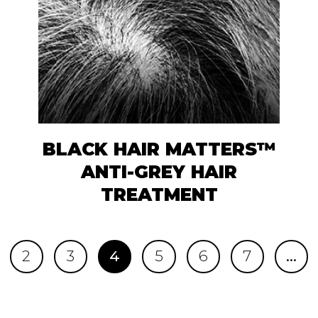
BLACK HAIR MATTERS™
ANTI-GREY HAIR
TREATMENT
2
3
4
5
6
7
…