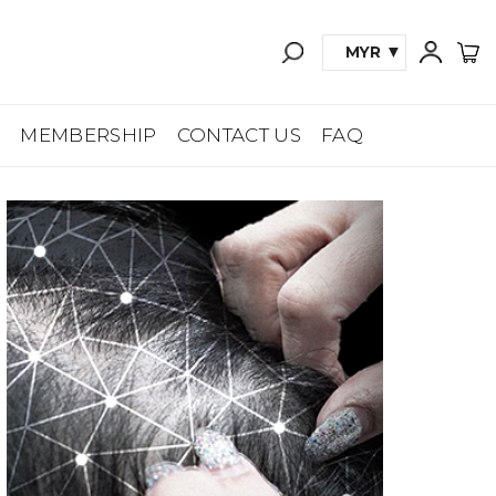
MYR
A
MEMBERSHIP
CONTACT US
FAQ