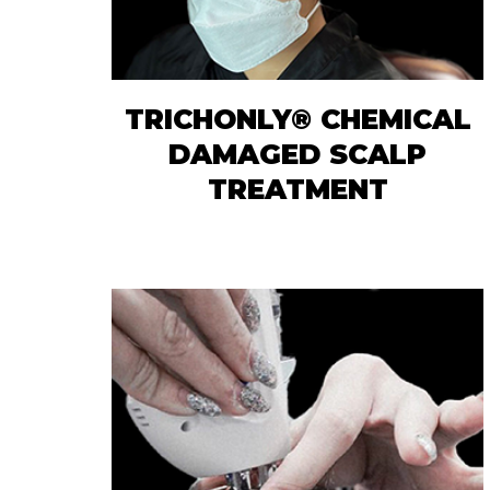
TRICHONLY® CHEMICAL
DAMAGED SCALP
TREATMENT