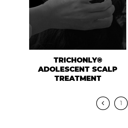
TRICHONLY®
ADOLESCENT SCALP
TREATMENT
1