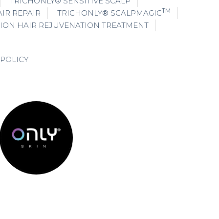
TRICHONLY® SENSITIVE SCALP
TM
IR REPAIR
TRICHONLY® SCALPMAGIC
ION HAIR REJUVENATION TREATMENT
 POLICY