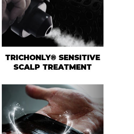
TRICHONLY® SENSITIVE
SCALP TREATMENT