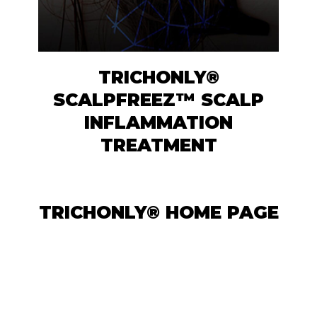
TRICHONLY®
SCALPFREEZ™ SCALP
INFLAMMATION
TREATMENT
TRICHONLY® HOME PAGE