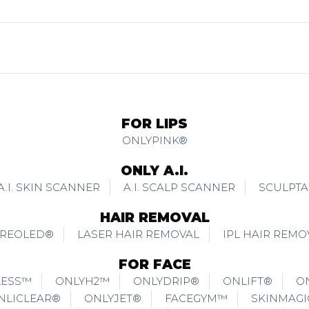
FOR LIPS
ONLYPINK®
ONLY A.I.
A.I. SKIN SCANNER
A.I. SCALP SCANNER
SCULPTA
HAIR REMOVAL
REOLED®
LASER HAIR REMOVAL
IPL HAIR REMO
FOR FACE
LESS™
ONLYH2™
ONLYDRIP®
ONLIFT®
O
NLICLEAR®
ONLYJET®
FACEGYM™
SKINMAG