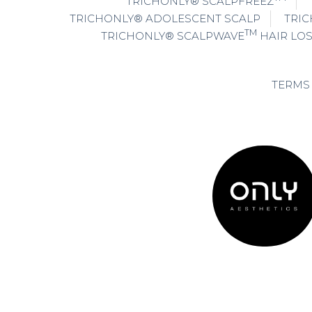
TRICHONLY® SCALPFREEZ
TRICHONLY® ADOLESCENT SCALP
TRIC
TM
TRICHONLY® SCALPWAVE
HAIR LO
TERMS