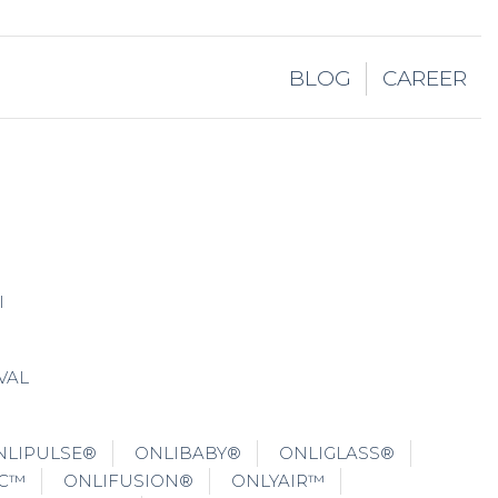
BLOG
CAREER
I
VAL
NLIPULSE®
ONLIBABY®
ONLIGLASS®
IC™
ONLIFUSION®
ONLYAIR™