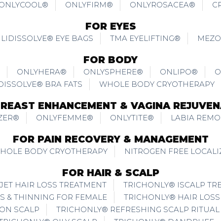
ONLYCOOL®
ONLYFIRM®
ONLYROSACEA®
C
FOR EYES
LIDISSOLVE® EYE BAGS
TMA EYELIFTING®
MEZO
FOR BODY
ONLYHERA®
ONLYSPHERE®
ONLIPO®
O
DISSOLVE® BRA FATS
WHOLE BODY CRYOTHERAPY
BREAST ENHANCEMENT & VAGINA REJUVEN
ZER®
ONLYFEMME®
ONLYTITE®
LABIA REMO
FOR PAIN RECOVERY & MANAGEMENT
WHOLE BODY CRYOTHERAPY
NITROGEN FREE LOCAL
FOR HAIR & SCALP
JET HAIR LOSS TREATMENT
TRICHONLY® ISCALP TR
S & THINNING FOR FEMALE
TRICHONLY® HAIR LOSS
ION SCALP
TRICHONLY® REFRESHING SCALP RITUAL