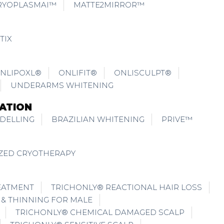
RYOPLASMAI™
MATTE2MIRROR™
TIX
NLIPOXL®
ONLIFIT®
ONLISCULPT®
UNDERARMS WHITENING
ATION
DELLING
BRAZILIAN WHITENING
PRIVE™
IZED CRYOTHERAPY
EATMENT
TRICHONLY® REACTIONAL HAIR LOSS
 & THINNING FOR MALE
TRICHONLY® CHEMICAL DAMAGED SCALP