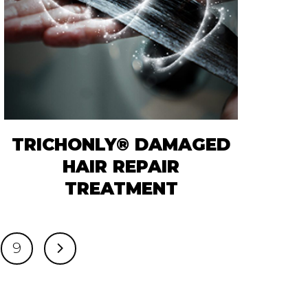
TRICHONLY® DAMAGED
HAIR REPAIR
TREATMENT
9