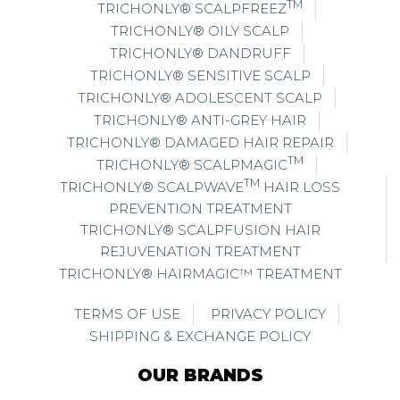
TM
TRICHONLY® SCALPFREEZ
TRICHONLY® OILY SCALP
TRICHONLY® DANDRUFF
TRICHONLY® SENSITIVE SCALP
TRICHONLY® ADOLESCENT SCALP
TRICHONLY® ANTI-GREY HAIR
TRICHONLY® DAMAGED HAIR REPAIR
TM
TRICHONLY® SCALPMAGIC
TM
TRICHONLY® SCALPWAVE
HAIR LOSS
PREVENTION TREATMENT
TRICHONLY® SCALPFUSION HAIR
REJUVENATION TREATMENT
TRICHONLY® HAIRMAGIC™ TREATMENT
TERMS OF USE
PRIVACY POLICY
SHIPPING & EXCHANGE POLICY
OUR BRANDS