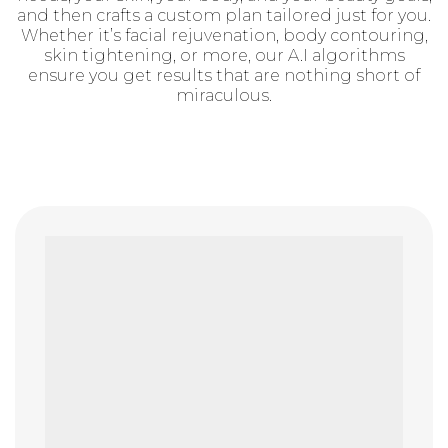
and then crafts a custom plan tailored just for you.
Whether it’s facial rejuvenation, body contouring,
skin tightening, or more, our A.I algorithms
ensure you get results that are nothing short of
miraculous.