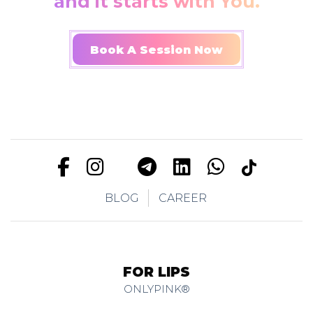
and it starts with You.
Book A Session Now
BLOG
CAREER
FOR LIPS
ONLYPINK®