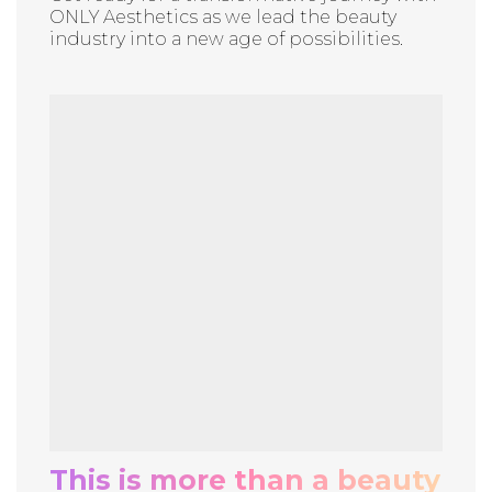
ONLY Aesthetics as we lead the beauty
industry into a new age of possibilities.
This is more than a beauty