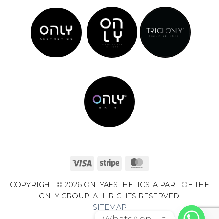
Visa
Stripe
MasterCard
COPYRIGHT © 2026 ONLYAESTHETICS. A PART OF THE
ONLY GROUP. ALL RIGHTS RESERVED.
SITEMAP
WhatsApp Us