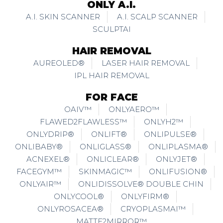
ONLY A.I.
A.I. SKIN SCANNER
A.I. SCALP SCANNER
SCULPTAI
HAIR REMOVAL
AUREOLED®
LASER HAIR REMOVAL
IPL HAIR REMOVAL
FOR FACE
OAIV™
ONLYAERO™
FLAWED2FLAWLESS™
ONLYH2™
ONLYDRIP®
ONLIFT®
ONLIPULSE®
ONLIBABY®
ONLIGLASS®
ONLIPLASMA®
ACNEXEL®
ONLICLEAR®
ONLYJET®
FACEGYM™
SKINMAGIC™
ONLIFUSION®
ONLYAIR™
ONLIDISSOLVE® DOUBLE CHIN
ONLYCOOL®
ONLYFIRM®
ONLYROSACEA®
CRYOPLASMAI™
MATTE2MIRROR™