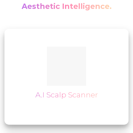
Aesthetic Intelligence.
A.I Scalp Scanner