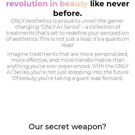
revolution in beauty
like never
before.
ONLY Aesthetics is proud to unveil the game-
changing “ONLY A.I Series” – a collection of
treatments that’s set to redefine your perception
of aesthetics. This is not just a leap, it’s a quantum
leap!
Imagine treatments that are more personalized,
more effective, and more transformative than
anything you’ve ever experienced. With the ONLY
A.I Series, you’re not just stepping into the future
Of beauty; you’re taking a giant leap forward.
Our secret weapon?