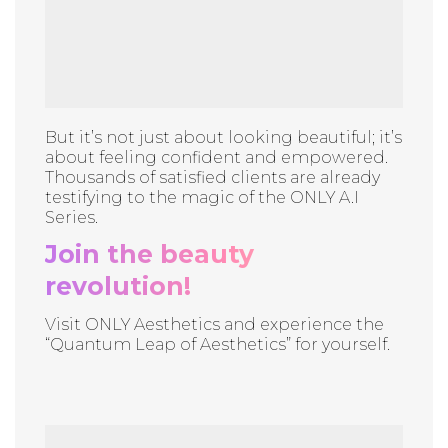
But it’s not just about looking beautiful; it’s
about feeling confident and empowered.
Thousands of satisfied clients are already
testifying to the magic of the ONLY A.I
Series.
Join the beauty
revolution!
Visit ONLY Aesthetics and experience the
“Quantum Leap of Aesthetics” for yourself.