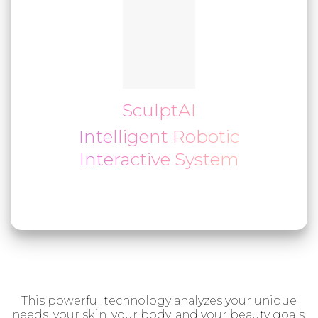
SculptAI
Intelligent Robotic
Interactive System
This powerful technology analyzes your unique
needs, your skin, your body, and your beauty goals,