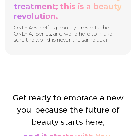
treatment; this is a beauty
revolution.
ONLY Aesthetics proudly presents the
ONLY A.I Series, and we’re here to make
sure the world is never the same again.
Get ready to embrace a new
you, because the future of
beauty starts here,