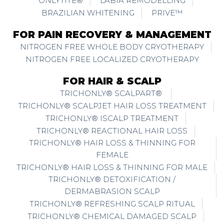
ONLYTITE®
LABIA REMODELLING
BRAZILIAN WHITENING
PRIVE™
FOR PAIN RECOVERY & MANAGEMENT
NITROGEN FREE WHOLE BODY CRYOTHERAPY
NITROGEN FREE LOCALIZED CRYOTHERAPY
FOR HAIR & SCALP
TRICHONLY® SCALPART®
TRICHONLY® SCALPJET HAIR LOSS TREATMENT
TRICHONLY® ISCALP TREATMENT
TRICHONLY® REACTIONAL HAIR LOSS
TRICHONLY® HAIR LOSS & THINNING FOR
FEMALE
TRICHONLY® HAIR LOSS & THINNING FOR MALE
TRICHONLY® DETOXIFICATION /
DERMABRASION SCALP
TRICHONLY® REFRESHING SCALP RITUAL
TRICHONLY® CHEMICAL DAMAGED SCALP