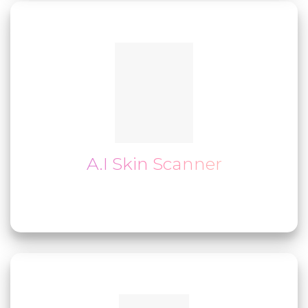
A.I Skin Scanner