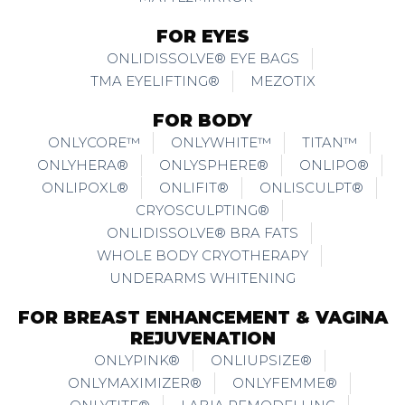
FOR EYES
ONLIDISSOLVE® EYE BAGS
TMA EYELIFTING®
MEZOTIX
FOR BODY
ONLYCORE™
ONLYWHITE™
TITAN™
ONLYHERA®
ONLYSPHERE®
ONLIPO®
ONLIPOXL®
ONLIFIT®
ONLISCULPT®
CRYOSCULPTING®
ONLIDISSOLVE® BRA FATS
WHOLE BODY CRYOTHERAPY
UNDERARMS WHITENING
FOR BREAST ENHANCEMENT & VAGINA
REJUVENATION
ONLYPINK®
ONLIUPSIZE®
ONLYMAXIMIZER®
ONLYFEMME®