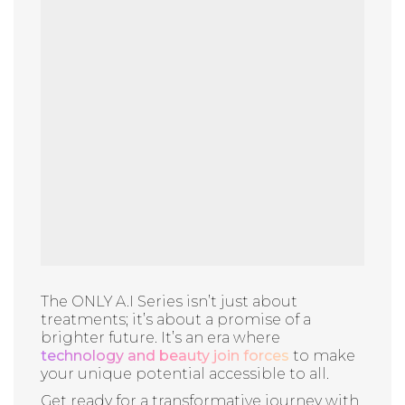
The ONLY A.I Series isn’t just about
treatments; it’s about a promise of a
brighter future. It’s an era where
technology and beauty join forces
to make
your unique potential accessible to all.
Get ready for a transformative journey with