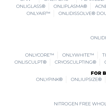
ONLIGLASS®
ONLIPLASMA®
ACN
ONLYAIR™
ONLIDISSOLVE® DO
ONLID
ONLYCORE™
ONLYWHITE™
T
ONLISCULPT®
CRYOSCULPTING®
FOR 
ONLYPINK®
ONLIUPSIZE®
NITROGEN FREE WHOL