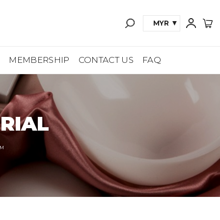
MYR
A
MEMBERSHIP
CONTACT US
FAQ
RIAL
™