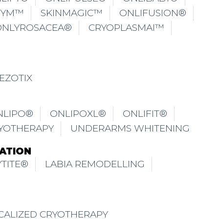
GYM™
SKINMAGIC™
ONLIFUSION®
ONLYROSACEA®
CRYOPLASMAI™
EZOTIX
NLIPO®
ONLIPOXL®
ONLIFIT®
YOTHERAPY
UNDERARMS WHITENING
ATION
TITE®
LABIA REMODELLING
CALIZED CRYOTHERAPY