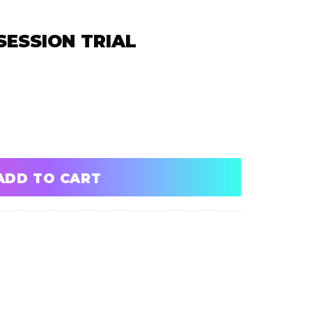
SESSION TRIAL
AL quantity
ADD TO CART