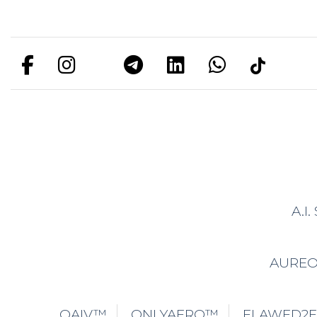
A.I
AURE
OAIV™
ONLYAERO™
FLAWED2