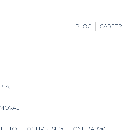
BLOG
CAREER
PTAI
EMOVAL
LIFT®
ONLIPULSE®
ONLIBABY®