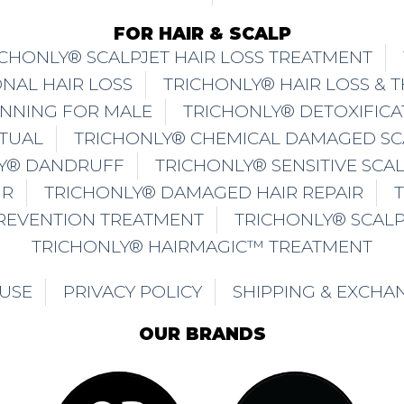
FOR HAIR & SCALP
ICHONLY® SCALPJET HAIR LOSS TREATMENT
NAL HAIR LOSS
TRICHONLY® HAIR LOSS & 
INNING FOR MALE
TRICHONLY® DETOXIFICA
ITUAL
TRICHONLY® CHEMICAL DAMAGED SC
Y® DANDRUFF
TRICHONLY® SENSITIVE SCA
IR
TRICHONLY® DAMAGED HAIR REPAIR
PREVENTION TREATMENT
TRICHONLY® SCAL
TRICHONLY® HAIRMAGIC™ TREATMENT
 USE
PRIVACY POLICY
SHIPPING & EXCHA
OUR BRANDS