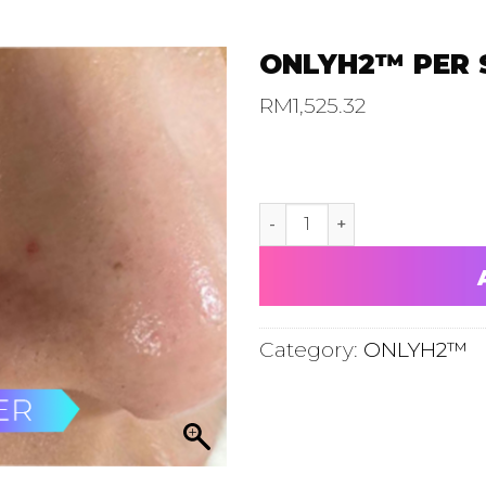
ONLYH2™ PER 
RM
1,525.32
ONLYH2™ PER SESSION TRI
Category:
ONLYH2™