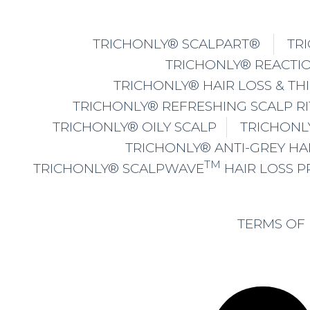
TRICHONLY® SCALPART®
TR
TRICHONLY® REACTIO
TRICHONLY® HAIR LOSS & TH
TRICHONLY® REFRESHING SCALP R
TRICHONLY® OILY SCALP
TRICHONL
TRICHONLY® ANTI-GREY HA
TM
TRICHONLY® SCALPWAVE
HAIR LOSS 
TERMS OF