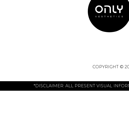
COPYRIGHT © 20
*DISCLAIMER: ALL PRESENT VISUAL INFO