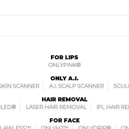
FOR LIPS
ONLYPINK®
ONLY A.I.
. SKIN SCANNER
A.I. SCALP SCANNER
SCUL
HAIR REMOVAL
OLED®
LASER HAIR REMOVAL
IPL HAIR R
FOR FACE
FLAWLESS™
ONLYH2™
ONLYDRIP®
ON