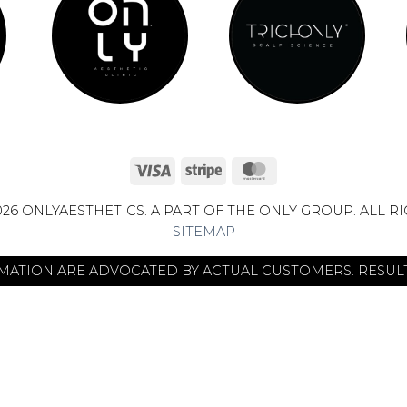
Visa
Stripe
MasterCard
26 ONLYAESTHETICS. A PART OF THE ONLY GROUP. ALL R
SITEMAP
RMATION ARE ADVOCATED BY ACTUAL CUSTOMERS. RESULT