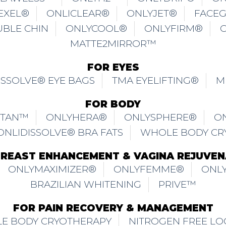
EXEL®
ONLICLEAR®
ONLYJET®
FACE
UBLE CHIN
ONLYCOOL®
ONLYFIRM®
MATTE2MIRROR™
FOR EYES
ISSOLVE® EYE BAGS
TMA EYELIFTING®
M
FOR BODY
ITAN™
ONLYHERA®
ONLYSPHERE®
O
ONLIDISSOLVE® BRA FATS
WHOLE BODY CR
BREAST ENHANCEMENT & VAGINA REJUVEN
ONLYMAXIMIZER®
ONLYFEMME®
ONLY
BRAZILIAN WHITENING
PRIVE™
FOR PAIN RECOVERY & MANAGEMENT
E BODY CRYOTHERAPY
NITROGEN FREE LO