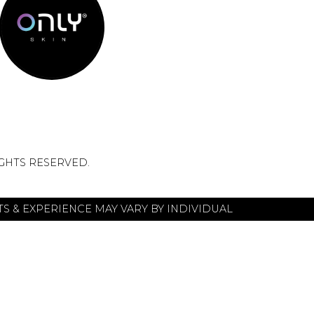
IGHTS RESERVED.
S & EXPERIENCE MAY VARY BY INDIVIDUAL