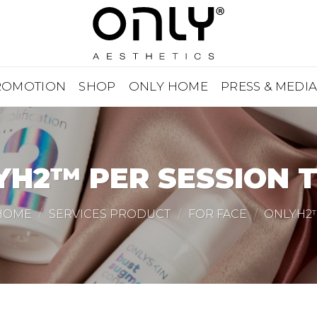
ROMOTION
SHOP
ONLY HOME
PRESS & MEDI
YH2™ PER SESSION T
HOME
/
SERVICES PRODUCT
/
FOR FACE
/
ONLYH2