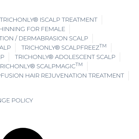
TRICHONLY® ISCALP TREATMENT
THINNING FOR FEMALE
TION / DERMABRASION SCALP
TM
ALP
TRICHONLY® SCALPFREEZ
LP
TRICHONLY® ADOLESCENT SCALP
TM
TRICHONLY® SCALPMAGIC
PFUSION HAIR REJUVENATION TREATMENT
NGE POLICY