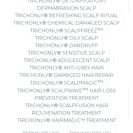
TRICHONLY® DETOXIFICATION /
DERMABRASION SCALP
TRICHONLY® REFRESHING SCALP RITUAL
TRICHONLY® CHEMICAL DAMAGED SCALP
TM
TRICHONLY® SCALPFREEZ
TRICHONLY® OILY SCALP
TRICHONLY® DANDRUFF
TRICHONLY® SENSITIVE SCALP
TRICHONLY® ADOLESCENT SCALP
TRICHONLY® ANTI-GREY HAIR
TRICHONLY® DAMAGED HAIR REPAIR
TM
TRICHONLY® SCALPMAGIC
TM
TRICHONLY® SCALPWAVE
HAIR LOSS
PREVENTION TREATMENT
TRICHONLY® SCALPFUSION HAIR
REJUVENATION TREATMENT
TRICHONLY® HAIRMAGIC™ TREATMENT