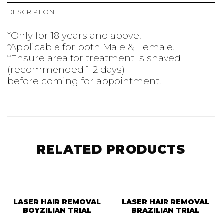
DESCRIPTION
*Only for 18 years and above.
*Applicable for both Male & Female.
*Ensure area for treatment is shaved
(recommended 1-2 days)
before coming for appointment.
RELATED PRODUCTS
LASER HAIR REMOVAL
LASER HAIR REMOVAL
BOYZILIAN TRIAL
BRAZILIAN TRIAL