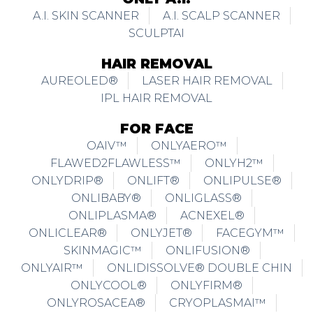
A.I. SKIN SCANNER
A.I. SCALP SCANNER
SCULPTAI
HAIR REMOVAL
AUREOLED®
LASER HAIR REMOVAL
IPL HAIR REMOVAL
FOR FACE
OAIV™
ONLYAERO™
FLAWED2FLAWLESS™
ONLYH2™
ONLYDRIP®
ONLIFT®
ONLIPULSE®
ONLIBABY®
ONLIGLASS®
ONLIPLASMA®
ACNEXEL®
ONLICLEAR®
ONLYJET®
FACEGYM™
SKINMAGIC™
ONLIFUSION®
ONLYAIR™
ONLIDISSOLVE® DOUBLE CHIN
ONLYCOOL®
ONLYFIRM®
ONLYROSACEA®
CRYOPLASMAI™