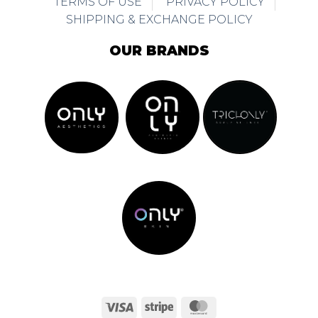
TERMS OF USE
PRIVACY POLICY
SHIPPING & EXCHANGE POLICY
OUR BRANDS
Visa
Stripe
MasterCard