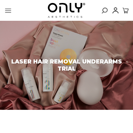
Skip
to
content
LASER HAIR REMOVAL UNDERARMS
TRIAL