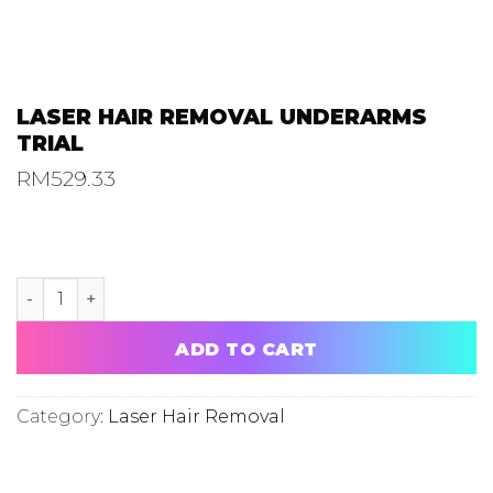
LASER HAIR REMOVAL UNDERARMS
TRIAL
RM
529.33
LASER HAIR REMOVAL UNDERARMS TRIAL quantity
ADD TO CART
Category:
Laser Hair Removal