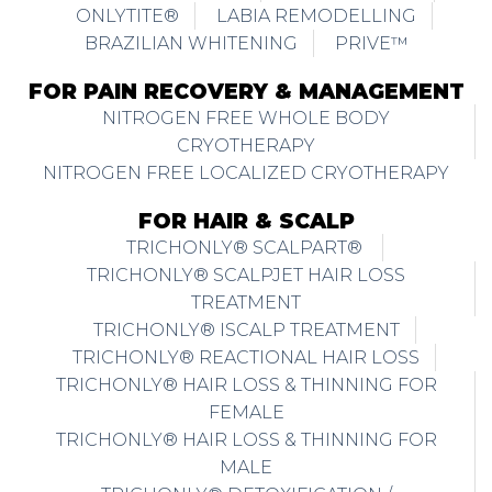
ONLYTITE®
LABIA REMODELLING
BRAZILIAN WHITENING
PRIVE™
FOR PAIN RECOVERY & MANAGEMENT
NITROGEN FREE WHOLE BODY
CRYOTHERAPY
NITROGEN FREE LOCALIZED CRYOTHERAPY
FOR HAIR & SCALP
TRICHONLY® SCALPART®
TRICHONLY® SCALPJET HAIR LOSS
TREATMENT
TRICHONLY® ISCALP TREATMENT
TRICHONLY® REACTIONAL HAIR LOSS
TRICHONLY® HAIR LOSS & THINNING FOR
FEMALE
TRICHONLY® HAIR LOSS & THINNING FOR
MALE