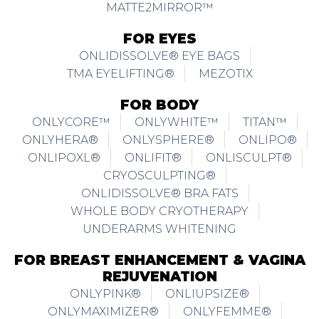
MATTE2MIRROR™
FOR EYES
ONLIDISSOLVE® EYE BAGS
TMA EYELIFTING®
MEZOTIX
FOR BODY
ONLYCORE™
ONLYWHITE™
TITAN™
ONLYHERA®
ONLYSPHERE®
ONLIPO®
ONLIPOXL®
ONLIFIT®
ONLISCULPT®
CRYOSCULPTING®
ONLIDISSOLVE® BRA FATS
WHOLE BODY CRYOTHERAPY
UNDERARMS WHITENING
FOR BREAST ENHANCEMENT & VAGINA
REJUVENATION
ONLYPINK®
ONLIUPSIZE®
ONLYMAXIMIZER®
ONLYFEMME®