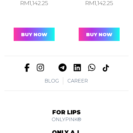
RM
1,142.25
RM
1,142.25
BUY NOW
BUY NOW
BLOG
CAREER
FOR LIPS
ONLYPINK®
ONLY A.I.