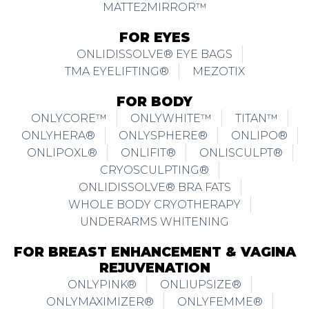
MATTE2MIRROR™
FOR EYES
ONLIDISSOLVE® EYE BAGS
TMA EYELIFTING®
MEZOTIX
FOR BODY
ONLYCORE™
ONLYWHITE™
TITAN™
ONLYHERA®
ONLYSPHERE®
ONLIPO®
ONLIPOXL®
ONLIFIT®
ONLISCULPT®
CRYOSCULPTING®
ONLIDISSOLVE® BRA FATS
WHOLE BODY CRYOTHERAPY
UNDERARMS WHITENING
FOR BREAST ENHANCEMENT & VAGINA
REJUVENATION
ONLYPINK®
ONLIUPSIZE®
ONLYMAXIMIZER®
ONLYFEMME®