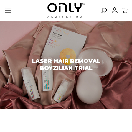
Skip
to
content
LASER HAIR REMOVAL
BOYZILIAN TRIAL