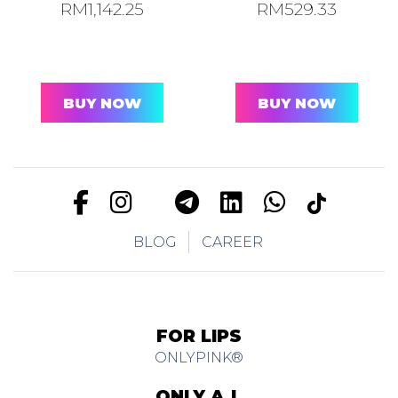
RM
1,142.25
RM
529.33
BUY NOW
BUY NOW
BLOG
CAREER
FOR LIPS
ONLYPINK®
ONLY A.I.