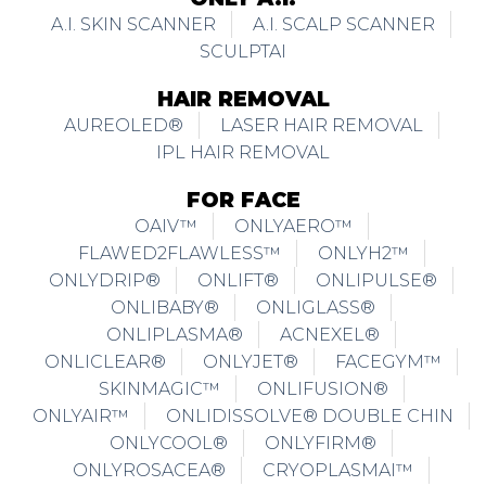
A.I. SKIN SCANNER
A.I. SCALP SCANNER
SCULPTAI
HAIR REMOVAL
AUREOLED®
LASER HAIR REMOVAL
IPL HAIR REMOVAL
FOR FACE
OAIV™
ONLYAERO™
FLAWED2FLAWLESS™
ONLYH2™
ONLYDRIP®
ONLIFT®
ONLIPULSE®
ONLIBABY®
ONLIGLASS®
ONLIPLASMA®
ACNEXEL®
ONLICLEAR®
ONLYJET®
FACEGYM™
SKINMAGIC™
ONLIFUSION®
ONLYAIR™
ONLIDISSOLVE® DOUBLE CHIN
ONLYCOOL®
ONLYFIRM®
ONLYROSACEA®
CRYOPLASMAI™