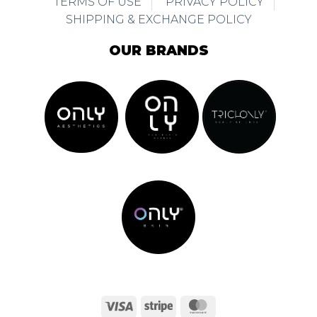
TERMS OF USE
PRIVACY POLICY
SHIPPING & EXCHANGE POLICY
OUR BRANDS
Visa
Stripe
MasterCard