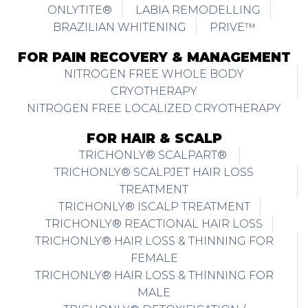
ONLYTITE®
LABIA REMODELLING
BRAZILIAN WHITENING
PRIVE™
FOR PAIN RECOVERY & MANAGEMENT
NITROGEN FREE WHOLE BODY
CRYOTHERAPY
NITROGEN FREE LOCALIZED CRYOTHERAPY
FOR HAIR & SCALP
TRICHONLY® SCALPART®
TRICHONLY® SCALPJET HAIR LOSS
TREATMENT
TRICHONLY® ISCALP TREATMENT
TRICHONLY® REACTIONAL HAIR LOSS
TRICHONLY® HAIR LOSS & THINNING FOR
FEMALE
TRICHONLY® HAIR LOSS & THINNING FOR
MALE