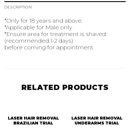
DESCRIPTION
*Only for 18 years and above.
*Applicable for Male only.
*Ensure area for treatment is shaved
(recommended 1-2 days)
before coming for appointment.
RELATED PRODUCTS
LASER HAIR REMOVAL
LASER HAIR REMOVAL
BRAZILIAN TRIAL
UNDERARMS TRIAL