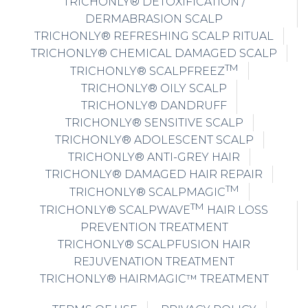
TRICHONLY® DETOXIFICATION /
DERMABRASION SCALP
TRICHONLY® REFRESHING SCALP RITUAL
TRICHONLY® CHEMICAL DAMAGED SCALP
TM
TRICHONLY® SCALPFREEZ
TRICHONLY® OILY SCALP
TRICHONLY® DANDRUFF
TRICHONLY® SENSITIVE SCALP
TRICHONLY® ADOLESCENT SCALP
TRICHONLY® ANTI-GREY HAIR
TRICHONLY® DAMAGED HAIR REPAIR
TM
TRICHONLY® SCALPMAGIC
TM
TRICHONLY® SCALPWAVE
HAIR LOSS
PREVENTION TREATMENT
TRICHONLY® SCALPFUSION HAIR
REJUVENATION TREATMENT
TRICHONLY® HAIRMAGIC™ TREATMENT