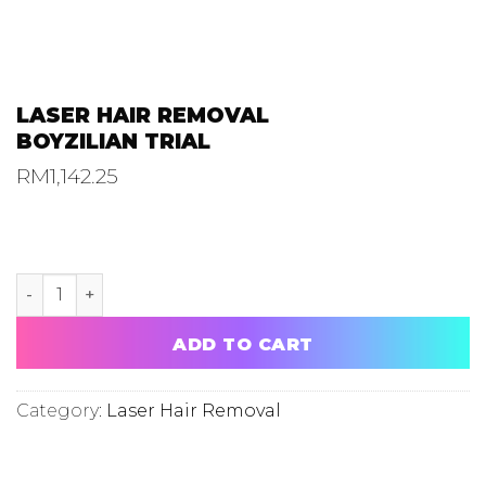
LASER HAIR REMOVAL
BOYZILIAN TRIAL
RM
1,142.25
LASER HAIR REMOVAL BOYZILIAN TRIAL quantity
ADD TO CART
Category:
Laser Hair Removal